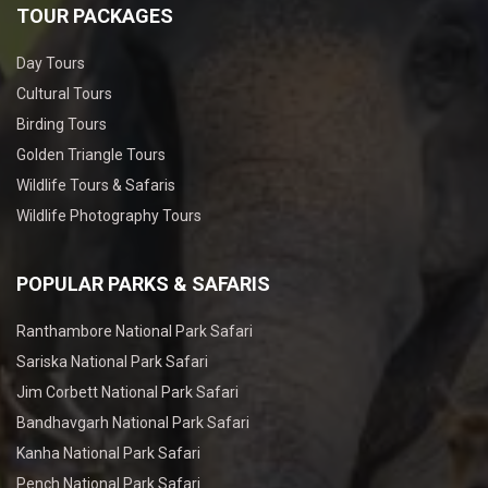
TOUR PACKAGES
Day Tours
Cultural Tours
Birding Tours
Golden Triangle Tours
Wildlife Tours & Safaris
Wildlife Photography Tours
POPULAR PARKS & SAFARIS
Ranthambore National Park Safari
Sariska National Park Safari
Jim Corbett National Park Safari
Bandhavgarh National Park Safari
Kanha National Park Safari
Pench National Park Safari