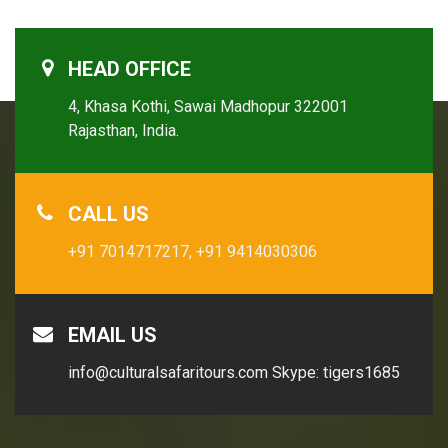
HEAD OFFICE
4, Khasa Kothi, Sawai Madhopur 322001
Rajasthan, India.
CALL US
+91 7014717217,
+91 9414030306
EMAIL US
info@culturalsafaritours.com
Skype: tigers1685