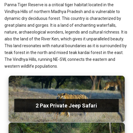
Panna Tiger Reserve is a critical tiger habitat located in the
Vindhya Hills of northern Madhya Pradesh and is vulnerable to
dynamic dry deciduous forest. This country is characterized by
great plains and gorges. It is a land of enchanting waterfalls,
nature, archaeological wonders, legends and cultural richness. It is
also the land of the River Ken, which gives it unparalleled beauty.
This land resonates with natural boundaries as it is surrounded by
teak forest in the north and mixed teak kardai forest in the east.
The Vindhya Hills, running NE-SW, connects the eastern and
western wildlife populations.
2 Pax Private Jeep Safari