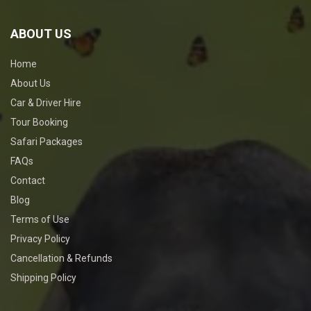
ABOUT US
Home
About Us
Car & Driver Hire
Tour Booking
Safari Packages
FAQs
Contact
Blog
Terms of Use
Privacy Policy
Cancellation & Refunds
Shipping Policy