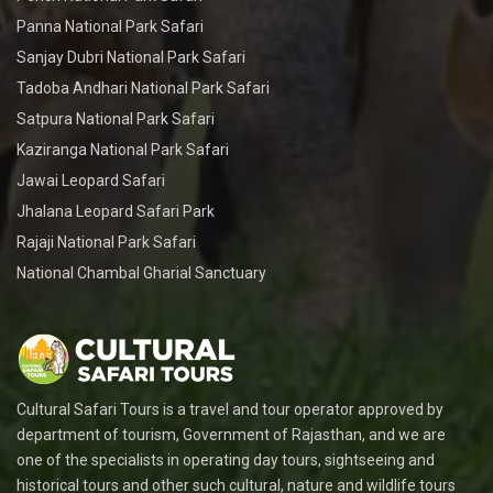
Panna National Park Safari
Sanjay Dubri National Park Safari
Tadoba Andhari National Park Safari
Satpura National Park Safari
Kaziranga National Park Safari
Jawai Leopard Safari
Jhalana Leopard Safari Park
Rajaji National Park Safari
National Chambal Gharial Sanctuary
Cultural Safari Tours is a travel and tour operator approved by
department of tourism, Government of Rajasthan, and we are
one of the specialists in operating day tours, sightseeing and
historical tours and other such cultural, nature and wildlife tours