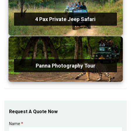
4 Pax Private Jeep Safari
Panna Photography Tour
Request A Quote Now
Name
*