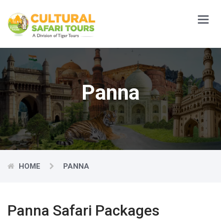
Main
Menu
Panna
HOME
PANNA
Panna Safari Packages