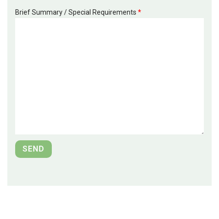
Brief Summary / Special Requirements
*