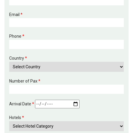
Email
*
Phone
*
Country
*
Number of Pax
*
Arrival Date
*
Hotels
*