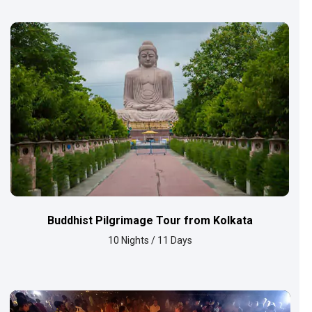
Buddhist Pilgrimage Tour from Kolkata
10 Nights / 11 Days