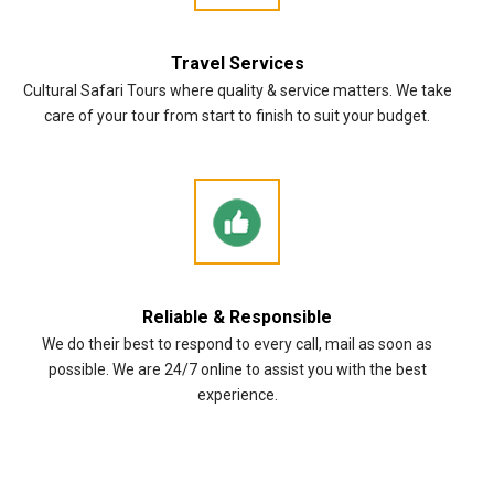
Travel Services
Cultural Safari Tours where quality & service matters. We take
care of your tour from start to finish to suit your budget.
Reliable & Responsible
We do their best to respond to every call, mail as soon as
possible. We are 24/7 online to assist you with the best
experience.