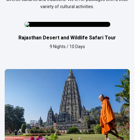
variety of cultural activities.
Rajasthan Desert and Wildlife Safari Tour
9 Nights / 10 Days