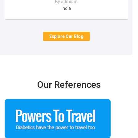
By admin in
India
Explore Our Blog
Our References