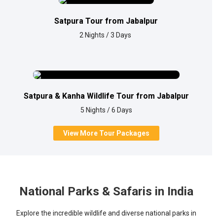
Satpura Tour from Jabalpur
2 Nights / 3 Days
Satpura & Kanha Wildlife Tour from Jabalpur
5 Nights / 6 Days
View More Tour Packages
National Parks & Safaris in India
Explore the incredible wildlife and diverse national parks in