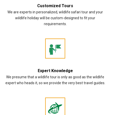
Customized Tours
We are experts in personalized, wildlife safari tour and your
wildlife holiday will be custom-designed to fit your
requirements.
Expert Knowledge
We presume that a wildlife tour is only as good as the wildlife
expert who heads it, so we provide the very best travel guides.