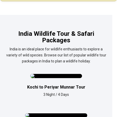
India Wildlife Tour & Safari
Packages
India is an ideal place for wildlife enthusiasts to explore a
variety of wild species. Browse our list of popular wildlife tour
packages in India to plan a wildlife holiday.
Kochi to Periyar Munnar Tour
3 Night / 4 Days