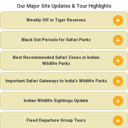
Our Major Site Updates & Tour Highlights
Weekly Off in Tiger Reserves
Black Out Periods for Safari Parks
Best Recommended Safari Zones in Indian
Wildlife Parks
Important Safari Gateways to India's Wildlife Parks
Indian Wildlife Sightings Update
Fixed Departure Group Tours