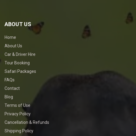
ABOUT US
Home
About Us
Car & Driver Hire
Tour Booking
Safari Packages
FAQs
Contact
Blog
Terms of Use
Privacy Policy
Cancellation & Refunds
Shipping Policy