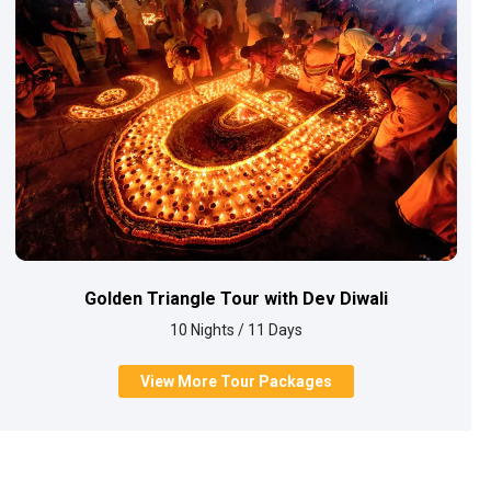
Golden Triangle Tour with Dev Diwali
10 Nights / 11 Days
View More Tour Packages