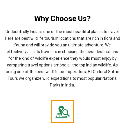
Why Choose Us?
Undoubtfully India is one of the most beautiful places to travel.
Here are best wildlife tourism locations that are rich in flora and
fauna and will provide you an ultimate adventure. We
effectively assists travelers in choosing the best destinations
for the kind of wildlife experience they would most enjoy by
comparing travel options among all the top Indian wildlife. As
being one of the best wildlife tour operators, At Cultural Safari
Tours we organize wild expeditions to most popular National
Parks in India.