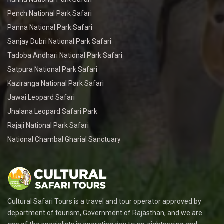
Pench National Park Safari
Panna National Park Safari
Sanjay Dubri National Park Safari
Tadoba Andhari National Park Safari
Satpura National Park Safari
Kaziranga National Park Safari
Jawai Leopard Safari
Jhalana Leopard Safari Park
Rajaji National Park Safari
National Chambal Gharial Sanctuary
Cultural Safari Tours is a travel and tour operator approved by
department of tourism, Government of Rajasthan, and we are