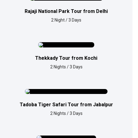
Rajaji National Park Tour from Delhi
2 Night / 3 Days
Thekkady Tour from Kochi
2 Nights / 3 Days
Tadoba Tiger Safari Tour from Jabalpur
2 Nights / 3 Days