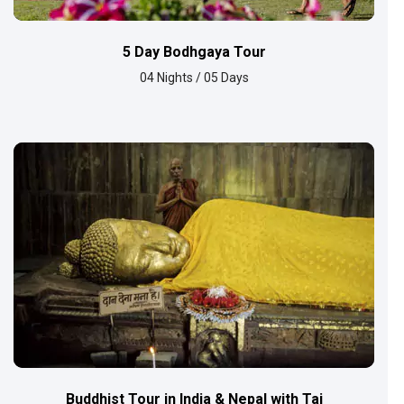
5 Day Bodhgaya Tour
04 Nights / 05 Days
Buddhist Tour in India & Nepal with Taj