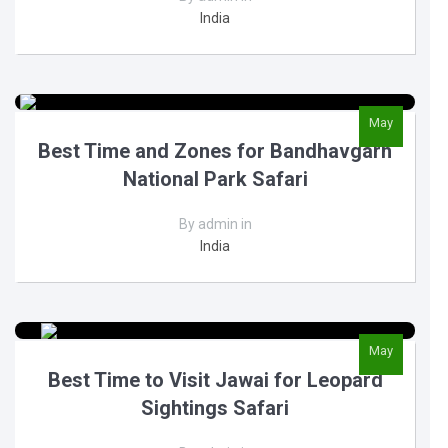
India
May
Best Time and Zones for Bandhavgarh
National Park Safari
By admin in
India
May
Best Time to Visit Jawai for Leopard
Sightings Safari