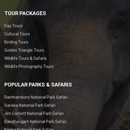
TOUR PACKAGES
Day Tours
Cultural Tours
Birding Tours
Golden Triangle Tours
Wildlife Tours & Safaris
Wildlife Photography Tours
POPULAR PARKS & SAFARIS
Ranthambore National Park Safari
Sariska National Park Safari
Jim Corbett National Park Safari
Bandhavgarh National Park Safari
Kanha National Park Safari