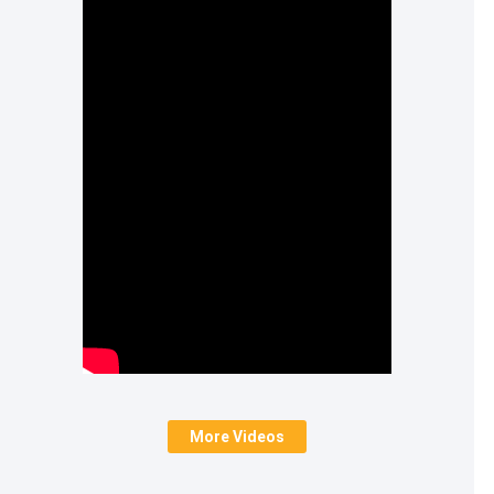
More Videos