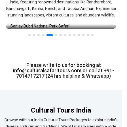
India, featuring renowned destinations like Ranthambore,
Bandhavgarh, Kanha, Pench, and Tadoba Andhari. Experience
stunning landscapes, vibrant cultures, and abundant wildlife.
→
Sanjay Dubri National Park Safari
Please write to us for booking at
info@culturalsafaritours.com
or call at +91-
7014717217 (24 hrs helpline & Whatsapp)
Cultural Tours India
Browse with our India Cultural Tours Packages to explore India’s
diverse cultures and traditions. We offer packages with a wide