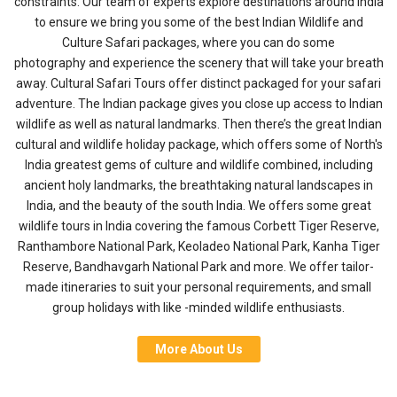
constraints. Our team of experts explore destinations around India
to ensure we bring you some of the best Indian Wildlife and
Culture Safari packages, where you can do some
photography and experience the scenery that will take your breath
away.
Cultural Safari Tours offer distinct packaged for your safari
adventure. The Indian package gives you close up access to Indian
wildlife as well as natural landmarks. Then there’s the great Indian
cultural and wildlife holiday package, which offers some of North's
India greatest gems of culture and wildlife combined, including
ancient holy landmarks, the breathtaking natural landscapes in
India, and the beauty of the south India. We offers some great
wildlife tours in India covering the famous Corbett Tiger Reserve,
Ranthambore National Park, Keoladeo National Park, Kanha Tiger
Reserve, Bandhavgarh National Park and more. We offer tailor-
made itineraries to suit your personal requirements, and small
group holidays with like -minded wildlife enthusiasts.
More About Us