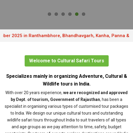
 2025 in Ranthambhore, Bhandhavgarh, Kanha, Panna & Pench . 
Welcome to Cultural Safari Tours
Specializes mainly in organizing Adventure, Cultural &
Wildlife tours in India.
With over 20 years experience,
we are recognized and approved
by Dept. of tourism, Government of Rajasthan
, has been a
specialist in organising various types of customised tour packages
to India. We design our unique cultural tours and outstanding
wildlife safari tours throughout India to suit travelers of all types
and age groups as we pay attention to time, safety, budget