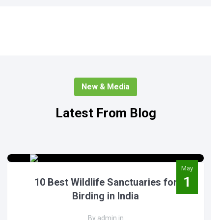
New & Media
Latest From Blog
May
1
10 Best Wildlife Sanctuaries for
Birding in India
By admin in