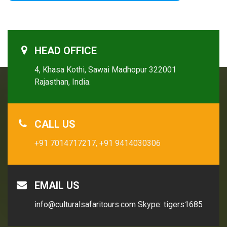
HEAD OFFICE
4, Khasa Kothi, Sawai Madhopur 322001
Rajasthan, India.
CALL US
+91 7014717217,
+91 9414030306
EMAIL US
info@culturalsafaritours.com
Skype: tigers1685