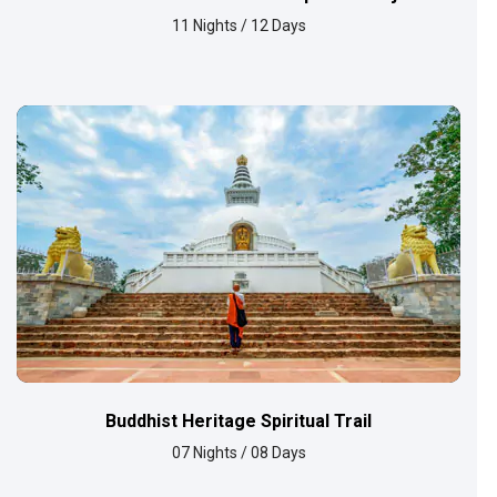
11 Nights / 12 Days
Buddhist Heritage Spiritual Trail
07 Nights / 08 Days