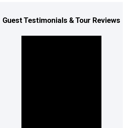
Guest Testimonials & Tour Reviews