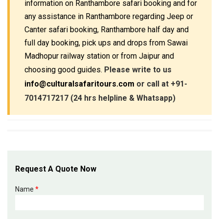
information on Ranthambore safari booking and for
any assistance in Ranthambore regarding Jeep or
Canter safari booking, Ranthambore half day and
full day booking, pick ups and drops from Sawai
Madhopur railway station or from Jaipur and
choosing good guides.
Please write to us
info@culturalsafaritours.com
or call at +91-
7014717217 (24 hrs helpline & Whatsapp)
Request A Quote Now
Name
*