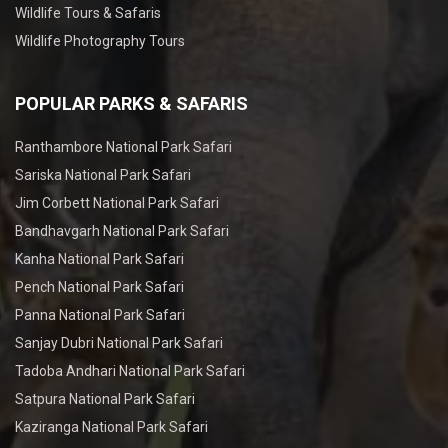
Wildlife Tours & Safaris
Wildlife Photography Tours
POPULAR PARKS & SAFARIS
Ranthambore National Park Safari
Sariska National Park Safari
Jim Corbett National Park Safari
Bandhavgarh National Park Safari
Kanha National Park Safari
Pench National Park Safari
Panna National Park Safari
Sanjay Dubri National Park Safari
Tadoba Andhari National Park Safari
Satpura National Park Safari
Kaziranga National Park Safari