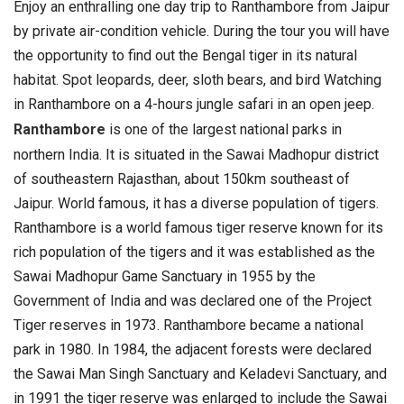
Enjoy an enthralling one day trip to Ranthambore from Jaipur
by private air-condition vehicle. During the tour you will have
the opportunity to find out the Bengal tiger in its natural
habitat. Spot leopards, deer, sloth bears, and bird Watching
in Ranthambore on a 4-hours jungle safari in an open jeep.
Ranthambore
is one of the largest national parks in
northern India. It is situated in the Sawai Madhopur district
of southeastern Rajasthan, about 150km southeast of
Jaipur. World famous, it has a diverse population of tigers.
Ranthambore is a world famous tiger reserve known for its
rich population of the tigers and it was established as the
Sawai Madhopur Game Sanctuary in 1955 by the
Government of India and was declared one of the Project
Tiger reserves in 1973.
Ranthambore became a national
park in 1980. In 1984, the adjacent forests were declared
the Sawai Man Singh Sanctuary and Keladevi Sanctuary, and
in 1991 the tiger reserve was enlarged to include the Sawai