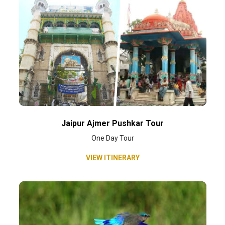
Jaipur Ajmer Pushkar Tour
One Day Tour
VIEW ITINERARY