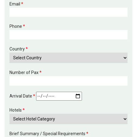
Email
*
Phone
*
Country
*
Number of Pax
*
Arrival Date
*
Hotels
*
Brief Summary / Special Requirements
*