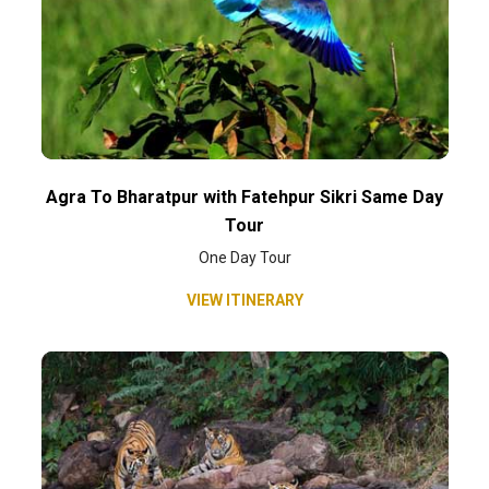
Agra To Bharatpur with Fatehpur Sikri Same Day
Tour
One Day Tour
VIEW ITINERARY