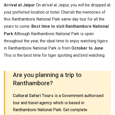
Arrival at Jaipur
On arrival at Jaipur, you will be dropped at
your preferred location or hotel. Cherish the memories of
this Ranthambore National Park same day tour for all the
years to come.
Best time to visit Ranthambore National
Park
Although Ranthambore National Park is open
throughout the year, the ideal time to enjoy watching tigers
in Ranthambore National Park is from
October to June
.
This is the best time for tiger spotting and bird watching.
Are you planning a trip to
Ranthambore?
Cultural Safari Tours
is a Government authorised
tour and travel agency which is based in
Ranthambore National Park. Get complete