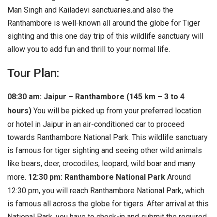
Man Singh and Kailadevi sanctuaries.and also the
Ranthambore is well-known all around the globe for Tiger
sighting and this one day trip of this wildlife sanctuary will
allow you to add fun and thrill to your normal life.
Tour Plan:
08:30 am: Jaipur – Ranthambore (145 km – 3 to 4
hours)
You will be picked up from your preferred location
or hotel in Jaipur in an air-conditioned car to proceed
towards Ranthambore National Park. This wildlife sanctuary
is famous for tiger sighting and seeing other wild animals
like bears, deer, crocodiles, leopard, wild boar and many
more.
12:30 pm: Ranthambore National Park
Around
12:30 pm, you will reach Ranthambore National Park, which
is famous all across the globe for tigers.
After arrival at this
National Park, you have to check-in and submit the required