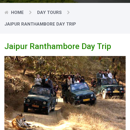
HOME
DAY TOURS
JAIPUR RANTHAMBORE DAY TRIP
Jaipur Ranthambore Day Trip