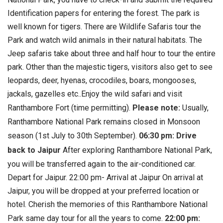
Identification papers for entering the forest. The park is
well known for tigers. There are Wildlife Safaris tour the
Park and watch wild animals in their natural habitats. The
Jeep safaris take about three and half hour to tour the entire
park. Other than the majestic tigers, visitors also get to see
leopards, deer, hyenas, crocodiles, boars, mongooses,
jackals, gazelles etc..Enjoy the wild safari and visit
Ranthambore Fort (time permitting).
Please note:
Usually,
Ranthambore National Park remains closed in Monsoon
season (1st July to 30th September).
06:30 pm: Drive
back to Jaipur
After exploring Ranthambore National Park,
you will be transferred again to the air-conditioned car.
Depart for Jaipur. 22:00 pm- Arrival at Jaipur On arrival at
Jaipur, you will be dropped at your preferred location or
hotel. Cherish the memories of this Ranthambore National
Park same day tour for all the years to come.
22:00 pm: