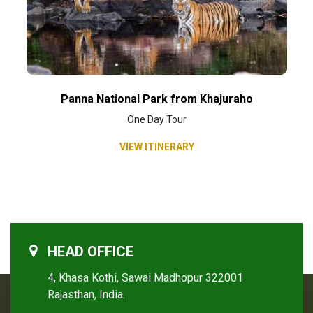
Panna National Park from Khajuraho
One Day Tour
VIEW ITINERARY
HEAD OFFICE
4, Khasa Kothi, Sawai Madhopur 322001
Rajasthan, India.