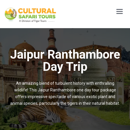
Main
Menu
Jaipur Ranthambore
Day Trip
An amazing blend of turbulent history with enthralling
wildlife! This Jaipur Ranthambore one day tour package
offers impressive spectacle of various exotic plant and
animal species, particularly the tigers in their natural habitat.