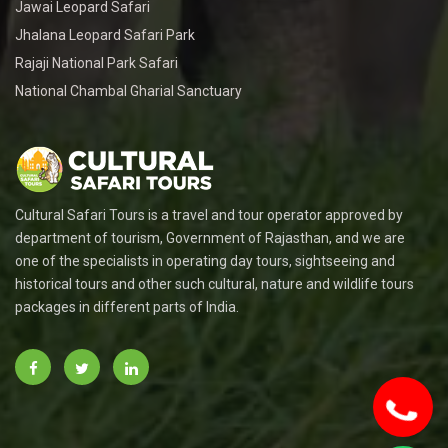
Jawai Leopard Safari
Jhalana Leopard Safari Park
Rajaji National Park Safari
National Chambal Gharial Sanctuary
Cultural Safari Tours is a travel and tour operator approved by
department of tourism, Government of Rajasthan, and we are
one of the specialists in operating day tours, sightseeing and
historical tours and other such cultural, nature and wildlife tours
packages in different parts of India.