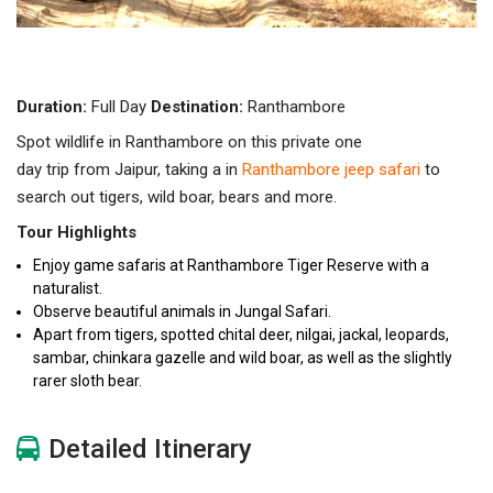
Duration:
Full Day
Destination:
Ranthambore
Spot wildlife in Ranthambore on this private one
day trip from Jaipur, taking a in
Ranthambore jeep safari
to
search out tigers, wild boar, bears and more.
Tour Highlights
Enjoy game safaris at Ranthambore Tiger Reserve with a
naturalist.
Observe beautiful animals in Jungal Safari.
Apart from tigers, spotted chital deer, nilgai, jackal, leopards,
sambar, chinkara gazelle and wild boar, as well as the slightly
rarer sloth bear.
Detailed Itinerary