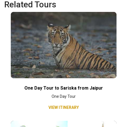
Related Tours
One Day Tour to Sariska from Jaipur
One Day Tour
VIEW ITINERARY