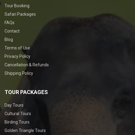
Tour Booking
Safari Packages
FAQs
Contact
Blog
Terms of Use
Privacy Policy
Cancellation & Refunds
Shipping Policy
TOUR PACKAGES
Day Tours
Cultural Tours
Birding Tours
Golden Triangle Tours