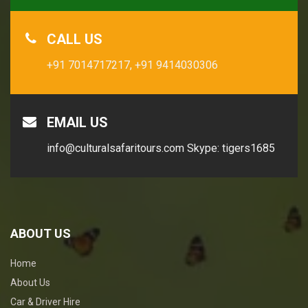
CALL US
+91 7014717217,
+91 9414030306
EMAIL US
info@culturalsafaritours.com
Skype: tigers1685
ABOUT US
Home
About Us
Car & Driver Hire