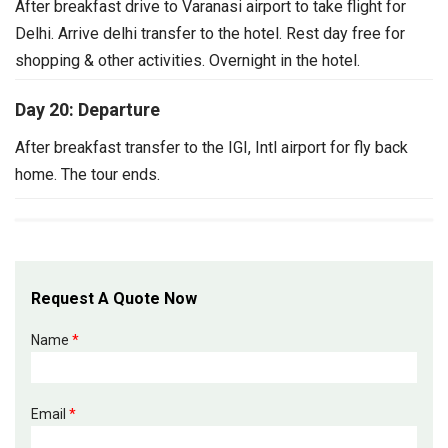
After breakfast drive to Varanasi airport to take flight for
Delhi. Arrive delhi transfer to the hotel. Rest day free for
shopping & other activities. Overnight in the hotel.
Day 20: Departure
After breakfast transfer to the IGI, Intl airport for fly back
home.
The tour ends.
Request A Quote Now
Name
*
Email
*