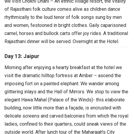
we visit Chokhi Dhani – An ethnic village resort, the vitality
of Rajasthani folk culture comes alive as children dance
rhythmically to the loud tenor of folk songs sung by men
and women, festooned in bright clothes. Gaily caparisoned
camel, horses and bullock carts offer joy rides.
A traditional
Rajasthani dinner will be served. Overnight at the Hotel.
Day 13: Jaipur
Morning after enjoying a hearty breakfast at the hotel we
visit the dramatic hilltop fortress at Amber – ascend the
imposing fort on a painted elephant. We wander among
glittering inlays and the Hall of Mirrors.
We stop to view the
elegant Hawa Mahal (Palace of the Winds)- this elaborate
building, now little more than a façade, is encrusted with
delicate screens and carved balconies from which the royal
ladies, confined to their quarters, could sneak views of the
outside world.
After lunch tour of the Maharajah's City