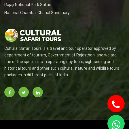
Rajaji National Park Safari
National Chambal Gharial Sanctuary
Cultural Safari Tours is a travel and tour operator approved by
department of tourism, Government of Rajasthan, and we are
one of the specialists in operating day tours, sightseeing and
historical tours and other such cultural, nature and wildlife tours
packages in different parts of India.