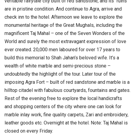
veritable fairytale city built of red sandstone, and its “ruins”
are in pristine condition. And continue to Agra, arrive and
check inn to the hotel.
Afternoon we leave to explore the
monumental heritage of the Great Mughals, including the
magnificent Taj Mahal – one of the Seven Wonders of the
World and surely the most extravagant expression of love
ever created. 20,000 men laboured for over 17 years to
build this memorial to Shah Jahan’s beloved wife. It’s a
wealth of white marble and semi-precious stone –
undoubtedly the highlight of the tour.
Later tour of the
imposing Agra Fort – built of red sandstone and marble is a
hilltop citadel with fabulous courtyards, fountains and gates.
Rest of the evening free to explore the local handicrafts
and shopping centers of the city where one can look for
marble inlay work, fine quality carpets, Zari and embroidery,
leather goods etc. Overnight at the hotel.
Note: Taj Mahal is
closed on every Friday.