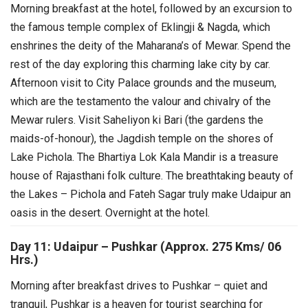
Morning breakfast at the hotel, followed by an excursion to
the famous temple complex of Eklingji & Nagda, which
enshrines the deity of the Maharana’s of Mewar. Spend the
rest of the day exploring this charming lake city by car.
Afternoon visit to City Palace grounds and the museum,
which are the testamento the valour and chivalry of the
Mewar rulers. Visit Saheliyon ki Bari (the gardens the
maids-of-honour), the Jagdish temple on the shores of
Lake Pichola. The Bhartiya Lok Kala Mandir is a treasure
house of Rajasthani folk culture. The breathtaking beauty of
the Lakes – Pichola and Fateh Sagar truly make Udaipur an
oasis in the desert. Overnight at the hotel.
Day 11: Udaipur – Pushkar (Approx. 275 Kms/ 06
Hrs.)
Morning after breakfast drives to Pushkar – quiet and
tranquil, Pushkar is a heaven for tourist searching for