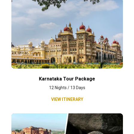
Karnataka Tour Package
12 Nights / 13 Days
VIEW ITINERARY