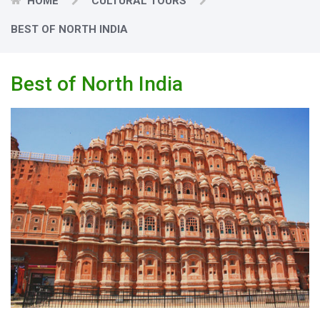
HOME
CULTURAL TOURS
BEST OF NORTH INDIA
Best of North India