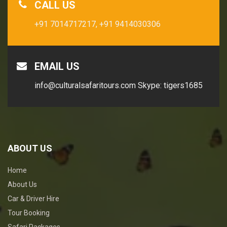
CALL US
+91 7014717217,
+91 9414030306
EMAIL US
info@culturalsafaritours.com
Skype: tigers1685
ABOUT US
Home
About Us
Car & Driver Hire
Tour Booking
Safari Packages