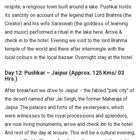
respite, a religious town built around a lake. Pushkar holds
its sanctity on account of the legend that Lord Brahma (the
Creator) and his wife Saraswati (the goddess of learning
and music) performed a ritual in the lake here. Arrive &
check in to the hotel.
Evening we visit to the lord Brahma
temple of the world and there after intermingle with the
local colours in the local bazaar. Overnight stay at the hotel.
Day 12: Pushkar – Jaipur (Approx. 125 Kms/ 03
Hrs.)
After breakfast we drive to Jaipur – the fabled "pink city" of
the desert named after Jai Singh, the former Maharaja of
Jaipur. The palaces and forts of the yesteryears, which
were witnesses to the royal processions and splendors,
are now living monuments, arrive and check inn to the hotel.
And rest of the day at leisure.
This will be a cultural evening;