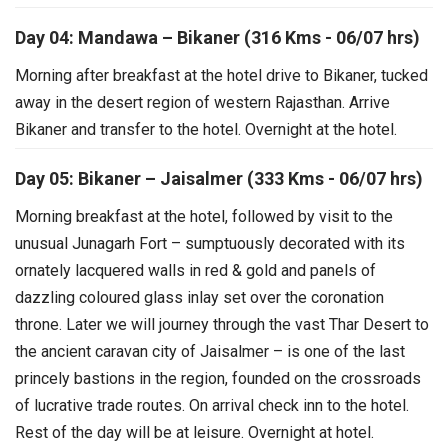
Day 04: Mandawa – Bikaner (316 Kms - 06/07 hrs)
Morning after breakfast at the hotel drive to Bikaner, tucked
away in the desert region of western Rajasthan. Arrive
Bikaner and transfer to the hotel. Overnight at the hotel.
Day 05: Bikaner – Jaisalmer (333 Kms - 06/07 hrs)
Morning breakfast at the hotel, followed by visit to the
unusual Junagarh Fort – sumptuously decorated with its
ornately lacquered walls in red & gold and panels of
dazzling coloured glass inlay set over the coronation
throne.
Later we will journey through the vast Thar Desert to
the ancient caravan city of Jaisalmer – is one of the last
princely bastions in the region, founded on the crossroads
of lucrative trade routes. On arrival check inn to the hotel.
Rest of the day will be at leisure. Overnight at hotel.