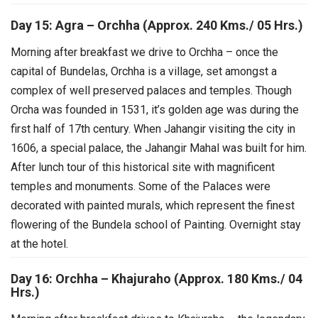
Day 15: Agra – Orchha (Approx. 240 Kms./ 05 Hrs.)
Morning after breakfast we drive to Orchha – once the
capital of Bundelas, Orchha is a village, set amongst a
complex of well preserved palaces and temples. Though
Orcha was founded in 1531, it’s golden age was during the
first half of 17th century. When Jahangir visiting the city in
1606, a special palace, the Jahangir Mahal was built for him.
After lunch tour of this historical site with magnificent
temples and monuments. Some of the Palaces were
decorated with painted murals, which represent the finest
flowering of the Bundela school of Painting. Overnight stay
at the hotel.
Day 16: Orchha – Khajuraho (Approx. 180 Kms./ 04
Hrs.)