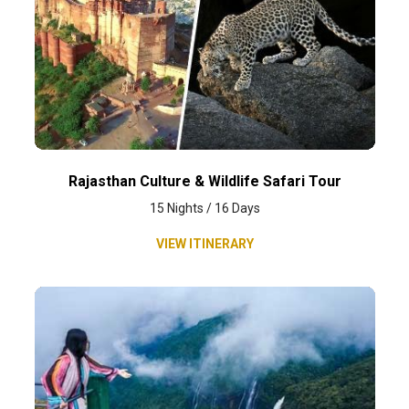
Rajasthan Culture & Wildlife Safari Tour
15 Nights / 16 Days
VIEW ITINERARY