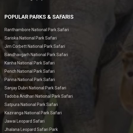
POPULAR PARKS & SAFARIS
Ranthambore National Park Safari
Sariska National Park Safari
Jim Corbett National Park Safari
Bandhavgarh National Park Safari
Kanha National Park Safari
Pench National Park Safari
Panna National Park Safari
Sanjay Dubri National Park Safari
Tadoba Andhari National Park Safari
Satpura National Park Safari
Kaziranga National Park Safari
Jawai Leopard Safari
Jhalana Leopard Safari Park