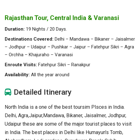
Rajasthan Tour, Central India & Varanasi
Duration:
19 Nights / 20 Days.
Destinations Covered:
Delhi – Mandawa – Bikaner – Jaisalmer
– Jodhpur – Udaipur – Pushkar – Jaipur – Fatehpur Sikri – Agra
– Orchha – Khajuraho – Varanasi
Enroute Visits:
Fatehpur Sikri – Ranakpur
Availability:
All the year around
Detailed Itinerary
North India is a one of the best toursim Plsces in India.
Delhi, Agra,Jaipur,Mandawa, Bikaner, Jaisalmer, Jodhpur,
Udaipur these are some of the major tourist places to visit
in India. The best places in Delhi like Humayun's Tomb,