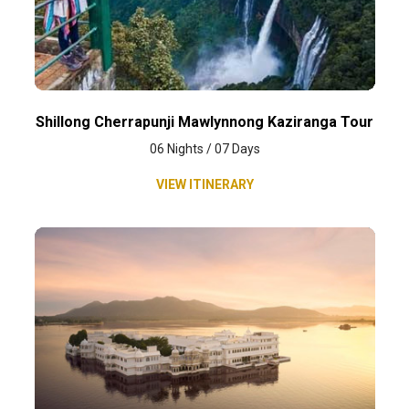
Shillong Cherrapunji Mawlynnong Kaziranga Tour
06 Nights / 07 Days
VIEW ITINERARY