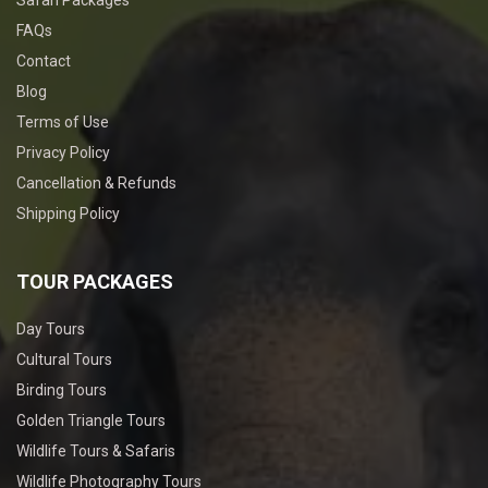
FAQs
Contact
Blog
Terms of Use
Privacy Policy
Cancellation & Refunds
Shipping Policy
TOUR PACKAGES
Day Tours
Cultural Tours
Birding Tours
Golden Triangle Tours
Wildlife Tours & Safaris
Wildlife Photography Tours