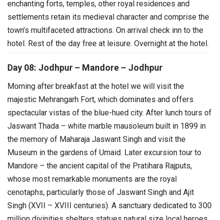
enchanting forts, temples, other royal residences and
settlements retain its medieval character and comprise the
town’s multifaceted attractions.
On arrival check inn to the
hotel. Rest of the day free at leisure. Overnight at the hotel.
Day 08: Jodhpur – Mandore – Jodhpur
Morning after breakfast at the hotel we will visit the
majestic Mehrangarh Fort, which dominates and offers
spectacular vistas of the blue-hued city.
After lunch tours of
Jaswant Thada – white marble mausoleum built in 1899 in
the memory of Maharaja Jaswant Singh and visit the
Museum in the gardens of Umaid.
Later excursion tour to
Mandore – the ancient capital of the Pratihara Rajputs,
whose most remarkable monuments are the royal
cenotaphs, particularly those of Jaswant Singh and Ajit
Singh (XVII – XVIII centuries). A sanctuary dedicated to 300
million divinities shelters statues natural size local heroes.