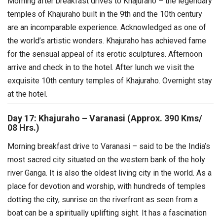
Morning after breakfast drives to Khajuraho – the legendary
temples of Khajuraho built in the 9th and the 10th century
are an incomparable experience. Acknowledged as one of
the world’s artistic wonders. Khajuraho has achieved fame
for the sensual appeal of its erotic sculptures.
Afternoon
arrive and check in to the hotel. After lunch we visit the
exquisite 10th century temples of Khajuraho. Overnight stay
at the hotel.
Day 17: Khajuraho – Varanasi (Approx. 390 Kms/
08 Hrs.)
Morning breakfast drive to Varanasi – said to be the India’s
most sacred city situated on the western bank of the holy
river Ganga. It is also the oldest living city in the world. As a
place for devotion and worship, with hundreds of temples
dotting the city, sunrise on the riverfront as seen from a
boat can be a spiritually uplifting sight. It has a fascination