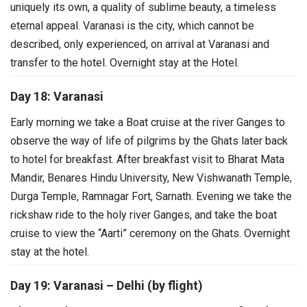
uniquely its own, a quality of sublime beauty, a timeless
eternal appeal. Varanasi is the city, which cannot be
described, only experienced, on arrival at Varanasi and
transfer to the hotel. Overnight stay at the Hotel.
Day 18: Varanasi
Early morning we take a Boat cruise at the river Ganges to
observe the way of life of pilgrims by the Ghats later back
to hotel for breakfast.
After breakfast visit to Bharat Mata
Mandir, Benares Hindu University, New Vishwanath Temple,
Durga Temple, Ramnagar Fort, Sarnath. Evening we take the
rickshaw ride to the holy river Ganges, and take the boat
cruise to view the “Aarti” ceremony on the Ghats. Overnight
stay at the hotel.
Day 19: Varanasi – Delhi (by flight)