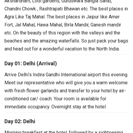
Akshardham, Lodi gardens, Gurudwara Bangla Sahib,
Chandni Chowk , Rashtrapati Bhawan etc. The best places in
Agra Like Taj Mahal. The best places in Jaipur like Amer
Fort, Jal Mahal, Hawa Mahal, Birla Mandir, Ganesh mandir
etc. On the beauty of this region with the valleys and the
beaches and the amazing waterfalls. So just pack your bags
and head out for a wonderful vacation to the North India.
Day 01: Delhi (Arrival)
Arrive Delhi’s Indira Gandhi International airport this evening.
Meet our representative who will give you a warm welcome
with fresh flower garlands and transfer to your hotel by air-
conditioned car/ coach. Your room is available for
immediate occupancy. Overnight stay at the hotel.
Day 02: Delhi
Morning breakfast at the hotel, followed by a sightseeing