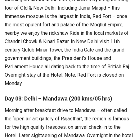
tour of Old & New Delhi. Including Jama Masjid – this
immense mosque is the largest in India, Red Fort – once
the most opulent fort and palace of the Moghul Empire,
nearby we enjoy the rickshaw Ride in the local markets of
Chandni Chowk & Kinari Bazar.
In New Delhi visit 11th
century Qutub Minar Tower, the India Gate and the grand
government buildings, the President’s House and
Parliament House all dating back to the time of British Raj.
Overnight stay at the Hotel.
Note: Red Fort is closed on
Monday
Day 03: Delhi – Mandawa (200 kms/05 hrs)
Morning after breakfast drive to Mandawa – often called
the ‘open air art gallery of Rajasthan’, the region is famous
for the high quality frescoes, on arrival check-in to the
Hotel. Later sightseeing of Mandawa. Overnight in the hotel.