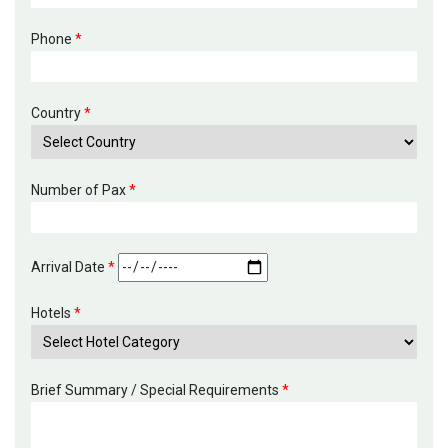
Phone
*
Country
*
Number of Pax
*
Arrival Date
*
Hotels
*
Brief Summary / Special Requirements
*