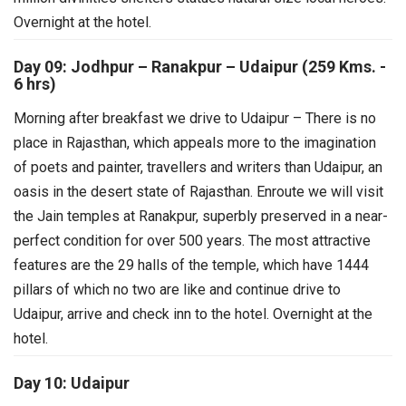
Overnight at the hotel.
Day 09: Jodhpur – Ranakpur – Udaipur (259 Kms. -
6 hrs)
Morning after breakfast we drive to Udaipur – There is no
place in Rajasthan, which appeals more to the imagination
of poets and painter, travellers and writers than Udaipur, an
oasis in the desert state of Rajasthan. Enroute we will visit
the Jain temples at Ranakpur, superbly preserved in a near-
perfect condition for over 500 years. The most attractive
features are the 29 halls of the temple, which have 1444
pillars of which no two are like and continue drive to
Udaipur, arrive and check inn to the hotel. Overnight at the
hotel.
Day 10: Udaipur