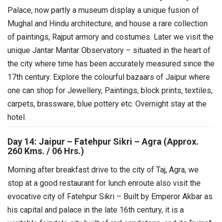
Palace, now partly a museum display a unique fusion of
Mughal and Hindu architecture, and house a rare collection
of paintings, Rajput armory and costumes. Later we visit the
unique Jantar Mantar Observatory – situated in the heart of
the city where time has been accurately measured since the
17th century. Explore the colourful bazaars of Jaipur where
one can shop for Jewellery, Paintings, block prints, textiles,
carpets, brassware, blue pottery etc. Overnight stay at the
hotel.
Day 14: Jaipur – Fatehpur Sikri – Agra (Approx.
260 Kms. / 06 Hrs.)
Morning after breakfast drive to the city of Taj, Agra, we
stop at a good restaurant for lunch enroute also visit the
evocative city of Fatehpur Sikri – Built by Emperor Akbar as
his capital and palace in the late 16th century, it is a