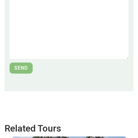
Related Tours