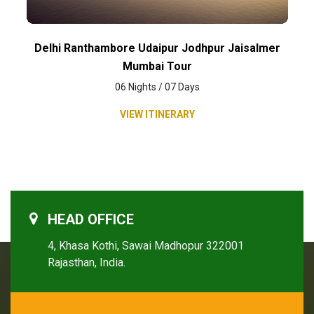
Delhi Ranthambore Udaipur Jodhpur Jaisalmer
Mumbai Tour
06 Nights / 07 Days
VIEW ITINERARY
HEAD OFFICE
4, Khasa Kothi, Sawai Madhopur 322001
Rajasthan, India.