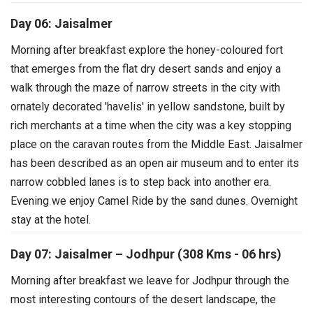
Day 06: Jaisalmer
Morning after breakfast explore the honey-coloured fort
that emerges from the flat dry desert sands and enjoy a
walk through the maze of narrow streets in the city with
ornately decorated 'havelis' in yellow sandstone, built by
rich merchants at a time when the city was a key stopping
place on the caravan routes from the Middle East. Jaisalmer
has been described as an open air museum and to enter its
narrow cobbled lanes is to step back into another era.
Evening we enjoy Camel Ride by the sand dunes. Overnight
stay at the hotel.
Day 07: Jaisalmer – Jodhpur (308 Kms - 06 hrs)
Morning after breakfast we leave for Jodhpur through the
most interesting contours of the desert landscape, the