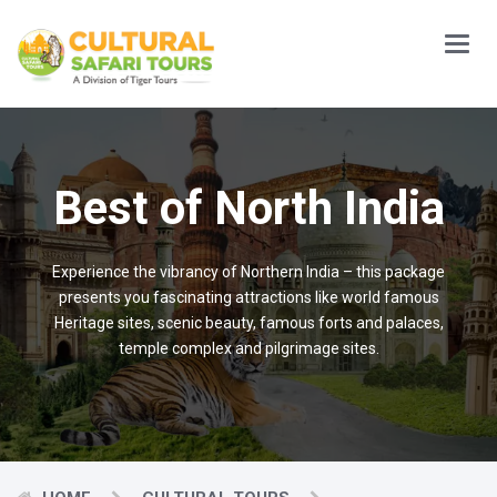
Main
Menu
Best of North India
Experience the vibrancy of Northern India – this package
presents you fascinating attractions like world famous
Heritage sites, scenic beauty, famous forts and palaces,
temple complex and pilgrimage sites.