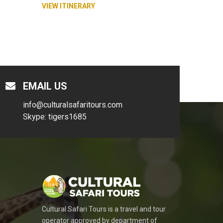
VIEW ITINERARY
EMAIL US
info@culturalsafaritours.com
Skype: tigers1685
Cultural Safari Tours is a travel and tour
operator approved by department of