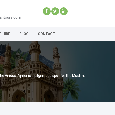
aritours.com
R HIRE
BLOG
CONTACT
 the Hindus, Ajmer is a pilgrimage spot for the Muslims.