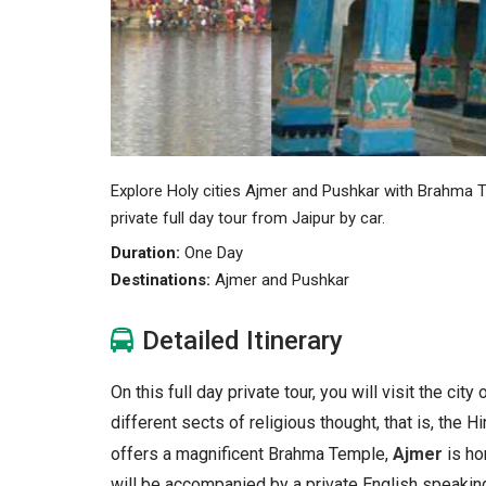
Explore Holy cities Ajmer and Pushkar with Brahma T
private full day tour from Jaipur by car.
Duration:
One Day
Destinations:
Ajmer and Pushkar
Detailed Itinerary
On this full day private tour, you will visit the c
different sects of religious thought, that is, the
offers a magnificent Brahma Temple,
Ajmer
is ho
will be accompanied by a private English speaking 