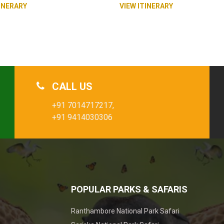
INERARY
VIEW ITINERARY
CALL US
+91 7014717217,
+91 9414030306
POPULAR PARKS & SAFARIS
Ranthambore National Park Safari