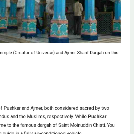
emple (Creator of Universe) and Ajmer Sharif Dargah on this
ity of Pushkar and Ajmer, both considered sacred by two
 Hindus and the Muslims, respectively. While
Pushkar
me to the famous dargah of Saint Moinuddin Chisti. You
guide in a fully air-conditioned vehicle.