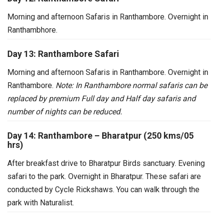
Morning and afternoon Safaris in Ranthambore. Overnight in
Ranthambhore.
Day 13: Ranthambore Safari
Morning and afternoon Safaris in Ranthambore. Overnight in
Ranthambore.
Note: In Ranthambore normal safaris can be
replaced by premium Full day and Half day safaris and
number of nights can be reduced.
Day 14: Ranthambore – Bharatpur (250 kms/05
hrs)
After breakfast drive to Bharatpur Birds sanctuary. Evening
safari to the park. Overnight in Bharatpur.
These safari are
conducted by Cycle Rickshaws. You can walk through the
park with Naturalist.