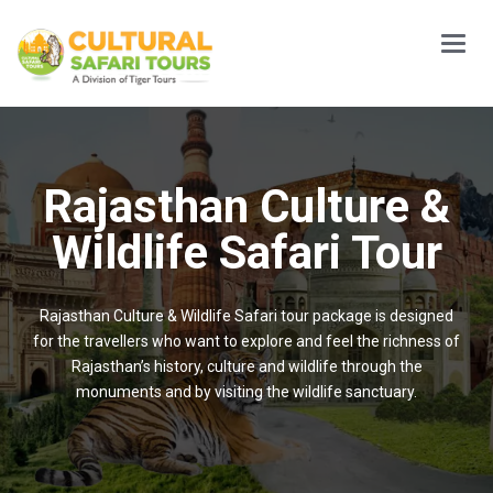
Main
Menu
Rajasthan Culture &
Wildlife Safari Tour
Rajasthan Culture & Wildlife Safari tour package is designed
for the travellers who want to explore and feel the richness of
Rajasthan’s history, culture and wildlife through the
monuments and by visiting the wildlife sanctuary.