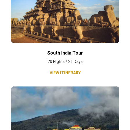
South India Tour
20 Nights / 21 Days
VIEW ITINERARY