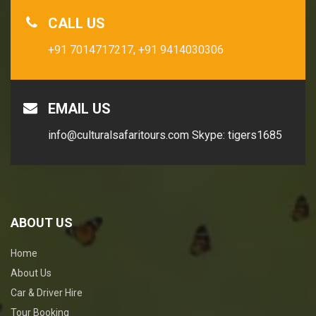
CALL US
+91 7014717217,
+91 9414030306
EMAIL US
info@culturalsafaritours.com
Skype: tigers1685
ABOUT US
Home
About Us
Car & Driver Hire
Tour Booking