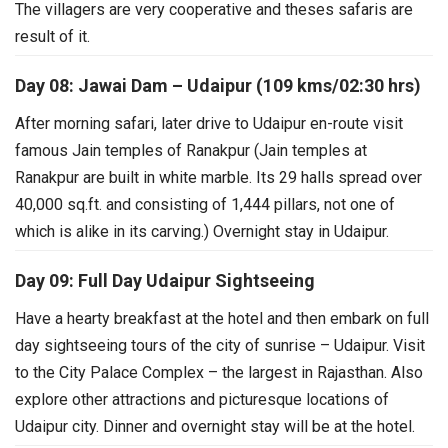
The villagers are very
cooperative and theses safaris are
result of it.
Day 08: Jawai Dam – Udaipur (109 kms/02:30 hrs)
After morning safari, later drive to Udaipur en-route visit
famous Jain temples of Ranakpur (Jain temples at
Ranakpur are built in white marble. Its 29 halls spread over
40,000 sq.ft. and consisting of 1,444 pillars, not one of
which is alike in its carving.) Overnight stay in Udaipur.
Day 09: Full Day Udaipur Sightseeing
Have a hearty breakfast at the hotel and then embark on full
day sightseeing tours of the city of sunrise – Udaipur. Visit
to the City Palace Complex – the largest in Rajasthan. Also
explore other attractions and picturesque locations of
Udaipur city. Dinner and overnight stay will be at the hotel.