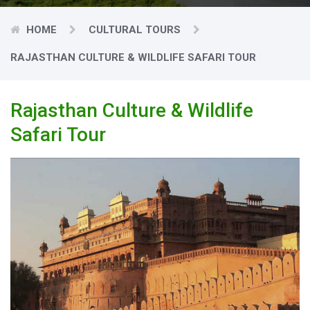
HOME
CULTURAL TOURS
RAJASTHAN CULTURE & WILDLIFE SAFARI TOUR
Rajasthan Culture & Wildlife
Safari Tour