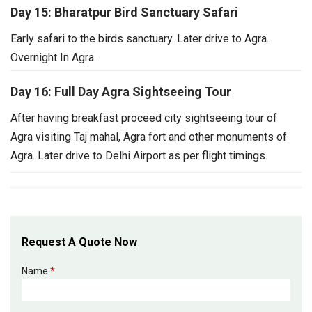
Day 15: Bharatpur Bird Sanctuary Safari
Early safari to the birds sanctuary. Later drive to Agra.
Overnight In Agra.
Day 16: Full Day Agra Sightseeing Tour
After having breakfast proceed city sightseeing tour of
Agra visiting Taj mahal, Agra fort and other monuments of
Agra. Later drive to Delhi Airport as per flight timings.
Request A Quote Now
Name
*