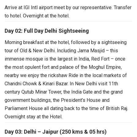
Arrive at IGI Intl airport meet by our representative. Transfer
to hotel. Overnight at the hotel.
Day 02: Full Day Delhi Sightseeing
Morning breakfast at the hotel, followed by a sightseeing
tour of Old & New Delhi. Including Jama Masjid – this
immense mosque is the largest in India, Red Fort – once
the most opulent fort and palace of the Moghul Empire,
nearby we enjoy the rickshaw Ride in the local markets of
Chandni Chowk & Kinari Bazar.
In New Delhi visit 11th
century Qutub Minar Tower, the India Gate and the grand
government buildings, the President’s House and
Parliament House all dating back to the time of British Raj.
Overnight stay at the Hotel.
Day 03: Delhi – Jaipur (250 kms & 05 hrs)