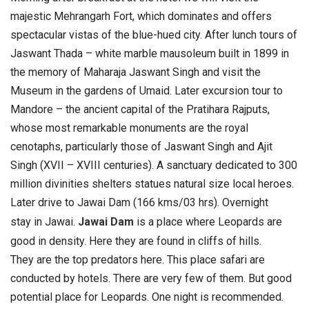
majestic Mehrangarh Fort, which dominates and offers
spectacular vistas of the blue-hued city.
After lunch tours of
Jaswant Thada – white marble mausoleum built in 1899 in
the memory of Maharaja Jaswant Singh and visit the
Museum in the gardens of Umaid.
Later excursion tour to
Mandore – the ancient capital of the Pratihara Rajputs,
whose most remarkable monuments are the royal
cenotaphs, particularly those of Jaswant Singh and Ajit
Singh (XVII – XVIII centuries). A sanctuary dedicated to 300
million divinities shelters statues natural size local heroes.
Later drive to Jawai Dam (166 kms/03 hrs). Overnight
stay in Jawai.
Jawai Dam
is a place where Leopards are
good in density. Here they are found in cliffs of hills.
They are the top predators here. This place safari are
conducted by hotels. There are very few of them. But good
potential place for Leopards. One night is recommended.