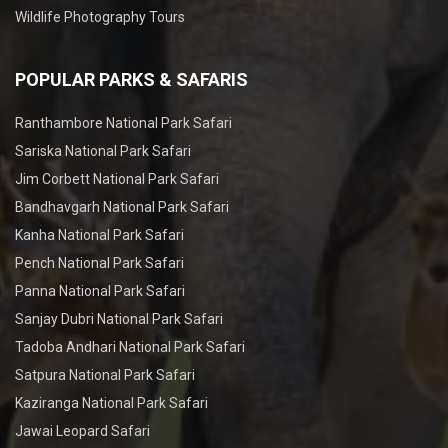
Wildlife Photography Tours
POPULAR PARKS & SAFARIS
Ranthambore National Park Safari
Sariska National Park Safari
Jim Corbett National Park Safari
Bandhavgarh National Park Safari
Kanha National Park Safari
Pench National Park Safari
Panna National Park Safari
Sanjay Dubri National Park Safari
Tadoba Andhari National Park Safari
Satpura National Park Safari
Kaziranga National Park Safari
Jawai Leopard Safari