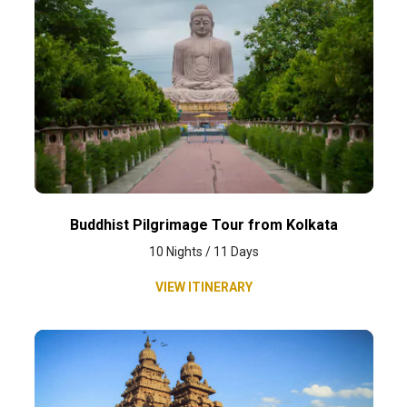
Buddhist Pilgrimage Tour from Kolkata
10 Nights / 11 Days
VIEW ITINERARY