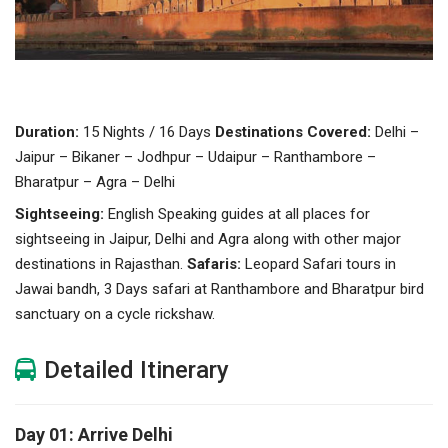
Duration:
15 Nights / 16 Days
Destinations Covered:
Delhi –
Jaipur – Bikaner – Jodhpur – Udaipur – Ranthambore –
Bharatpur – Agra – Delhi
Sightseeing:
English Speaking guides at all places for
sightseeing in Jaipur, Delhi and Agra along with other major
destinations in Rajasthan.
Safaris:
Leopard Safari tours in
Jawai bandh, 3 Days safari at Ranthambore and Bharatpur bird
sanctuary on a cycle rickshaw.
Detailed Itinerary
Day 01: Arrive Delhi