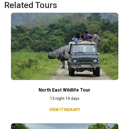
Related Tours
North East Wildlife Tour
13 night 14 days
VIEW ITINERARY