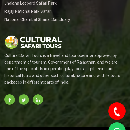
Jhalana Leopard Safari Park
Rajaji National Park Safari
National Chambal Gharial Sanctuary
Cultural Safari Tours is a travel and tour operator approved by
department of tourism, Government of Rajasthan, and we are
one of the specialists in operating day tours, sightseeing and
historical tours and other such cultural, nature and wildlife tours
packages in different parts of India.