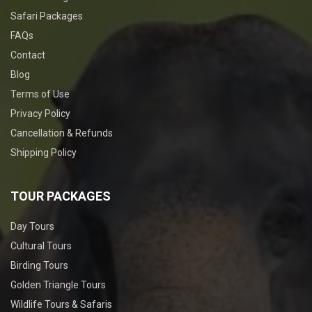
Safari Packages
FAQs
Contact
Blog
Terms of Use
Privacy Policy
Cancellation & Refunds
Shipping Policy
TOUR PACKAGES
Day Tours
Cultural Tours
Birding Tours
Golden Triangle Tours
Wildlife Tours & Safaris