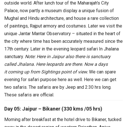
outside world.
After lunch tour of the Maharajah's City
Palace, now partly a museum display a unique fusion of
Mughal and Hindu architecture, and house a rare collection
of paintings, Rajput armory and costumes. Later we visit the
unique Jantar Mantar Observatory – situated in the heart of
the city where time has been accurately measured since the
17th century. Later in the evening leopard safari In Jhalana
sanctuary.
Note: Here in Jaipur also there is sanctuary
called Jhalana. Here leopards are there. Now a days
it coming up from Sightings point of view.
We can spare
evening for safari purpose here as well. Here we can get
two safaris. The safaris are by Jeep and 2:30 hrs long.
These safaris are official.
Day 05: Jaipur – Bikaner (330 kms /05 hrs)
Morning after breakfast at the hotel drive to Bikaner, tucked