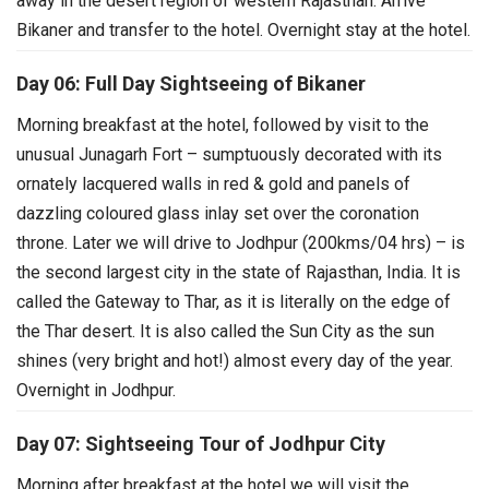
away in the desert region of western Rajasthan. Arrive
Bikaner and transfer to the hotel. Overnight stay at the hotel.
Day 06: Full Day Sightseeing of Bikaner
Morning breakfast at the hotel, followed by visit to the
unusual Junagarh Fort – sumptuously decorated with its
ornately lacquered walls in red & gold and panels of
dazzling coloured glass inlay set over the coronation
throne.
Later we will drive to Jodhpur (200kms/04 hrs) – is
the second largest city in the state of Rajasthan, India. It is
called the Gateway to Thar, as it is literally on the edge of
the Thar desert. It is also called the Sun City as the sun
shines (very bright and hot!) almost every day of the year.
Overnight in Jodhpur.
Day 07: Sightseeing Tour of Jodhpur City
Morning after breakfast at the hotel we will visit the