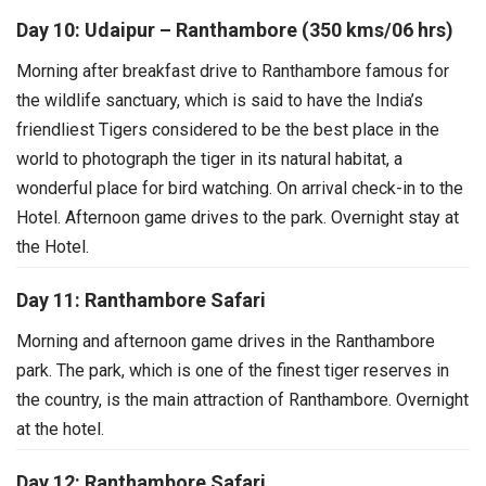
Day 10: Udaipur – Ranthambore (350 kms/06 hrs)
Morning after breakfast drive to Ranthambore famous for
the wildlife sanctuary, which is said to have the India’s
friendliest Tigers considered to be the best place in the
world to photograph the tiger in its natural habitat, a
wonderful place for bird watching. On arrival check-in to the
Hotel. Afternoon game drives to the park. Overnight stay at
the Hotel.
Day 11: Ranthambore Safari
Morning and afternoon game drives in the Ranthambore
park. The park, which is one of the finest tiger reserves in
the country, is the main attraction of Ranthambore. Overnight
at the hotel.
Day 12: Ranthambore Safari