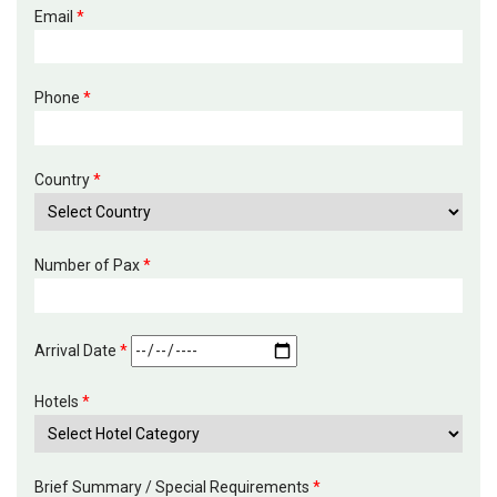
Email
*
Phone
*
Country
*
Number of Pax
*
Arrival Date
*
Hotels
*
Brief Summary / Special Requirements
*