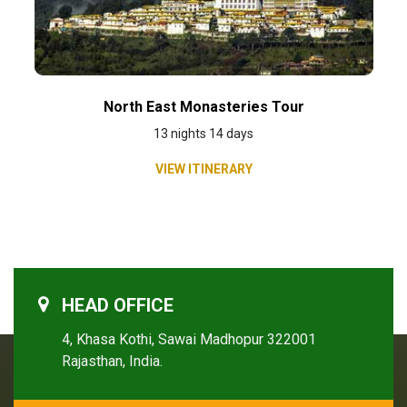
North East Monasteries Tour
13 nights 14 days
VIEW ITINERARY
HEAD OFFICE
4, Khasa Kothi, Sawai Madhopur 322001
Rajasthan, India.