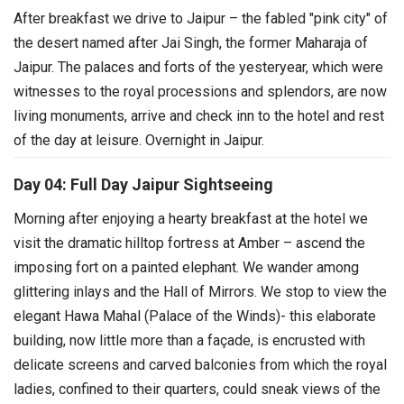
After breakfast we drive to Jaipur – the fabled "pink city" of
the desert named after Jai Singh, the former Maharaja of
Jaipur. The palaces and forts of the yesteryear, which were
witnesses to the royal processions and splendors, are now
living monuments, arrive and check inn to the hotel and rest
of the day at leisure. Overnight in Jaipur.
Day 04: Full Day Jaipur Sightseeing
Morning after enjoying a hearty breakfast at the hotel we
visit the dramatic hilltop fortress at Amber – ascend the
imposing fort on a painted elephant. We wander among
glittering inlays and the Hall of Mirrors.
We stop to view the
elegant Hawa Mahal (Palace of the Winds)- this elaborate
building, now little more than a façade, is encrusted with
delicate screens and carved balconies from which the royal
ladies, confined to their quarters, could sneak views of the