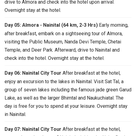
drive to Almora and check into the hotel upon arrival.
Overnight stay at the hotel.
Day 05: Almora - Nainital (64 km, 2-3 Hrs)
Early morning,
after breakfast, embark on a sightseeing tour of Almora,
visiting the Public Museum, Nanda Devi Temple, Chetai
Temple, and Deer Park. Afterward, drive to Nainital and
check into the hotel. Overnight stay at the hotel.
Day 06: Nainital City Tour
After breakfast at the hotel,
enjoy an excursion to the lakes in Nainital. Visit Sat Tal, a
group of seven lakes including the famous jade green Garud
Lake, as well as the larger Bhimtal and Naukuchiatal. The
day is free for you to spend at your leisure. Overnight stay
in Nainital.
Day 07: Nainital City Tour
After breakfast at the hotel,