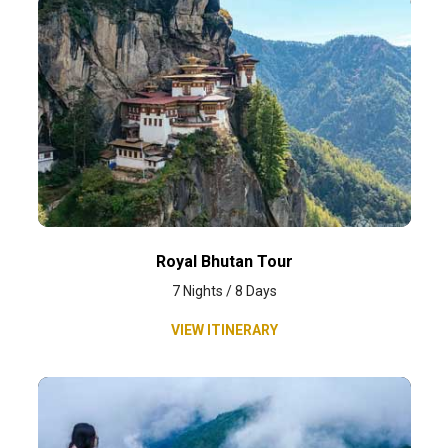
Royal Bhutan Tour
7 Nights / 8 Days
VIEW ITINERARY