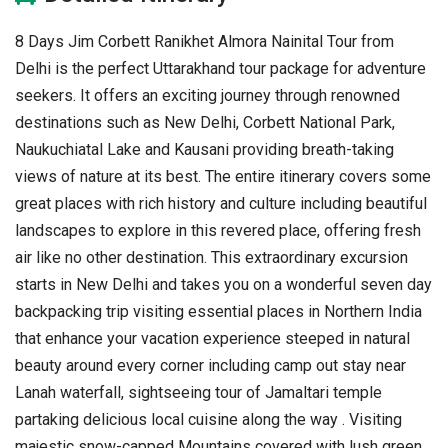
8 Days Jim Corbett Ranikhet Almora Nainital Tour from
Delhi is the perfect Uttarakhand tour package for adventure
seekers. It offers an exciting journey through renowned
destinations such as New Delhi, Corbett National Park,
Naukuchiatal Lake and Kausani providing breath-taking
views of nature at its best. The entire itinerary covers some
great places with rich history and culture including beautiful
landscapes to explore in this revered place, offering fresh
air like no other destination. This extraordinary excursion
starts in New Delhi and takes you on a wonderful seven day
backpacking trip visiting essential places in Northern India
that enhance your vacation experience steeped in natural
beauty around every corner including camp out stay near
Lanah waterfall, sightseeing tour of Jamaltari temple
partaking delicious local cuisine along the way . Visiting
majestic snow-capped Mountains covered with lush green