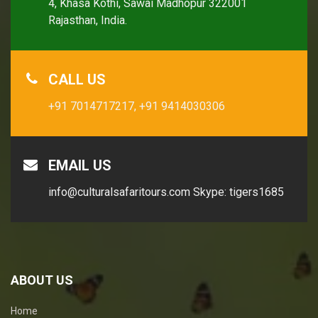
4, Khasa Kothi, Sawai Madhopur 322001
Rajasthan, India.
CALL US
+91 7014717217,
+91 9414030306
EMAIL US
info@culturalsafaritours.com
Skype: tigers1685
ABOUT US
Home