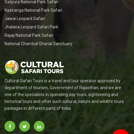
Satpura National Park Safari
Kaziranga National Park Safari
Jawai Leopard Safari
Jhalana Leopard Safari Park
Rajaji National Park Safari
National Chambal Gharial Sanctuary
Cultural Safari Tours is a travel and tour operator approved by
department of tourism, Government of Rajasthan, and we are
one of the specialists in operating day tours, sightseeing and
historical tours and other such cultural, nature and wildlife tours
packages in different parts of India.