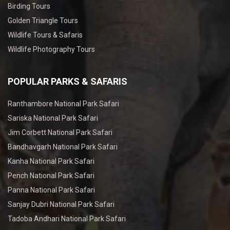
Birding Tours
Golden Triangle Tours
Wildlife Tours & Safaris
Wildlife Photography Tours
POPULAR PARKS & SAFARIS
Ranthambore National Park Safari
Sariska National Park Safari
Jim Corbett National Park Safari
Bandhavgarh National Park Safari
Kanha National Park Safari
Pench National Park Safari
Panna National Park Safari
Sanjay Dubri National Park Safari
Tadoba Andhari National Park Safari