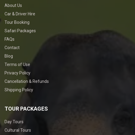
About Us
Car & Driver Hire
Tour Booking
Safari Packages
FAQs
Contact
Blog
Terms of Use
Privacy Policy
Cancellation & Refunds
Shipping Policy
TOUR PACKAGES
Day Tours
Cultural Tours