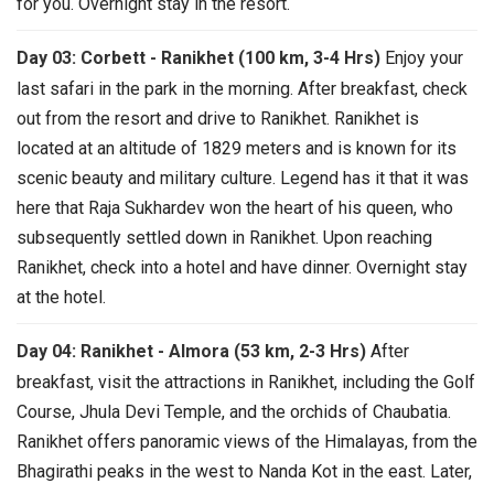
for you. Overnight stay in the resort.
Day 03: Corbett - Ranikhet (100 km, 3-4 Hrs)
Enjoy your
last safari in the park in the morning. After breakfast, check
out from the resort and drive to Ranikhet. Ranikhet is
located at an altitude of 1829 meters and is known for its
scenic beauty and military culture. Legend has it that it was
here that Raja Sukhardev won the heart of his queen, who
subsequently settled down in Ranikhet. Upon reaching
Ranikhet, check into a hotel and have dinner. Overnight stay
at the hotel.
Day 04: Ranikhet - Almora (53 km, 2-3 Hrs)
After
breakfast, visit the attractions in Ranikhet, including the Golf
Course, Jhula Devi Temple, and the orchids of Chaubatia.
Ranikhet offers panoramic views of the Himalayas, from the
Bhagirathi peaks in the west to Nanda Kot in the east. Later,