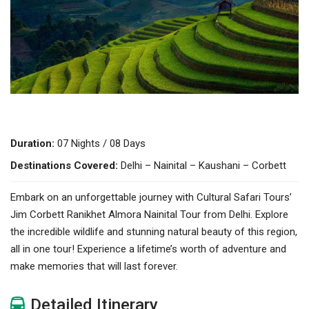
Duration:
07 Nights / 08 Days
Destinations Covered:
Delhi – Nainital – Kaushani – Corbett
Embark on an unforgettable journey with Cultural Safari Tours’
Jim Corbett Ranikhet Almora Nainital Tour from Delhi. Explore
the incredible wildlife and stunning natural beauty of this region,
all in one tour! Experience a lifetime’s worth of adventure and
make memories that will last forever.
Detailed Itinerary