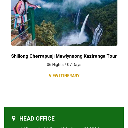
Shillong Cherrapunji Mawlynnong Kaziranga Tour
06 Nights / 07 Days
VIEW ITINERARY
HEAD OFFICE