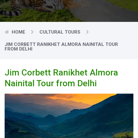
HOME
CULTURAL TOURS
JIM CORBETT RANIKHET ALMORA NAINITAL TOUR
FROM DELHI
Jim Corbett Ranikhet Almora
Nainital Tour from Delhi