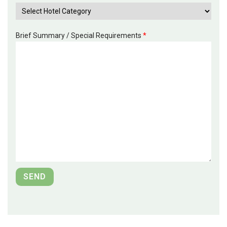
Brief Summary / Special Requirements
*