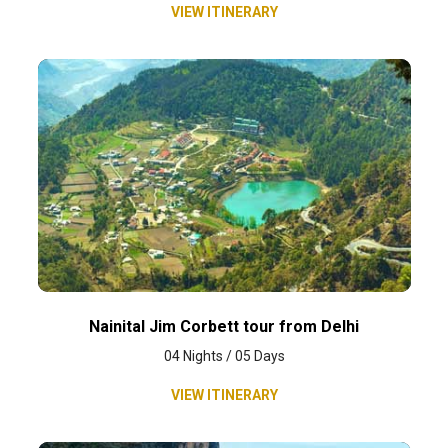
VIEW ITINERARY
Nainital Jim Corbett tour from Delhi
04 Nights / 05 Days
VIEW ITINERARY