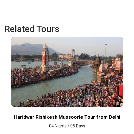
Related Tours
Haridwar Rishikesh Mussoorie Tour from Delhi
04 Nights / 05 Days