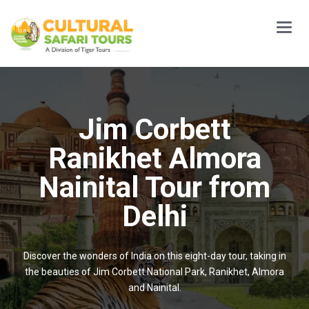
Main
Menu
Jim Corbett
Ranikhet Almora
Nainital Tour from
Delhi
Discover the wonders of India on this eight-day tour, taking in
the beauties of Jim Corbett National Park, Ranikhet, Almora
and Nainital.