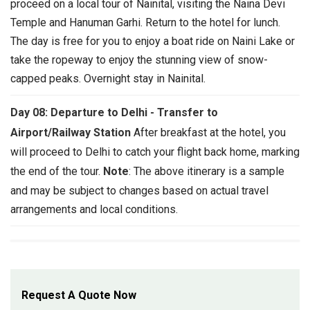
proceed on a local tour of Nainital, visiting the Naina Devi
Temple and Hanuman Garhi. Return to the hotel for lunch.
The day is free for you to enjoy a boat ride on Naini Lake or
take the ropeway to enjoy the stunning view of snow-
capped peaks. Overnight stay in Nainital.
Day 08: Departure to Delhi - Transfer to
Airport/Railway Station
After breakfast at the hotel, you
will proceed to Delhi to catch your flight back home, marking
the end of the tour.
Note
: The above itinerary is a sample
and may be subject to changes based on actual travel
arrangements and local conditions.
Request A Quote Now