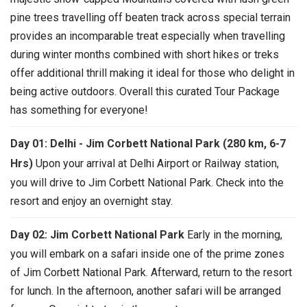
pine trees travelling off beaten track across special terrain
provides an incomparable treat especially when travelling
during winter months combined with short hikes or treks
offer additional thrill making it ideal for those who delight in
being active outdoors. Overall this curated Tour Package
has something for everyone!
Day 01: Delhi - Jim Corbett National Park (280 km, 6-7
Hrs)
Upon your arrival at Delhi Airport or Railway station,
you will drive to Jim Corbett National Park. Check into the
resort and enjoy an overnight stay.
Day 02: Jim Corbett National Park
Early in the morning,
you will embark on a safari inside one of the prime zones
of Jim Corbett National Park. Afterward, return to the resort
for lunch. In the afternoon, another safari will be arranged