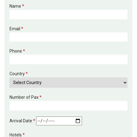
Name
*
Email
*
Phone
*
Country
*
Number of Pax
*
Arrival Date
*
Hotels
*