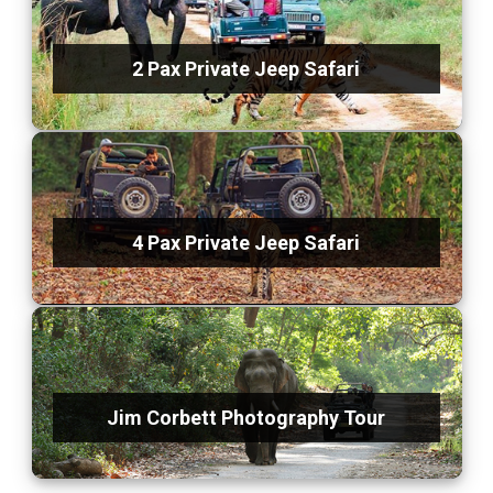
2 Pax Private Jeep Safari
4 Pax Private Jeep Safari
Jim Corbett Photography Tour