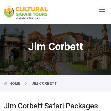
Main
Menu
Jim Corbett
HOME
JIM CORBETT
Jim Corbett Safari Packages