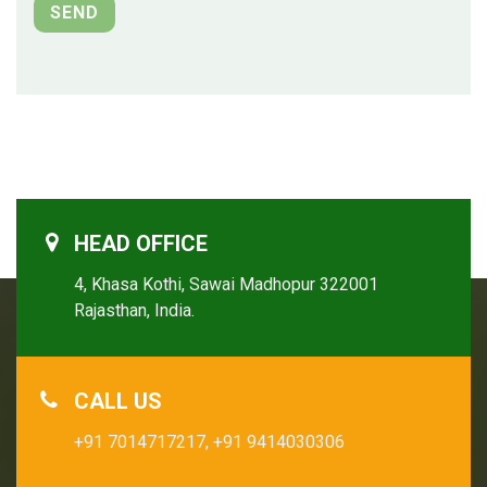
HEAD OFFICE
4, Khasa Kothi, Sawai Madhopur 322001
Rajasthan, India.
CALL US
+91 7014717217,
+91 9414030306