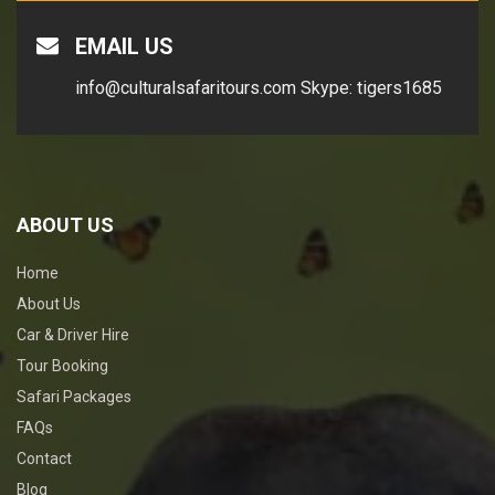
EMAIL US
info@culturalsafaritours.com
Skype: tigers1685
ABOUT US
Home
About Us
Car & Driver Hire
Tour Booking
Safari Packages
FAQs
Contact
Blog