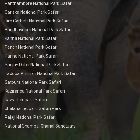
Ranthambore National Park Safari
Sariska National Park Safari
Jim Corbett National Park Safari
Bandhavgarh National Park Safari
Kanha National Park Safari
Pench National Park Safari
Panna National Park Safari
Sanjay Dubri National Park Safari
Tadoba Andhari National Park Safari
Satpura National Park Safari
Kaziranga National Park Safari
Jawai Leopard Safari
Jhalana Leopard Safari Park
Rajaji National Park Safari
National Chambal Gharial Sanctuary