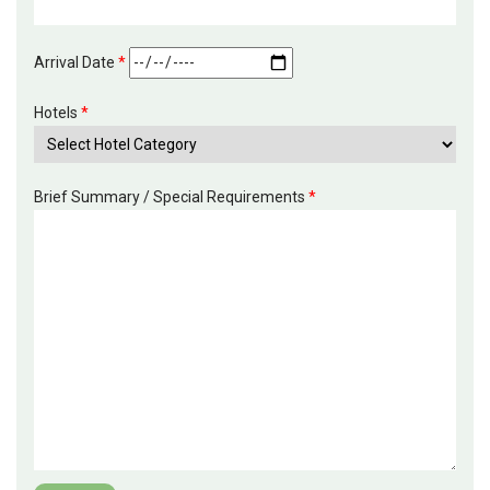
Arrival Date
*
Hotels
*
Brief Summary / Special Requirements
*