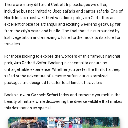
There are many different Corbett trip packages we offer,
including but not limited to Jeep safaris and canter safaris. One of
North India’s most well-liked vacation spots, Jim Corbett, is an
excellent choice for a tranquil and exciting weekend getaway, far
from the city’s noise and bustle. The fact that it is surrounded by
lush vegetation and amazing wildlife further adds to its allure for
travelers.
For those looking to explore the wonders of this famous national
park,
Jim Corbett Safari Booking
is essential to ensure an
unforgettable experience. Whether you prefer the thrill of a Jeep
safari or the adventure of a canter safari, our customized
packages are designed to cater to all kinds of travelers.
Book your
Jim Corbett Safari
today and immerse yourself in the
beauty of nature while discovering the diverse wildlife that makes
this destination so special