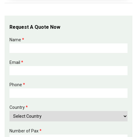
Request A Quote Now
Name
*
Email
*
Phone
*
Country
*
Number of Pax
*