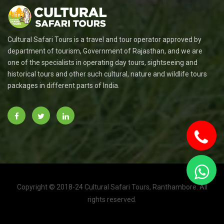
Cultural Safari Tours is a travel and tour operator approved by
department of tourism, Government of Rajasthan, and we are
one of the specialists in operating day tours, sightseeing and
historical tours and other such cultural, nature and wildlife tours
packages in different parts of India.
Copyright © 2018-24 Cultural Safari Tours, Ranthambore. All
To
rights reserved.