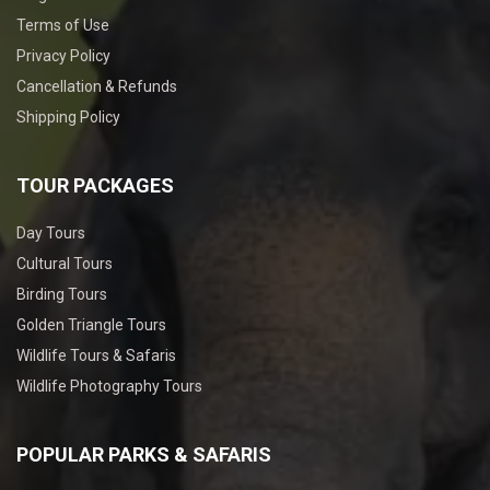
Terms of Use
Privacy Policy
Cancellation & Refunds
Shipping Policy
TOUR PACKAGES
Day Tours
Cultural Tours
Birding Tours
Golden Triangle Tours
Wildlife Tours & Safaris
Wildlife Photography Tours
POPULAR PARKS & SAFARIS