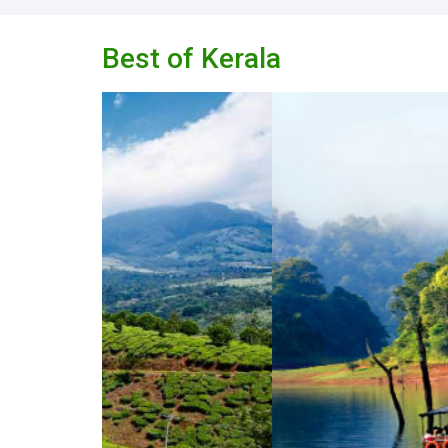
Best of Kerala