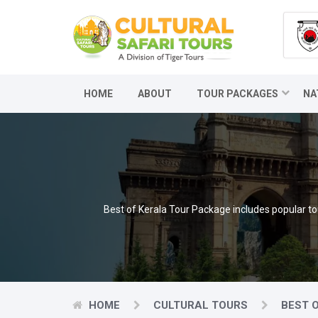
HOME
ABOUT
TOUR PACKAGES
NA
Best of Kerala Tour Package includes popular t
HOME
CULTURAL TOURS
BEST 