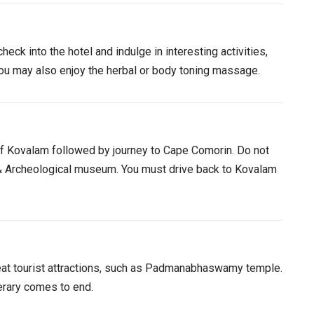
heck into the hotel and indulge in interesting activities,
You may also enjoy the herbal or body toning massage.
of Kovalam followed by journey to Cape Comorin. Do not
 Archeological museum. You must drive back to Kovalam
great tourist attractions, such as Padmanabhaswamy temple.
nerary comes to end.