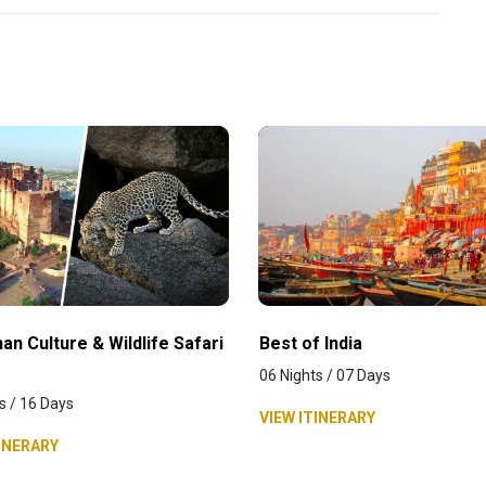
an Culture & Wildlife Safari
Best of India
06 Nights / 07 Days
s / 16 Days
VIEW ITINERARY
INERARY