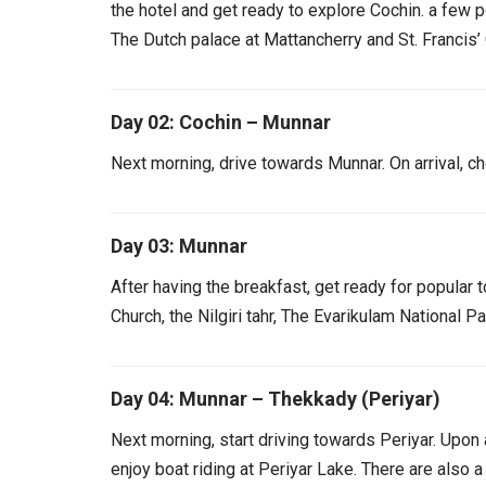
the hotel and get ready to explore Cochin. a few p
The Dutch palace at Mattancherry and St. Francis’
Day 02: Cochin – Munnar
Next morning, drive towards Munnar. On arrival, che
Day 03: Munnar
After having the breakfast, get ready for popular 
Church, the Nilgiri tahr, The Evarikulam National 
Day 04: Munnar – Thekkady (Periyar)
Next morning, start driving towards Periyar. Upon a
enjoy boat riding at Periyar Lake. There are also a 