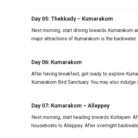
Day 05: Thekkady – Kumarakom
Next morning, start driving towards Kumarakom an
major attractions of Kumarakom is the backwater.
Day 06: Kumarakom
After having breakfast, get ready to explore Kumar
Kumarakom Bird Sanctuary. You may also indulge i
Day 07: Kumarakom – Alleppey
Next morning, start heading towards Kottayam. Aft
houseboats to Alleppey. After overnight backwater 