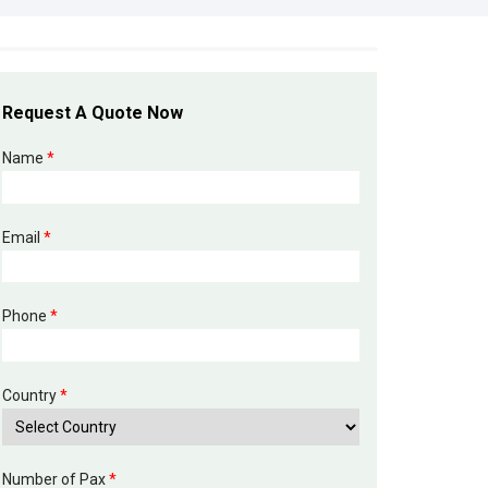
Request A Quote Now
Name
*
Email
*
Phone
*
Country
*
Number of Pax
*