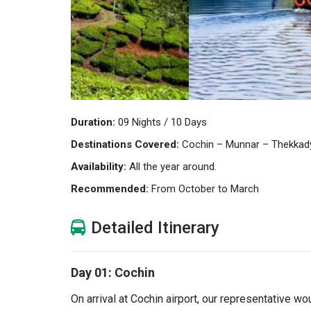
Duration:
09 Nights / 10 Days
Destinations Covered:
Cochin – Munnar – Thekkady
Availability:
All the year around.
Recommended:
From October to March
Detailed Itinerary
Day 01: Cochin
On arrival at Cochin airport, our representative wo