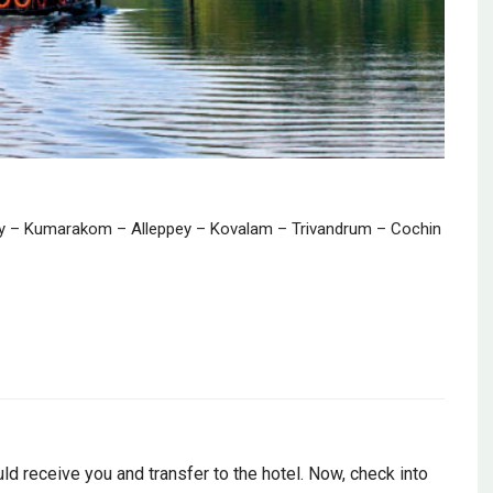
 – Kumarakom – Alleppey – Kovalam – Trivandrum – Cochin
uld receive you and transfer to the hotel. Now, check into