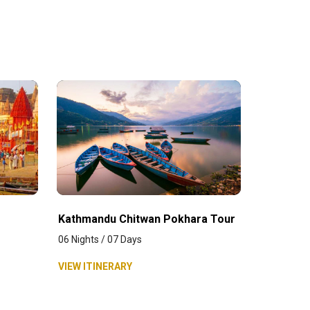
Kathmandu Chitwan Pokhara Tour
06 Nights / 07 Days
VIEW ITINERARY