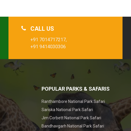
CALL US
+91 7014717217,
+91 9414030306
POPULAR PARKS & SAFARIS
Ranthambore National Park Safari
Sariska National Park Safari
Jim Corbett National Park Safari
Bandhavgarh National Park Safari