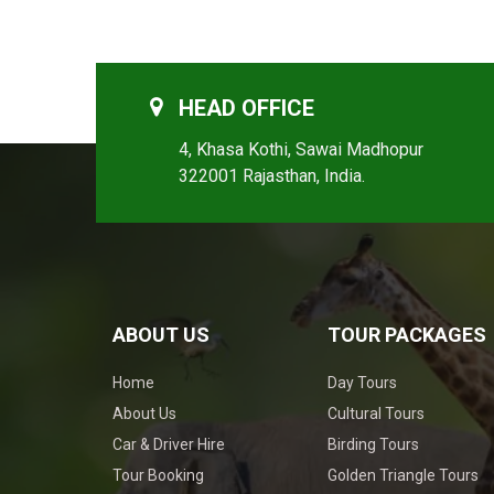
HEAD OFFICE
4, Khasa Kothi, Sawai Madhopur
322001 Rajasthan, India.
ABOUT US
TOUR PACKAGES
Home
Day Tours
About Us
Cultural Tours
Car & Driver Hire
Birding Tours
Tour Booking
Golden Triangle Tours