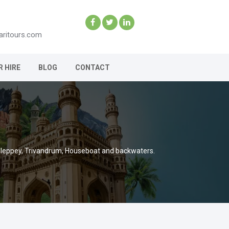
aritours.com
R HIRE
BLOG
CONTACT
Alleppey, Trivandrum, Houseboat and backwaters.