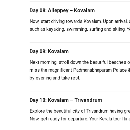
Day 08: Alleppey – Kovalam
Now, start driving towards Kovalam. Upon arrival, c
such as kayaking, swimming, surfing and skiing. 
Day 09: Kovalam
Next morning, stroll down the beautiful beaches 
miss the magnificent Padmanabhapuram Palace &
by evening and take rest.
Day 10: Kovalam – Trivandrum
Explore the beautiful city of Trivandrum having 
Now, get ready for departure. Your Kerala tour Iti