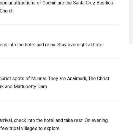
opular attractions of Cochin are the Santa Cruz Basilica,
 Church.
ck into the hotel and relax. Stay overnight at hotel.
tourist spots of Munnar. They are Anaimudi, The Christ
Park and Mattupetty Dam.
rrival, check into the hotel and take rest. On evening,
few tribal villages to explore.