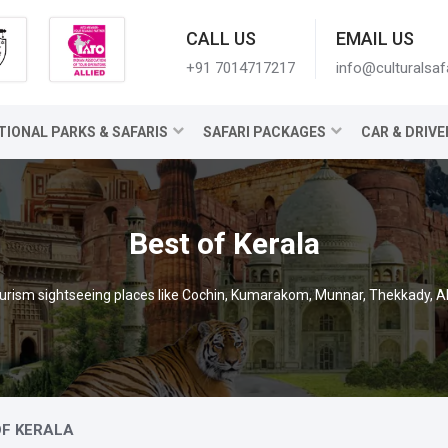
CALL US
EMAIL US
+91 7014717217
info@culturalsaf
TIONAL PARKS & SAFARIS
SAFARI PACKAGES
CAR & DRIVE
Best of Kerala
ourism sightseeing places like Cochin, Kumarakom, Munnar, Thekkady, 
OF KERALA