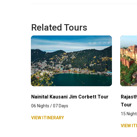
Related Tours
Nainital Kausani Jim Corbett Tour
Rajasth
Tour
06 Nights / 07 Days
15 Night
VIEW ITINERARY
VIEW IT