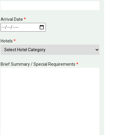
Arrival Date
*
Hotels
*
Brief Summary / Special Requirements
*