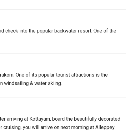
d check into the popular backwater resort. One of the
akom. One of its popular tourist attractions is the
n windsailing & water skiing.
er arriving at Kottayam, board the beautifully decorated
cruising, you will arrive on next morning at Alleppey.