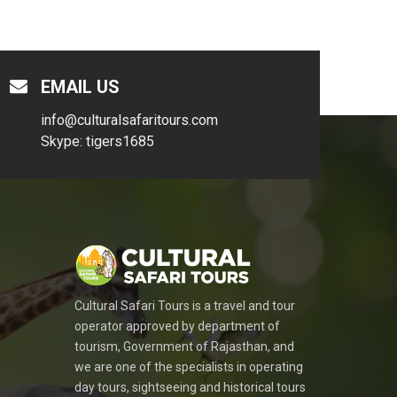
EMAIL US
info@culturalsafaritours.com
Skype: tigers1685
Cultural Safari Tours is a travel and tour
operator approved by department of
tourism, Government of Rajasthan, and
we are one of the specialists in operating
day tours, sightseeing and historical tours