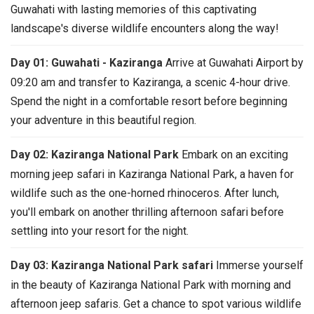
Guwahati with lasting memories of this captivating
landscape's diverse wildlife encounters along the way!
Day 01: Guwahati - Kaziranga
Arrive at Guwahati Airport by
09:20 am and transfer to Kaziranga, a scenic 4-hour drive.
Spend the night in a comfortable resort before beginning
your adventure in this beautiful region.
Day 02: Kaziranga National Park
Embark on an exciting
morning jeep safari in Kaziranga National Park, a haven for
wildlife such as the one-horned rhinoceros. After lunch,
you'll embark on another thrilling afternoon safari before
settling into your resort for the night.
Day 03: Kaziranga National Park safari
Immerse yourself
in the beauty of Kaziranga National Park with morning and
afternoon jeep safaris. Get a chance to spot various wildlife