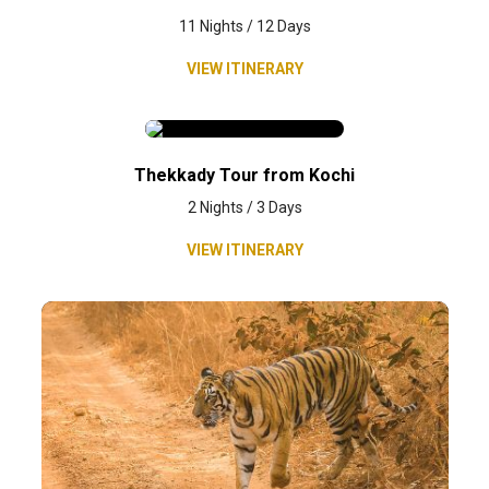
11 Nights / 12 Days
VIEW ITINERARY
Thekkady Tour from Kochi
2 Nights / 3 Days
VIEW ITINERARY