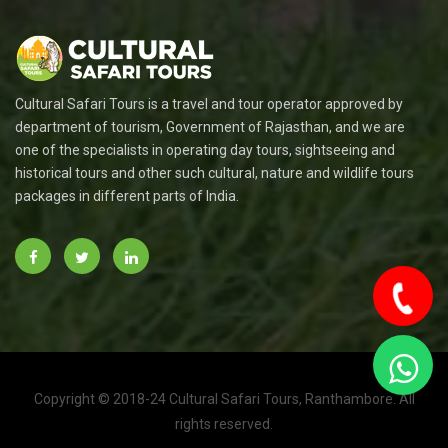
Cultural Safari Tours is a travel and tour operator approved by
department of tourism, Government of Rajasthan, and we are
one of the specialists in operating day tours, sightseeing and
historical tours and other such cultural, nature and wildlife tours
packages in different parts of India.
Copyright © 2018-24 Cultural Safari Tours, Ranthambore. All
To
rights reserved.