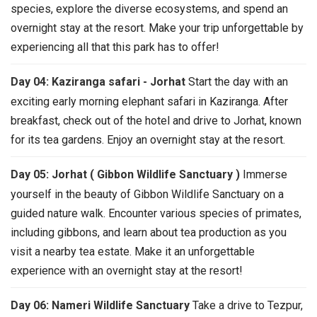
species, explore the diverse ecosystems, and spend an
overnight stay at the resort. Make your trip unforgettable by
experiencing all that this park has to offer!
Day 04: Kaziranga safari - Jorhat
Start the day with an
exciting early morning elephant safari in Kaziranga. After
breakfast, check out of the hotel and drive to Jorhat, known
for its tea gardens. Enjoy an overnight stay at the resort.
Day 05: Jorhat ( Gibbon Wildlife Sanctuary )
Immerse
yourself in the beauty of Gibbon Wildlife Sanctuary on a
guided nature walk. Encounter various species of primates,
including gibbons, and learn about tea production as you
visit a nearby tea estate. Make it an unforgettable
experience with an overnight stay at the resort!
Day 06: Nameri Wildlife Sanctuary
Take a drive to Tezpur,