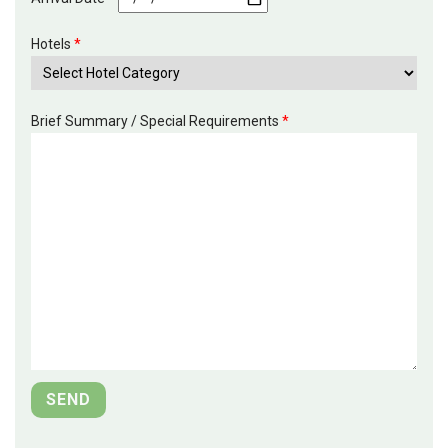
Hotels
*
Brief Summary / Special Requirements
*