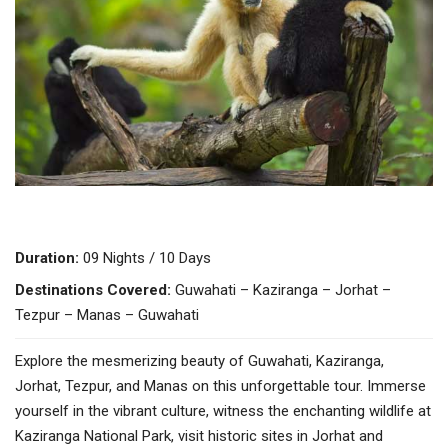
Duration:
09 Nights / 10 Days
Destinations Covered:
Guwahati – Kaziranga – Jorhat –
Tezpur – Manas – Guwahati
Explore the mesmerizing beauty of Guwahati, Kaziranga,
Jorhat, Tezpur, and Manas on this unforgettable tour. Immerse
yourself in the vibrant culture, witness the enchanting wildlife at
Kaziranga National Park, visit historic sites in Jorhat and