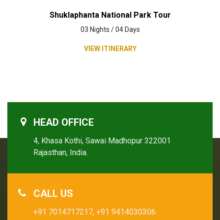
Shuklaphanta National Park Tour
03 Nights / 04 Days
VIEW ITINERARY
HEAD OFFICE
4, Khasa Kothi, Sawai Madhopur 322001
Rajasthan, India.
CALL US
+91 7014717217,
+91 9414030306