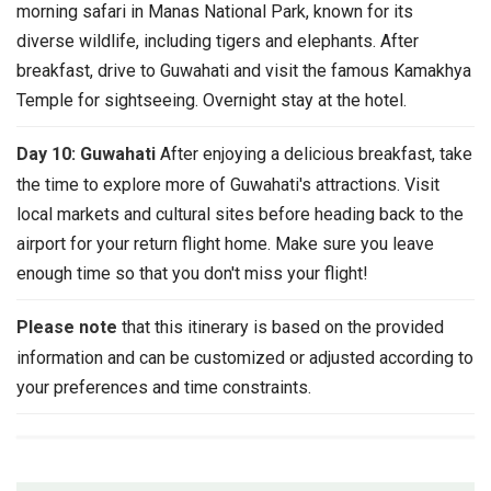
morning safari in Manas National Park, known for its
diverse wildlife, including tigers and elephants. After
breakfast, drive to Guwahati and visit the famous Kamakhya
Temple for sightseeing. Overnight stay at the hotel.
Day 10: Guwahati
After enjoying a delicious breakfast, take
the time to explore more of Guwahati's attractions. Visit
local markets and cultural sites before heading back to the
airport for your return flight home. Make sure you leave
enough time so that you don't miss your flight!
Please note
that this itinerary is based on the provided
information and can be customized or adjusted according to
your preferences and time constraints.