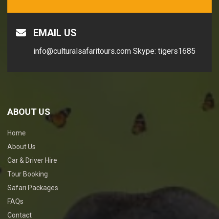
EMAIL US
info@culturalsafaritours.com
Skype: tigers1685
ABOUT US
Home
About Us
Car & Driver Hire
Tour Booking
Safari Packages
FAQs
Contact