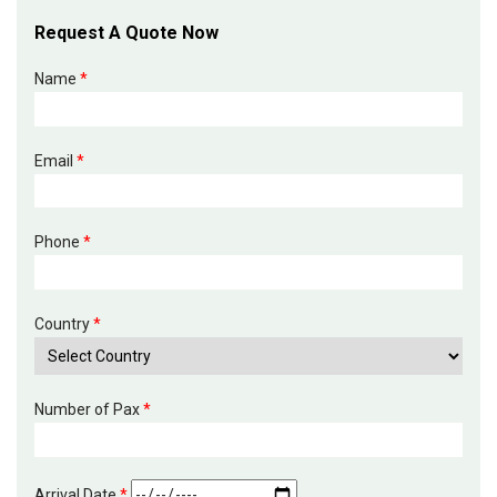
Request A Quote Now
Name
*
Email
*
Phone
*
Country
*
Number of Pax
*
Arrival Date
*