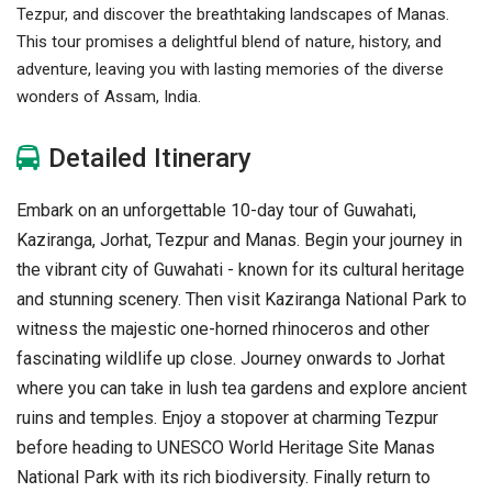
Tezpur, and discover the breathtaking landscapes of Manas.
This tour promises a delightful blend of nature, history, and
adventure, leaving you with lasting memories of the diverse
wonders of Assam, India.
Detailed Itinerary
Embark on an unforgettable 10-day tour of Guwahati,
Kaziranga, Jorhat, Tezpur and Manas. Begin your journey in
the vibrant city of Guwahati - known for its cultural heritage
and stunning scenery. Then visit Kaziranga National Park to
witness the majestic one-horned rhinoceros and other
fascinating wildlife up close. Journey onwards to Jorhat
where you can take in lush tea gardens and explore ancient
ruins and temples. Enjoy a stopover at charming Tezpur
before heading to UNESCO World Heritage Site Manas
National Park with its rich biodiversity. Finally return to