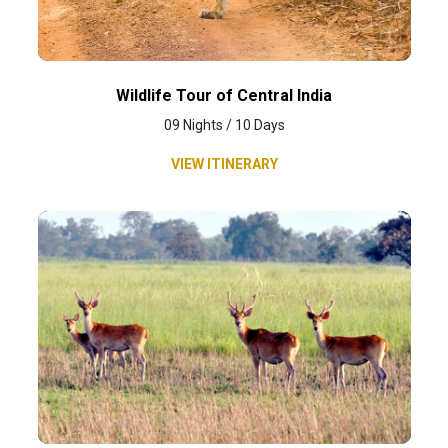
Wildlife Tour of Central India
09 Nights / 10 Days
VIEW ITINERARY