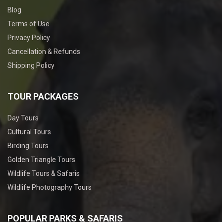
Blog
Terms of Use
Privacy Policy
Cancellation & Refunds
Shipping Policy
TOUR PACKAGES
Day Tours
Cultural Tours
Birding Tours
Golden Triangle Tours
Wildlife Tours & Safaris
Wildlife Photography Tours
POPULAR PARKS & SAFARIS