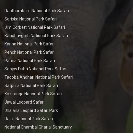
Ranthambore National Park Safari
Sariska National Park Safari
Jim Corbett National Park Safari
Bandhavgarh National Park Safari
Kanha National Park Safari
Pench National Park Safari
Panna National Park Safari
Sanjay Dubri National Park Safari
Tadoba Andhari National Park Safari
Satpura National Park Safari
Kaziranga National Park Safari
Jawai Leopard Safari
Jhalana Leopard Safari Park
Rajaji National Park Safari
National Chambal Gharial Sanctuary