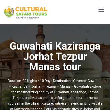
Main
Menu
Guwahati Kaziranga
Jorhat Tezpur
Manas tour
Duration: 09 Nights / 10 Days Destinations Covered: Guwahati
– Kaziranga – Jorhat – Tezpur – Manas – Guwahati Explore
the mesmerizing beauty of Guwahati, Kaziranga, Jorhat,
Tezpur, and Manas on this unforgettable tour. Immerse
yourself in the vibrant culture, witness the enchanting wildlife
at Kaziranga National Park, visit historic sites in Jorhat and