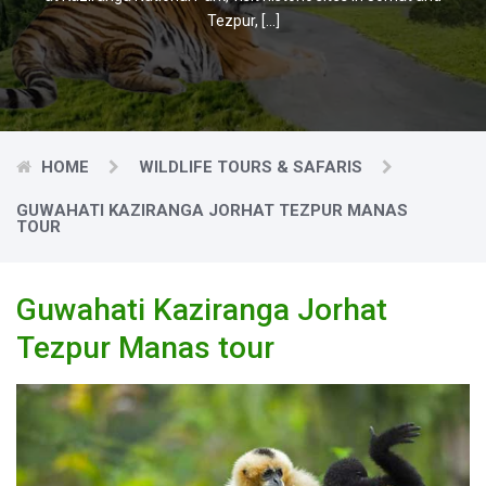
Tezpur, […]
HOME
WILDLIFE TOURS & SAFARIS
GUWAHATI KAZIRANGA JORHAT TEZPUR MANAS
TOUR
Guwahati Kaziranga Jorhat
Tezpur Manas tour