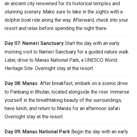
an ancient city renowned for its historical temples and
stunning scenery. Make sure to take in the sights with a
dolphin boat ride along the way. Afterward, check into your
resort and relax before spending the night there.
Day 07: Nameri Sanctuary
Start the day with an early
morning visit to Nameri Sanctuary for a guided nature walk.
Later, drive to Manas National Park, a UNESCO World
Heritage Site. Overnight stay at the resort.
Day 08: Manas
After breakfast, embark on a scenic drive
to Panbang in Bhutan, located alongside the river. Immerse
yourself in the breathtaking beauty of the surroundings,
have lunch, and return to Manas for an afternoon safari.
Overnight stay at the resort.
Day 09: Manas National Park
Begin the day with an early