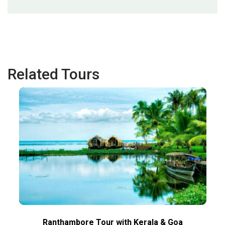
Related Tours
Ranthambore Tour with Kerala & Goa