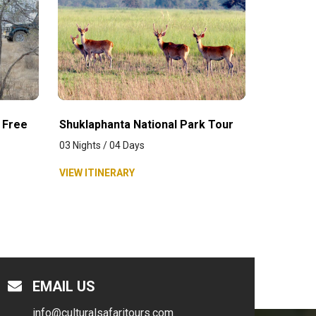
 Free
Shuklaphanta National Park Tour
03 Nights / 04 Days
VIEW ITINERARY
EMAIL US
info@culturalsafaritours.com