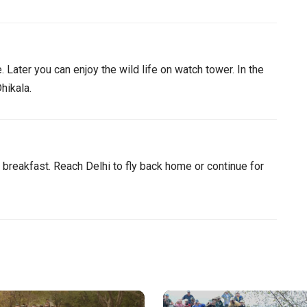
 Later you can enjoy the wild life on watch tower. In the
hikala.
r breakfast. Reach Delhi to fly back home or continue for