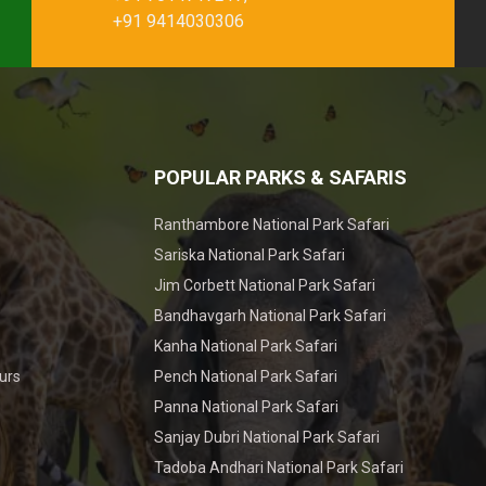
+91 9414030306
POPULAR PARKS & SAFARIS
Ranthambore National Park Safari
Sariska National Park Safari
Jim Corbett National Park Safari
Bandhavgarh National Park Safari
Kanha National Park Safari
urs
Pench National Park Safari
Panna National Park Safari
Sanjay Dubri National Park Safari
Tadoba Andhari National Park Safari