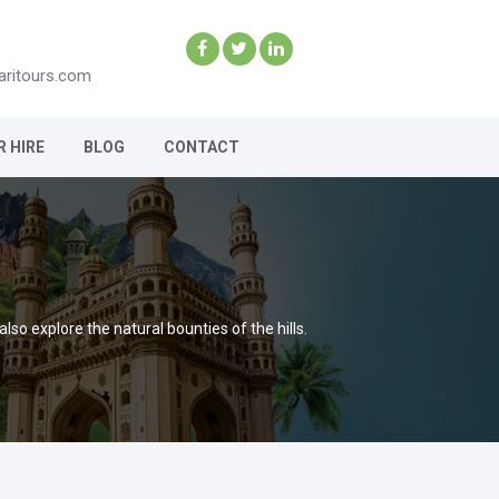
aritours.com
R HIRE
BLOG
CONTACT
so explore the natural bounties of the hills.