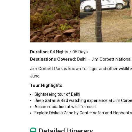
Duration:
04 Nights / 05 Days
Destinations Covered:
Delhi – Jim Corbett National
Jim Corbett Park is known for tiger and other wildli
June.
Tour Highlights
Sightseeing tour of Delhi
Jeep Safari & Bird watching experience at Jim Corbe
Accommodation at wildlife resort
Explore Dhikala Zone by Canter safari and Elephant s
Detailed Itinerary