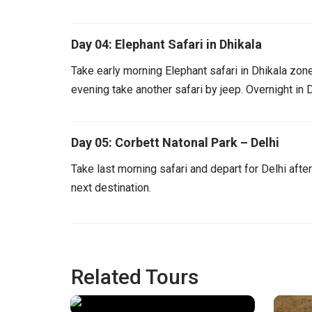
Day 04: Elephant Safari in Dhikala
Take early morning Elephant safari in Dhikala zone.
evening take another safari by jeep. Overnight in D
Day 05: Corbett Natonal Park – Delhi
Take last morning safari and depart for Delhi afte
next destination.
Related Tours