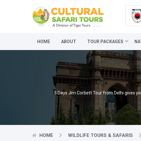
HOME
ABOUT
TOUR PACKAGES
NA
5 Days Jim Corbett Tour from Delhi gives you
HOME
WILDLIFE TOURS & SAFARIS