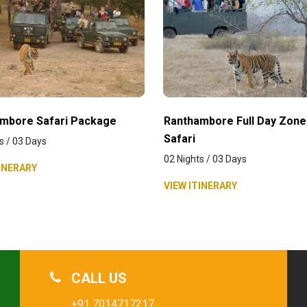
mbore Safari Package
Ranthambore Full Day Zone
Safari
s / 03 Days
02 Nights / 03 Days
INERARY
VIEW ITINERARY
CALL US
+91 7014717217,