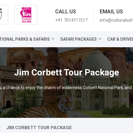
CALL US
EMAIL US
+91 7014717217
info@culturalsaf
TIONAL PARKS & SAFARIS
SAFARI PACKAGES
CAR & DRIVE
Jim Corbett Tour Package
 a chance to enjoy the charm of wilderness Corbett National Park, and al
JIM CORBETT TOUR PACKAGE