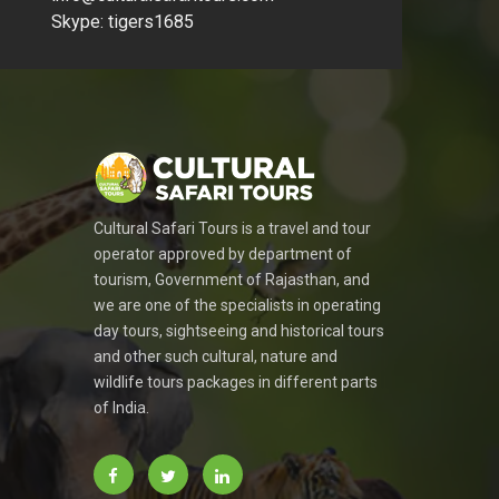
Skype: tigers1685
Cultural Safari Tours is a travel and tour
operator approved by department of
tourism, Government of Rajasthan, and
we are one of the specialists in operating
day tours, sightseeing and historical tours
and other such cultural, nature and
wildlife tours packages in different parts
of India.