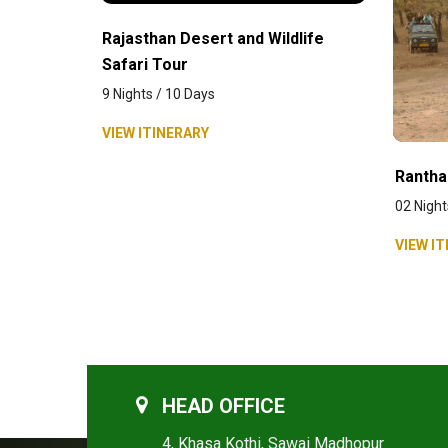
Rajasthan Desert and Wildlife
Safari Tour
9 Nights / 10 Days
VIEW ITINERARY
Rantha
02 Night
VIEW IT
HEAD OFFICE
4, Khasa Kothi, Sawai Madhopur