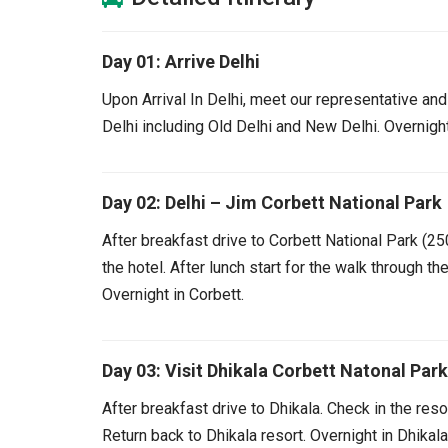
Day 01: Arrive Delhi
Upon Arrival In Delhi, meet our representative and 
Delhi including Old Delhi and New Delhi. Overnight
Day 02: Delhi – Jim Corbett National Park
After breakfast drive to Corbett National Park (25
the hotel. After lunch start for the walk through th
Overnight in Corbett.
Day 03: Visit Dhikala Corbett Natonal Park
After breakfast drive to Dhikala. Check in the resor
Return back to Dhikala resort. Overnight in Dhikala