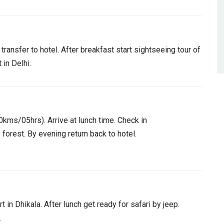
transfer to hotel. After breakfast start sightseeing tour of
 in Delhi.
0kms/05hrs). Arrive at lunch time. Check in
e forest. By evening return back to hotel.
t in Dhikala. After lunch get ready for safari by jeep.
.