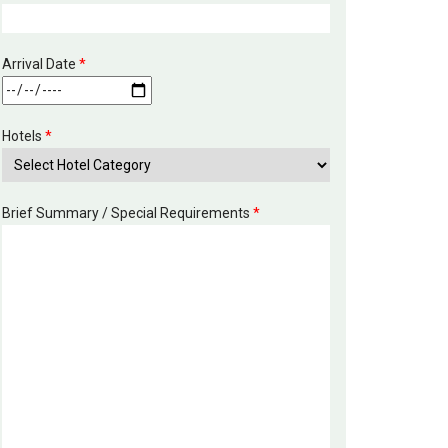
Arrival Date
*
Hotels
*
Brief Summary / Special Requirements
*