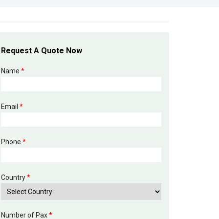
Request A Quote Now
Name
*
Email
*
Phone
*
Country
*
Number of Pax
*