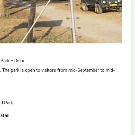
 Park – Delhi
fe. The park is open to visitors from mid-September to mid-
tt Park
afari