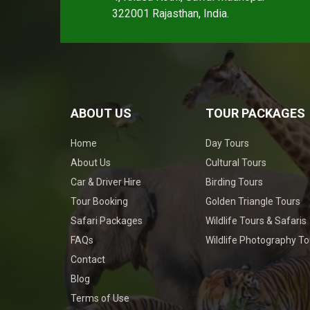
322001 Rajasthan, India.
ABOUT US
TOUR PACKAGES
Home
Day Tours
About Us
Cultural Tours
Car & Driver Hire
Birding Tours
Tour Booking
Golden Triangle Tours
Safari Packages
Wildlife Tours & Safaris
FAQs
Wildlife Photography To
Contact
Blog
Terms of Use