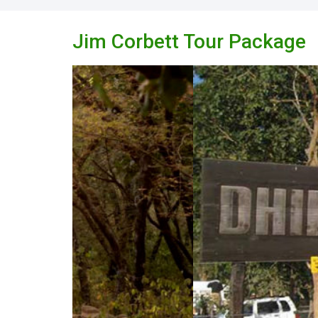
Jim Corbett Tour Package