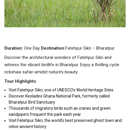
Duration:
One Day
Destination:
Fatehpur Sikri – Bharatpur
Discover the architectural wonders of Fatehpur Sikri and
witness the vibrant birdlife in Bharatpur. Enjoy a thrilling cycle
rickshaw safari amidst nature’s beauty.
Tour Highlights
Visit Fatehpur Sikri, one of UNESCO’s World Heritage Sites
Discover Keoladeo Ghana National Park, formerly called
Bharatpur Bird Sanctuary
Thousands of migratory birds such as cranes and green
sandpipers frequent the park each year
Visit Fatehpur Sikri, the world’s best preserved ghost town and
relive ancient history