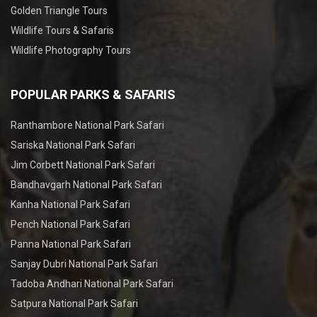
Golden Triangle Tours
Wildlife Tours & Safaris
Wildlife Photography Tours
POPULAR PARKS & SAFARIS
Ranthambore National Park Safari
Sariska National Park Safari
Jim Corbett National Park Safari
Bandhavgarh National Park Safari
Kanha National Park Safari
Pench National Park Safari
Panna National Park Safari
Sanjay Dubri National Park Safari
Tadoba Andhari National Park Safari
Satpura National Park Safari