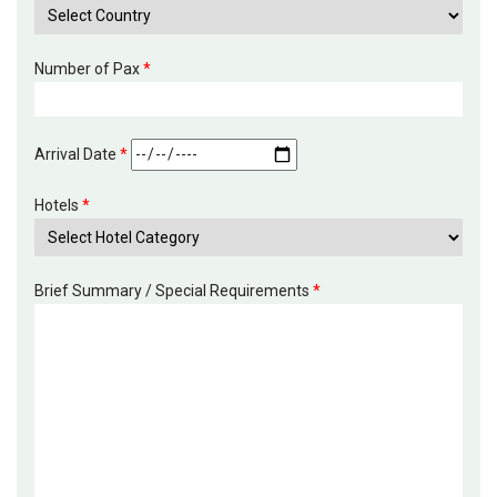
Number of Pax
*
Arrival Date
*
Hotels
*
Brief Summary / Special Requirements
*