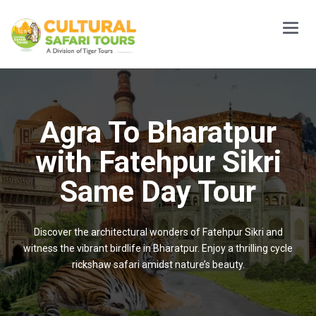
Main
Menu
Agra To Bharatpur
with Fatehpur Sikri
Same Day Tour
Discover the architectural wonders of Fatehpur Sikri and
witness the vibrant birdlife in Bharatpur. Enjoy a thrilling cycle
rickshaw safari amidst nature’s beauty.