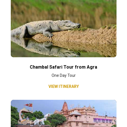
Chambal Safari Tour from Agra
One Day Tour
VIEW ITINERARY