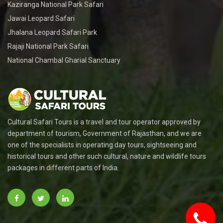
Kaziranga National Park Safari
Jawai Leopard Safari
Jhalana Leopard Safari Park
Rajaji National Park Safari
National Chambal Gharial Sanctuary
Cultural Safari Tours is a travel and tour operator approved by
department of tourism, Government of Rajasthan, and we are
one of the specialists in operating day tours, sightseeing and
historical tours and other such cultural, nature and wildlife tours
packages in different parts of India.