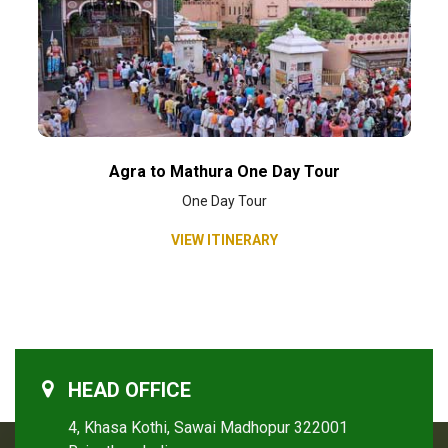
Agra to Mathura One Day Tour
One Day Tour
VIEW ITINERARY
HEAD OFFICE
4, Khasa Kothi, Sawai Madhopur 322001