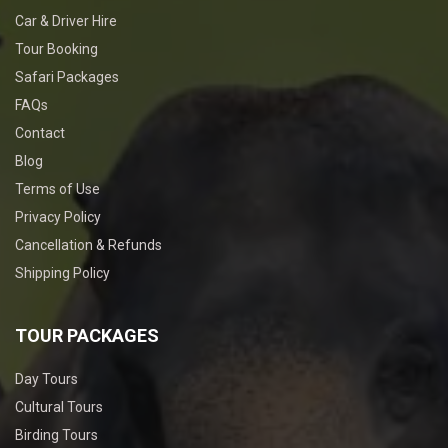
Car & Driver Hire
Tour Booking
Safari Packages
FAQs
Contact
Blog
Terms of Use
Privacy Policy
Cancellation & Refunds
Shipping Policy
TOUR PACKAGES
Day Tours
Cultural Tours
Birding Tours