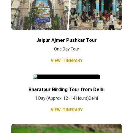
Jaipur Ajmer Pushkar Tour
One Day Tour
VIEW ITINERARY
Bharatpur Birding Tour from Delhi
1 Day (Approx. 12–14 Hours)Delhi
VIEW ITINERARY