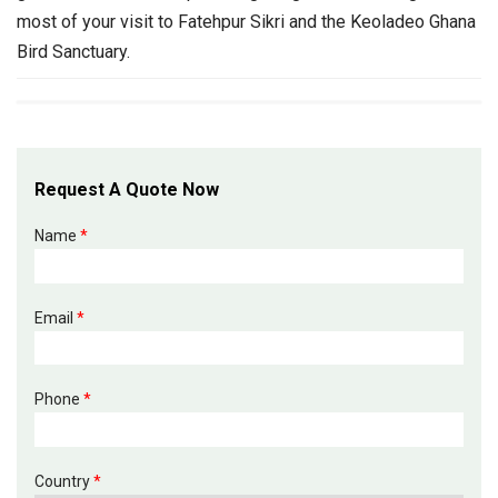
most of your visit to Fatehpur Sikri and the Keoladeo Ghana
Bird Sanctuary.
Request A Quote Now
Name
*
Email
*
Phone
*
Country
*