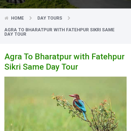
HOME
DAY TOURS
AGRA TO BHARATPUR WITH FATEHPUR SIKRI SAME
DAY TOUR
Agra To Bharatpur with Fatehpur
Sikri Same Day Tour