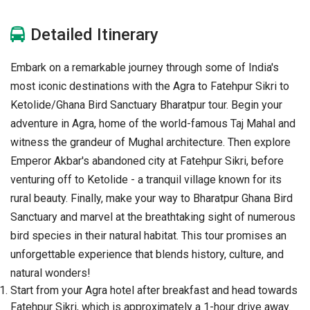
Detailed Itinerary
Embark on a remarkable journey through some of India's
most iconic destinations with the Agra to Fatehpur Sikri to
Ketolide/Ghana Bird Sanctuary Bharatpur tour. Begin your
adventure in Agra, home of the world-famous Taj Mahal and
witness the grandeur of Mughal architecture. Then explore
Emperor Akbar's abandoned city at Fatehpur Sikri, before
venturing off to Ketolide - a tranquil village known for its
rural beauty. Finally, make your way to Bharatpur Ghana Bird
Sanctuary and marvel at the breathtaking sight of numerous
bird species in their natural habitat. This tour promises an
unforgettable experience that blends history, culture, and
natural wonders!
Start from your Agra hotel after breakfast and head towards
Fatehpur Sikri, which is approximately a 1-hour drive away.