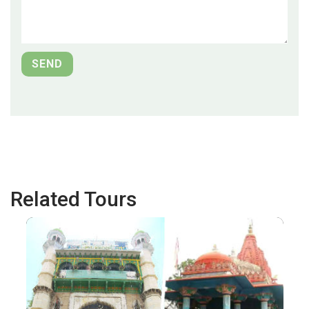
Related Tours