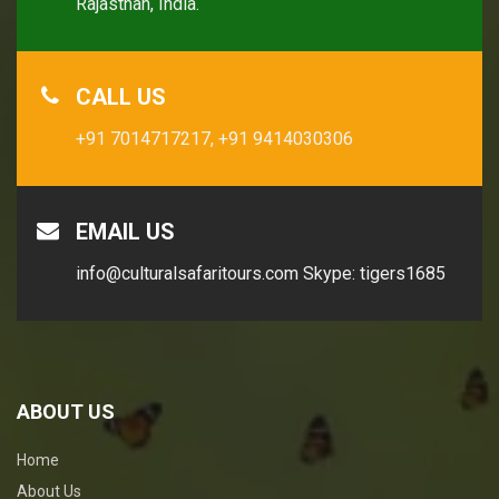
Rajasthan, India.
CALL US
+91 7014717217,
+91 9414030306
EMAIL US
info@culturalsafaritours.com
Skype: tigers1685
ABOUT US
Home
About Us