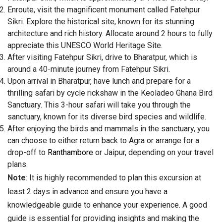
Enroute, visit the magnificent monument called Fatehpur
Sikri. Explore the historical site, known for its stunning
architecture and rich history. Allocate around 2 hours to fully
appreciate this UNESCO World Heritage Site.
After visiting Fatehpur Sikri, drive to Bharatpur, which is
around a 40-minute journey from Fatehpur Sikri.
Upon arrival in Bharatpur, have lunch and prepare for a
thrilling safari by cycle rickshaw in the Keoladeo Ghana Bird
Sanctuary. This 3-hour safari will take you through the
sanctuary, known for its diverse bird species and wildlife.
After enjoying the birds and mammals in the sanctuary, you
can choose to either return back to Agra or arrange for a
drop-off to
Ranthambore
or Jaipur, depending on your travel
plans.
Note
: It is highly recommended to plan this excursion at
least 2 days in advance and ensure you have a
knowledgeable guide to enhance your experience. A good
guide is essential for providing insights and making the