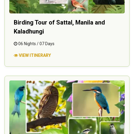
Birding Tour of Sattal, Manila and
Kaladhungi
06 Nights / 07 Days
VIEW ITINERARY