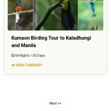
Kumaon Birding Tour to Kaladhungi
and Manila
04 Nights / 05 Days
VIEW ITINERARY
Next >>