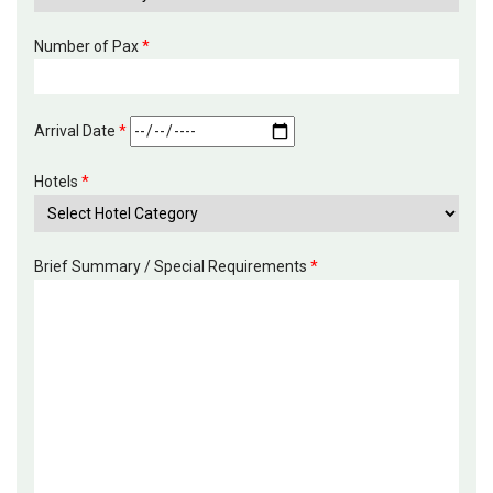
Number of Pax
*
Arrival Date
*
Hotels
*
Brief Summary / Special Requirements
*