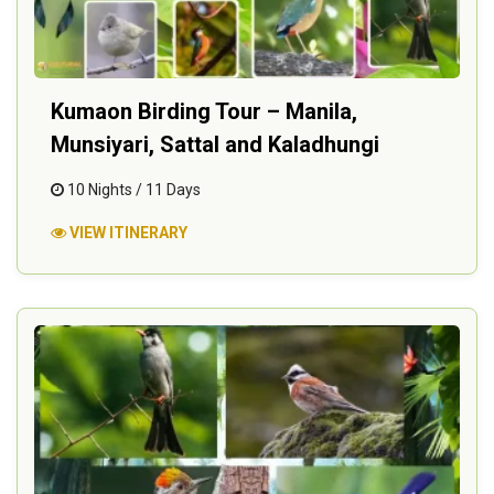
Kumaon Birding Tour – Manila,
Munsiyari, Sattal and Kaladhungi
10 Nights / 11 Days
VIEW ITINERARY