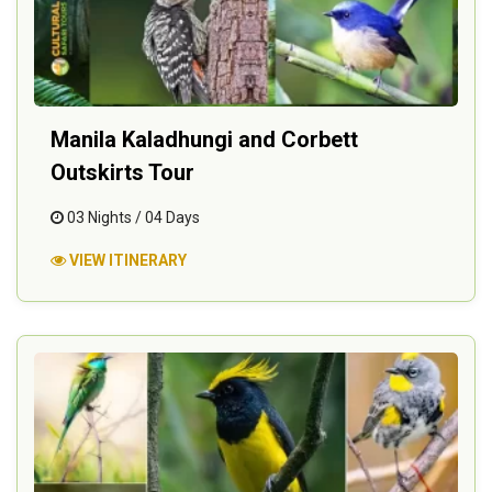
Manila Kaladhungi and Corbett
Outskirts Tour
03 Nights / 04 Days
VIEW ITINERARY