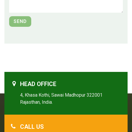
HEAD OFFICE
4, Khasa Kothi, Sawai Madhopur 322001
Rajasthan, India.
CALL US