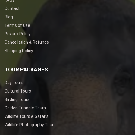
FAQs
Contact
Blog
Terms of Use
Privacy Policy
Cancellation & Refunds
Shipping Policy
TOUR PACKAGES
Day Tours
Cultural Tours
Birding Tours
Golden Triangle Tours
Wildlife Tours & Safaris
Wildlife Photography Tours