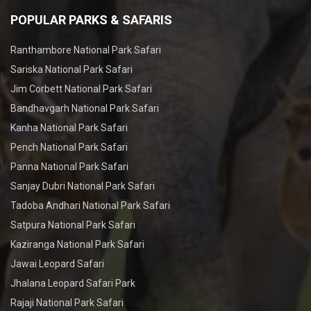
POPULAR PARKS & SAFARIS
Ranthambore National Park Safari
Sariska National Park Safari
Jim Corbett National Park Safari
Bandhavgarh National Park Safari
Kanha National Park Safari
Pench National Park Safari
Panna National Park Safari
Sanjay Dubri National Park Safari
Tadoba Andhari National Park Safari
Satpura National Park Safari
Kaziranga National Park Safari
Jawai Leopard Safari
Jhalana Leopard Safari Park
Rajaji National Park Safari