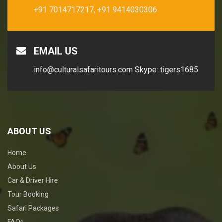
+91 7014717217,
+91 9414030306
EMAIL US
info@culturalsafaritours.com
Skype: tigers1685
ABOUT US
Home
About Us
Car & Driver Hire
Tour Booking
Safari Packages