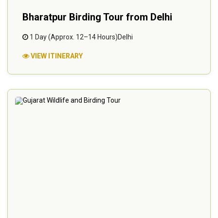
Bharatpur Birding Tour from Delhi
1 Day (Approx. 12–14 Hours)Delhi
VIEW ITINERARY