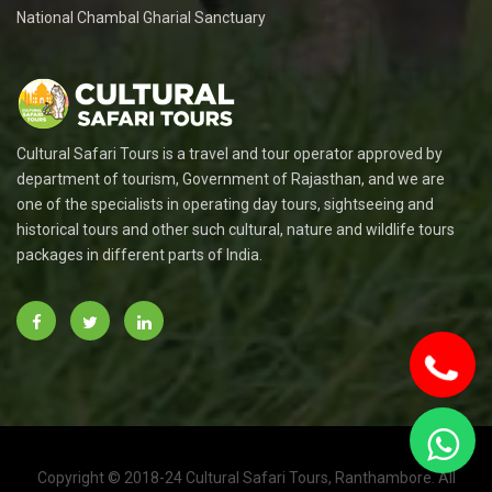
National Chambal Gharial Sanctuary
Cultural Safari Tours is a travel and tour operator approved by
department of tourism, Government of Rajasthan, and we are
one of the specialists in operating day tours, sightseeing and
historical tours and other such cultural, nature and wildlife tours
packages in different parts of India.
Copyright © 2018-24 Cultural Safari Tours, Ranthambore. All