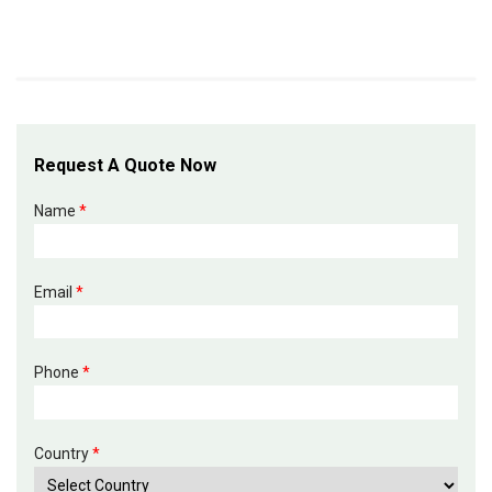
Request A Quote Now
Name
*
Email
*
Phone
*
Country
*