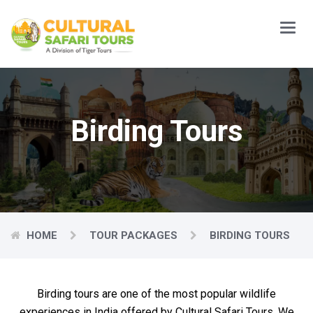
Main
Menu
Birding Tours
HOME
TOUR PACKAGES
BIRDING TOURS
Birding tours are one of the most popular wildlife
experiences in India offered by Cultural Safari Tours. We