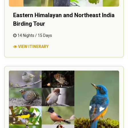
Eastern Himalayan and Northeast India
Birding Tour
14 Nights / 15 Days
VIEW ITINERARY