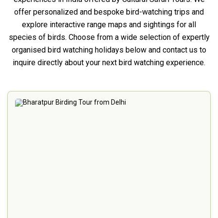
offer personalized and bespoke bird-watching trips and
explore interactive range maps and sightings for all
species of birds. Choose from a wide selection of expertly
organised bird watching holidays below and contact us to
inquire directly about your next bird watching experience.