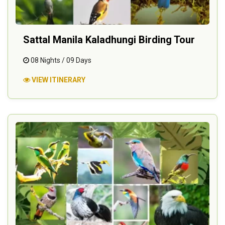
Sattal Manila Kaladhungi Birding Tour
08 Nights / 09 Days
VIEW ITINERARY