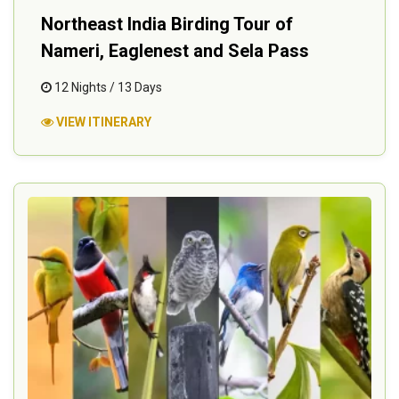
Northeast India Birding Tour of
Nameri, Eaglenest and Sela Pass
12 Nights / 13 Days
VIEW ITINERARY