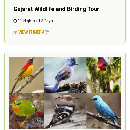
Gujarat Wildlife and Birding Tour
11 Nights / 12 Days
VIEW ITINERARY