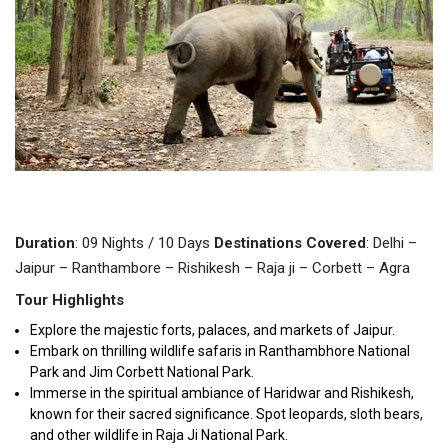
Duration
: 09 Nights / 10 Days
Destinations
Covered
: Delhi –
Jaipur – Ranthambore – Rishikesh – Raja ji – Corbett – Agra
Tour Highlights
Explore the majestic forts, palaces, and markets of Jaipur.
Embark on thrilling wildlife safaris in Ranthambhore National
Park and Jim Corbett National Park.
Immerse in the spiritual ambiance of Haridwar and Rishikesh,
known for their sacred significance.
Spot leopards, sloth bears,
and other wildlife in Raja Ji National Park.