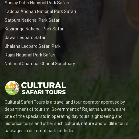
Sanjay Dubri National Park Safari
Tadoba Andhari National Park Safari
Satpura National Park Safari
Kaziranga National Park Safari
Jawai Leopard Safari
Jhalana Leopard Safari Park
Rajaji National Park Safari
National Chambal Gharial Sanctuary
Cultural Safari Tours is a travel and tour operator approved by
department of tourism, Government of Rajasthan, and we are
one of the specialists in operating day tours, sightseeing and
historical tours and other such cultural, nature and wildlife tours
packages in different parts of India.