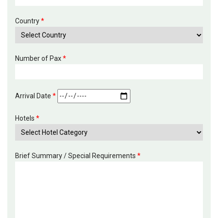
Country
*
Number of Pax
*
Arrival Date
*
Hotels
*
Brief Summary / Special Requirements
*