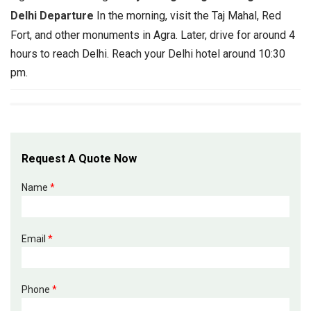
Delhi Departure
In the morning, visit the Taj Mahal, Red
Fort, and other monuments in Agra. Later, drive for around 4
hours to reach Delhi. Reach your Delhi hotel around 10:30
pm.
Request A Quote Now
Name
*
Email
*
Phone
*