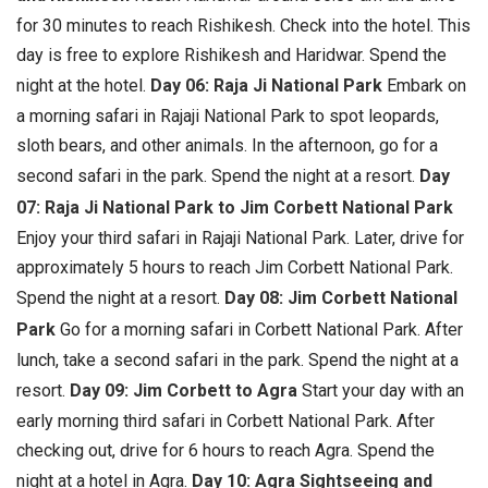
for 30 minutes to reach Rishikesh. Check into the hotel. This
day is free to explore Rishikesh and Haridwar. Spend the
night at the hotel.
Day 06: Raja Ji National Park
Embark on
a morning safari in Rajaji National Park to spot leopards,
sloth bears, and other animals. In the afternoon, go for a
second safari in the park. Spend the night at a resort.
Day
07: Raja Ji National Park to Jim Corbett National Park
Enjoy your third safari in Rajaji National Park. Later, drive for
approximately 5 hours to reach Jim Corbett National Park.
Spend the night at a resort.
Day 08: Jim Corbett National
Park
Go for a morning safari in Corbett National Park. After
lunch, take a second safari in the park. Spend the night at a
resort.
Day 09: Jim Corbett to Agra
Start your day with an
early morning third safari in Corbett National Park. After
checking out, drive for 6 hours to reach Agra. Spend the
night at a hotel in Agra.
Day 10: Agra Sightseeing and