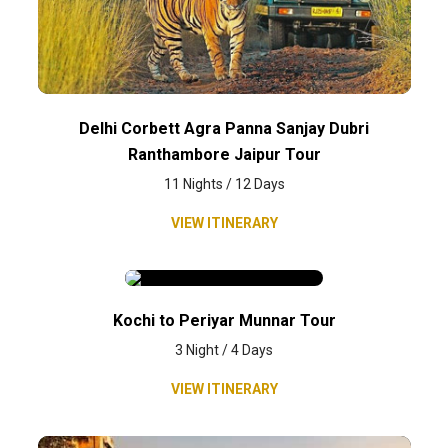
Delhi Corbett Agra Panna Sanjay Dubri
Ranthambore Jaipur Tour
11 Nights / 12 Days
VIEW ITINERARY
Kochi to Periyar Munnar Tour
3 Night / 4 Days
VIEW ITINERARY