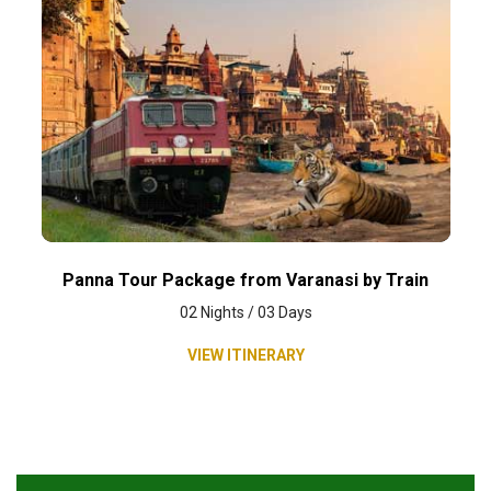
Panna Tour Package from Varanasi by Train
02 Nights / 03 Days
VIEW ITINERARY