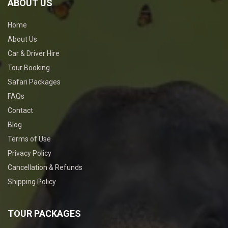
ABOUT US
Home
About Us
Car & Driver Hire
Tour Booking
Safari Packages
FAQs
Contact
Blog
Terms of Use
Privacy Policy
Cancellation & Refunds
Shipping Policy
TOUR PACKAGES