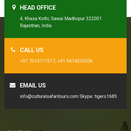
HEAD OFFICE
4, Khasa Kothi, Sawai Madhopur 322001
Rajasthan, India.
CALL US
+91 7014717217,
+91 9414030306
EMAIL US
info@culturalsafaritours.com
Skype: tigers1685