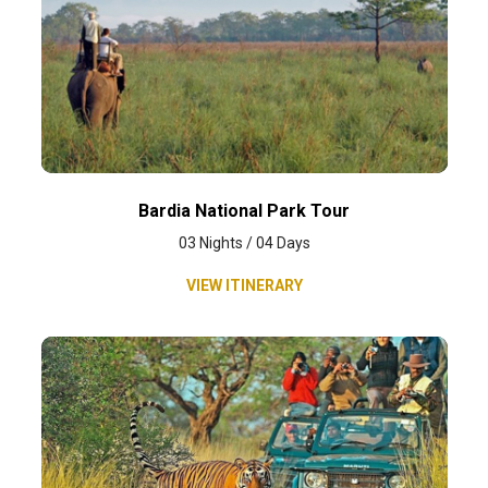
Bardia National Park Tour
03 Nights / 04 Days
VIEW ITINERARY