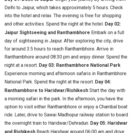
Delhi to Jaipur, which takes approximately 5 hours. Check
into the hotel and relax. The evening is free for shopping
and other activities. Spend the night at the hotel.
Day 02:
Jaipur Sightseeing and Ranthambhore
Embark on a full
day of sightseeing in Jaipur. After exploring the city, drive
for around 3.5 hours to reach Ranthambhore. Arrive in
Ranthambhore around 08:30 pm and enjoy dinner. Spend the
night at a resort.
Day 03: Ranthambhore National Park
Experience morning and afternoon safaris in Ranthambhore
National Park. Spend the night at the resort.
Day 04:
Ranthambhore to Haridwar/Rishikesh
Start the day with
a morning safari in the park. In the afternoon, you have the
option to visit either Ranthambhore or enjoy a Chambal boat
ride. Later, drive to Sawai Madhopur railway station to board
the overnight train to Haridwar/Dehradun.
Day 05: Haridwar
and Rishikesh
Reach Haridwar around 06:00 am and drive