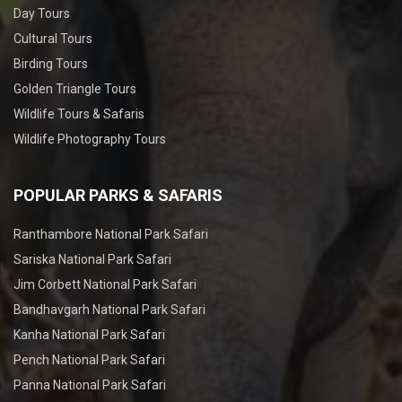
Day Tours
Cultural Tours
Birding Tours
Golden Triangle Tours
Wildlife Tours & Safaris
Wildlife Photography Tours
POPULAR PARKS & SAFARIS
Ranthambore National Park Safari
Sariska National Park Safari
Jim Corbett National Park Safari
Bandhavgarh National Park Safari
Kanha National Park Safari
Pench National Park Safari
Panna National Park Safari