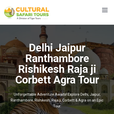
Main
Menu
Delhi Jaipur
Ranthambore
Rishikesh Raja ji
Corbett Agra Tour
Unforgettable Adventure Awaits! Explore Delhi, Jaipur,
Ranthambore, Rishikesh, Raja ji, Corbett & Agra on an Epic
Tour.