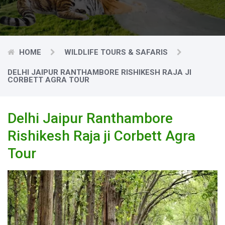
HOME
WILDLIFE TOURS & SAFARIS
DELHI JAIPUR RANTHAMBORE RISHIKESH RAJA JI
CORBETT AGRA TOUR
Delhi Jaipur Ranthambore
Rishikesh Raja ji Corbett Agra
Tour