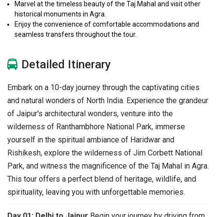
Marvel at the timeless beauty of the Taj Mahal and visit other
historical monuments in Agra.
Enjoy the convenience of comfortable accommodations and
seamless transfers throughout the tour.
Detailed Itinerary
Embark on a 10-day journey through the captivating cities
and natural wonders of North India. Experience the grandeur
of Jaipur's architectural wonders, venture into the
wilderness of Ranthambhore National Park, immerse
yourself in the spiritual ambiance of Haridwar and
Rishikesh, explore the wilderness of Jim Corbett National
Park, and witness the magnificence of the Taj Mahal in Agra.
This tour offers a perfect blend of heritage, wildlife, and
spirituality, leaving you with unforgettable memories.
Day 01: Delhi to Jaipur
Begin your journey by driving from