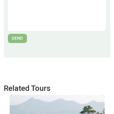
Related Tours