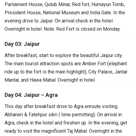
Parliament House, Qutub Minar, Red fort, Humayun Tomb,
President House, National Museum and India Gate. In the
evening drive to Jaipur. On arrival check in the hotel.
Overnight in hotel.
Note: Red Fort is closed on Monday.
Day 03: Jaipur
After breakfast, start to explore the beautiful Jaipur city.
The main tourist attraction spots are Amber Fort (elephant
ride up to the fort is the main highlight), City Palace, Jantar
Mantar, and Hawa Mahal. Overnight in hotel.
Day 04: Jaipur – Agra
This day after breakfast drive to Agra enroute visiting
Abhaneri & Fatehpur sikri ( time permitting). On arrival in
Agra, check in the hotel and freshen up. In the evening, get
ready to visit the magnificent Taj Mahal. Overnight in the