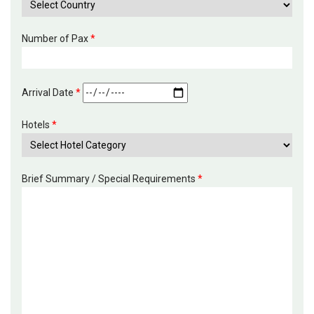
Number of Pax
*
Arrival Date
*
Hotels
*
Brief Summary / Special Requirements
*