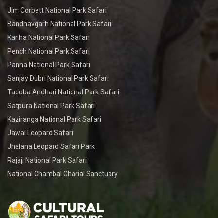
Jim Corbett National Park Safari
Bandhavgarh National Park Safari
Kanha National Park Safari
Pench National Park Safari
Panna National Park Safari
Sanjay Dubri National Park Safari
Tadoba Andhari National Park Safari
Satpura National Park Safari
Kaziranga National Park Safari
Jawai Leopard Safari
Jhalana Leopard Safari Park
Rajaji National Park Safari
National Chambal Gharial Sanctuary