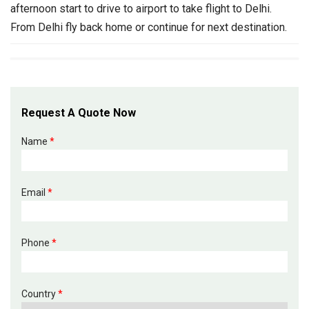
afternoon start to drive to airport to take flight to Delhi.
From Delhi fly back home or continue for next destination.
Request A Quote Now
Name
*
Email
*
Phone
*
Country
*