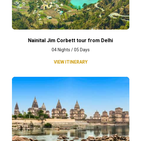
Nainital Jim Corbett tour from Delhi
04 Nights / 05 Days
VIEW ITINERARY