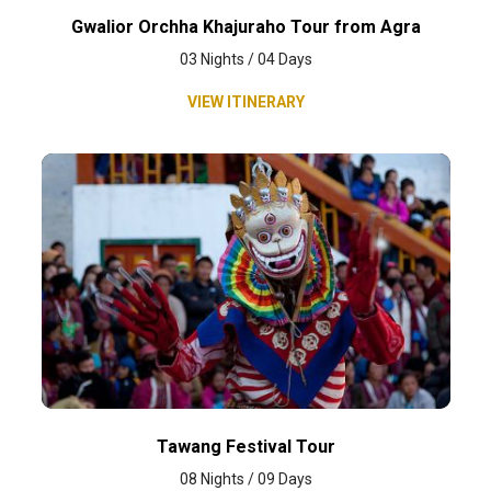
Gwalior Orchha Khajuraho Tour from Agra
03 Nights / 04 Days
VIEW ITINERARY
Tawang Festival Tour
08 Nights / 09 Days