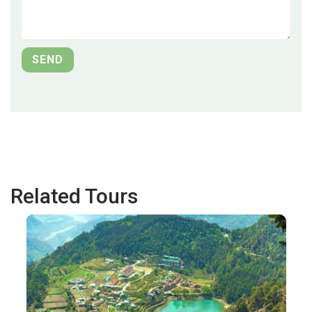
Related Tours