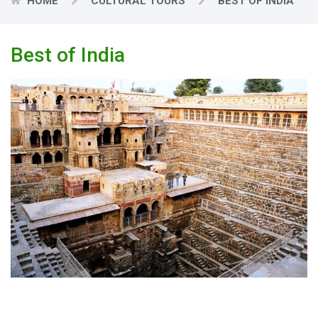
HOME
CULTURAL TOURS
BEST OF INDIA
Best of India