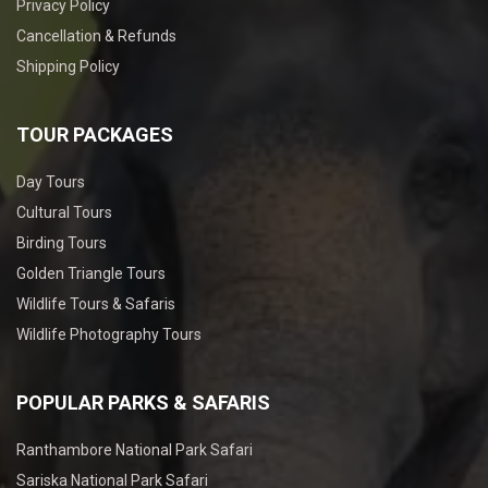
Privacy Policy
Cancellation & Refunds
Shipping Policy
TOUR PACKAGES
Day Tours
Cultural Tours
Birding Tours
Golden Triangle Tours
Wildlife Tours & Safaris
Wildlife Photography Tours
POPULAR PARKS & SAFARIS
Ranthambore National Park Safari
Sariska National Park Safari