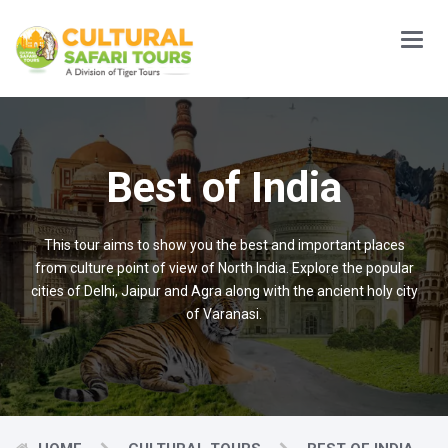
Main
Menu
Best of India
This tour aims to show you the best and important places
from culture point of view of North India. Explore the popular
cities of Delhi, Jaipur and Agra along with the ancient holy city
of Varanasi.