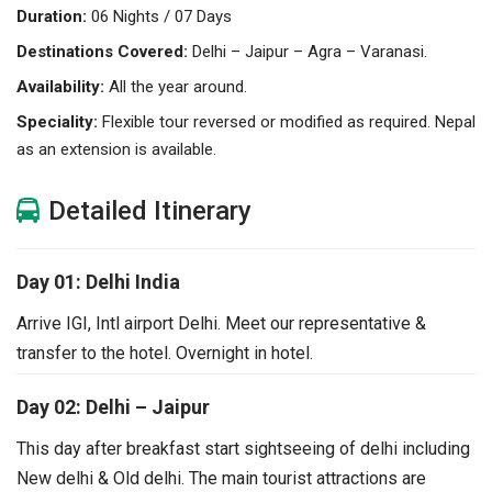
Duration:
06 Nights / 07 Days
Destinations Covered:
Delhi – Jaipur – Agra – Varanasi.
Availability:
All the year around.
Speciality:
Flexible tour reversed or modified as required. Nepal
as an extension is available.
Detailed Itinerary
Day 01: Delhi India
Arrive IGI, Intl airport Delhi. Meet our representative &
transfer to the hotel. Overnight in hotel.
Day 02: Delhi – Jaipur
This day after breakfast start sightseeing of delhi including
New delhi & Old delhi. The main tourist attractions are