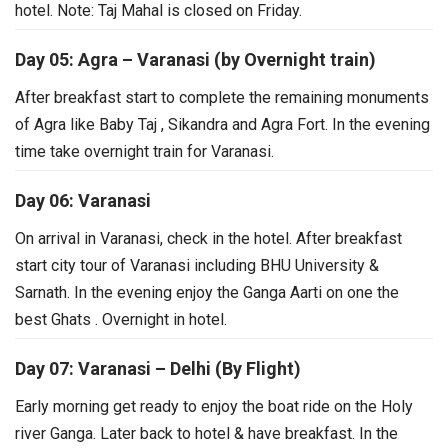
hotel.
Note: Taj Mahal is closed on Friday.
Day 05: Agra – Varanasi (by Overnight train)
After breakfast start to complete the remaining monuments
of Agra like Baby Taj , Sikandra and Agra Fort. In the evening
time take overnight train for Varanasi.
Day 06: Varanasi
On arrival in Varanasi, check in the hotel. After breakfast
start city tour of Varanasi including BHU University &
Sarnath.
In the evening enjoy the Ganga Aarti on one the
best Ghats . Overnight in hotel.
Day 07: Varanasi – Delhi (By Flight)
Early morning get ready to enjoy the boat ride on the Holy
river Ganga. Later back to hotel & have breakfast.
In the