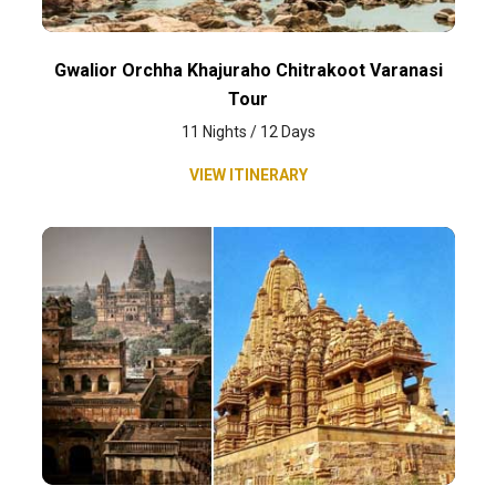
Gwalior Orchha Khajuraho Chitrakoot Varanasi
Tour
11 Nights / 12 Days
VIEW ITINERARY