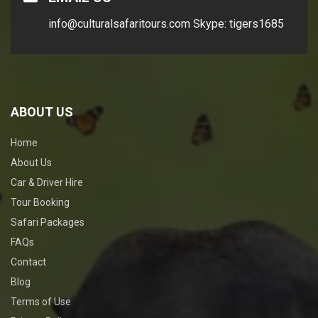
info@culturalsafaritours.com
Skype: tigers1685
ABOUT US
Home
About Us
Car & Driver Hire
Tour Booking
Safari Packages
FAQs
Contact
Blog
Terms of Use