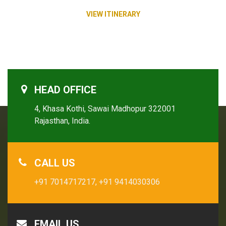
VIEW ITINERARY
HEAD OFFICE
4, Khasa Kothi, Sawai Madhopur 322001
Rajasthan, India.
CALL US
+91 7014717217,
+91 9414030306
EMAIL US