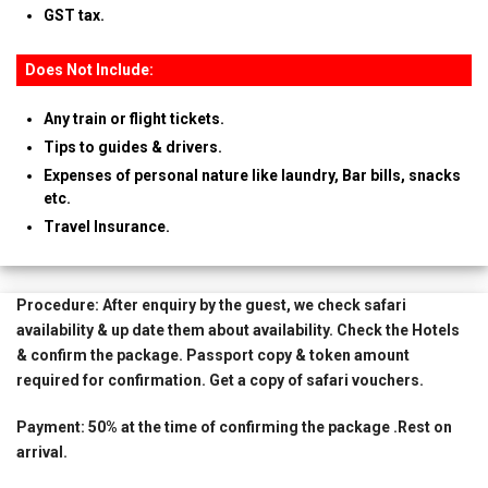
GST tax.
Does Not Include:
Any train or flight tickets.
Tips to guides & drivers.
Expenses of personal nature like laundry, Bar bills, snacks
etc.
Travel Insurance.
Procedure:
After enquiry by the guest, we check safari
availability & up date them about availability. Check the Hotels
& confirm the package. Passport copy & token amount
required for confirmation. Get a copy of safari vouchers.
Payment:
50% at the time of confirming the package .Rest on
arrival.