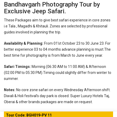
Bandhavgarh Photography Tour by
Exclusive Jeep Safari.
These Packages aim to give best safari experience in core zones
i.e Tala , Magadhi & Khitauli. Zones are selected by professional
guides involved in planning the trip.
Availability & Planning:
From 01’st October 23 to 30 June 23. For
better experience 03 to 04 months advance planning is must.The
best time for photography is from March to June every year.
Safari Timings:
Morning (06:30 AM to 11:00 AM) & Afternoon
(02:00 PM to 05:30 PM).Timing could slightly differ from winter to
summer.
Notes:
No core zone safari on every Wednesday Afternoon shift.
Diwali & Holi festival’s day park is closed.
Super Luxury Hotels Taj,
Oberai & other brands packages are made on request.
Tour Code: BGH019-PV 11