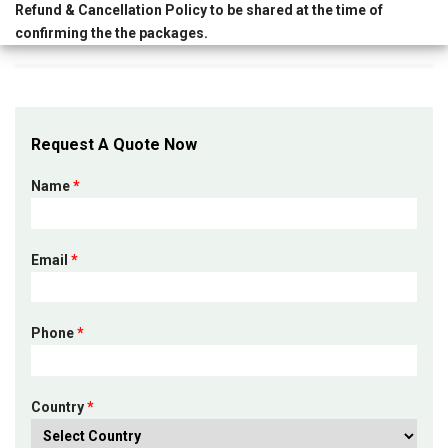
Refund & Cancellation Policy
to be shared at the time of
confirming the the packages.
Request A Quote Now
Name
*
Email
*
Phone
*
Country
*