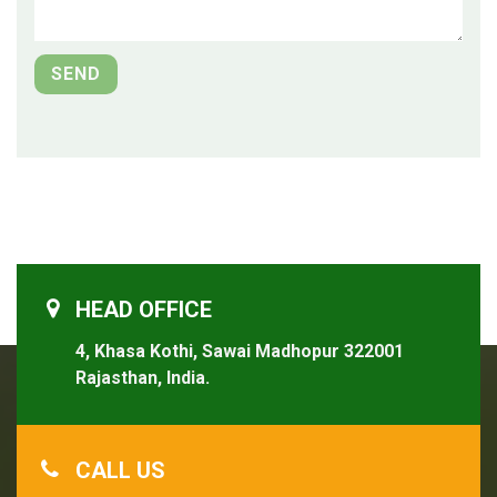
HEAD OFFICE
4, Khasa Kothi, Sawai Madhopur 322001
Rajasthan, India.
CALL US