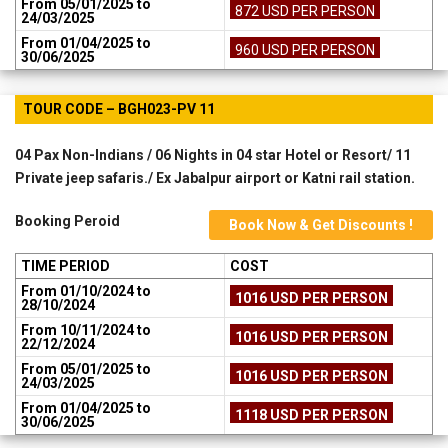
From 05/01/2025 to
872 USD PER PERSON
24/03/2025
From 01/04/2025 to
960 USD PER PERSON
30/06/2025
TOUR CODE – BGH023-PV 11
04 Pax Non-Indians / 06 Nights in 04 star Hotel or Resort/ 11
Private jeep safaris./ Ex Jabalpur airport or Katni rail station.
Booking Peroid
Book Now & Get Discounts !
TIME PERIOD
COST
From 01/10/2024 to
1016 USD PER PERSON
28/10/2024
From 10/11/2024 to
1016 USD PER PERSON
22/12/2024
From 05/01/2025 to
1016 USD PER PERSON
24/03/2025
From 01/04/2025 to
1118 USD PER PERSON
30/06/2025