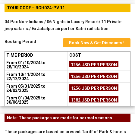
TOUR CODE – BGH024-PV 11
04 Pax Non-Indians / 06 Nights in Luxury Resort/ 11 Private
jeep safaris./ Ex Jabalpur airport or Katni rail station.
Booking Peroid
Book Now & Get Discounts !
TIME PERIOD
COST
From 01/10/2024 to
1256 USD PER PERSON
28/10/2024
From 10/11/2024 to
1256 USD PER PERSON
22/12/2024
From 05/01/2025 to
1256 USD PER PERSON
24/03/2025
From 01/04/2025 to
1382 USD PER PERSON
30/06/2025
Note: These packages are made for normal seasons.
These packages are based on present Tariff of Park & hotels