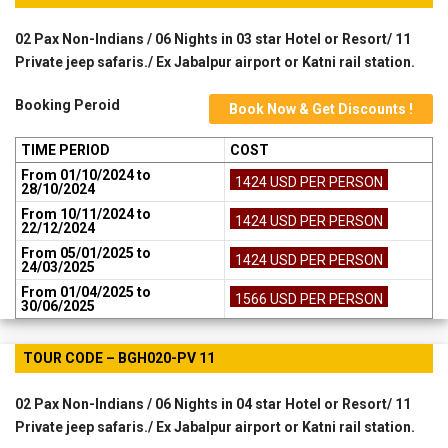
02 Pax Non-Indians / 06 Nights in 03 star Hotel or Resort/ 11
Private jeep safaris./ Ex Jabalpur airport or Katni rail station.
Booking Peroid
Book Now & Get Discounts !
TIME PERIOD
COST
From 01/10/2024 to
1424 USD PER PERSON
28/10/2024
From 10/11/2024 to
1424 USD PER PERSON
22/12/2024
From 05/01/2025 to
1424 USD PER PERSON
24/03/2025
From 01/04/2025 to
1566 USD PER PERSON
30/06/2025
TOUR CODE – BGH020-PV 11
02 Pax Non-Indians / 06 Nights in 04 star Hotel or Resort/ 11
Private jeep safaris./ Ex Jabalpur airport or Katni rail station.