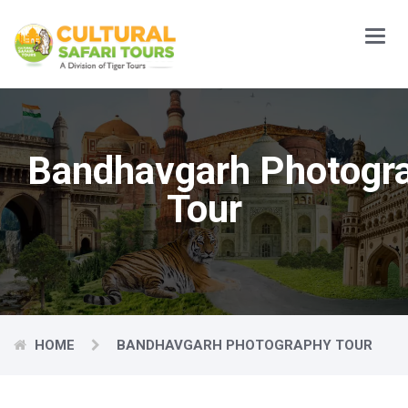
Main
Menu
Bandhavgarh Photogr
Tour
HOME
BANDHAVGARH PHOTOGRAPHY TOUR