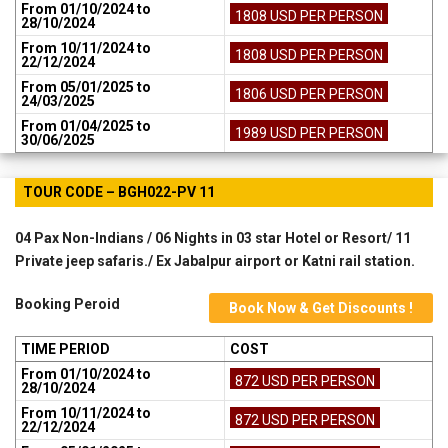
From 01/10/2024 to
1808 USD PER PERSON
28/10/2024
From 10/11/2024 to
1808 USD PER PERSON
22/12/2024
From 05/01/2025 to
1806 USD PER PERSON
24/03/2025
From 01/04/2025 to
1989 USD PER PERSON
30/06/2025
TOUR CODE – BGH022-PV 11
04 Pax Non-Indians / 06 Nights in 03 star Hotel or Resort/ 11
Private jeep safaris./ Ex Jabalpur airport or Katni rail station.
Booking Peroid
Book Now & Get Discounts !
TIME PERIOD
COST
From 01/10/2024 to
872 USD PER PERSON
28/10/2024
From 10/11/2024 to
872 USD PER PERSON
22/12/2024