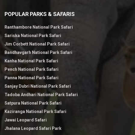
POPULAR PARKS & SAFARIS
Ranthambore National Park Safari
Sariska National Park Safari
Jim Corbett National Park Safari
Bandhavgarh National Park Safari
Kanha National Park Safari
Pench National Park Safari
Panna National Park Safari
Sanjay Dubri National Park Safari
Tadoba Andhari National Park Safari
Satpura National Park Safari
Kaziranga National Park Safari
Jawai Leopard Safari
Jhalana Leopard Safari Park