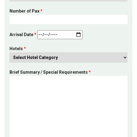
Number of Pax
*
Arrival Date
*
Hotels
*
Brief Summary / Special Requirements
*