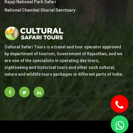
Rajaji National Park Safari
National Chambal Gharial Sanctuary
Cultural Safari Tours is a travel and tour operator approved
by department of tourism, Government of Rajasthan, and we
are one of the specialists in operating day tours,
sightseeing and historical tours and other such cultural,
nature and wildlife tours packages in different parts of India.