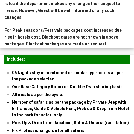
rates if the department makes any changes then subject to
revise. However, Guest will be well informed of any such
changes.
For Peak seasoons/Festivals packages cost increases due
rise in hotels cost. Blackout dates are not shown in above
packages. Blackout packages are made on request.
Includes:
06 Nights stay in mentioned or similar type hotels as per
the package selected.
One Base Category Room on Double/Twin sharing basis.
All meals as per the cycle.
Number of safaris as per the package by Private Jeep with
Entrances, Guide & Vehicle Rent, Pick up & Drop from Hotel
to the park for safari only.
Pick Up & Drop from Jabalpur , Katni & Umaria (rail station)
Fix Professional guide for all safaris.