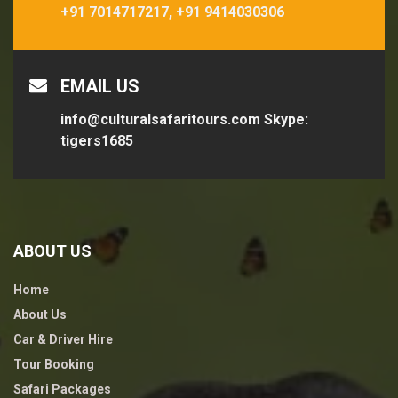
+91 7014717217,
+91 9414030306
EMAIL US
info@culturalsafaritours.com
Skype:
tigers1685
ABOUT US
Home
About Us
Car & Driver Hire
Tour Booking
Safari Packages