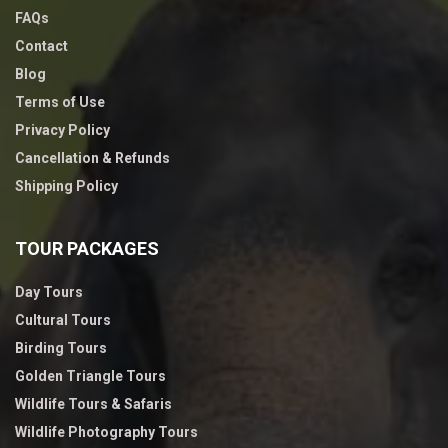
FAQs
Contact
Blog
Terms of Use
Privacy Policy
Cancellation & Refunds
Shipping Policy
TOUR PACKAGES
Day Tours
Cultural Tours
Birding Tours
Golden Triangle Tours
Wildlife Tours & Safaris
Wildlife Photography Tours