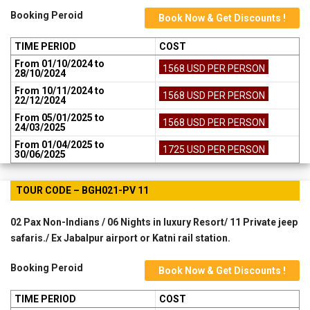
Booking Peroid
Book Now & Get Discounts !
TIME PERIOD
COST
From 01/10/2024 to
1568 USD PER PERSON
28/10/2024
From 10/11/2024 to
1568 USD PER PERSON
22/12/2024
From 05/01/2025 to
1568 USD PER PERSON
24/03/2025
From 01/04/2025 to
1725 USD PER PERSON
30/06/2025
TOUR CODE – BGH021-PV 11
02 Pax Non-Indians / 06 Nights in luxury Resort/ 11 Private jeep
safaris./ Ex Jabalpur airport or Katni rail station.
Booking Peroid
Book Now & Get Discounts !
TIME PERIOD
COST