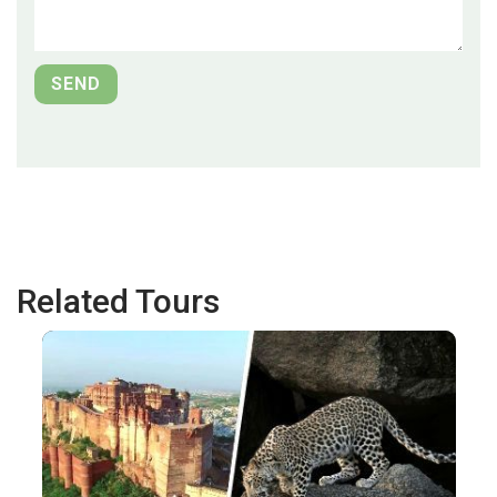
Related Tours