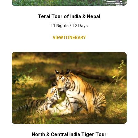
Terai Tour of India & Nepal
11 Nights / 12 Days
VIEW ITINERARY
North & Central India Tiger Tour