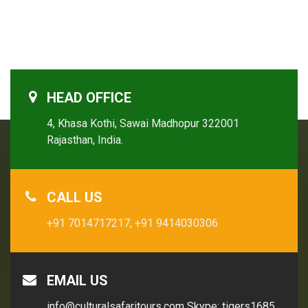
HEAD OFFICE
4, Khasa Kothi, Sawai Madhopur 322001
Rajasthan, India.
CALL US
+91 7014717217,
+91 9414030306
EMAIL US
info@culturalsafaritours.com
Skype: tigers1685