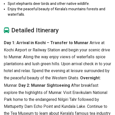
Spot elephants deer birds and other native wildlife.
Enjoy the peaceful beauty of Kerala’s mountains forests and
waterfalls.
Detailed Itinerary
Day 1: Arrival in Kochi – Transfer to Munnar
Arrive at
Kochi Airport or Railway Station and begin your scenic drive
to Munnar. Along the way enjoy views of waterfalls spice
plantations and lush green hills. Upon arrival check in to your
hotel and relax. Spend the evening at leisure surrounded by
the peaceful beauty of the Western Ghats.
Overnight:
Munnar.
Day 2: Munnar Sightseeing
After breakfast
explore the highlights of Munnar. Visit Eravikulam National
Park home to the endangered Nilgiri Tahr followed by
Mattupetty Dam Echo Point and Kundala Lake. Continue to
the Tea Museum to learn about Kerala's famous tea industry