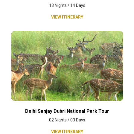
13 Nights / 14 Days
VIEW ITINERARY
Delhi Sanjay Dubri National Park Tour
02 Nights / 03 Days
VIEW ITINERARY