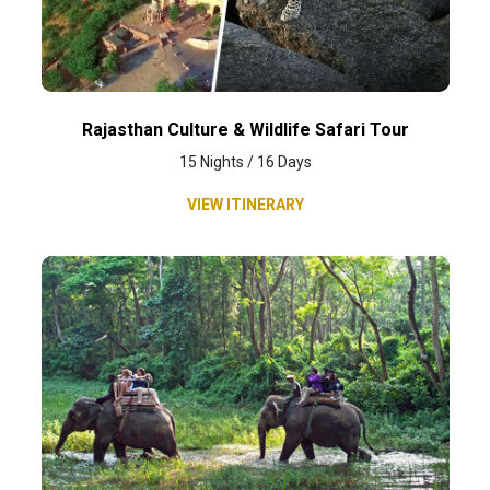
Rajasthan Culture & Wildlife Safari Tour
15 Nights / 16 Days
VIEW ITINERARY