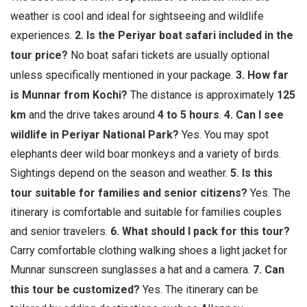
weather is cool and ideal for sightseeing and wildlife
experiences.
2. Is the Periyar boat safari included in the
tour price?
No boat safari tickets are usually optional
unless specifically mentioned in your package.
3. How far
is Munnar from Kochi?
The distance is approximately
125
km
and the drive takes around
4 to 5 hours
.
4. Can I see
wildlife in Periyar National Park?
Yes. You may spot
elephants deer wild boar monkeys and a variety of birds.
Sightings depend on the season and weather.
5. Is this
tour suitable for families and senior citizens?
Yes. The
itinerary is comfortable and suitable for families couples
and senior travelers.
6. What should I pack for this tour?
Carry comfortable clothing walking shoes a light jacket for
Munnar sunscreen sunglasses a hat and a camera.
7. Can
this tour be customized?
Yes. The itinerary can be