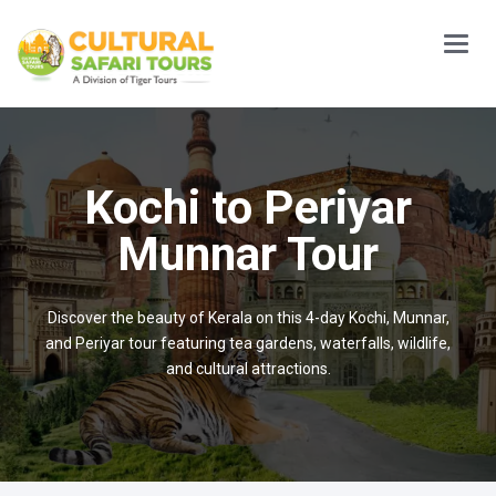
Main
Menu
Kochi to Periyar
Munnar Tour
Discover the beauty of Kerala on this 4-day Kochi, Munnar,
and Periyar tour featuring tea gardens, waterfalls, wildlife,
and cultural attractions.