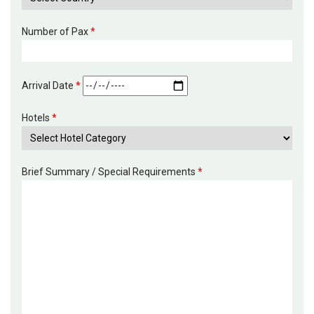
Number of Pax
*
Arrival Date
*
Hotels
*
Brief Summary / Special Requirements
*