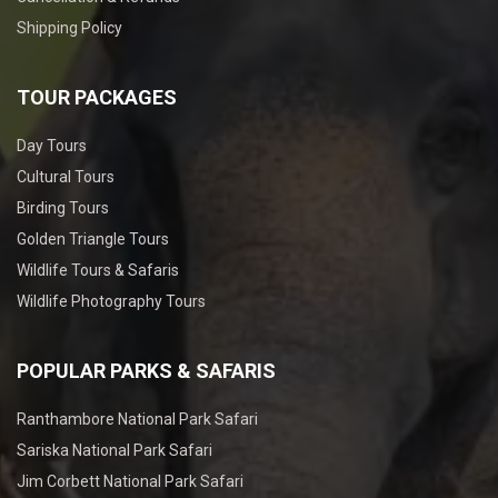
Shipping Policy
TOUR PACKAGES
Day Tours
Cultural Tours
Birding Tours
Golden Triangle Tours
Wildlife Tours & Safaris
Wildlife Photography Tours
POPULAR PARKS & SAFARIS
Ranthambore National Park Safari
Sariska National Park Safari
Jim Corbett National Park Safari