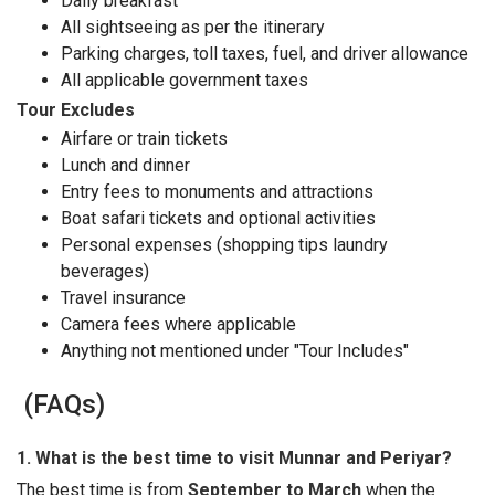
Daily breakfast
All sightseeing as per the itinerary
Parking charges, toll taxes, fuel, and driver allowance
All applicable government taxes
Tour Excludes
Airfare or train tickets
Lunch and dinner
Entry fees to monuments and attractions
Boat safari tickets and optional activities
Personal expenses (shopping tips laundry
beverages)
Travel insurance
Camera fees where applicable
Anything not mentioned under "Tour Includes"
(FAQs)
1. What is the best time to visit Munnar and Periyar?
The best time is from
September to March
when the