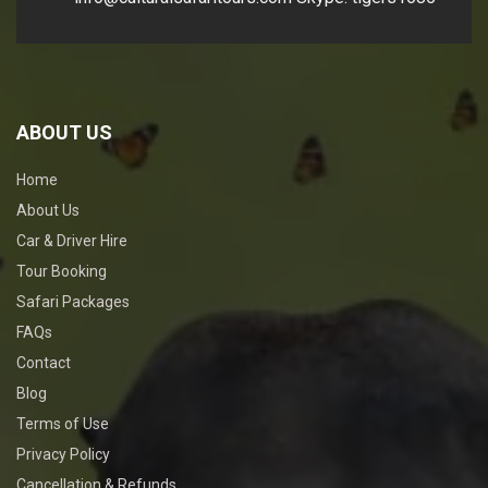
ABOUT US
Home
About Us
Car & Driver Hire
Tour Booking
Safari Packages
FAQs
Contact
Blog
Terms of Use
Privacy Policy
Cancellation & Refunds