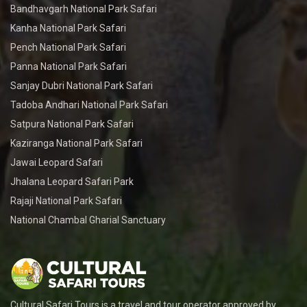
Bandhavgarh National Park Safari
Kanha National Park Safari
Pench National Park Safari
Panna National Park Safari
Sanjay Dubri National Park Safari
Tadoba Andhari National Park Safari
Satpura National Park Safari
Kaziranga National Park Safari
Jawai Leopard Safari
Jhalana Leopard Safari Park
Rajaji National Park Safari
National Chambal Gharial Sanctuary
Cultural Safari Tours is a travel and tour operator approved by