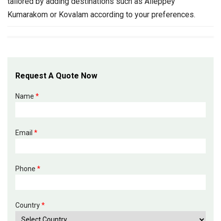
tailored by adding destinations such as Alleppey
Kumarakom or Kovalam according to your preferences.
Request A Quote Now
Name
*
Email
*
Phone
*
Country
*