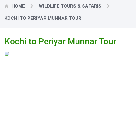
HOME
WILDLIFE TOURS & SAFARIS
KOCHI TO PERIYAR MUNNAR TOUR
Kochi to Periyar Munnar Tour