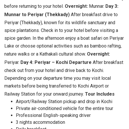
before returning to your hotel.
Overnight:
Munnar.
Day 3:
Munnar to Periyar (Thekkady)
After breakfast drive to
Periyar (Thekkady), known for its wildlife sanctuary and
spice plantations. Check in to your hotel before visiting a
spice garden. In the afternoon enjoy a boat safari on Periyar
Lake or choose optional activities such as bamboo rafting,
nature walks or a Kathakali cultural show.
Overnight:
Periyar.
Day 4: Periyar – Kochi Departure
After breakfast
check out from your hotel and drive back to Kochi.
Depending on your departure time you may visit local
markets before being transferred to Kochi Airport or
Railway Station for your onward journey.
Tour Includes
Airport/Railway Station pickup and drop in Kochi
Private air-conditioned vehicle for the entire tour
Professional English-speaking driver
3 nights accommodation