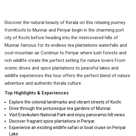
Discover the natural beauty of Kerala on this relaxing journey
fromKochi to Munnar and Periyar begin in the charming port
city of Kochi before heading into the mistcovered hills of
Munnar famous for its endless tea plantations waterfalls and
cool mountain air Continue to Periyar where lush forests and
rich wildlife create the perfect setting for nature lovers From
scenic drives and spice plantations to peaceful lakes and
wildlife experiences this tour offers the perfect blend of nature
adventure and authentic Kerala culture.
Top Highlights & Experiences
Explore the colonial landmarks and vibrant streets of Kochi.
Drive through the picturesque tea gardens of Munnar.
Visit Eravikulam National Park and enjoy panoramic hill views.
Discover fragrant spice plantations in Periyar.
Experience an exciting wildlife safari or boat cruise on Periyar
Lake.