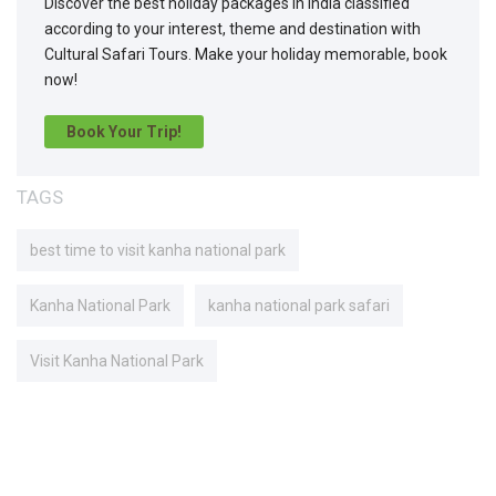
Discover the best holiday packages in India classified
according to your interest, theme and destination with
Cultural Safari Tours. Make your holiday memorable, book
now!
Book Your Trip!
TAGS
best time to visit kanha national park
Kanha National Park
kanha national park safari
Visit Kanha National Park