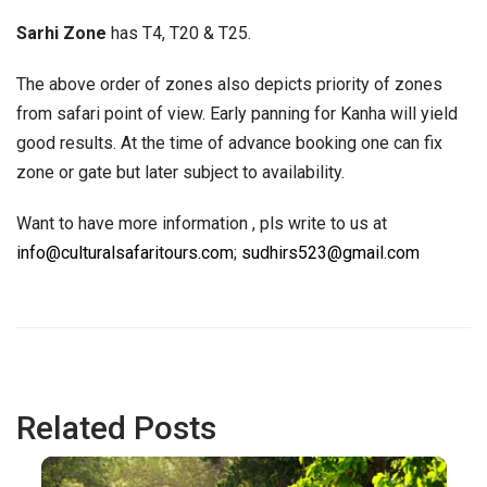
Sarhi Zone
has T4, T20 & T25.
The above order of zones also depicts priority of zones
from safari point of view. Early panning for Kanha will yield
good results. At the time of advance booking one can fix
zone or gate but later subject to availability.
Want to have more information , pls write to us at
info@culturalsafaritours.com
;
sudhirs523@gmail.com
Related Posts