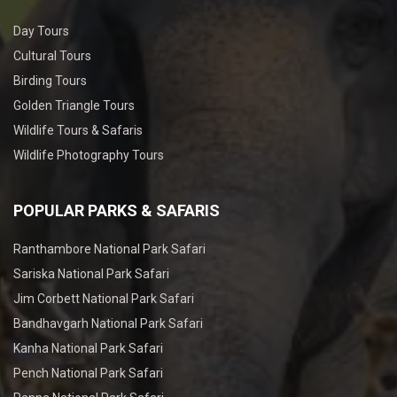
Day Tours
Cultural Tours
Birding Tours
Golden Triangle Tours
Wildlife Tours & Safaris
Wildlife Photography Tours
POPULAR PARKS & SAFARIS
Ranthambore National Park Safari
Sariska National Park Safari
Jim Corbett National Park Safari
Bandhavgarh National Park Safari
Kanha National Park Safari
Pench National Park Safari