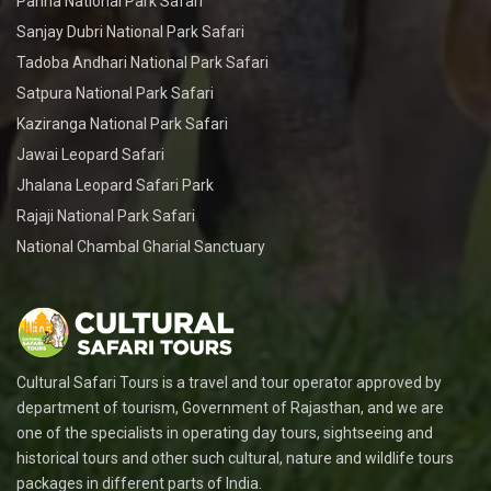
Panna National Park Safari
Sanjay Dubri National Park Safari
Tadoba Andhari National Park Safari
Satpura National Park Safari
Kaziranga National Park Safari
Jawai Leopard Safari
Jhalana Leopard Safari Park
Rajaji National Park Safari
National Chambal Gharial Sanctuary
Cultural Safari Tours is a travel and tour operator approved by
department of tourism, Government of Rajasthan, and we are
one of the specialists in operating day tours, sightseeing and
historical tours and other such cultural, nature and wildlife tours
packages in different parts of India.