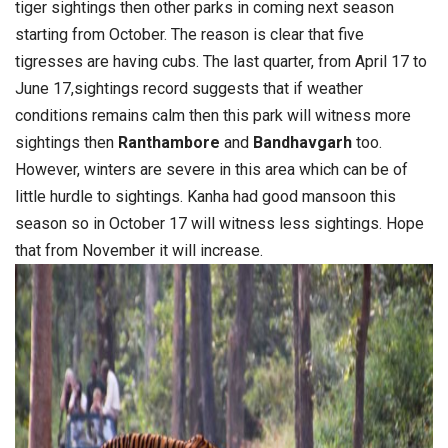
tiger sightings then other parks in coming next season
starting from October. The reason is clear that five
tigresses are having cubs. The last quarter, from April 17 to
June 17,sightings record suggests that if weather
conditions remains calm then this park will witness more
sightings then
Ranthambore
and
Bandhavgarh
too.
However, winters are severe in this area which can be of
little hurdle to sightings. Kanha had good mansoon this
season so in October 17 will witness less sightings. Hope
that from November it will increase.