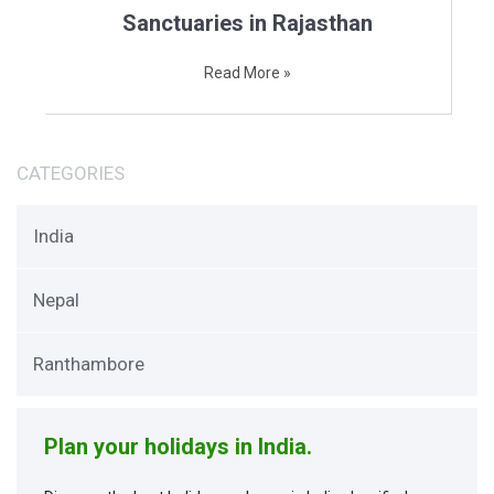
Sanctuaries in Rajasthan
Read More »
CATEGORIES
India
Nepal
Ranthambore
Plan your holidays in India.