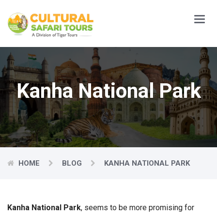
Main
Menu
Kanha National Park
HOME
BLOG
KANHA NATIONAL PARK
Kanha National Park
, seems to be more promising for