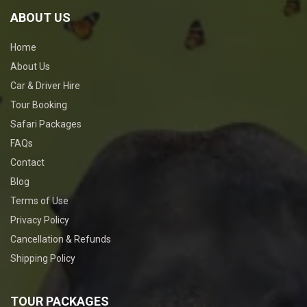
ABOUT US
Home
About Us
Car & Driver Hire
Tour Booking
Safari Packages
FAQs
Contact
Blog
Terms of Use
Privacy Policy
Cancellation & Refunds
Shipping Policy
TOUR PACKAGES