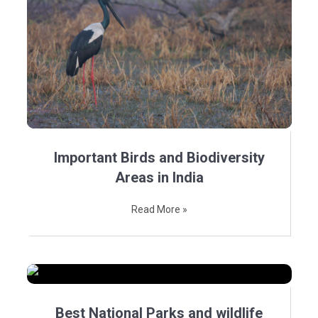
Important Birds and Biodiversity
Areas in India
Read More »
Best National Parks and wildlife