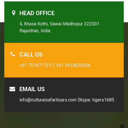
HEAD OFFICE
4, Khasa Kothi, Sawai Madhopur 322001
Rajasthan, India.
CALL US
+91 7014717217,
+91 9414030306
EMAIL US
info@culturalsafaritours.com
Skype: tigers1685