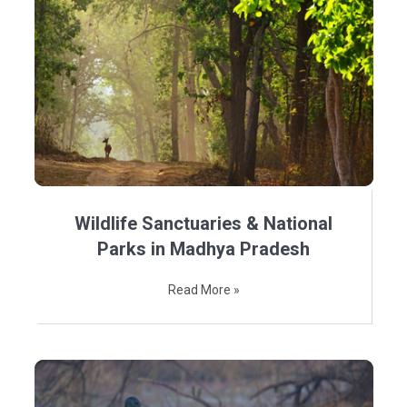
Wildlife Sanctuaries & National
Parks in Madhya Pradesh
Read More »