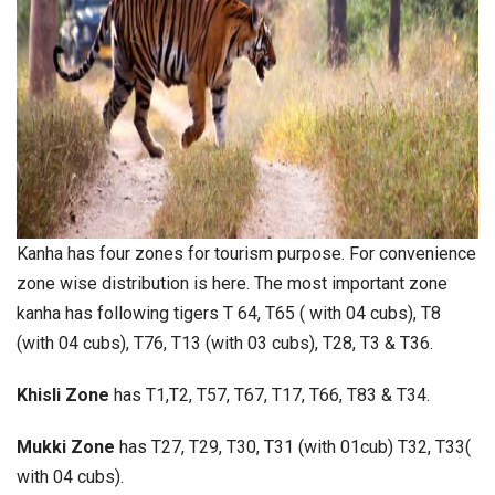
Kanha has four zones for tourism purpose. For convenience
zone wise distribution is here. The most important zone
kanha has following tigers T 64, T65 ( with 04 cubs), T8
(with 04 cubs), T76, T13 (with 03 cubs), T28, T3 & T36.
Khisli Zone
has T1,T2, T57, T67, T17, T66, T83 & T34.
Mukki Zone
has T27, T29, T30, T31 (with 01cub) T32, T33(
with 04 cubs).