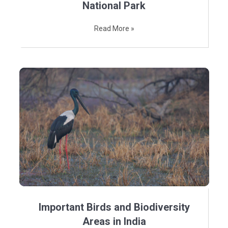
National Park
Read More »
Important Birds and Biodiversity
Areas in India