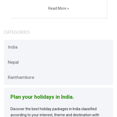
Read More »
CATEGORIES
India
Nepal
Ranthambore
Plan your holidays in India.
Discover the best holiday packages in India classified
according to your interest, theme and destination with