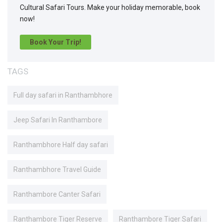
Cultural Safari Tours. Make your holiday memorable, book
now!
Book Your Trip!
TAGS
Full day safari in Ranthambhore
Jeep Safari In Ranthambore
Ranthambhore Half day safari
Ranthambhore Travel Guide
Ranthambore Canter Safari
Ranthambore Tiger Reserve
Ranthambore Tiger Safari