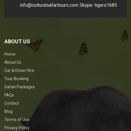
info@culturalsafaritours.com
Skype: tigers1685
ABOUT US
Home
About Us
Car & Driver Hire
Tour Booking
Safari Packages
FAQs
Contact
Blog
Terms of Use
Privacy Policy