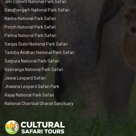
Jim Corbett National Park Safari
Bandhavgarh National Park Safari
Kanha National Park Safari
Pench National Park Safari
Panna National Park Safari
Sanjay Dubri National Park Safari
Tadoba Andhari National Park Safari
Satpura National Park Safari
Kaziranga National Park Safari
Jawai Leopard Safari
Jhalana Leopard Safari Park
Rajaji National Park Safari
National Chambal Gharial Sanctuary