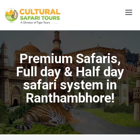
Main
Menu
Premium Safaris,
Full day & Half day
safari system in
Ranthambhore!