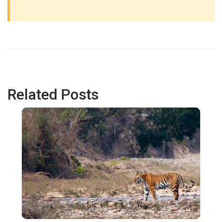
Related Posts