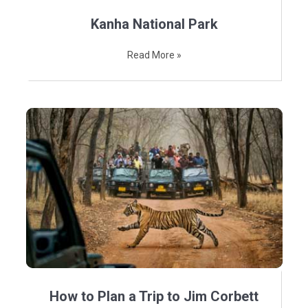
Kanha National Park
Read More »
How to Plan a Trip to Jim Corbett