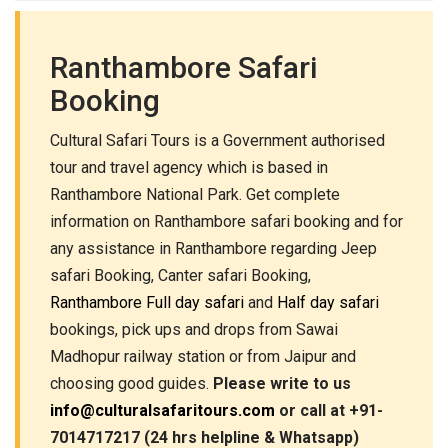
Ranthambore Safari
Booking
Cultural Safari Tours is a Government authorised
tour and travel agency which is based in
Ranthambore National Park. Get complete
information on Ranthambore safari booking and for
any assistance in Ranthambore regarding Jeep
safari Booking, Canter safari Booking,
Ranthambore Full day safari
and
Half day safari
bookings, pick ups and drops from Sawai
Madhopur railway station or from Jaipur and
choosing good guides.
Please write to us
info@culturalsafaritours.com
or call at +91-
7014717217 (24 hrs helpline & Whatsapp)