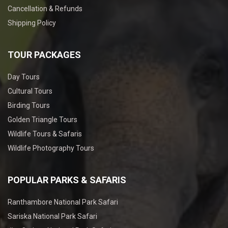
Cancellation & Refunds
Shipping Policy
TOUR PACKAGES
Day Tours
Cultural Tours
Birding Tours
Golden Triangle Tours
Wildlife Tours & Safaris
Wildlife Photography Tours
POPULAR PARKS & SAFARIS
Ranthambore National Park Safari
Sariska National Park Safari