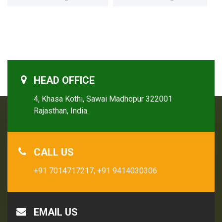
HEAD OFFICE
4, Khasa Kothi, Sawai Madhopur 322001
Rajasthan, India.
CALL US
+91 7014717217,
+91 9414030306
EMAIL US