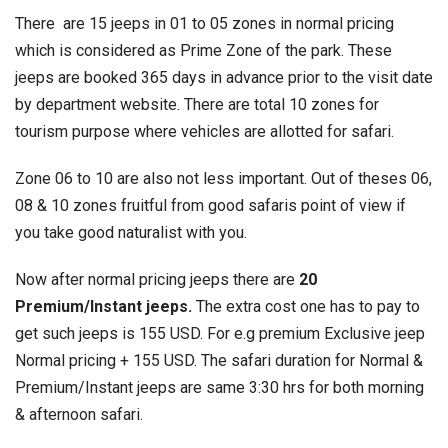
There are 15 jeeps in 01 to 05 zones in normal pricing
which is considered as Prime Zone of the park. These
jeeps are booked 365 days in advance prior to the visit date
by department website. There are total 10 zones for
tourism purpose where vehicles are allotted for safari.
Zone 06 to 10 are also not less important. Out of theses 06,
08 & 10 zones fruitful from good safaris point of view if
you take good naturalist with you.
Now after normal pricing jeeps there are
20
Premium/Instant jeeps.
The extra cost one has to pay to
get such jeeps is 155 USD. For e.g premium Exclusive jeep
Normal pricing + 155 USD. The safari duration for Normal &
Premium/Instant jeeps are same 3:30 hrs for both morning
& afternoon safari.