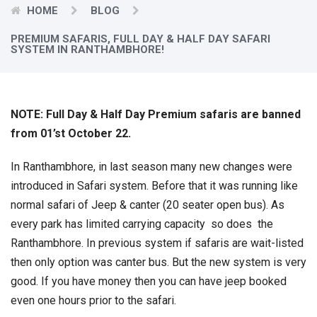
HOME
BLOG
PREMIUM SAFARIS, FULL DAY & HALF DAY SAFARI
SYSTEM IN RANTHAMBHORE!
NOTE: Full Day & Half Day Premium safaris are banned
from 01’st October 22.
In Ranthambhore, in last season many new changes were
introduced in Safari system. Before that it was running like
normal safari of Jeep & canter (20 seater open bus). As
every park has limited carrying capacity so does the
Ranthambhore. In previous system if safaris are wait-listed
then only option was canter bus. But the new system is very
good. If you have money then you can have jeep booked
even one hours prior to the safari.