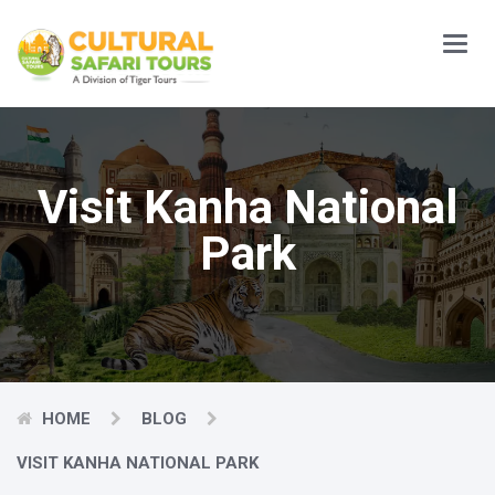
Main
Menu
Visit Kanha National
Park
HOME
BLOG
VISIT KANHA NATIONAL PARK