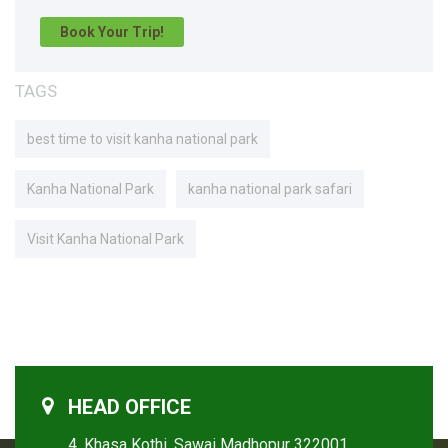
Book Your Trip!
TAGS
best time to visit kanha national park
Kanha National Park
kanha national park safari
Visit Kanha National Park
HEAD OFFICE
4, Khasa Kothi, Sawai Madhopur 322001