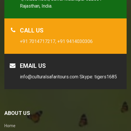
Rajasthan, India.
CALL US
+91 7014717217,
+91 9414030306
EMAIL US
info@culturalsafaritours.com
Skype: tigers1685
ABOUT US
Home