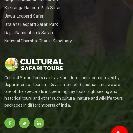
Kaziranga National Park Safari
Jawai Leopard Safari
Jhalana Leopard Safari Park
Rajaji National Park Safari
National Chambal Gharial Sanctuary
Cultural Safari Tours is a travel and tour operator approved by
department of tourism, Government of Rajasthan, and we are
one of the specialists in operating day tours, sightseeing and
historical tours and other such cultural, nature and wildlife tours
packages in different parts of India.