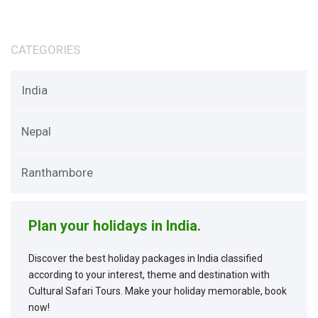
CATEGORIES
India
Nepal
Ranthambore
Plan your holidays in India.
Discover the best holiday packages in India classified
according to your interest, theme and destination with
Cultural Safari Tours. Make your holiday memorable, book
now!