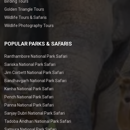
Birding Tours
Golden Triangle Tours
Wildlife Tours & Safaris
Wildlife Photography Tours
POPULAR PARKS & SAFARIS
Ranthambore National Park Safari
Sariska National Park Safari
Jim Corbett National Park Safari
Bandhavgarh National Park Safari
Kanha National Park Safari
Pench National Park Safari
Panna National Park Safari
Sanjay Dubri National Park Safari
Tadoba Andhari National Park Safari
Satpura National Park Safari