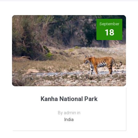
September
18
Kanha National Park
By admin in
India