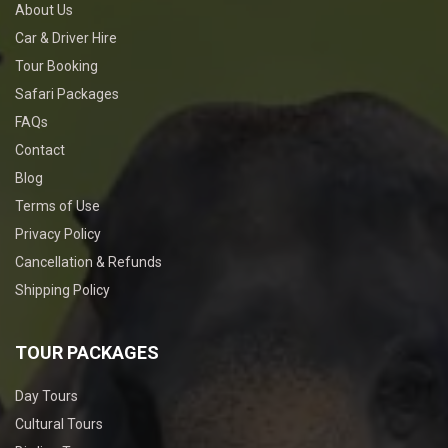
About Us
Car & Driver Hire
Tour Booking
Safari Packages
FAQs
Contact
Blog
Terms of Use
Privacy Policy
Cancellation & Refunds
Shipping Policy
TOUR PACKAGES
Day Tours
Cultural Tours