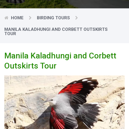
HOME
BIRDING TOURS
MANILA KALADHUNGI AND CORBETT OUTSKIRTS
TOUR
Manila Kaladhungi and Corbett
Outskirts Tour