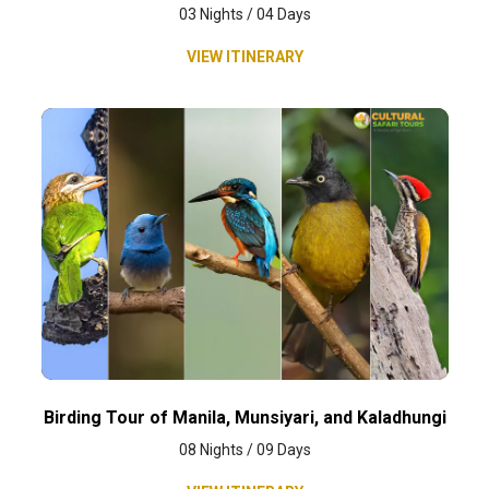
03 Nights / 04 Days
VIEW ITINERARY
Birding Tour of Manila, Munsiyari, and Kaladhungi
08 Nights / 09 Days