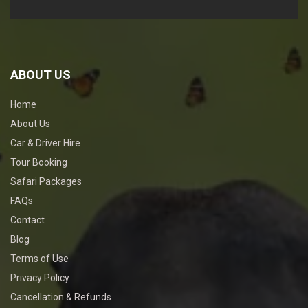
ABOUT US
Home
About Us
Car & Driver Hire
Tour Booking
Safari Packages
FAQs
Contact
Blog
Terms of Use
Privacy Policy
Cancellation & Refunds