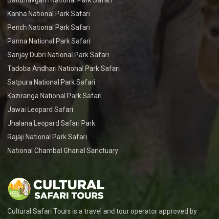
Bandhavgarh National Park Safari
Kanha National Park Safari
Pench National Park Safari
Panna National Park Safari
Sanjay Dubri National Park Safari
Tadoba Andhari National Park Safari
Satpura National Park Safari
Kaziranga National Park Safari
Jawai Leopard Safari
Jhalana Leopard Safari Park
Rajaji National Park Safari
National Chambal Gharial Sanctuary
Cultural Safari Tours is a travel and tour operator approved by