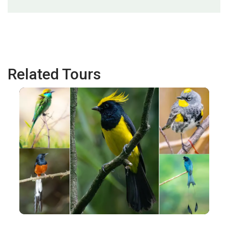
Related Tours