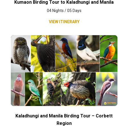
Kumaon Birding Tour to Kaladhungi and Manila
04 Nights / 05 Days
VIEW ITINERARY
Kaladhungi and Manila Birding Tour – Corbett
Region