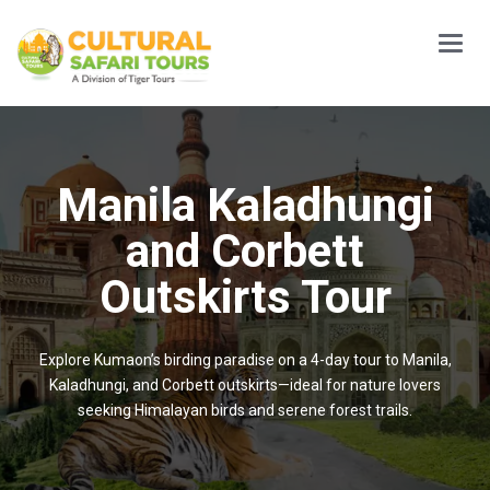
Main
Menu
Manila Kaladhungi
and Corbett
Outskirts Tour
Explore Kumaon’s birding paradise on a 4-day tour to Manila,
Kaladhungi, and Corbett outskirts—ideal for nature lovers
seeking Himalayan birds and serene forest trails.