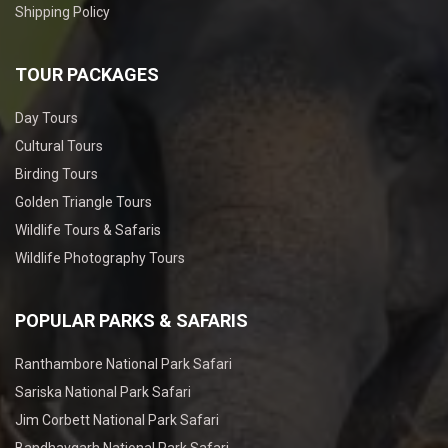
Shipping Policy
TOUR PACKAGES
Day Tours
Cultural Tours
Birding Tours
Golden Triangle Tours
Wildlife Tours & Safaris
Wildlife Photography Tours
POPULAR PARKS & SAFARIS
Ranthambore National Park Safari
Sariska National Park Safari
Jim Corbett National Park Safari