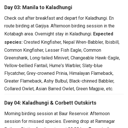
Day 03: Manila to Kaladhungi
Check out after breakfast and depart for Kaladhungi.
En
route birding at Garjiya. Afternoon birding session in the
Kotabagh area.
Overnight stay in Kaladhungi.
Expected
species:
Crested Kingfisher, Nepal Wren-Babbler, Ibisbill,
Common Kingfisher, Lesser Fish Eagle, Common
Greenshank, Long-tailed Minivet, Changeable Hawk-Eagle,
Yellow-bellied Fantail, Hume's Warbler, Slaty-blue
Flycatcher, Grey-crowned Prinia, Himalayan Flameback,
Greater Flameback, Ashy Bulbul, Black-chinned Babbler,
Collared Owlet, Asian Barred Owlet, Green Magpie, etc.
Day 04: Kaladhungi & Corbett Outskirts
Morning birding session at Baur Reservoir.
Afternoon
session for missed species.
Evening drop at Ramnagar