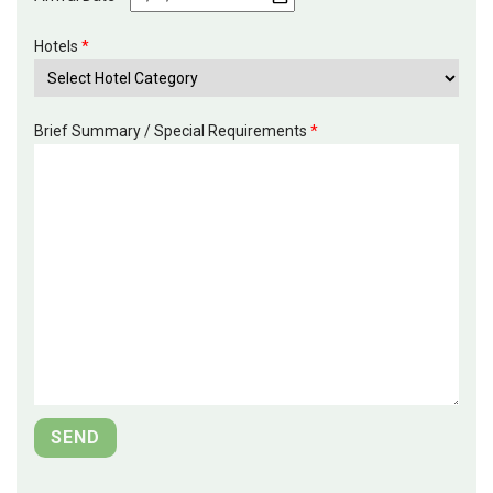
Hotels
*
Brief Summary / Special Requirements
*