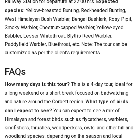
Railway Station for departure at 22:00 hrs.
Expected
species:
Yellow-breasted Bunting, Red-headed Bunting,
West Himalayan Bush Warbler, Bengal Bushlark, Rosy Pipit,
Smoky Warbler, Chestnut-capped Warbler, Yellow-eyed
Babbler, Lesser Whitethroat, Blyth’s Reed Warbler,
Paddyfield Warbler, Bluethroat, etc.
Note: The tour can be
customized as per the client’s requirements.
FAQs
How many days is this tour?
This is a 4-day tour, ideal for
a long weekend or a short break focused on birdwatching
and nature around the Corbett region.
What type of birds
can I expect to see?
You can expect to see a mix of
Himalayan and forest birds such as flycatchers, warblers,
kingfishers, thrushes, woodpeckers, owls, and other hill and
woodland species, depending on the season and local