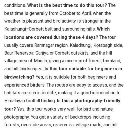
conditions.
What is the best time to do this tour?
The
best time is generally from October to April, when the
weather is pleasant and bird activity is stronger in the
Kaladhungi–Corbett belt and surrounding hills.
Which
locations are covered during these 4 days?
The tour
usually covers Ramnagar region, Kaladhungi, Kotabagh side,
Baur Reservoir, Garjiya or Corbett outskirts, and the hill
village area of Manila, giving a nice mix of forest, farmland,
and hill landscapes.
Is this tour suitable for beginners in
birdwatching?
Yes, it is suitable for both beginners and
experienced birders. The routes are easy to access, and the
habitats are rich in birdlife, making it a good introduction to
Himalayan foothill birding.
Is this a photography-friendly
tour?
Yes, this tour works very well for bird and nature
photography. You get a variety of backdrops including
forests, riverside areas, reservoirs, village roads, and hill