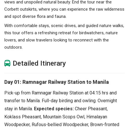
views and unspoiled natural beauty. End the tour near the
Corbett outskirts, where you can experience the raw wilderness
and spot diverse flora and fauna.
With comfortable stays, scenic drives, and guided nature walks,
this tour offers a refreshing retreat for birdwatchers, nature
lovers, and slow travelers looking to reconnect with the
outdoors.
Detailed Itinerary
Day 01: Ramnagar Railway Station to Manila
Pick-up from Ramnagar Railway Station at 04:15 hrs and
transfer to Manila.
Full-day birding and owling. Overnight
stay in Manila.
Expected species:
Cheer Pheasant,
Koklass Pheasant, Mountain Scops Owl, Himalayan
Woodpecker, Rufous-bellied Woodpecker, Brown-fronted