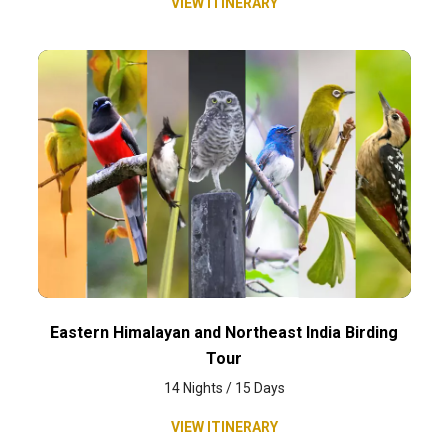
VIEW ITINERARY
Eastern Himalayan and Northeast India Birding
Tour
14 Nights / 15 Days
VIEW ITINERARY