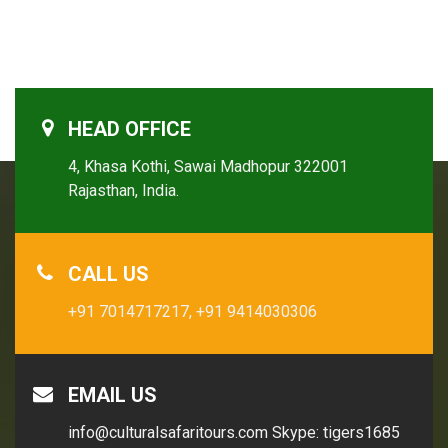
HEAD OFFICE
4, Khasa Kothi, Sawai Madhopur 322001
Rajasthan, India.
CALL US
+91 7014717217,
+91 9414030306
EMAIL US
info@culturalsafaritours.com
Skype: tigers1685