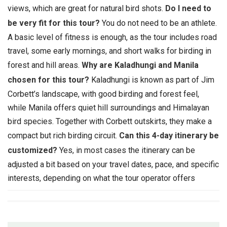
views, which are great for natural bird shots.
Do I need to
be very fit for this tour?
You do not need to be an athlete.
A basic level of fitness is enough, as the tour includes road
travel, some early mornings, and short walks for birding in
forest and hill areas.
Why are Kaladhungi and Manila
chosen for this tour?
Kaladhungi is known as part of Jim
Corbett’s landscape, with good birding and forest feel,
while Manila offers quiet hill surroundings and Himalayan
bird species. Together with Corbett outskirts, they make a
compact but rich birding circuit.
Can this 4-day itinerary be
customized?
Yes, in most cases the itinerary can be
adjusted a bit based on your travel dates, pace, and specific
interests, depending on what the tour operator offers