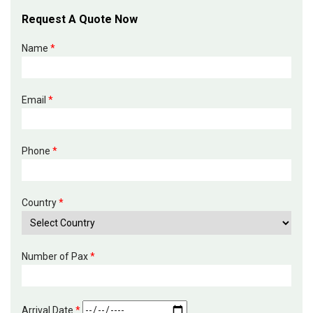
Request A Quote Now
Name
*
Email
*
Phone
*
Country
*
Number of Pax
*
Arrival Date
*