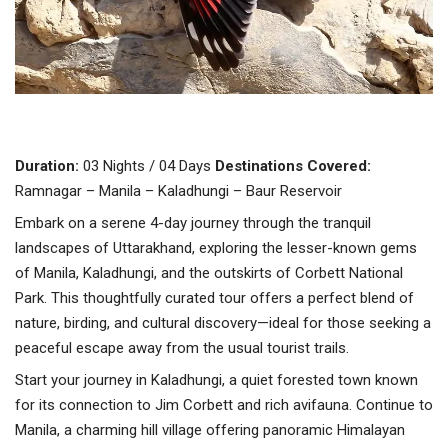
Duration:
03 Nights / 04 Days
Destinations Covered:
Ramnagar – Manila – Kaladhungi – Baur Reservoir
Embark on a serene 4-day journey through the tranquil
landscapes of Uttarakhand, exploring the lesser-known gems
of Manila, Kaladhungi, and the outskirts of Corbett National
Park. This thoughtfully curated tour offers a perfect blend of
nature, birding, and cultural discovery—ideal for those seeking a
peaceful escape away from the usual tourist trails.
Start your journey in Kaladhungi, a quiet forested town known
for its connection to Jim Corbett and rich avifauna. Continue to
Manila, a charming hill village offering panoramic Himalayan