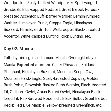
Woodpecker, Scaly-bellied Woodpecker, Spot-winged
Grosbeak, Blue-capped Redstart, Great Barbet, Rufous-
breasted Accentor, Buff-barred Warbler, Lemon-rumped
Warbler, Himalayan Prinia, Steppe Eagle, Himalayan
Buzzard, Himalayan Griffon, Wallcreeper, Black-throated
Accentor, White-capped Bunting, Rock Bunting, etc.
Day 02: Manila
Full-day birding in and around Manila. Overnight stay in
Manila.
Expected species:
Cheer Pheasant, Koklass
Pheasant, Himalayan Buzzard, Mountain Scops Owl,
Mountain Hawk-Eagle, Scaly-breasted Cupwing, Golden
Bush Robin, Brownish-flanked Bush Warbler, Black-throated
Tit, Collared Owlet, Asian Barred Owlet, Himalayan Black-
lored Tit, Pink-browed Rosefinch, Black Bulbul, Great Barbet,
Red-billed Blue Magpie, Yellow-breasted Greenfinch, etc.