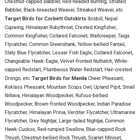
Chestnut-capped Babbler, Red-headed Bunting, Striated
Babbler, Black-breasted Weaver, Streaked Weaver, etc.
Target Birds for Corbett Outskirts
Ibisbill, Nepal
Cupwing, Himalayan Rubythroat, Crested Kingfisher,
Common Kingfisher, Collared Falconet, Wallcreeper, Taiga
Flycatcher, Common Greenshank, Yellow-bellied Fantail,
Slaty Blue Flycatcher, Lesser Fish Eagle, Collared Falconet,
Changeable Hawk-Eagle, Velvet-fronted Nuthatch, White-
capped Redstart, Plumbeous Water Redstart, Hair-crested
Drongo, etc.
Target Birds for Manila
Cheer Pheasant,
Koklass Pheasant, Mountain Scops Owl, Upland Pipit, Small
Niltava, Himalayan Woodpecker, Rufous-bellied
Woodpecker, Brown-fronted Woodpecker, Indian Paradise
Flycatcher, Himalayan Prinia, Verditer Flycatcher, Ultramarine
Flycatcher, Grey Nightjar, Large-tailed Nightjar, Common
Hawk-Cuckoo, Red-rumped Swallow, Blue-capped Rock
Thrush, Chestnut-bellied Rock Thrush, Scarlet Minivet,