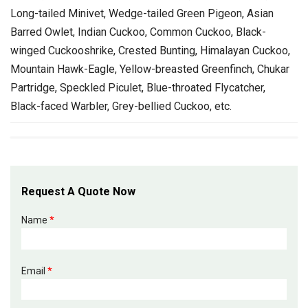
Long-tailed Minivet, Wedge-tailed Green Pigeon, Asian
Barred Owlet, Indian Cuckoo, Common Cuckoo, Black-
winged Cuckooshrike, Crested Bunting, Himalayan Cuckoo,
Mountain Hawk-Eagle, Yellow-breasted Greenfinch, Chukar
Partridge, Speckled Piculet, Blue-throated Flycatcher,
Black-faced Warbler, Grey-bellied Cuckoo, etc.
Request A Quote Now
Name
*
Email
*