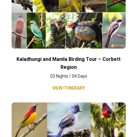
Kaladhungi and Manila Birding Tour – Corbett
Region
03 Nights / 04 Days
VIEW ITINERARY