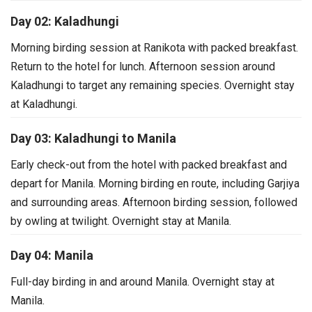
Day 02: Kaladhungi
Morning birding session at Ranikota with packed breakfast.
Return to the hotel for lunch.
Afternoon session around
Kaladhungi to target any remaining species.
Overnight stay
at Kaladhungi.
Day 03: Kaladhungi to Manila
Early check-out from the hotel with packed breakfast and
depart for Manila.
Morning birding en route, including Garjiya
and surrounding areas.
Afternoon birding session, followed
by owling at twilight.
Overnight stay at Manila.
Day 04: Manila
Full-day birding in and around Manila.
Overnight stay at
Manila.