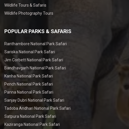
Wildlife Tours & Safaris
Wildlife Photography Tours
POPULAR PARKS & SAFARIS
Ranthambore National Park Safari
Sariska National Park Safari
Jim Corbett National Park Safari
Bandhavgarh National Park Safari
Kanha National Park Safari
Pench National Park Safari
Panna National Park Safari
Sanjay Dubri National Park Safari
Tadoba Andhari National Park Safari
Satpura National Park Safari
Kaziranga National Park Safari