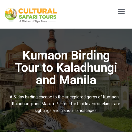
Main
Menu
Kumaon Birding
Tour to Kaladhungi
and Manila
A 5-day birding escape to the unexplored gems of Kumaon –
Kaladhungi and Manila. Perfect for bird lovers seeking rare
sightings and tranquil landscapes.