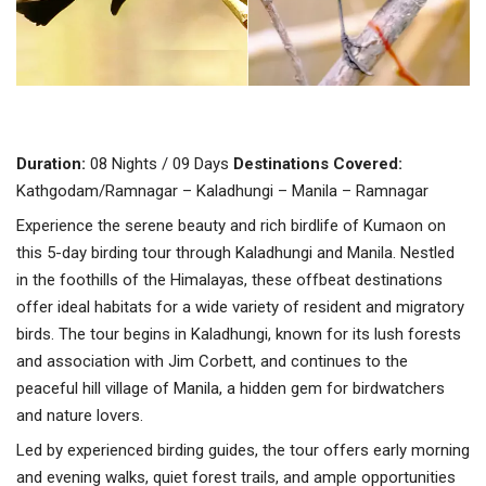
Duration:
08 Nights / 09 Days
Destinations Covered:
Kathgodam/Ramnagar – Kaladhungi – Manila – Ramnagar
Experience the serene beauty and rich birdlife of Kumaon on
this 5-day birding tour through Kaladhungi and Manila. Nestled
in the foothills of the Himalayas, these offbeat destinations
offer ideal habitats for a wide variety of resident and migratory
birds. The tour begins in Kaladhungi, known for its lush forests
and association with Jim Corbett, and continues to the
peaceful hill village of Manila, a hidden gem for birdwatchers
and nature lovers.
Led by experienced birding guides, the tour offers early morning
and evening walks, quiet forest trails, and ample opportunities