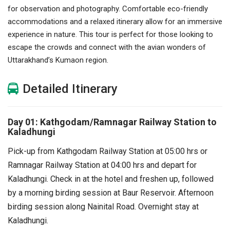
for observation and photography. Comfortable eco-friendly
accommodations and a relaxed itinerary allow for an immersive
experience in nature. This tour is perfect for those looking to
escape the crowds and connect with the avian wonders of
Uttarakhand’s Kumaon region.
Detailed Itinerary
Day 01: Kathgodam/Ramnagar Railway Station to
Kaladhungi
Pick-up from Kathgodam Railway Station at 05:00 hrs or
Ramnagar Railway Station at 04:00 hrs and depart for
Kaladhungi.
Check in at the hotel and freshen up, followed
by a morning birding session at Baur Reservoir.
Afternoon
birding session along Nainital Road.
Overnight stay at
Kaladhungi.