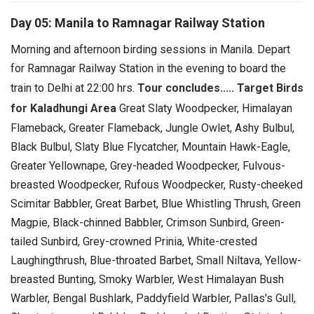
Day 05: Manila to Ramnagar Railway Station
Morning and afternoon birding sessions in Manila.
Depart
for Ramnagar Railway Station in the evening to board the
train to Delhi at 22:00 hrs.
Tour concludes.....
Target Birds
for Kaladhungi Area
Great Slaty Woodpecker, Himalayan
Flameback, Greater Flameback, Jungle Owlet, Ashy Bulbul,
Black Bulbul, Slaty Blue Flycatcher, Mountain Hawk-Eagle,
Greater Yellownape, Grey-headed Woodpecker, Fulvous-
breasted Woodpecker, Rufous Woodpecker, Rusty-cheeked
Scimitar Babbler, Great Barbet, Blue Whistling Thrush, Green
Magpie, Black-chinned Babbler, Crimson Sunbird, Green-
tailed Sunbird, Grey-crowned Prinia, White-crested
Laughingthrush, Blue-throated Barbet, Small Niltava, Yellow-
breasted Bunting, Smoky Warbler, West Himalayan Bush
Warbler, Bengal Bushlark, Paddyfield Warbler, Pallas's Gull,