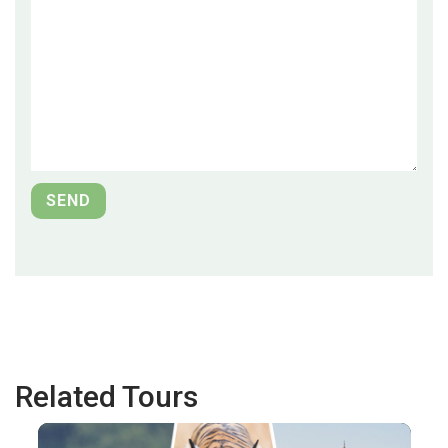
Related Tours