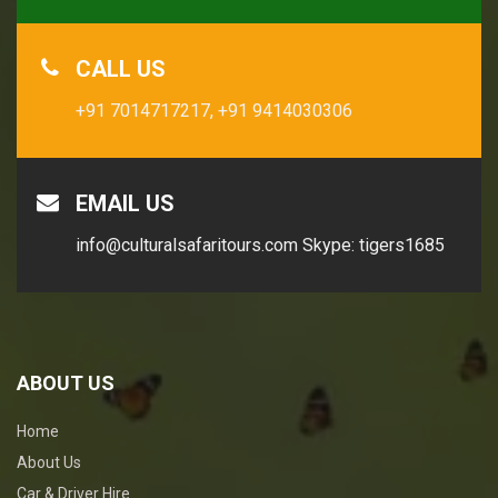
CALL US
+91 7014717217,
+91 9414030306
EMAIL US
info@culturalsafaritours.com
Skype: tigers1685
ABOUT US
Home
About Us
Car & Driver Hire