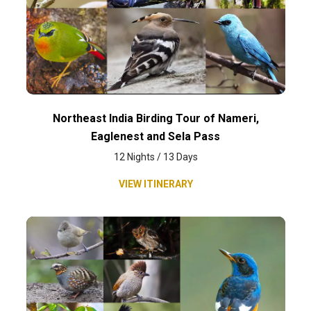
Northeast India Birding Tour of Nameri,
Eaglenest and Sela Pass
12 Nights / 13 Days
VIEW ITINERARY