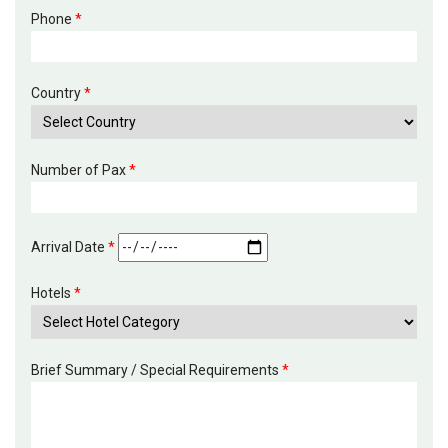
Phone
*
Country
*
Number of Pax
*
Arrival Date
*
Hotels
*
Brief Summary / Special Requirements
*