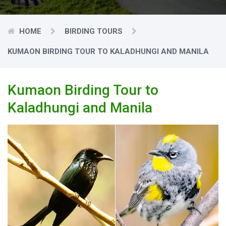
HOME
BIRDING TOURS
KUMAON BIRDING TOUR TO KALADHUNGI AND MANILA
Kumaon Birding Tour to
Kaladhungi and Manila