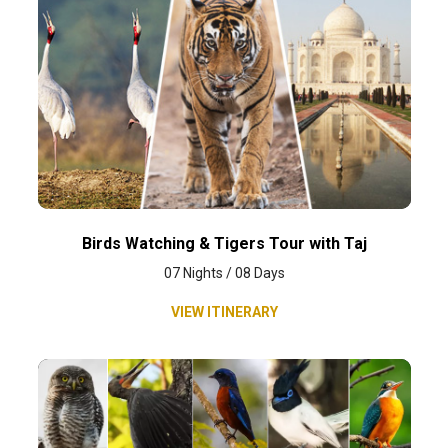
Birds Watching & Tigers Tour with Taj
07 Nights / 08 Days
VIEW ITINERARY