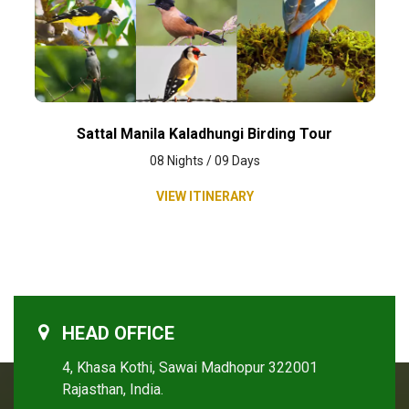
Sattal Manila Kaladhungi Birding Tour
08 Nights / 09 Days
VIEW ITINERARY
HEAD OFFICE
4, Khasa Kothi, Sawai Madhopur 322001
Rajasthan, India.