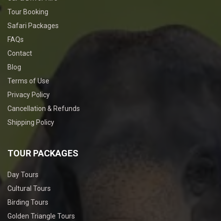
Tour Booking
Safari Packages
FAQs
Contact
Blog
Terms of Use
Privacy Policy
Cancellation & Refunds
Shipping Policy
TOUR PACKAGES
Day Tours
Cultural Tours
Birding Tours
Golden Triangle Tours