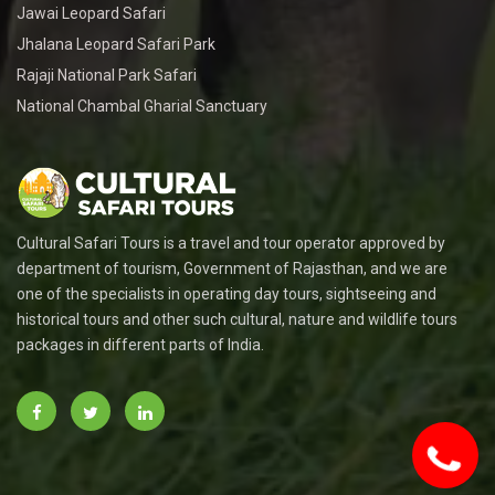
Jawai Leopard Safari
Jhalana Leopard Safari Park
Rajaji National Park Safari
National Chambal Gharial Sanctuary
Cultural Safari Tours is a travel and tour operator approved by
department of tourism, Government of Rajasthan, and we are
one of the specialists in operating day tours, sightseeing and
historical tours and other such cultural, nature and wildlife tours
packages in different parts of India.