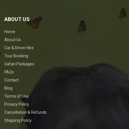
ABOUT US
Home
About Us
Car & Driver Hire
Tour Booking
Safari Packages
FAQs
Contact
Blog
Terms of Use
Privacy Policy
Cancellation & Refunds
Shipping Policy