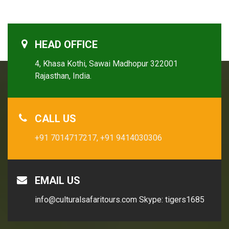
HEAD OFFICE
4, Khasa Kothi, Sawai Madhopur 322001
Rajasthan, India.
CALL US
+91 7014717217,
+91 9414030306
EMAIL US
info@culturalsafaritours.com
Skype: tigers1685