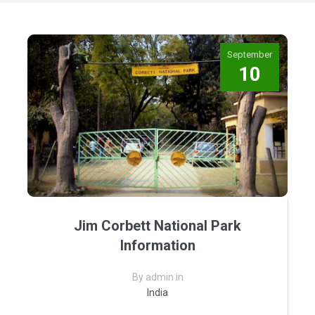
September
10
Jim Corbett National Park
Information
By admin in
India