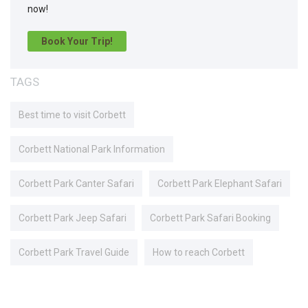
now!
Book Your Trip!
TAGS
Best time to visit Corbett
Corbett National Park Information
Corbett Park Canter Safari
Corbett Park Elephant Safari
Corbett Park Jeep Safari
Corbett Park Safari Booking
Corbett Park Travel Guide
How to reach Corbett