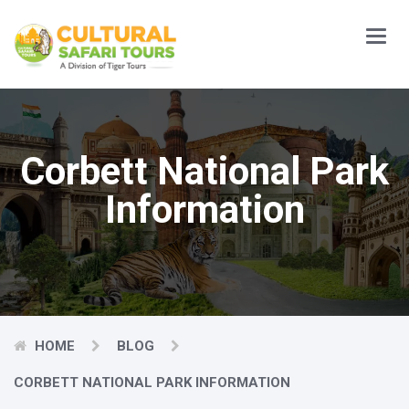
Main
Menu
Corbett National Park
Information
HOME
BLOG
CORBETT NATIONAL PARK INFORMATION