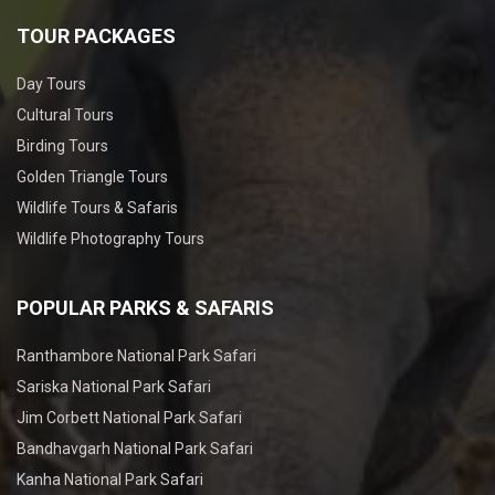
TOUR PACKAGES
Day Tours
Cultural Tours
Birding Tours
Golden Triangle Tours
Wildlife Tours & Safaris
Wildlife Photography Tours
POPULAR PARKS & SAFARIS
Ranthambore National Park Safari
Sariska National Park Safari
Jim Corbett National Park Safari
Bandhavgarh National Park Safari
Kanha National Park Safari