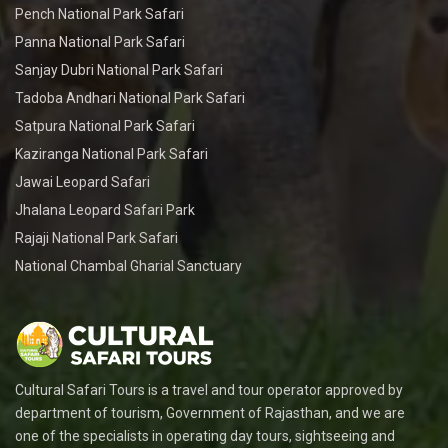
Pench National Park Safari
Panna National Park Safari
Sanjay Dubri National Park Safari
Tadoba Andhari National Park Safari
Satpura National Park Safari
Kaziranga National Park Safari
Jawai Leopard Safari
Jhalana Leopard Safari Park
Rajaji National Park Safari
National Chambal Gharial Sanctuary
Cultural Safari Tours is a travel and tour operator approved by
department of tourism, Government of Rajasthan, and we are
one of the specialists in operating day tours, sightseeing and