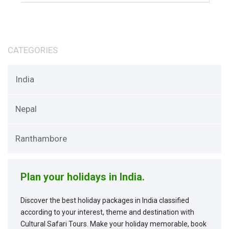
CATEGORIES
India
Nepal
Ranthambore
Plan your holidays in India.
Discover the best holiday packages in India classified
according to your interest, theme and destination with
Cultural Safari Tours. Make your holiday memorable, book