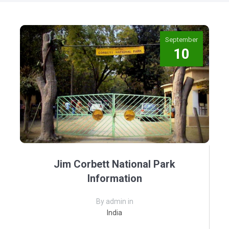
September
10
Jim Corbett National Park
Information
By admin in
India