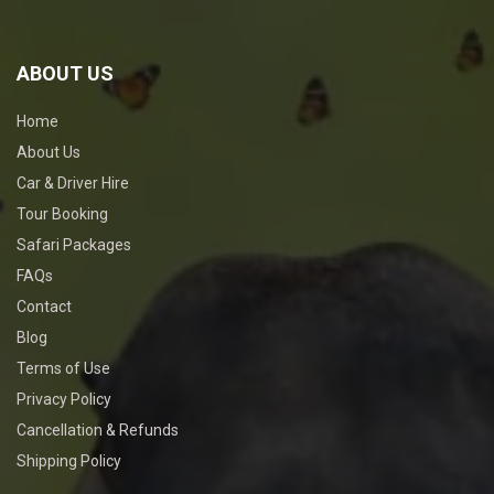
ABOUT US
Home
About Us
Car & Driver Hire
Tour Booking
Safari Packages
FAQs
Contact
Blog
Terms of Use
Privacy Policy
Cancellation & Refunds
Shipping Policy