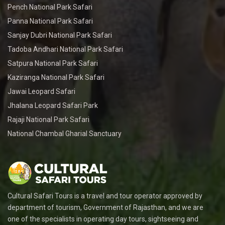
Pench National Park Safari
Panna National Park Safari
Sanjay Dubri National Park Safari
Tadoba Andhari National Park Safari
Satpura National Park Safari
Kaziranga National Park Safari
Jawai Leopard Safari
Jhalana Leopard Safari Park
Rajaji National Park Safari
National Chambal Gharial Sanctuary
Cultural Safari Tours is a travel and tour operator approved by
department of tourism, Government of Rajasthan, and we are
one of the specialists in operating day tours, sightseeing and