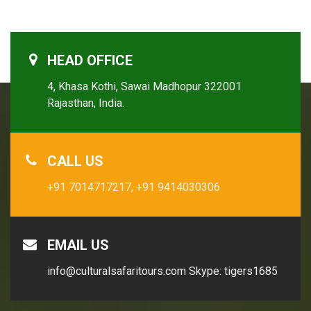
HEAD OFFICE
4, Khasa Kothi, Sawai Madhopur 322001
Rajasthan, India.
CALL US
+91 7014717217,
+91 9414030306
EMAIL US
info@culturalsafaritours.com
Skype: tigers1685