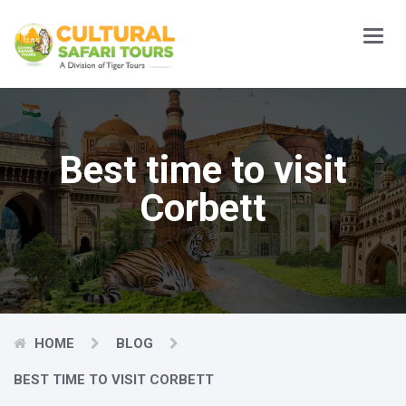
Main
Menu
Best time to visit
Corbett
HOME
BLOG
BEST TIME TO VISIT CORBETT