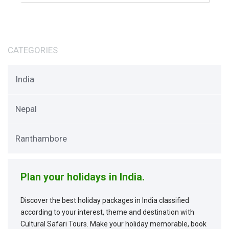
CATEGORIES
India
Nepal
Ranthambore
Plan your holidays in India.
Discover the best holiday packages in India classified
according to your interest, theme and destination with
Cultural Safari Tours. Make your holiday memorable, book