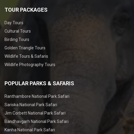
TOUR PACKAGES
Day Tours
Cultural Tours
Birding Tours
Golden Triangle Tours
Wildlife Tours & Safaris
Wildlife Photography Tours
POPULAR PARKS & SAFARIS
Ranthambore National Park Safari
Sariska National Park Safari
Jim Corbett National Park Safari
Bandhavgarh National Park Safari
Kanha National Park Safari