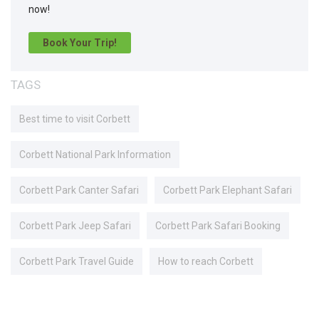
now!
Book Your Trip!
TAGS
Best time to visit Corbett
Corbett National Park Information
Corbett Park Canter Safari
Corbett Park Elephant Safari
Corbett Park Jeep Safari
Corbett Park Safari Booking
Corbett Park Travel Guide
How to reach Corbett