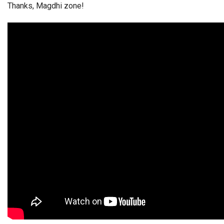
Thanks, Magdhi zone!