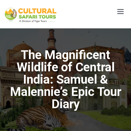
Main
Menu
The Magnificent
Wildlife of Central
India: Samuel &
Malennie’s Epic Tour
Diary