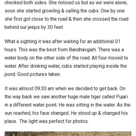
checked both sides. She noticed us but as we were alone,
soon she started growling & calling the cubs. One by one
she first got close to the road & then she crossed the road
behind our jeeps by 30 feet.
What a sighting it was after waiting for an additional 01
hours. This was the best from Bandhavgarh. There was a
water body on the other side of the road. All four moved to
water. After drinking water, cubs started playing inside the
pond. Good pictures taken.
It was almost 09:30 am when we decided to get back. On
the way back we saw another huge male tiger called Pujari
in a different water point. He was sitting in the water. As the
sun reached, his face changed. He stood up & changed his
place. The light was perfect for photos.