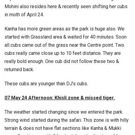
Mohini also resides here & recently seen shifting her cubs
in moth of April 24.
Kanha has more green areas as the park is huge also. We
started with Grassland area & waited for 40 minutes. Soon
all cubs came out of the grass near the Centre point. Two
cubs really came close up to 10 feet distance. They are
really bold enough. One cub did not follow these two &
returned back.
These cubs are younger than DJ’s cubs.
07 May 24 Afternoon: Khisli zone & missed tiger.
The weather started changing since we entered the park.
Strong wind started during the safari. This zone is with hilly
terrain & does not have flat sections like Kanha & Mukki