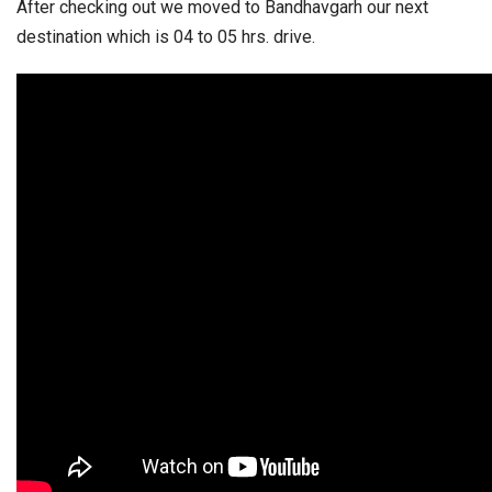
After checking out we moved to Bandhavgarh our next
destination which is 04 to 05 hrs. drive.