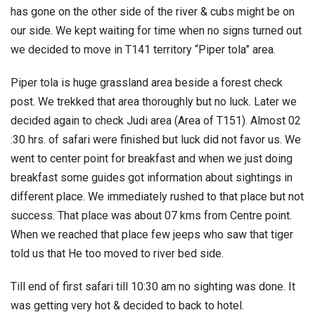
has gone on the other side of the river & cubs might be on
our side. We kept waiting for time when no signs turned out
we decided to move in T141 territory “Piper tola” area.
Piper tola is huge grassland area beside a forest check
post. We trekked that area thoroughly but no luck. Later we
decided again to check Judi area (Area of T151). Almost 02
:30 hrs. of safari were finished but luck did not favor us. We
went to center point for breakfast and when we just doing
breakfast some guides got information about sightings in
different place. We immediately rushed to that place but not
success. That place was about 07 kms from Centre point.
When we reached that place few jeeps who saw that tiger
told us that He too moved to river bed side.
Till end of first safari till 10:30 am no sighting was done. It
was getting very hot & decided to back to hotel.