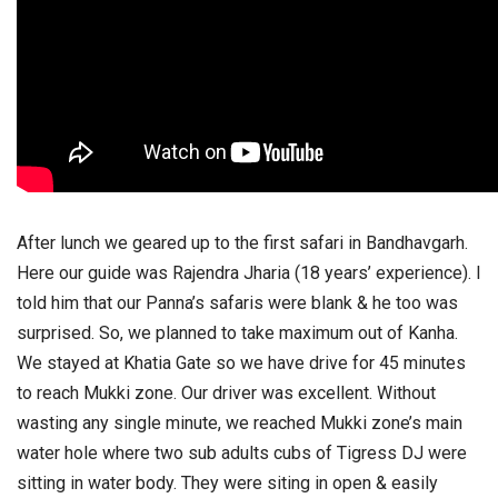
After lunch we geared up to the first safari in Bandhavgarh.
Here our guide was Rajendra Jharia (18 years’ experience). I
told him that our Panna’s safaris were blank & he too was
surprised. So, we planned to take maximum out of Kanha.
We stayed at Khatia Gate so we have drive for 45 minutes
to reach Mukki zone. Our driver was excellent. Without
wasting any single minute, we reached Mukki zone’s main
water hole where two sub adults cubs of Tigress DJ were
sitting in water body. They were siting in open & easily