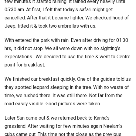
few minutes it started raining. It rained every heavily until
05:30 am. At first, I felt that today’s safari might get
cancelled. After that it became lighter. We checked hood of
Jeep, fitted it & took two umbrellas with us.
With entered the park with rain. Even after driving for 01:30
hrs, it did not stop. We all were down with no sighting’s
expectations. We decided to use the time & went to Centre
point for breakfast.
We finished our breakfast quickly. One of the guides told us
they spotted leopard sleeping in the tree. With no waste of
time, we rushed there. It was still there. Not far from the
road easily visible. Good pictures were taken.
Later Sun came out & we returned back to Kanha’s
grassland. After waiting for few minutes again Neelam’s
cubs came out. This time not that close as the previous