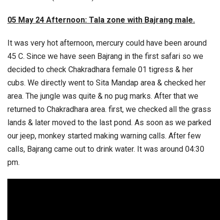
05 May 24 Afternoon: Tala zone with Bajrang male.
It was very hot afternoon, mercury could have been around
45 C. Since we have seen Bajrang in the first safari so we
decided to check Chakradhara female 01 tigress & her
cubs. We directly went to Sita Mandap area & checked her
area. The jungle was quite & no pug marks. After that we
returned to Chakradhara area. first, we checked all the grass
lands & later moved to the last pond. As soon as we parked
our jeep, monkey started making warning calls. After few
calls, Bajrang came out to drink water. It was around 04:30
pm.