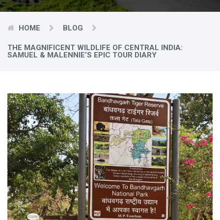
HOME
BLOG
THE MAGNIFICENT WILDLIFE OF CENTRAL INDIA:
SAMUEL & MALENNIE’S EPIC TOUR DIARY