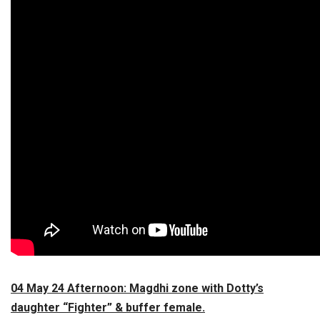
04 May 24 Afternoon: Magdhi zone with Dotty’s
daughter “Fighter” & buffer female.