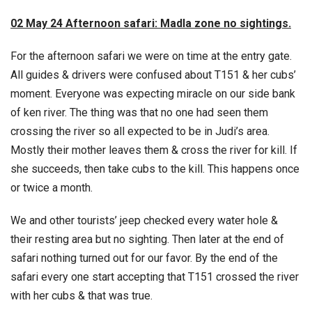
02 May 24 Afternoon safari: Madla zone no sightings.
For the afternoon safari we were on time at the entry gate.
All guides & drivers were confused about T151 & her cubs’
moment. Everyone was expecting miracle on our side bank
of ken river. The thing was that no one had seen them
crossing the river so all expected to be in Judi’s area.
Mostly their mother leaves them & cross the river for kill. If
she succeeds, then take cubs to the kill. This happens once
or twice a month.
We and other tourists’ jeep checked every water hole &
their resting area but no sighting. Then later at the end of
safari nothing turned out for our favor. By the end of the
safari every one start accepting that T151 crossed the river
with her cubs & that was true.