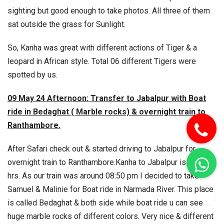
sighting but good enough to take photos. All three of them
sat outside the grass for Sunlight.
So, Kanha was great with different actions of Tiger & a
leopard in African style. Total 06 different Tigers were
spotted by us.
09 May 24 Afternoon: Transfer to Jabalpur with Boat
ride in Bedaghat ( Marble rocks) & overnight train to
Ranthambore.
After Safari check out & started driving to Jabalpur for
overnight train to Ranthambore.
Kanha to Jabalpur is 03:30
hrs. As our train was around 08:50 pm I decided to take
Samuel & Malinie for Boat ride in Narmada River. This place
To
is called Bedaghat & both side while boat ride u can see
huge marble rocks of different colors. Very nice & different