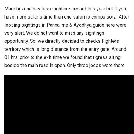
Magdhi zone has less sightings record this year but if you
have more safaris time then one safari is compulsory. After
loosing sightings in Panna, me & Ayodhya guide here were
very alert. We do not want to miss any sightings
opportunity. So, we directly decided to checks Fighters
territory which is long distance from the entry gate. Around
01 hrs. prior to the exit time we found that tigress siting
beside the main road in open. Only three jeeps were there.