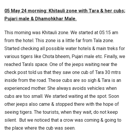
05 May 24 morning: Khitauli zone with Tara & her cubs;
Pujari male & Dhamohkhar Male.
This morning was Khitauli zone. We started at 05:15 am
from the hotel. This zone is a little far from Tala zone.
Started checking all possible water hotels & main treks for
various tigers like Chota bheem, Pujari male etc. Finally, we
reached Tara’s space. One of the jeeps waiting near the
check post told us that they saw one cub of Tara 30 mtrs
inside from the road. These cubs are so sigh & Tara is an
experienced mother. She always avoids vehicles when
cubs are too small. We started waiting at the spot. Soon
other jeeps also came & stopped there with the hope of
seeing tigers. The tourists, when they wait, do not keep
silent. But we noticed that a crow was coming & going to
the place where the cub was seen.