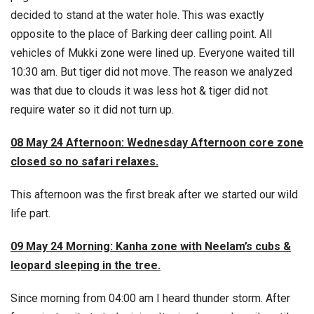
decided to stand at the water hole. This was exactly
opposite to the place of Barking deer calling point. All
vehicles of Mukki zone were lined up. Everyone waited till
10:30 am. But tiger did not move. The reason we analyzed
was that due to clouds it was less hot & tiger did not
require water so it did not turn up.
08 May 24 Afternoon: Wednesday Afternoon core zone
closed so no safari relaxes.
This afternoon was the first break after we started our wild
life part.
09 May 24 Morning: Kanha zone with Neelam’s cubs &
leopard sleeping in the tree.
Since morning from 04:00 am I heard thunder storm. After