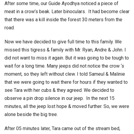
After some time, our Guide Ayodhya noticed a piece of
meat in a crow’s beak. Later binoculars. It had become clear
that there was a kill inside the forest 30 meters from the
road.
Now we have decided to give full time to this family. We
missed this tigress & family with Mr. Ryan, Andre & John. I
did not want to miss it again. But it was going to be tough to
wait for a long time. Many jeeps did not notice the crow ‘s
moment, so they left without clew. I told Sameul & Malinie
that we were going to wait there for hours if they wanted to
see Tara with her cubs & they agreed. We decided to
observe a pin drop silence in our jeep. In the next 15
minutes, all the jeep lost hope & moved further. So, we were
alone beside the big tree.
After 05 minutes later, Tara came out of the stream bed,