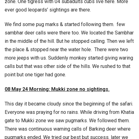
zone. One tigress with 04 subadults cubs live here. More
ever good leopards’ sightings are there.
We find some pug marks & started following them. few
sambhar deer calls were there too. We located the Sambhar
in the middle of the hill. But he stopped calling. Then we left
the place & stopped near the water hole. There were two
more jeeps with us. Suddenly monkey started giving waring
calls but that was other side of the hills. We rushed to that
point but one tiger had gone.
08 May 24 Morning: Mukki zone no sightings.
This day it became cloudy since the beginning of the safari.
Everyone was praying for no rains. While driving from Khatia
gate to Mukki zone we saw pugmarks. We followed them.
There was continuous warning calls of Barking deer where
pugmarks ended. We tried our best but success. later we