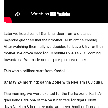
Later we heard call of Sambhar deer from a distance.
Rajendra guessed that their mother DJ might be coming.
After watching them fully we decided to leave & try for their
mother. We drove back for 10 minutes we saw DJ coming
towards us. We made some quick pictures of her.
This was a brilliant start from Kanha!
07 May 24 morning: Kanha Zone with Neelam’s 03 cubs.
This morning, we were excited for the Kanha zone. Kanha’s
grasslands are one of the best habitats for tigers. Now
days Neelam & her three cubs are seen. Another Tigress