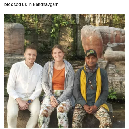
blessed us in Bandhavgarh.