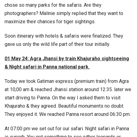
chose so many parks for the safaris. Are they
photographers? Malinie simply replied that they want to
maximize their chances for tiger sightings.
Soon itinerary with hotels & safaris were finalized. They
gave us only the wild life part of their tour initially.
01 May 24: Agra Jhansi by train Khajuraho sightseeing
& Night safari in Panna national park.
Today we took Gatiman express (premium train) from Agra
at 10;00 am & reached Jhansi station around 12:35. later we
start driving to Panna. On the way I asked them to visit
Khajuraho & they agreed. Beautiful monuments no doubt.
They enjoyed it. We reached Panna resort around 06:30 pm.
At 07:00 pm we set out for our safari. Night safari in Panna
is superb. You get something to see either leopards or