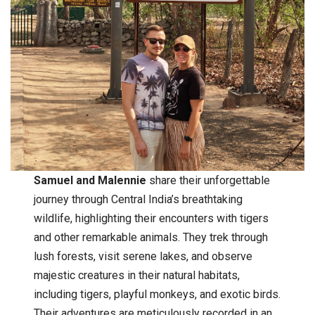
Samuel and Malennie
share their unforgettable
journey through Central India’s breathtaking
wildlife, highlighting their encounters with tigers
and other remarkable animals. They trek through
lush forests, visit serene lakes, and observe
majestic creatures in their natural habitats,
including tigers, playful monkeys, and exotic birds.
Their adventures are meticulously recorded in an