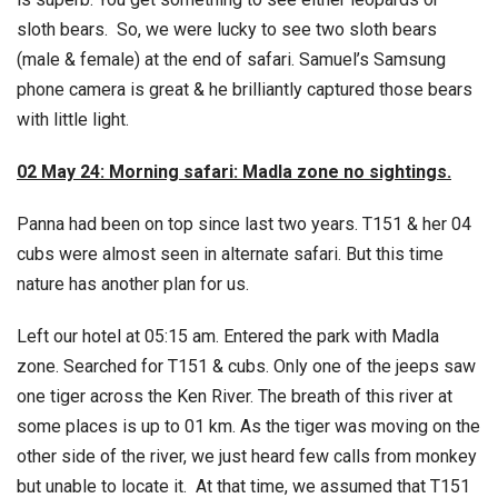
sloth bears. So, we were lucky to see two sloth bears
(male & female) at the end of safari. Samuel’s Samsung
phone camera is great & he brilliantly captured those bears
with little light.
02 May 24: Morning safari: Madla zone no sightings.
Panna had been on top since last two years. T151 & her 04
cubs were almost seen in alternate safari. But this time
nature has another plan for us.
Left our hotel at 05:15 am. Entered the park with Madla
zone. Searched for T151 & cubs. Only one of the jeeps saw
one tiger across the Ken River. The breath of this river at
some places is up to 01 km. As the tiger was moving on the
other side of the river, we just heard few calls from monkey
but unable to locate it. At that time, we assumed that T151