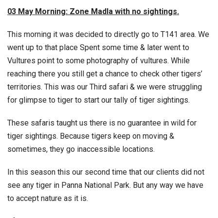
03 May Morning: Zone Madla with no sightings.
This morning it was decided to directly go to T141 area. We
went up to that place Spent some time & later went to
Vultures point to some photography of vultures. While
reaching there you still get a chance to check other tigers’
territories. This was our Third safari & we were struggling
for glimpse to tiger to start our tally of tiger sightings.
These safaris taught us there is no guarantee in wild for
tiger sightings. Because tigers keep on moving &
sometimes, they go inaccessible locations.
In this season this our second time that our clients did not
see any tiger in Panna National Park. But any way we have
to accept nature as it is.