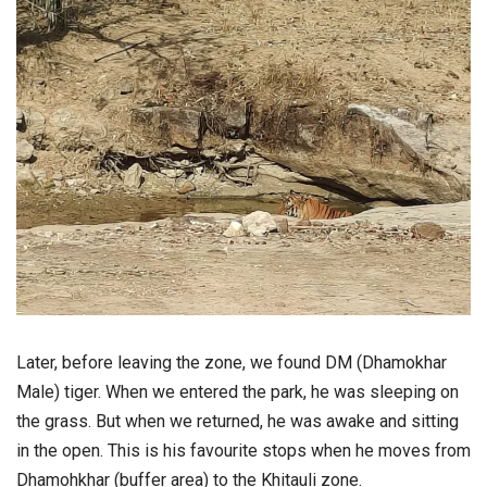
Later, before leaving the zone, we found DM (Dhamokhar
Male) tiger. When we entered the park, he was sleeping on
the grass. But when we returned, he was awake and sitting
in the open. This is his favourite stops when he moves from
Dhamohkhar (buffer area) to the Khitauli zone.