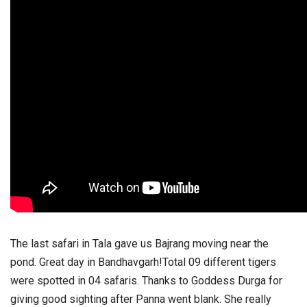
The last safari in Tala gave us Bajrang moving near the
pond. Great day in Bandhavgarh!
Total 09 different tigers
were spotted in 04 safaris. Thanks to Goddess Durga for
giving good sighting after Panna went blank. She really