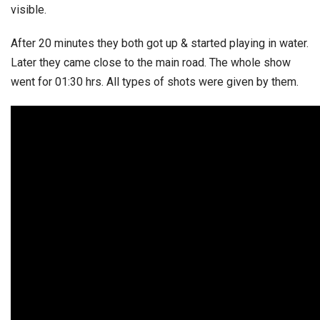
visible.
After 20 minutes they both got up & started playing in water.
Later they came close to the main road. The whole show
went for 01:30 hrs. All types of shots were given by them.