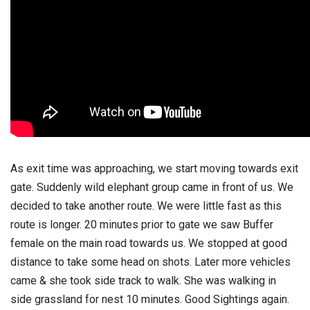
As exit time was approaching, we start moving towards exit
gate. Suddenly wild elephant group came in front of us. We
decided to take another route. We were little fast as this
route is longer. 20 minutes prior to gate we saw Buffer
female on the main road towards us. We stopped at good
distance to take some head on shots. Later more vehicles
came & she took side track to walk. She was walking in
side grassland for nest 10 minutes. Good Sightings again.