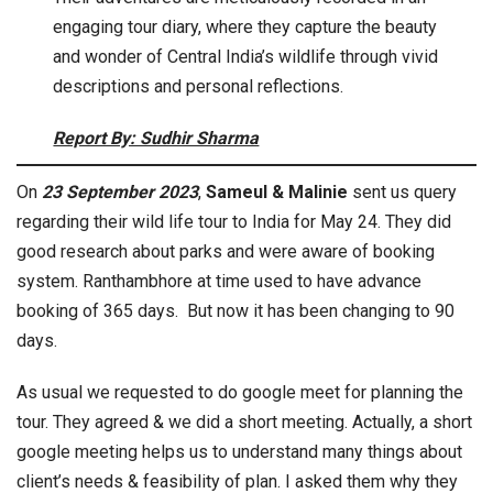
engaging tour diary, where they capture the beauty
and wonder of Central India’s wildlife through vivid
descriptions and personal reflections.
Report By: Sudhir Sharma
On
23 September 2023
,
Sameul & Malinie
sent us query
regarding their wild life tour to India for May 24. They did
good research about parks and were aware of booking
system. Ranthambhore at time used to have advance
booking of 365 days. But now it has been changing to 90
days.
As usual we requested to do google meet for planning the
tour. They agreed & we did a short meeting. Actually, a short
google meeting helps us to understand many things about
client’s needs & feasibility of plan. I asked them why they