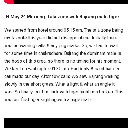
04 May 24 Morning: Tala zone with Bajrang male tiger.
We started from hotel around 05:15 am. The tala zone being
my favorite this year did not disappoint me. Initially there
was no warning calls & any pug marks. So, we had to wait
for some time in chakradhara. Bajrang the dominant male is
the boss of this area, so there is no timing for his moment.
We kept on waiting for 01:30 hrs. Suddenly A sambhar deer
call made our day. After few calls We saw Bajrang walking
slowly in the short grass. What a light & what an angle it
was. So finally, our bad luck with tiger sightings broken. This
was our first tiger sighting with a huge male.