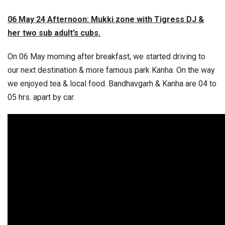
06 May 24 Afternoon: Mukki zone with Tigress DJ &
her two sub adult’s cubs.
On 06 May morning after breakfast, we started driving to
our next destination & more famous park Kanha. On the way
we enjoyed tea & local food. Bandhavgarh & Kanha are 04 to
05 hrs. apart by car.