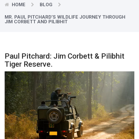
HOME
BLOG
MR. PAUL PITCHARD’S WILDLIFE JOURNEY THROUGH
JIM CORBETT AND PILIBHIT
Paul Pitchard: Jim Corbett & Pilibhit
Tiger Reserve.