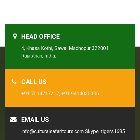
HEAD OFFICE
4, Khasa Kothi, Sawai Madhopur 322001
Rajasthan, India.
CALL US
+91 7014717217,
+91 9414030306
EMAIL US
info@culturalsafaritours.com
Skype: tigers1685