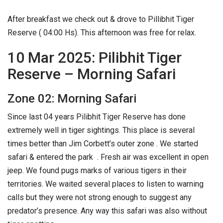
After breakfast we check out & drove to Pillibhit Tiger
Reserve ( 04:00 Hs). This afternoon was free for relax.
10 Mar 2025: Pilibhit Tiger
Reserve – Morning Safari
Zone 02: Morning Safari
Since last 04 years Pilibhit Tiger Reserve has done
extremely well in tiger sightings. This place is several
times better than Jim Corbett’s outer zone . We started
safari & entered the park . Fresh air was excellent in open
jeep. We found pugs marks of various tigers in their
territories. We waited several places to listen to warning
calls but they were not strong enough to suggest any
predator’s presence. Any way this safari was also without