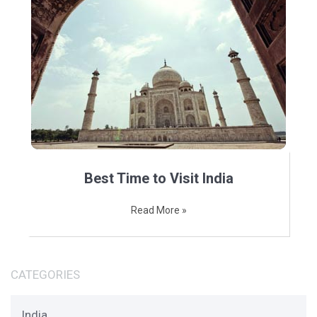
Best Time to Visit India
Read More »
CATEGORIES
India