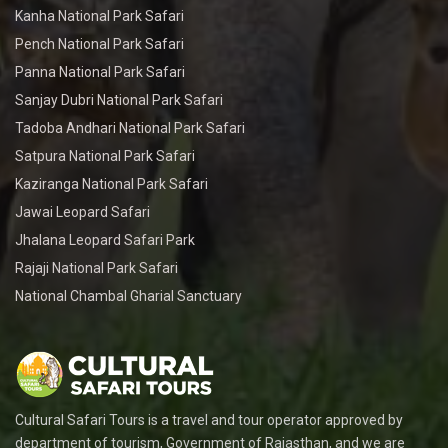
Kanha National Park Safari
Pench National Park Safari
Panna National Park Safari
Sanjay Dubri National Park Safari
Tadoba Andhari National Park Safari
Satpura National Park Safari
Kaziranga National Park Safari
Jawai Leopard Safari
Jhalana Leopard Safari Park
Rajaji National Park Safari
National Chambal Gharial Sanctuary
Cultural Safari Tours is a travel and tour operator approved by
department of tourism, Government of Rajasthan, and we are