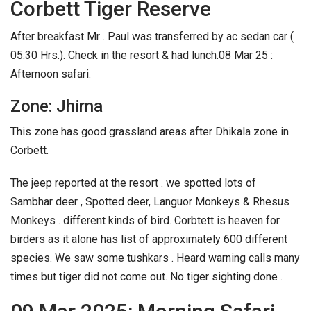
Corbett Tiger Reserve
After breakfast Mr . Paul was transferred by ac sedan car (
05:30 Hrs.). Check in the resort & had lunch.
08 Mar 25 :
Afternoon safari.
Zone: Jhirna
This zone has good grassland areas after Dhikala zone in
Corbett.
The jeep reported at the resort . we spotted lots of
Sambhar deer , Spotted deer, Languor Monkeys & Rhesus
Monkeys . different kinds of bird. Corbtett is heaven for
birders as it alone has list of approximately 600 different
species. We saw some tushkars . Heard warning calls many
times but tiger did not come out. No tiger sighting done .