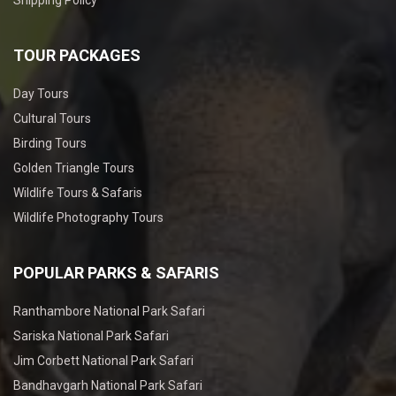
TOUR PACKAGES
Day Tours
Cultural Tours
Birding Tours
Golden Triangle Tours
Wildlife Tours & Safaris
Wildlife Photography Tours
POPULAR PARKS & SAFARIS
Ranthambore National Park Safari
Sariska National Park Safari
Jim Corbett National Park Safari
Bandhavgarh National Park Safari