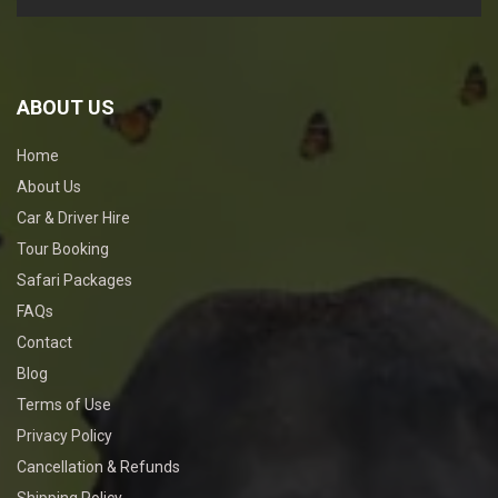
ABOUT US
Home
About Us
Car & Driver Hire
Tour Booking
Safari Packages
FAQs
Contact
Blog
Terms of Use
Privacy Policy
Cancellation & Refunds
Shipping Policy