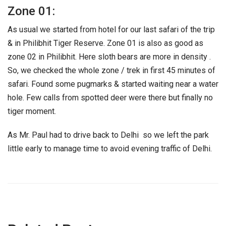
Zone 01:
As usual we started from hotel for our last safari of the trip
& in Philibhit Tiger Reserve. Zone 01 is also as good as
zone 02 in Philibhit. Here sloth bears are more in density .
So, we checked the whole zone / trek in first 45 minutes of
safari. Found some pugmarks & started waiting near a water
hole. Few calls from spotted deer were there but finally no
tiger moment.
As Mr. Paul had to drive back to Delhi so we left the park
little early to manage time to avoid evening traffic of Delhi.