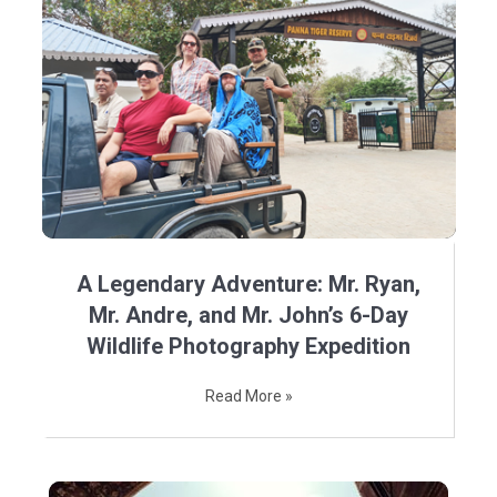
A Legendary Adventure: Mr. Ryan,
Mr. Andre, and Mr. John’s 6-Day
Wildlife Photography Expedition
Read More »