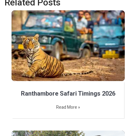
Related Posts
Ranthambore Safari Timings 2026
Read More »