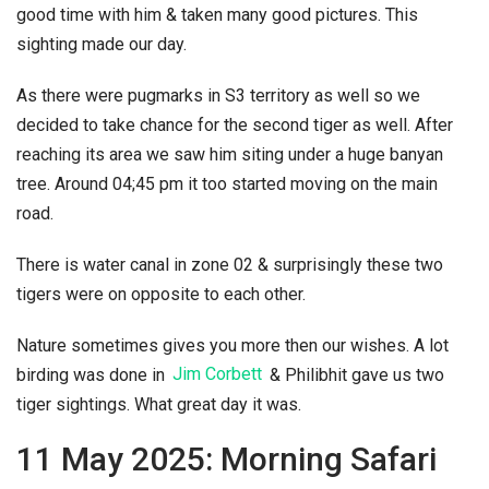
good time with him & taken many good pictures. This
sighting made our day.
As there were pugmarks in S3 territory as well so we
decided to take chance for the second tiger as well. After
reaching its area we saw him siting under a huge banyan
tree. Around 04;45 pm it too started moving on the main
road.
There is water canal in zone 02 & surprisingly these two
tigers were on opposite to each other.
Nature sometimes gives you more then our wishes. A lot
birding was done in
Jim Corbett
& Philibhit gave us two
tiger sightings. What great day it was.
11 May 2025: Morning Safari