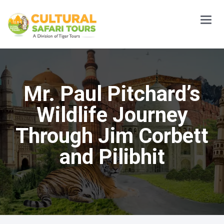
Main
Menu
Mr. Paul Pitchard’s
Wildlife Journey
Through Jim Corbett
and Pilibhit