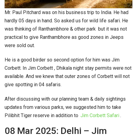
Mr. Paul Pitchard was on his business trip to India. He had
hardly 05 days in hand. So asked us for wild life safari. He
was thinking of Ranthambhore & other park but it was not
practical to give Ranthambhore as good zones in Jeeps
were sold out.
He is a good birder so second option for him was Jim
Corbett. In Jim Corbett , Dhikala night stay permits were not
available. And we knew that outer zones of Corbett will not
give spotting in 04 safaris.
After discussing with our planning team & daily sightings
updates from various parks, we suggested him to take
Pilibhit Tiger reserve in addition to
Jim Corbett Safari
.
08 Mar 2025: Delhi – Jim