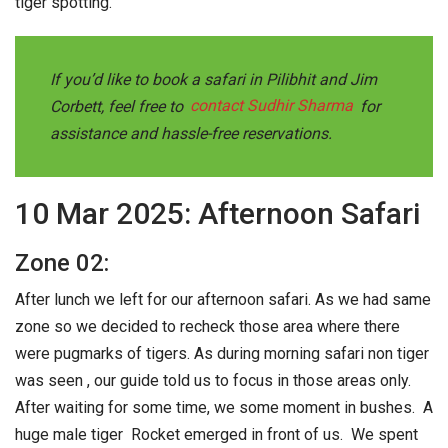
tiger spotting.
If you’d like to book a safari in Pilibhit and Jim
Corbett, feel free to
contact Sudhir Sharma
for
assistance and hassle-free reservations
.
10 Mar 2025: Afternoon Safari
Zone 02:
After lunch we left for our afternoon safari. As we had same
zone so we decided to recheck those area where there
were pugmarks of tigers. As during morning safari non tiger
was seen , our guide told us to focus in those areas only.
After waiting for some time, we some moment in bushes. A
huge male tiger Rocket emerged in front of us. We spent