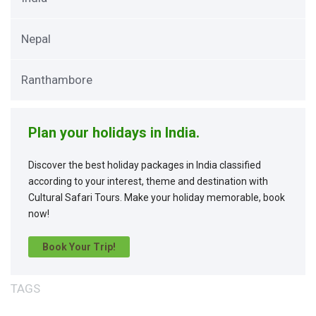
Nepal
Ranthambore
Plan your holidays in India.
Discover the best holiday packages in India classified
according to your interest, theme and destination with
Cultural Safari Tours. Make your holiday memorable, book
now!
Book Your Trip!
TAGS