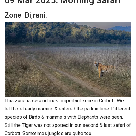
09 Mar 2025: Morning Safari
Zone: Bijrani.
This zone is second most important zone in Corbett. We
left hotel early morning & entered the park in time. Different
species of Birds & mammals with Elephants were seen.
Still the Tiger was not spotted in our second & last safari of
Corbett. Sometimes jungles are quite too.