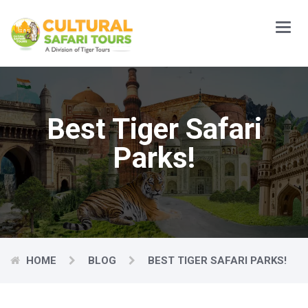
Main
Menu
Best Tiger Safari
Parks!
HOME
BLOG
BEST TIGER SAFARI PARKS!