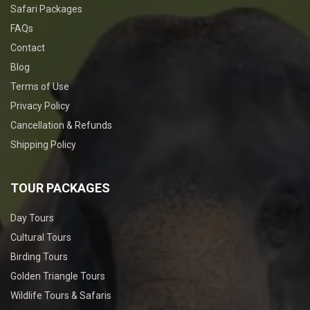
Safari Packages
FAQs
Contact
Blog
Terms of Use
Privacy Policy
Cancellation & Refunds
Shipping Policy
TOUR PACKAGES
Day Tours
Cultural Tours
Birding Tours
Golden Triangle Tours
Wildlife Tours & Safaris