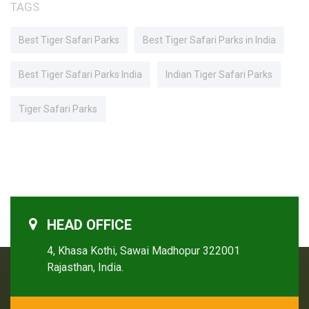
TAGS
Best Tiger Safari Parks
Best Tiger Safari Parks in India
Best Tiger Safari Parks India
Indian Tiger Safari Parks
Tiger Safari Parks
HEAD OFFICE
4, Khasa Kothi, Sawai Madhopur 322001
Rajasthan, India.