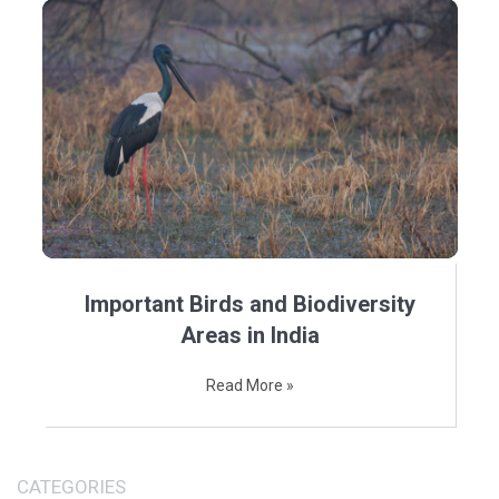
Important Birds and Biodiversity
Areas in India
Read More »
CATEGORIES