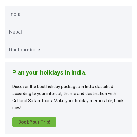
India
Nepal
Ranthambore
Plan your holidays in India.
Discover the best holiday packages in India classified
according to your interest, theme and destination with
Cultural Safari Tours. Make your holiday memorable, book
now!
Book Your Trip!