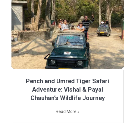
Pench and Umred Tiger Safari
Adventure: Vishal & Payal
Chauhan’s Wildlife Journey
Read More »