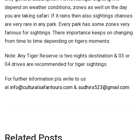
depend on weather conditions, zones as well on the day
you are taking safari. If it rains then also sightings chances
are very rare in any park. Every park has some zones very
famous for sightings. There importance keeps on changing
from time to time depending on tigers moments.
Note: Any Tiger Reserve is two nights destination & 03 or
04 drives are recommended for tiger sightings.
For further information pls write to us
at
info@culturalsafaritours.com
&
sudhirs523@gmail.com
Related Posts