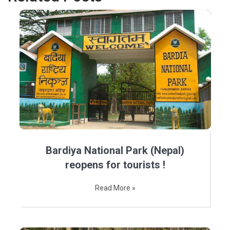
Bardiya National Park (Nepal)
reopens for tourists !
Read More »