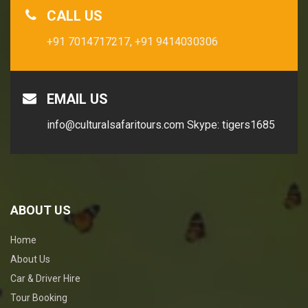
CALL US
+91 7014717217,
+91 9414030306
EMAIL US
info@culturalsafaritours.com
Skype: tigers1685
ABOUT US
Home
About Us
Car & Driver Hire
Tour Booking