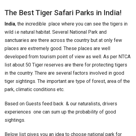
The Best Tiger Safari Parks in India!
India
, the incredible place where you can see the tigers in
wild i.e natural habitat. Several National Park and
sanctuaries are there across the country but at only few
places are extremely good. These places are well
developed from tourism point of view as well. As per NTCA
list about 50 Tiger reserves are there for protecting tigers
in the country. There are several factors involved in good
tiger sightings. The important are type of forest, area of the
park, climatic conditions etc.
Based on Guests feed back & our naturalists, drivers
experiences one can sum up the probability of good
sightings.
Below list gives you an idea to choose national park for