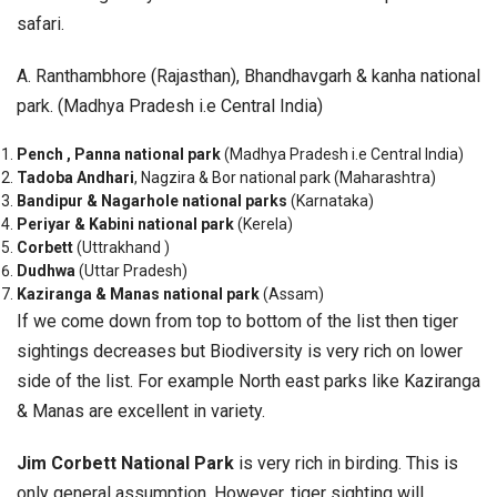
safari.
A. Ranthambhore (Rajasthan), Bhandhavgarh & kanha national
park. (Madhya Pradesh i.e Central India)
Pench , Panna national park
(Madhya Pradesh i.e Central India)
Tadoba Andhari
, Nagzira & Bor national park (Maharashtra)
Bandipur & Nagarhole national parks
(Karnataka)
Periyar & Kabini national park
(Kerela)
Corbett
(Uttrakhand )
Dudhwa
(Uttar Pradesh)
Kaziranga & Manas national park
(Assam)
If we come down from top to bottom of the list then tiger
sightings decreases but Biodiversity is very rich on lower
side of the list. For example North east parks like Kaziranga
& Manas are excellent in variety.
Jim Corbett National Park
is very rich in birding.
This is
only general assumption. However, tiger sighting will