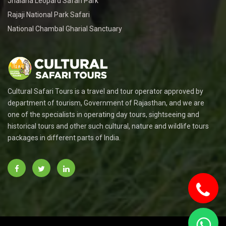
Jhalana Leopard Safari Park
Rajaji National Park Safari
National Chambal Gharial Sanctuary
Cultural Safari Tours is a travel and tour operator approved by
department of tourism, Government of Rajasthan, and we are
one of the specialists in operating day tours, sightseeing and
historical tours and other such cultural, nature and wildlife tours
packages in different parts of India.