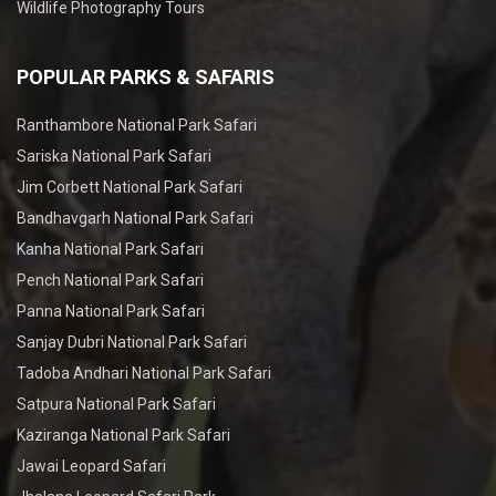
Wildlife Photography Tours
POPULAR PARKS & SAFARIS
Ranthambore National Park Safari
Sariska National Park Safari
Jim Corbett National Park Safari
Bandhavgarh National Park Safari
Kanha National Park Safari
Pench National Park Safari
Panna National Park Safari
Sanjay Dubri National Park Safari
Tadoba Andhari National Park Safari
Satpura National Park Safari
Kaziranga National Park Safari
Jawai Leopard Safari