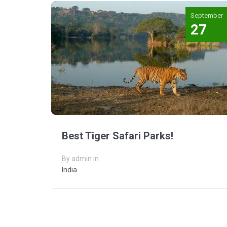
September
27
Best Tiger Safari Parks!
By admin in
India