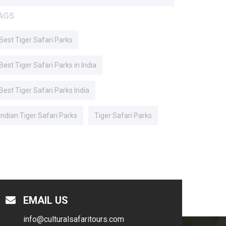
AGS
Best Tiger Safari Parks
Best Tiger Safari Parks in India
Best Tiger Safari Parks India
Indian Tiger Safari Parks
Tiger Safari Parks
EMAIL US
info@culturalsafaritours.com