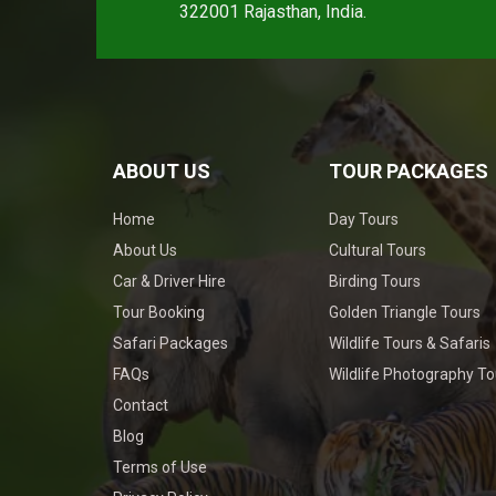
322001 Rajasthan, India.
ABOUT US
TOUR PACKAGES
Home
Day Tours
About Us
Cultural Tours
Car & Driver Hire
Birding Tours
Tour Booking
Golden Triangle Tours
Safari Packages
Wildlife Tours & Safaris
FAQs
Wildlife Photography To
Contact
Blog
Terms of Use