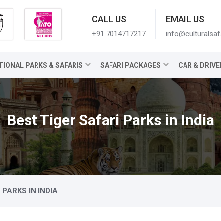
CALL US
EMAIL US
+91 7014717217
info@culturalsaf
TIONAL PARKS & SAFARIS
SAFARI PACKAGES
CAR & DRIVE
Best Tiger Safari Parks in India
 PARKS IN INDIA