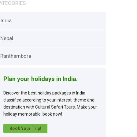
ATEGORIES
India
Nepal
Ranthambore
Plan your holidays in India.
Discover the best holiday packages in India
classified according to your interest, theme and
destination with Cultural Safari Tours. Make your
holiday memorable, book now!
Book Your Trip!