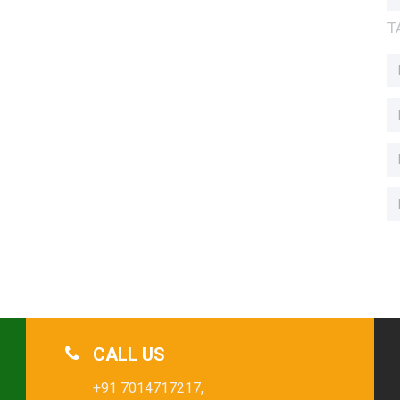
T
CALL US
+91 7014717217,