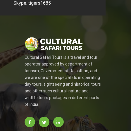
Skype: tigers1685
Cultural Safari Tours is a travel and tour
operator approved by department of
tourism, Government of Rajasthan, and
we are one of the specialists in operating
day tours, sightseeing and historical tours
and other such cultural, nature and
wildlife tours packages in different parts
of India.