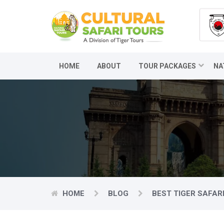
HOME
ABOUT
TOUR PACKAGES
NA
HOME
BLOG
BEST TIGER SAFARI