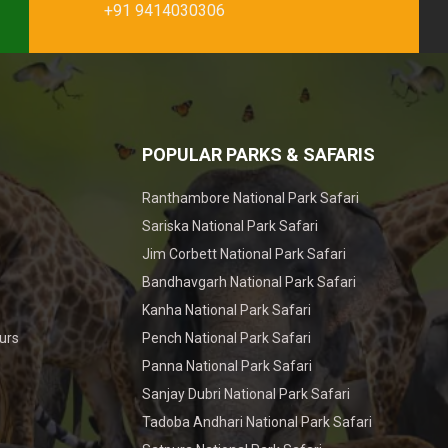
+91 9414030306
POPULAR PARKS & SAFARIS
Ranthambore National Park Safari
Sariska National Park Safari
Jim Corbett National Park Safari
Bandhavgarh National Park Safari
Kanha National Park Safari
urs
Pench National Park Safari
Panna National Park Safari
Sanjay Dubri National Park Safari
Tadoba Andhari National Park Safari