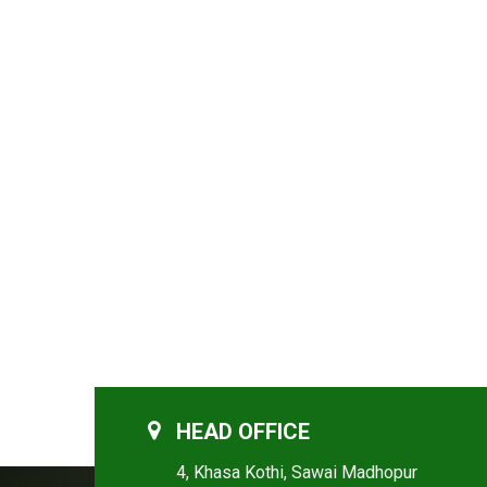
HEAD OFFICE
4, Khasa Kothi, Sawai Madhopur