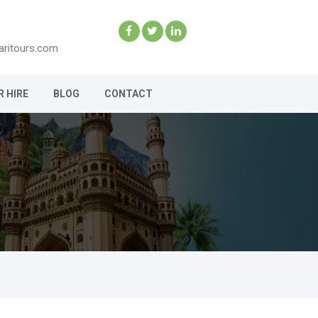
aritours.com
R HIRE
BLOG
CONTACT