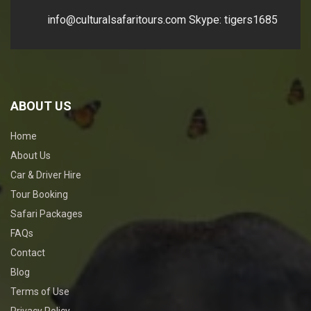
info@culturalsafaritours.com
Skype: tigers1685
ABOUT US
Home
About Us
Car & Driver Hire
Tour Booking
Safari Packages
FAQs
Contact
Blog
Terms of Use