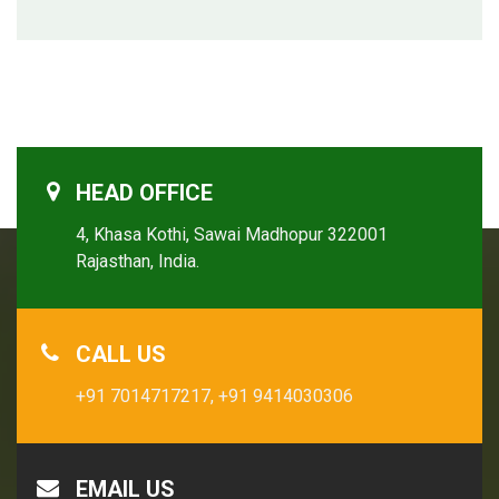
HEAD OFFICE
4, Khasa Kothi, Sawai Madhopur 322001
Rajasthan, India.
CALL US
+91 7014717217,
+91 9414030306
EMAIL US