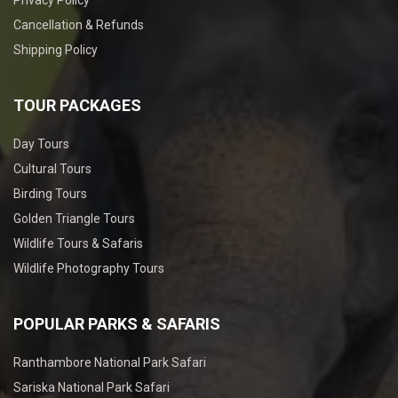
Privacy Policy
Cancellation & Refunds
Shipping Policy
TOUR PACKAGES
Day Tours
Cultural Tours
Birding Tours
Golden Triangle Tours
Wildlife Tours & Safaris
Wildlife Photography Tours
POPULAR PARKS & SAFARIS
Ranthambore National Park Safari
Sariska National Park Safari