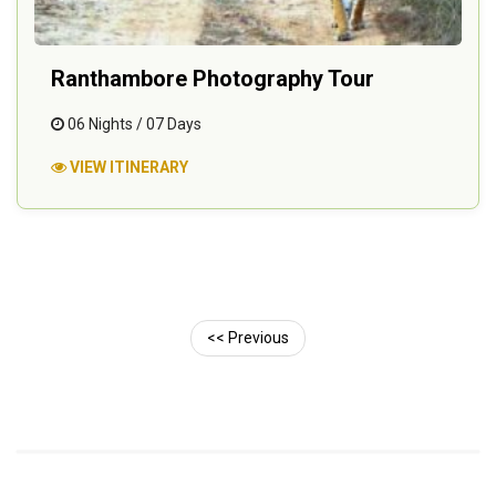
Ranthambore Photography Tour
06 Nights / 07 Days
VIEW ITINERARY
<< Previous