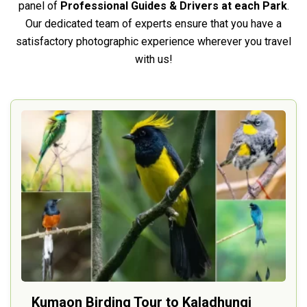
panel of
Professional Guides & Drivers at each Park
.
Our dedicated team of experts ensure that you have a
satisfactory photographic experience wherever you travel
with us!
Kumaon Birding Tour to Kaladhungi