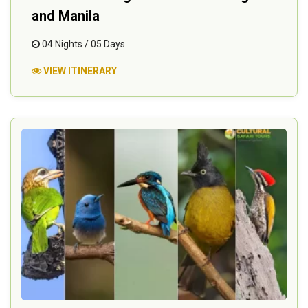
and Manila
04 Nights / 05 Days
VIEW ITINERARY