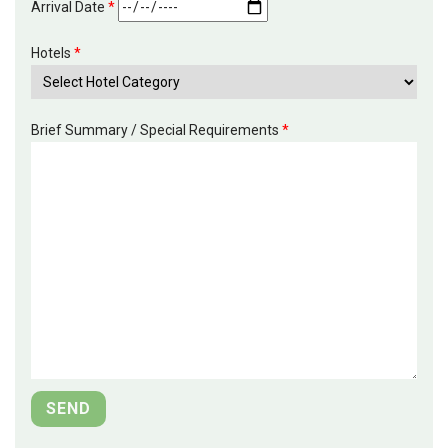
Arrival Date
*
Hotels
*
Brief Summary / Special Requirements
*