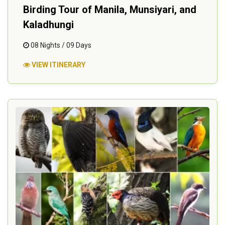
Birding Tour of Manila, Munsiyari, and
Kaladhungi
08 Nights / 09 Days
VIEW ITINERARY