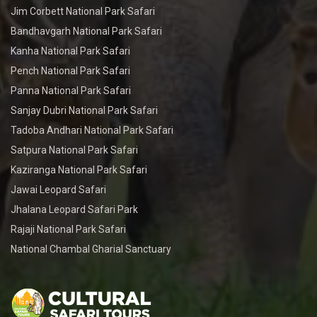
Jim Corbett National Park Safari
Bandhavgarh National Park Safari
Kanha National Park Safari
Pench National Park Safari
Panna National Park Safari
Sanjay Dubri National Park Safari
Tadoba Andhari National Park Safari
Satpura National Park Safari
Kaziranga National Park Safari
Jawai Leopard Safari
Jhalana Leopard Safari Park
Rajaji National Park Safari
National Chambal Gharial Sanctuary