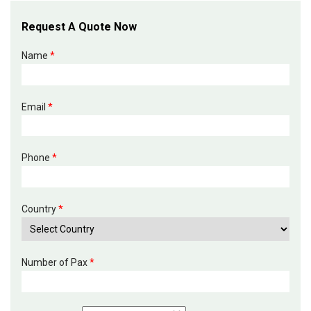
Request A Quote Now
Name
*
Email
*
Phone
*
Country
*
Number of Pax
*