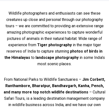
Wildlife photographers and enthusiasts can see these
creatures up close and personal through our photography
tours – we are committed to providing an extensive range
amazing photographic experiences to capture wonderful
pictures of animals in their natural habitat. Wide range of
experience from
Tiger photography
in the major tiger
reserves of India to capture stunning
photos of birds in
the Himalayas
to
landscape photography
in some India’s
most scenic places.
From National Parks to Wildlife Sanctuaries –
Jim Corbett,
Ranthambore, Bharatpur, Bandhavgarh, Kanha, Pench,
and many more top notch wildlife destinations
– Cultural
Safari Tours, is a leading destination management company
in wildlife business across India, and we have our own