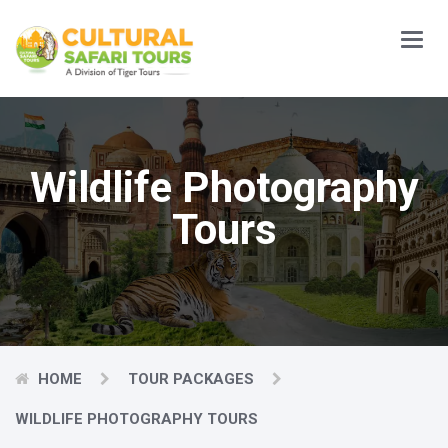
Main
Menu
Wildlife Photography
Tours
HOME
TOUR PACKAGES
WILDLIFE PHOTOGRAPHY TOURS