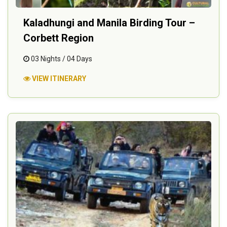
Kaladhungi and Manila Birding Tour –
Corbett Region
03 Nights / 04 Days
VIEW ITINERARY