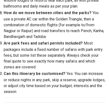
wildlife lodges or resorts near each park, all with private
bathrooms and daily meals as per your plan.
How do we move between cities and the parks?
You
use a private AC car within the Golden Triangle, then a
combination of domestic flights (for example to/from
Nagpur or Raipur) and road transfers to reach Pench, Kanha,
Bandhavgarh and Tadoba.
Are park fees and safari permits included?
Most
packages include a fixed number of safaris with park entry
fees, but some list these separately. Always check your
final quote to see exactly how many safaris and which
zones are covered.
Can this itinerary be customised?
Yes. You can increase
or reduce nights in any park, skip a reserve, upgrade lodges,
or adjust city time based on your budget, interests and the
season.