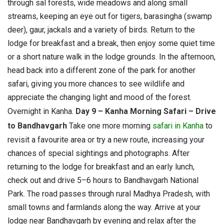
through sal forests, wide meadows and along small
streams, keeping an eye out for tigers, barasingha (swamp
deer), gaur, jackals and a variety of birds. Return to the
lodge for breakfast and a break, then enjoy some quiet time
or a short nature walk in the lodge grounds. In the afternoon,
head back into a different zone of the park for another
safari, giving you more chances to see wildlife and
appreciate the changing light and mood of the forest.
Overnight in Kanha.
Day 9 – Kanha Morning Safari – Drive
to Bandhavgarh
Take one more morning
safari in Kanha
to
revisit a favourite area or try a new route, increasing your
chances of special sightings and photographs. After
returning to the lodge for breakfast and an early lunch,
check out and drive 5–6 hours to Bandhavgarh National
Park. The road passes through rural Madhya Pradesh, with
small towns and farmlands along the way. Arrive at your
lodge near Bandhavgarh by evening and relax after the