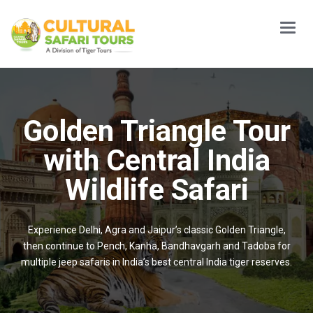
Main
Menu
Golden Triangle Tour
with Central India
Wildlife Safari
Experience Delhi, Agra and Jaipur’s classic Golden Triangle,
then continue to Pench, Kanha, Bandhavgarh and Tadoba for
multiple jeep safaris in India’s best central India tiger reserves.