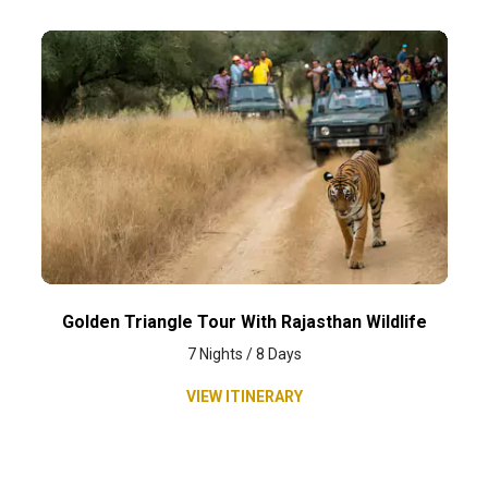
Golden Triangle Tour With Rajasthan Wildlife
7 Nights / 8 Days
VIEW ITINERARY