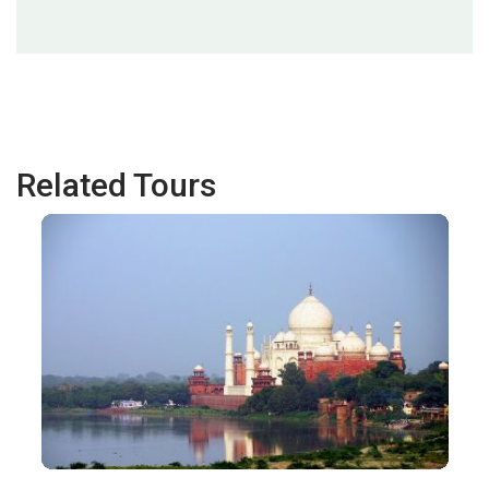
Related Tours