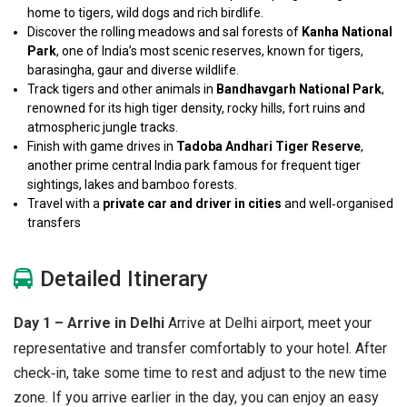
home to tigers, wild dogs and rich birdlife.
Discover the rolling meadows and sal forests of
Kanha National
Park
, one of India’s most scenic reserves, known for tigers,
barasingha, gaur and diverse wildlife.
Track tigers and other animals in
Bandhavgarh National Park
,
renowned for its high tiger density, rocky hills, fort ruins and
atmospheric jungle tracks.
Finish with game drives in
Tadoba Andhari Tiger Reserve
,
another prime central India park famous for frequent tiger
sightings, lakes and bamboo forests.
Travel with a
private car and driver in
cities
and well‑organised
transfers
Detailed Itinerary
Day 1 – Arrive in Delhi
Arrive at Delhi airport, meet your
representative and transfer comfortably to your hotel. After
check‑in, take some time to rest and adjust to the new time
zone. If you arrive earlier in the day, you can enjoy an easy