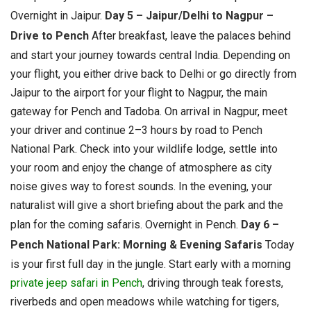
Overnight in Jaipur.
Day 5 – Jaipur/Delhi to Nagpur –
Drive to Pench
After breakfast, leave the palaces behind
and start your journey towards central India. Depending on
your flight, you either drive back to Delhi or go directly from
Jaipur to the airport for your flight to Nagpur, the main
gateway for Pench and Tadoba. On arrival in Nagpur, meet
your driver and continue 2–3 hours by road to Pench
National Park. Check into your wildlife lodge, settle into
your room and enjoy the change of atmosphere as city
noise gives way to forest sounds. In the evening, your
naturalist will give a short briefing about the park and the
plan for the coming safaris.
Overnight in Pench.
Day 6 –
Pench National Park: Morning & Evening Safaris
Today
is your first full day in the jungle. Start early with a morning
private jeep safari in Pench
, driving through teak forests,
riverbeds and open meadows while watching for tigers,