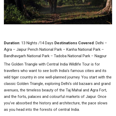
Duration
: 13 Nights /14 Days
Destinations
Covered
: Delhi –
Agra – Jaipur Pench National Park – Kanha National Park –
Bandhavgarh National Park – Tadoba National Park – Nagpur
The Golden Triangle with Central India Wildlife Tour is for
travellers who want to see both India’s famous cities and its
wild tiger country in one well‑planned journey. You start with the
classic Golden Triangle, exploring Delhi’s old bazaars and grand
avenues, the timeless beauty of the Taj Mahal and Agra Fort,
and the forts, palaces and colourful markets of Jaipur. Once
you’ve absorbed the history and architecture, the pace slows
as you head into the forests of central India.