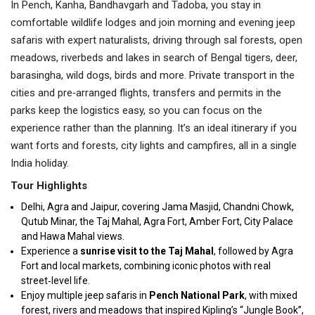
In Pench, Kanha, Bandhavgarh and Tadoba, you stay in
comfortable wildlife lodges and join morning and evening jeep
safaris with expert naturalists, driving through sal forests, open
meadows, riverbeds and lakes in search of Bengal tigers, deer,
barasingha, wild dogs, birds and more. Private transport in the
cities and pre‑arranged flights, transfers and permits in the
parks keep the logistics easy, so you can focus on the
experience rather than the planning. It’s an ideal itinerary if you
want forts and forests, city lights and campfires, all in a single
India holiday.
Tour Highlights
Delhi, Agra and Jaipur, covering Jama Masjid, Chandni Chowk,
Qutub Minar, the Taj Mahal, Agra Fort, Amber Fort, City Palace
and Hawa Mahal views.
Experience a
sunrise visit to the Taj Mahal
, followed by Agra
Fort and local markets, combining iconic photos with real
street‑level life.
Enjoy multiple jeep safaris in
Pench National Park
, with mixed
forest, rivers and meadows that inspired Kipling’s “Jungle Book”,