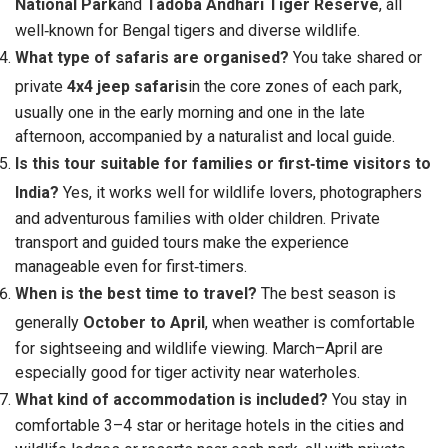
National Park
and
Tadoba Andhari Tiger Reserve
, all
well‑known for Bengal tigers and diverse wildlife.
What type of safaris are organised?
You take shared or
private
4x4 jeep safaris
in the core zones of each park,
usually one in the early morning and one in the late
afternoon, accompanied by a naturalist and local guide.
Is this tour suitable for families or first‑time visitors to
India?
Yes, it works well for wildlife lovers, photographers
and adventurous families with older children. Private
transport and guided tours make the experience
manageable even for first‑timers.
When is the best time to travel?
The best season is
generally
October to April
, when weather is comfortable
for sightseeing and wildlife viewing. March–April are
especially good for tiger activity near waterholes.
What kind of accommodation is included?
You stay in
comfortable 3–4 star or heritage hotels in the cities and