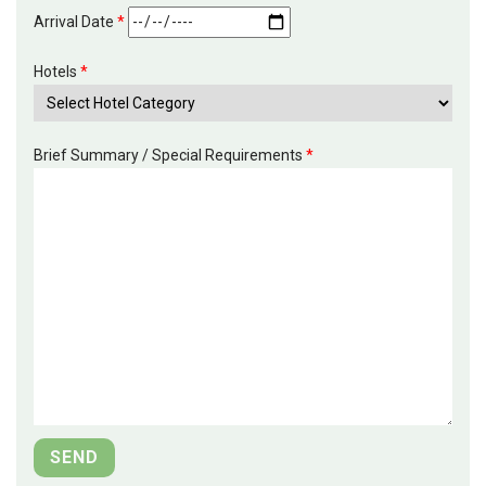
Arrival Date
*
Hotels
*
Brief Summary / Special Requirements
*