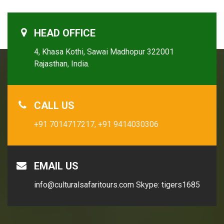
HEAD OFFICE
4, Khasa Kothi, Sawai Madhopur 322001
Rajasthan, India.
CALL US
+91 7014717217,
+91 9414030306
EMAIL US
info@culturalsafaritours.com
Skype: tigers1685