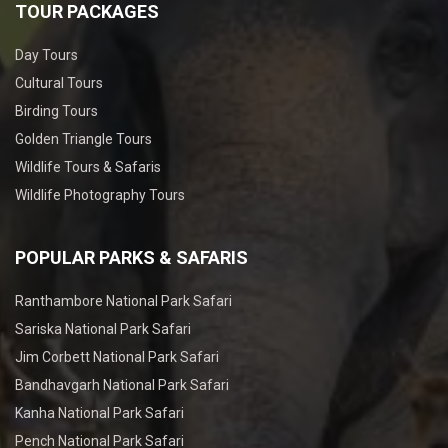
TOUR PACKAGES
Day Tours
Cultural Tours
Birding Tours
Golden Triangle Tours
Wildlife Tours & Safaris
Wildlife Photography Tours
POPULAR PARKS & SAFARIS
Ranthambore National Park Safari
Sariska National Park Safari
Jim Corbett National Park Safari
Bandhavgarh National Park Safari
Kanha National Park Safari
Pench National Park Safari