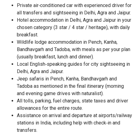
Private air‑conditioned car with experienced driver for
all transfers and sightseeing in Delhi, Agra and Jaipur.
Hotel accommodation in Delhi, Agra and Jaipur in your
chosen category (3 star / 4 star / heritage), with daily
breakfast.
Wildlife lodge accommodation in Pench, Kanha,
Bandhavgarh and Tadoba, with meals as per your plan
(usually breakfast, lunch and dinner).
Local English‑speaking guides for city sightseeing in
Delhi, Agra and Jaipur.
Jeep safaris in Pench, Kanha, Bandhavgarh and
Tadoba as mentioned in the final itinerary (morning
and evening game drives with naturalist).
All tolls, parking, fuel charges, state taxes and driver
allowances for the entire route.
Assistance on arrival and departure at airports/railway
stations in India, including help with check‑in and
transfers.