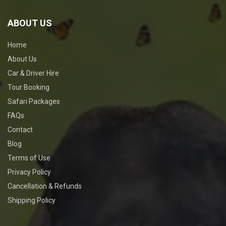
ABOUT US
Home
About Us
Car & Driver Hire
Tour Booking
Safari Packages
FAQs
Contact
Blog
Terms of Use
Privacy Policy
Cancellation & Refunds
Shipping Policy