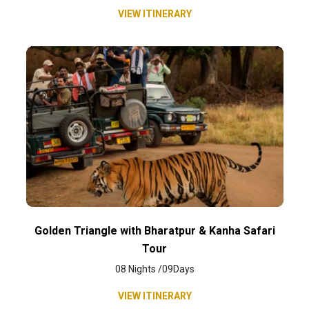
VIEW ITINERARY
Golden Triangle with Bharatpur & Kanha Safari
Tour
08 Nights /09Days
VIEW ITINERARY