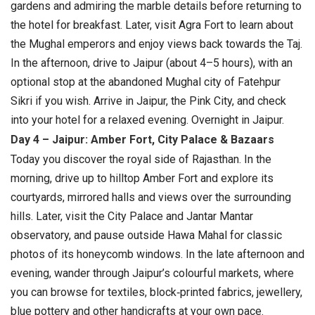
gardens and admiring the marble details before returning to
the hotel for breakfast. Later, visit Agra Fort to learn about
the Mughal emperors and enjoy views back towards the Taj.
In the afternoon, drive to Jaipur (about 4–5 hours), with an
optional stop at the abandoned Mughal city of Fatehpur
Sikri if you wish. Arrive in Jaipur, the Pink City, and check
into your hotel for a relaxed evening.
Overnight in Jaipur.
Day 4 – Jaipur: Amber Fort, City Palace & Bazaars
Today you discover the royal side of Rajasthan. In the
morning, drive up to hilltop Amber Fort and explore its
courtyards, mirrored halls and views over the surrounding
hills. Later, visit the City Palace and Jantar Mantar
observatory, and pause outside Hawa Mahal for classic
photos of its honeycomb windows. In the late afternoon and
evening, wander through Jaipur’s colourful markets, where
you can browse for textiles, block‑printed fabrics, jewellery,
blue pottery and other handicrafts at your own pace.