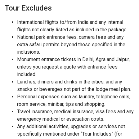
Tour Excludes
International flights to/from India and any internal
flights not clearly listed as included in the package.
National park entrance fees, camera fees and any
extra safari permits beyond those specified in the
inclusions.
Monument entrance tickets in Delhi, Agra and Jaipur,
unless you request a quote with entrance fees
included.
Lunches, dinners and drinks in the cities, and any
snacks or beverages not part of the lodge meal plan.
Personal expenses such as laundry, telephone calls,
room service, minibar, tips and shopping.
Travel insurance, medical insurance, visa fees and any
emergency medical or evacuation costs.
Any additional activities, upgrades or services not
specifically mentioned under “Tour Includes” (for