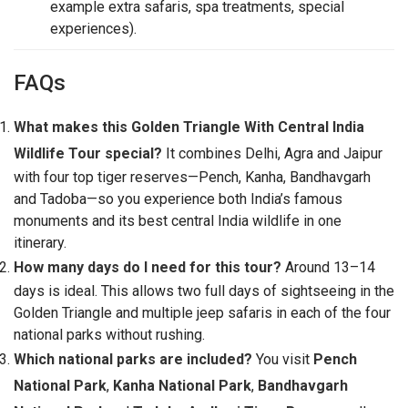
example extra safaris, spa treatments, special
experiences).
FAQs
What makes this Golden Triangle With Central India
Wildlife Tour special?
It combines Delhi, Agra and Jaipur
with four top tiger reserves—Pench, Kanha, Bandhavgarh
and Tadoba—so you experience both India’s famous
monuments and its best central India wildlife in one
itinerary.
How many days do I need for this tour?
Around 13–14
days is ideal. This allows two full days of sightseeing in the
Golden Triangle and multiple jeep safaris in each of the four
national parks without rushing.
Which national parks are included?
You visit
Pench
National Park
,
Kanha National Park
,
Bandhavgarh