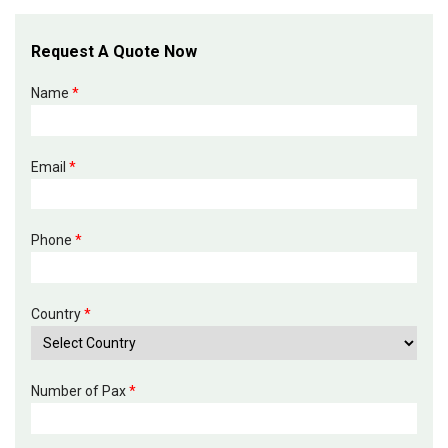
Request A Quote Now
Name
*
Email
*
Phone
*
Country
*
Number of Pax
*