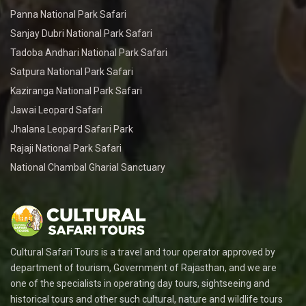
Panna National Park Safari
Sanjay Dubri National Park Safari
Tadoba Andhari National Park Safari
Satpura National Park Safari
Kaziranga National Park Safari
Jawai Leopard Safari
Jhalana Leopard Safari Park
Rajaji National Park Safari
National Chambal Gharial Sanctuary
Cultural Safari Tours is a travel and tour operator approved by
department of tourism, Government of Rajasthan, and we are
one of the specialists in operating day tours, sightseeing and
historical tours and other such cultural, nature and wildlife tours