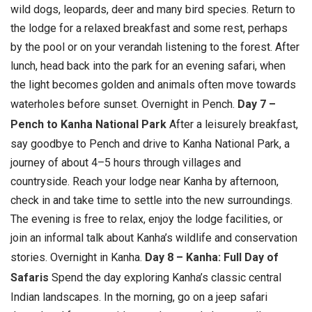
wild dogs, leopards, deer and many bird species. Return to
the lodge for a relaxed breakfast and some rest, perhaps
by the pool or on your verandah listening to the forest. After
lunch, head back into the park for an evening safari, when
the light becomes golden and animals often move towards
waterholes before sunset.
Overnight in Pench.
Day 7 –
Pench to Kanha National Park
After a leisurely breakfast,
say goodbye to Pench and drive to Kanha National Park, a
journey of about 4–5 hours through villages and
countryside. Reach your lodge near Kanha by afternoon,
check in and take time to settle into the new surroundings.
The evening is free to relax, enjoy the lodge facilities, or
join an informal talk about Kanha’s wildlife and conservation
stories.
Overnight in Kanha.
Day 8 – Kanha: Full Day of
Safaris
Spend the day exploring Kanha’s classic central
Indian landscapes. In the morning, go on a jeep safari