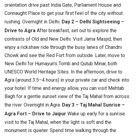
orientation drive past India Gate, Parliament House and
Connaught Place to get your first feel of the city without
rushing.
Overnight in Delhi.
Day 2 – Delhi Sightseeing –
Drive to Agra
After breakfast, set out to explore the
contrasts of Old and New Delhi. Visit Jama Masjid, then
enjoy a rickshaw ride through the busy lanes of Chandni
Chowk and see the Red Fort from outside. Later, move to
New Delhi for Humayun’s Tomb and Qutub Minar, both
UNESCO World Heritage Sites. In the afternoon, drive to
Agra (around 3.5–4 hours) in your private car and check into
your hotel. If time and energy allow, you can visit Mehtab
Bagh for a gentle sunset view of the Taj Mahal from across
the river.
Overnight in Agra.
Day 3 – Taj Mahal Sunrise –
Agra Fort – Drive to Jaipur
Wake up early for a sunrise
visit to the Taj Mahal, when the light is soft and the
monument is quieter. Spend time walking through the