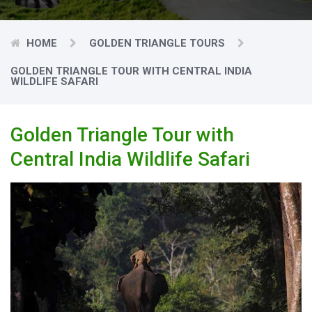
HOME
GOLDEN TRIANGLE TOURS
GOLDEN TRIANGLE TOUR WITH CENTRAL INDIA
WILDLIFE SAFARI
Golden Triangle Tour with
Central India Wildlife Safari