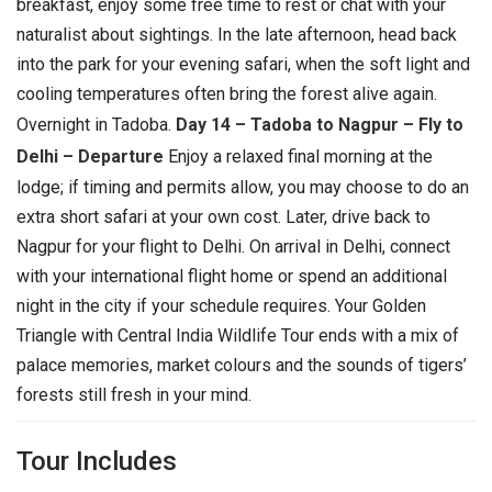
breakfast, enjoy some free time to rest or chat with your
naturalist about sightings. In the late afternoon, head back
into the park for your evening safari, when the soft light and
cooling temperatures often bring the forest alive again.
Overnight in Tadoba.
Day 14 – Tadoba to Nagpur – Fly to
Delhi – Departure
Enjoy a relaxed final morning at the
lodge; if timing and permits allow, you may choose to do an
extra short safari at your own cost. Later, drive back to
Nagpur for your flight to Delhi. On arrival in Delhi, connect
with your international flight home or spend an additional
night in the city if your schedule requires. Your Golden
Triangle with Central India Wildlife Tour ends with a mix of
palace memories, market colours and the sounds of tigers’
forests still fresh in your mind.
Tour Includes