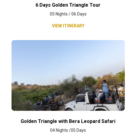
6 Days Golden Triangle Tour
05 Nights / 06 Days
VIEW ITINERARY
Golden Triangle with Bera Leopard Safari
04 Nights /05 Days