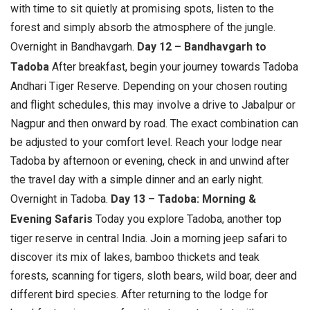
with time to sit quietly at promising spots, listen to the
forest and simply absorb the atmosphere of the jungle.
Overnight in Bandhavgarh.
Day 12 – Bandhavgarh to
Tadoba
After breakfast, begin your journey towards Tadoba
Andhari Tiger Reserve. Depending on your chosen routing
and flight schedules, this may involve a drive to Jabalpur or
Nagpur and then onward by road. The exact combination can
be adjusted to your comfort level. Reach your lodge near
Tadoba by afternoon or evening, check in and unwind after
the travel day with a simple dinner and an early night.
Overnight in Tadoba.
Day 13 – Tadoba: Morning &
Evening Safaris
Today you explore Tadoba, another top
tiger reserve in central India. Join a morning jeep safari to
discover its mix of lakes, bamboo thickets and teak
forests, scanning for tigers, sloth bears, wild boar, deer and
different bird species. After returning to the lodge for