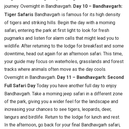
journey.
Overnight in Bandhavgarh.
Day 10 – Bandhavgarh:
Tiger Safaris
Bandhavgarh is famous for its high density
of tigers and striking hills. Begin the day with a morning
safari, entering the park at first light to look for fresh
pugmarks and listen for alarm calls that might lead you to
wildlife. After returning to the lodge for breakfast and some
downtime, head out again for an afternoon safari. This time,
your guide may focus on waterholes, grasslands and forest
tracks where animals often move as the day cools.
Overnight in Bandhavgarh.
Day 11 – Bandhavgarh: Second
Full Safari Day
Today you have another full day to enjoy
Bandhavgarh. Take a morning jeep safari in a different zone
of the park, giving you a wider feel for the landscape and
increasing your chances to see tigers, leopards, deer,
langurs and birdlife. Return to the lodge for lunch and rest.
In the afternoon, go back for your final Bandhavgarh safari,