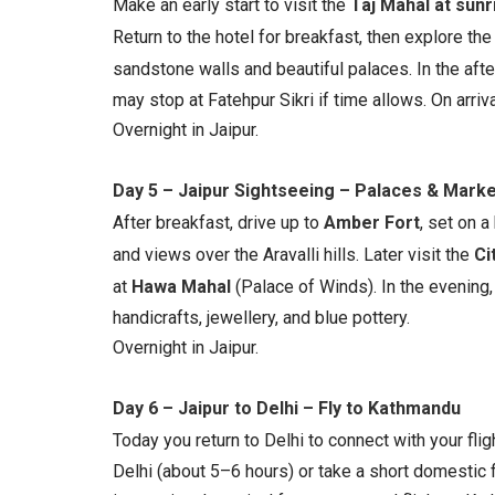
Make an early start to visit the
Taj Mahal at sunr
Return to the hotel for breakfast, then explore th
sandstone walls and beautiful palaces. In the afte
may stop at Fatehpur Sikri if time allows. On arriva
Overnight in Jaipur.
Day 5 – Jaipur Sightseeing – Palaces & Mark
After breakfast, drive up to
Amber Fort
, set on a
and views over the Aravalli hills. Later visit the
Ci
at
Hawa Mahal
(Palace of Winds). In the evening, 
handicrafts, jewellery, and blue pottery.
Overnight in Jaipur.
Day 6 – Jaipur to Delhi – Fly to Kathmandu
Today you return to Delhi to connect with your flig
Delhi (about 5–6 hours) or take a short domestic fli