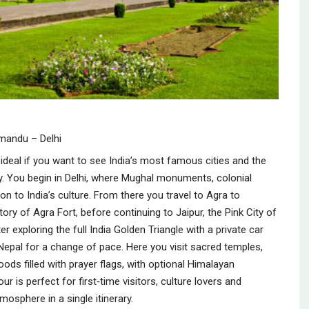
hmandu – Delhi
ideal if you want to see India’s most famous cities and the
y. You begin in Delhi, where Mughal monuments, colonial
on to India’s culture. From there you travel to Agra to
ry of Agra Fort, before continuing to Jaipur, the Pink City of
er exploring the full India Golden Triangle with a private car
 Nepal for a change of pace. Here you visit sacred temples,
ds filled with prayer flags, with optional Himalayan
r is perfect for first‑time visitors, culture lovers and
mosphere in a single itinerary.