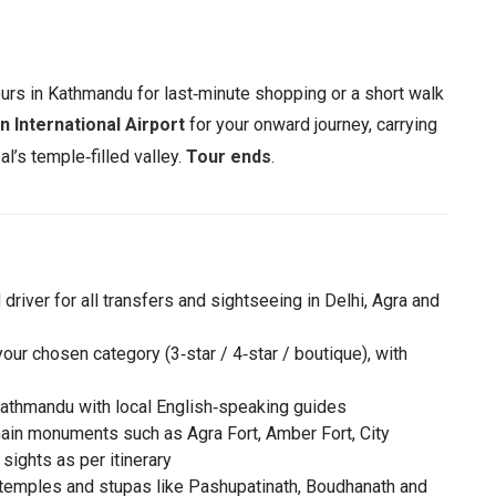
urs in Kathmandu for last‑minute shopping or a short walk
n International Airport
for your onward journey, carrying
l’s temple‑filled valley.
Tour ends
.
driver for all transfers and sightseeing in Delhi, Agra and
ur chosen category (3‑star / 4‑star / boutique), with
d Kathmandu with local English‑speaking guides
 main monuments such as Agra Fort, Amber Fort, City
sights as per itinerary
temples and stupas like Pashupatinath, Boudhanath and