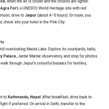
ise
, when the air is cooler and the crowds are lighter.
e
Agra Fort
, a UNESCO World Heritage site with red
rnoon, drive to
Jaipur
(about 4–5 hours). En route, you
l, check into your hotel in the Pink City.
ets
 hill overlooking Maota Lake. Explore its courtyards, halls,
ty Palace
, Jantar Mantar observatory, and stop for photos
walk through Jaipur’s colourful bazaars for textiles,
ht to
Kathmandu, Nepal
. After breakfast, drive back to
ght if preferred. On arrival in Delhi, transfer to the