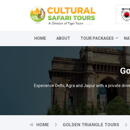
HOME
ABOUT
TOUR PACKAGES
NA
Go
Experience Delhi, Agra and Jaipur with a private dr
HOME
GOLDEN TRIANGLE TOURS