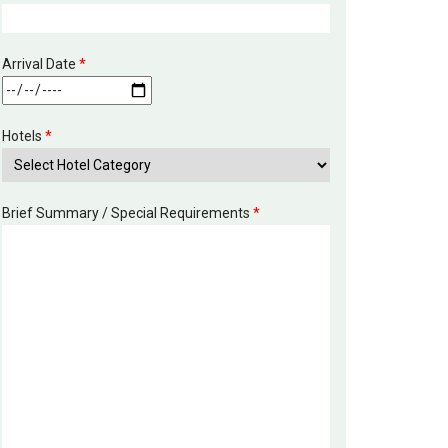
Arrival Date
*
Hotels
*
Brief Summary / Special Requirements
*