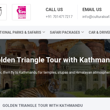
CALL US
EMAIL US
+91 7014717217
info@culturalsaf
TIONAL PARKS & SAFARIS
SAFARI PACKAGES
CAR & DRIVE
lden Triangle Tour with Kathma
iver, then fly to Kathmandu for temples, stupas and Himalayan atmospher
GOLDEN TRIANGLE TOUR WITH KATHMANDU