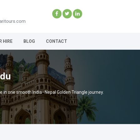
aritours.com
R HIRE
BLOG
CONTACT
ndu
e in one smooth India–Nepal Golden Triangle journey.