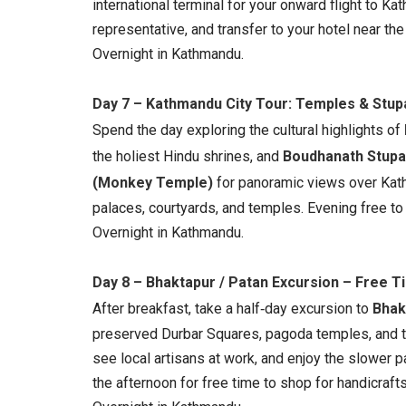
international terminal for your onward flight to K
representative, and transfer to your hotel near the 
Overnight in Kathmandu.
Day 7 – Kathmandu City Tour: Temples & Stup
Spend the day exploring the cultural highlights of
the holiest Hindu shrines, and
Boudhanath Stupa
(Monkey Temple)
for panoramic views over Kat
palaces, courtyards, and temples. Evening free t
Overnight in Kathmandu.
Day 8 – Bhaktapur / Patan Excursion – Free 
After breakfast, take a half‑day excursion to
Bhak
preserved Durbar Squares, pagoda temples, and tra
see local artisans at work, and enjoy the slower p
the afternoon for free time to shop for handicraft