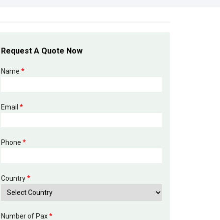
Request A Quote Now
Name
*
Email
*
Phone
*
Country
*
Number of Pax
*