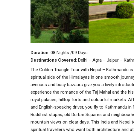
Duration
: 08 Nights /09 Days
Destinations
Covered
: Delhi – Agra – Jaipur – Kat
The Golden Triangle Tour with Nepal – Kathmandu is 
spiritual side of the Himalayas in one smooth journe
avenues and busy bazaars give you a lively introducti
experience the romance of the Taj Mahal and the histo
royal palaces, hilltop forts and colourful markets. Aft
and English‑speaking driver, you fly to Kathmandu in
Buddhist stupas, old Durbar Squares and neighbourhoo
mountain views on clear days. This India and Nepal tou
spiritual travellers who want both architecture and at