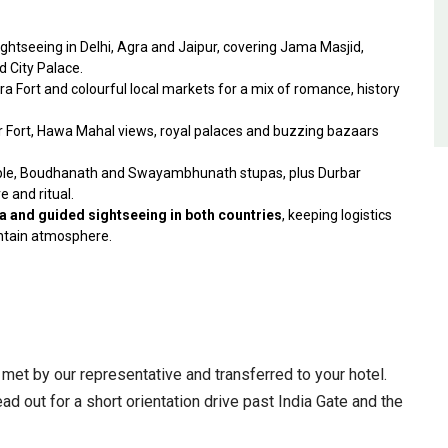
ightseeing in Delhi, Agra and Jaipur, covering Jama Masjid,
d City Palace.
ra Fort and colourful local markets for a mix of romance, history
ber Fort, Hawa Mahal views, royal palaces and buzzing bazaars
mple, Boudhanath and Swayambhunath stupas, plus Durbar
e and ritual.
dia and guided sightseeing in both countries
, keeping logistics
ntain atmosphere.
e met by our representative and transferred to your hotel.
ad out for a short orientation drive past India Gate and the