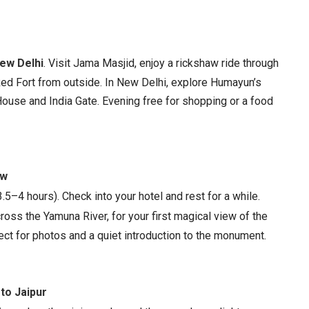
ew Delhi
. Visit Jama Masjid, enjoy a rickshaw ride through
ed Fort from outside. In New Delhi, explore Humayun’s
House and India Gate. Evening free for shopping or a food
ew
.5–4 hours). Check into your hotel and rest for a while.
ross the Yamuna River, for your first magical view of the
fect for photos and a quiet introduction to the monument.
 to Jaipur