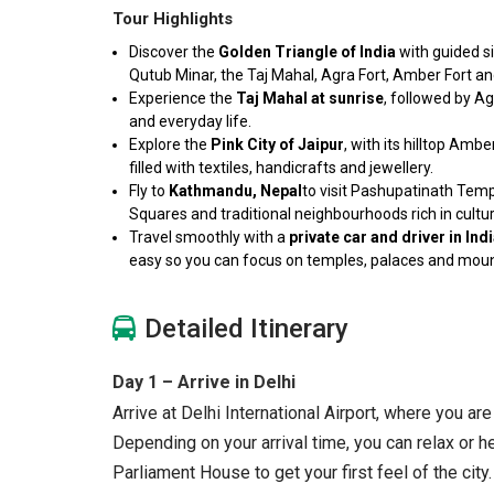
Tour Highlights
Discover the
Golden Triangle of India
with guided s
Qutub Minar, the Taj Mahal, Agra Fort, Amber Fort an
Experience the
Taj Mahal at sunrise
, followed by Ag
and everyday life.
Explore the
Pink City of Jaipur
, with its hilltop Am
filled with textiles, handicrafts and jewellery.
Fly to
Kathmandu, Nepal
to visit Pashupatinath Te
Squares and traditional neighbourhoods rich in cultur
Travel smoothly with a
private car and driver in In
easy so you can focus on temples, palaces and mou
Detailed Itinerary
Day 1 – Arrive in Delhi
Arrive at Delhi International Airport, where you ar
Depending on your arrival time, you can relax or he
Parliament House to get your first feel of the city.