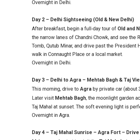
Overnight in Delhi.
Day 2 – Delhi Sightseeing (Old & New Delhi)
After breakfast, begin a full‑day tour of
Old and N
the narrow lanes of Chandni Chowk, and see the R
Tomb, Qutub Minar, and drive past the President 
walk in Connaught Place or a local market.
Overnight in Delhi.
Day 3 – Delhi to Agra – Mehtab Bagh & Taj Vi
This morning, drive to
Agra
by private car (about 3
Later visit
Mehtab Bagh
, the moonlight garden ac
Taj Mahal at sunset. The soft evening light is per
Overnight in Agra.
Day 4 – Taj Mahal Sunrise – Agra Fort – Drive