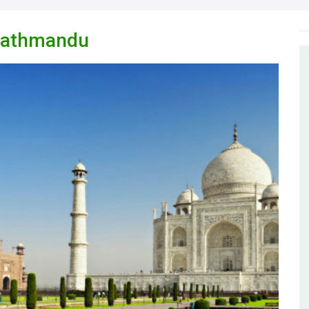
 Kathmandu