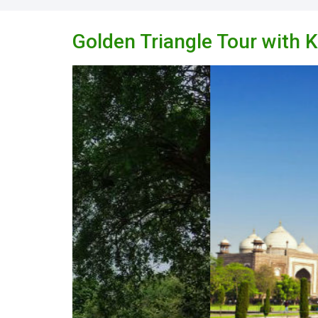
Golden Triangle Tour with