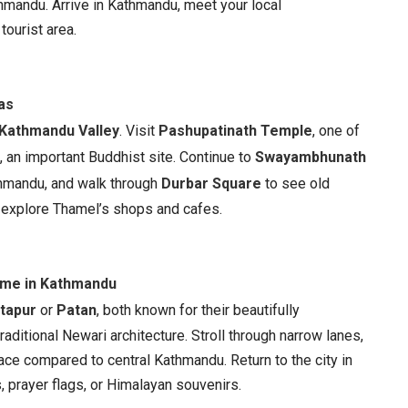
athmandu. Arrive in Kathmandu, meet your local
tourist area.
as
Kathmandu Valley
. Visit
Pashupatinath Temple
, one of
, an important Buddhist site. Continue to
Swayambhunath
hmandu, and walk through
Durbar Square
to see old
o explore Thamel’s shops and cafes.
Time in Kathmandu
tapur
or
Patan
, both known for their beautifully
ditional Newari architecture. Stroll through narrow lanes,
ace compared to central Kathmandu. Return to the city in
s, prayer flags, or Himalayan souvenirs.