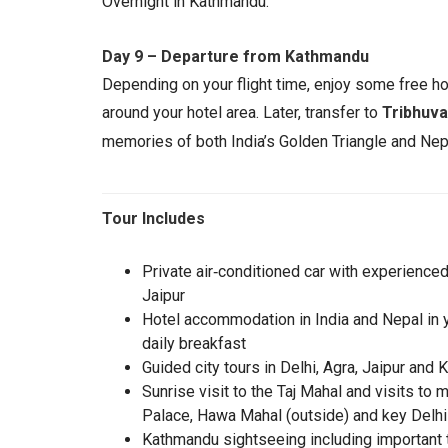
Overnight in Kathmandu.
Day 9 – Departure from Kathmandu
Depending on your flight time, enjoy some free ho
around your hotel area. Later, transfer to
Tribhuva
memories of both India’s Golden Triangle and Nepa
Tour Includes
Private air‑conditioned car with experienced 
Jaipur
Hotel accommodation in India and Nepal in yo
daily breakfast
Guided city tours in Delhi, Agra, Jaipur an
Sunrise visit to the Taj Mahal and visits to
Palace, Hawa Mahal (outside) and key Delhi 
Kathmandu sightseeing including important 