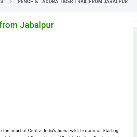
RS
PENCH & TADOBA TIGER TRAIL FROM JABALPUR
 from Jabalpur
he heart of Central India’s finest wildlife corridor. Starting