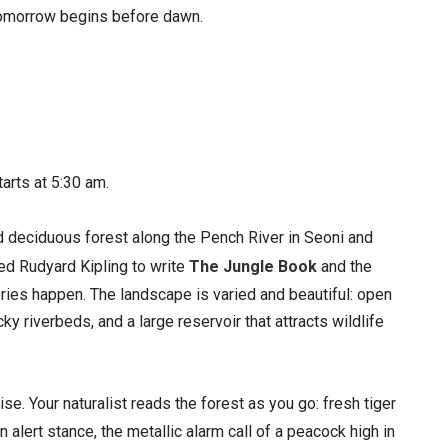
. Tomorrow begins before dawn.
starts at 5:30 am.
deciduous forest along the Pench River in Seoni and
ed Rudyard Kipling to write
The Jungle Book
and the
ories happen. The landscape is varied and beautiful: open
 riverbeds, and a large reservoir that attracts wildlife
se. Your naturalist reads the forest as you go: fresh tiger
 alert stance, the metallic alarm call of a peacock high in