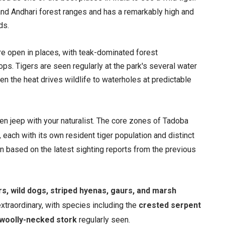
nd Andhari forest ranges and has a remarkably high and
ds.
ore open in places, with teak-dominated forest
ps. Tigers are seen regularly at the park's several water
n the heat drives wildlife to waterholes at predictable
n jeep with your naturalist. The core zones of Tadoba
, each with its own resident tiger population and distinct
on based on the latest sighting reports from the previous
rs, wild dogs, striped hyenas, gaurs, and marsh
extraordinary, with species including the
crested serpent
d woolly-necked stork
regularly seen.