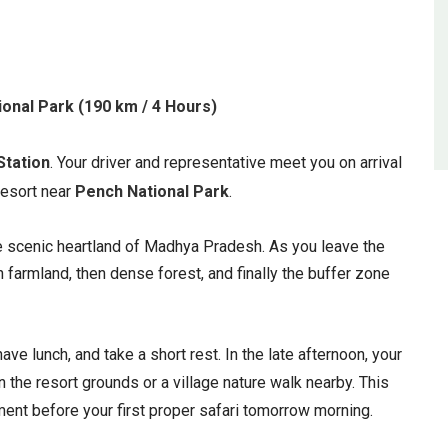
ional Park (190 km / 4 Hours)
Station
. Your driver and representative meet you on arrival
 resort near
Pench National Park
.
e scenic heartland of Madhya Pradesh. As you leave the
n farmland, then dense forest, and finally the buffer zone
have lunch, and take a short rest. In the late afternoon, your
n the resort grounds or a village nature walk nearby. This
ent before your first proper safari tomorrow morning.