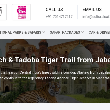
CALL US
EMAIL US
+91 7014717217
info@culturalsaf
TIONAL PARKS & SAFARIS
SAFARI PACKAGES
CAR & DRIVE
h & Tadoba Tiger Trail from Jab
e heart of Central India’s finest wildlife corridor. Starting from Jabalp
 continue to the legendary Tadoba Andhari Tiger Reserve in Maharashtr