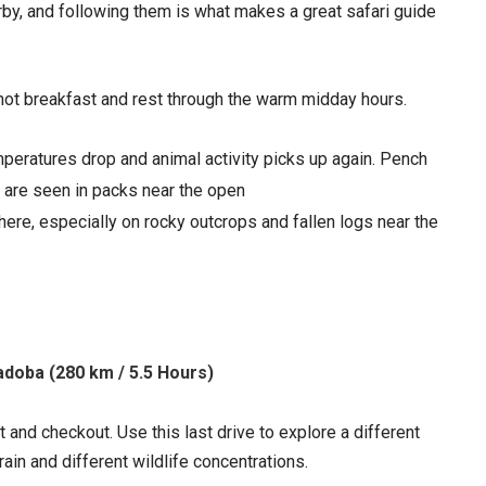
earby, and following them is what makes a great safari guide
a hot breakfast and rest through the warm midday hours.
eratures drop and animal activity picks up again. Pench
h are seen in packs near the open
here, especially on rocky outcrops and fallen logs near the
adoba (280 km / 5.5 Hours)
 and checkout. Use this last drive to explore a different
rain and different wildlife concentrations.