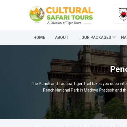
HOME
ABOUT
TOUR PACKAGES
NA
Penc
The Pench and Tadoba Tiger Trail takes you deep into th
Pench National Park in Madhya Pradesh and then