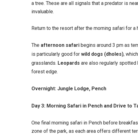
a tree. These are all signals that a predator is n
invaluable.
Return to the resort after the morning safari for 
The
afternoon safari
begins around 3 pm as temp
is particularly good for
wild dogs (dholes)
, whic
grasslands.
Leopards
are also regularly spotted 
forest edge.
Overnight: Jungle Lodge, Pench
Day 3: Morning Safari in Pench and Drive to T
One final morning safari in Pench before breakfast
zone of the park, as each area offers different ter