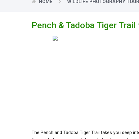
HOME
WILDLIFE PHOTOGRAPHY TOU
Pench & Tadoba Tiger Trail
The Pench and Tadoba Tiger Trail takes you deep into t