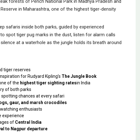
 teak forests of Pench National Park in Madhya Pradesh and
Reserve in Maharashtra, one of the highest tiger-density
eep safaris inside both parks, guided by experienced
to spot tiger pug marks in the dust, listen for alarm calls
silence at a waterhole as the jungle holds its breath around
d tiger reserves
inspiration for Rudyard Kipling’s
The Jungle Book
one of the
highest tiger sighting rates
in India
ry of both parks
 spotting chances at every safari
 dogs, gaur, and marsh crocodiles
dwatching enthusiasts
fe experience
lages of
Central India
val to Nagpur departure