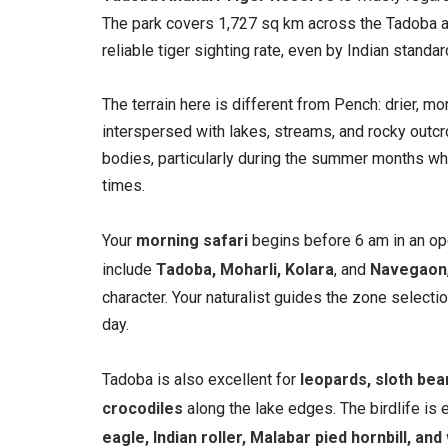
The park covers 1,727 sq km across the Tadoba a
reliable tiger sighting rate, even by Indian standar
The terrain here is different from Pench: drier, m
interspersed with lakes, streams, and rocky outcro
bodies, particularly during the summer months whe
times.
Your
morning safari
begins before 6 am in an ope
include
Tadoba, Moharli, Kolara
, and
Navegaon
character. Your naturalist guides the zone selecti
day.
Tadoba is also excellent for
leopards, sloth bea
crocodiles
along the lake edges. The birdlife is 
eagle, Indian roller, Malabar pied hornbill, an