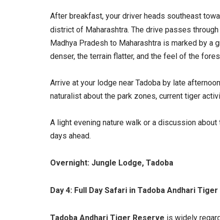
After breakfast, your driver heads southeast tow
district of Maharashtra. The drive passes through
Madhya Pradesh to Maharashtra is marked by a gr
denser, the terrain flatter, and the feel of the fores
Arrive at your lodge near Tadoba by late afternoon.
naturalist about the park zones, current tiger acti
A light evening nature walk or a discussion about 
days ahead.
Overnight: Jungle Lodge, Tadoba
Day 4: Full Day Safari in Tadoba Andhari Tige
Tadoba Andhari Tiger Reserve
is widely regard