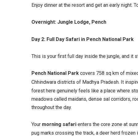
Enjoy dinner at the resort and get an early night
Overnight: Jungle Lodge, Pench
Day 2: Full Day Safari in Pench National Park
This is your first full day inside the jungle, and it 
Pench National Park
covers 758 sq km of mixed 
Chhindwara districts of Madhya Pradesh. It inspir
forest here genuinely feels like a place where st
meadows called maidans, dense sal corridors, rocky
throughout the day.
Your
morning safari
enters the core zone at sunri
pug marks crossing the track, a deer herd frozen in