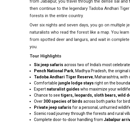
from Jabalpur, you travel through the dense sal and
then continue to the legendary Tadoba Andhari Tiger 
forests in the entire country.
Over six nights and seven days, you go on multiple j
naturalists who read the forest like a map. You learn 
from spotted deer and langurs, and wait in complete 
you.
Tour Highlights
Six jeep
safaris
across two of India’s most celebrate
Pench National Park
, Madhya Pradesh, the original 
Tadoba Andhari Tiger Reserve
, Maharashtra, with 
Comfortable
jungle lodge
stays
right on the bounda
Expert
naturalist
guides
who maximize your wildlife
Chance to see
tigers, leopards, sloth bears, wild
Over
300 species of birds
across both parks for bir
Private jeep safaris
for a personal, unhurried wildli
Scenic road journey through the forests and rural vil
Complete door-to-door handling from
Jabalpur arri