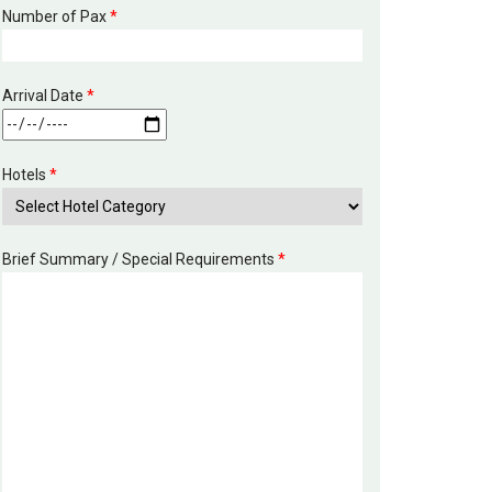
Number of Pax
*
Arrival Date
*
Hotels
*
Brief Summary / Special Requirements
*