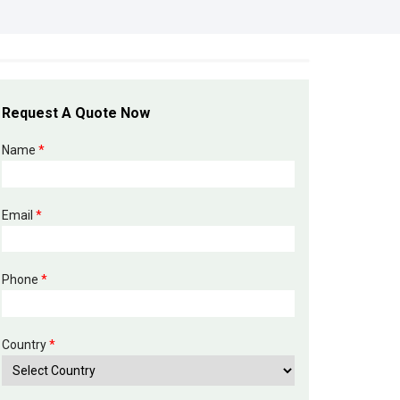
Request A Quote Now
Name
*
Email
*
Phone
*
Country
*