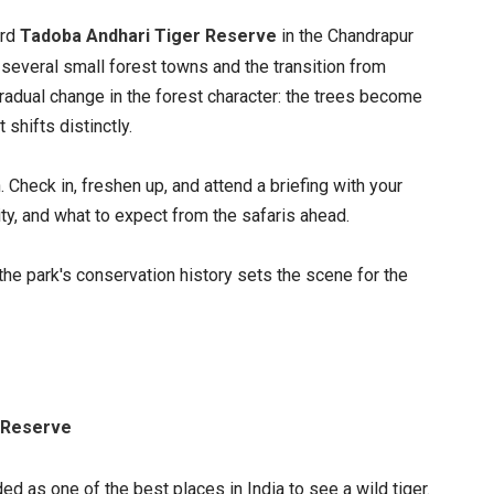
ard
Tadoba Andhari Tiger Reserve
in the Chandrapur
 several small forest towns and the transition from
adual change in the forest character: the trees become
t shifts distinctly.
 Check in, freshen up, and attend a briefing with your
vity, and what to expect from the safaris ahead.
the park's conservation history sets the scene for the
r Reserve
ed as one of the best places in India to see a wild tiger.