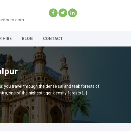
aritours.com
R HIRE
BLOG
CONTACT
alpur
ur, you travel through the dense sal and teak forests of
a, one of the highest tiger-density forests […]