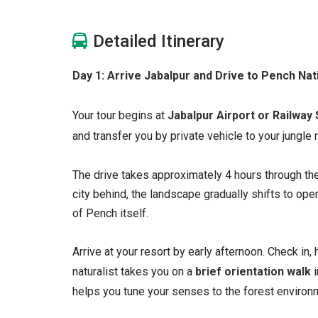
Detailed Itinerary
Day 1: Arrive Jabalpur and Drive to Pench Nat
Your tour begins at
Jabalpur Airport or Railway 
and transfer you by private vehicle to your jungle
The drive takes approximately 4 hours through th
city behind, the landscape gradually shifts to ope
of Pench itself.
Arrive at your resort by early afternoon. Check in, 
naturalist takes you on a
brief orientation walk
i
helps you tune your senses to the forest environm