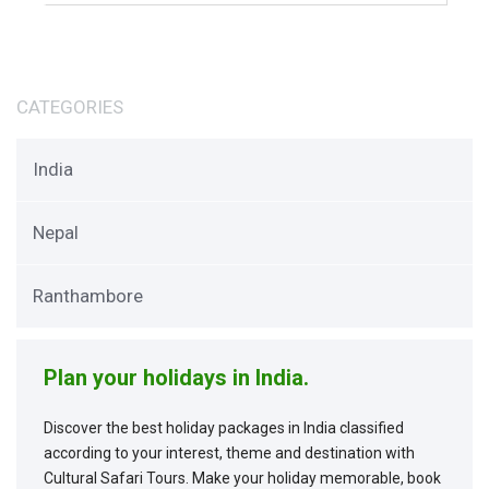
CATEGORIES
India
Nepal
Ranthambore
Plan your holidays in India.
Discover the best holiday packages in India classified
according to your interest, theme and destination with
Cultural Safari Tours. Make your holiday memorable, book