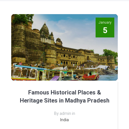
January
5
Famous Historical Places &
Heritage Sites in Madhya Pradesh
By admin in
India