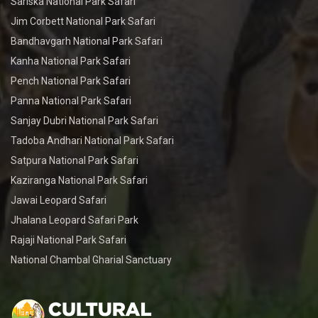
Sariska National Park Safari
Jim Corbett National Park Safari
Bandhavgarh National Park Safari
Kanha National Park Safari
Pench National Park Safari
Panna National Park Safari
Sanjay Dubri National Park Safari
Tadoba Andhari National Park Safari
Satpura National Park Safari
Kaziranga National Park Safari
Jawai Leopard Safari
Jhalana Leopard Safari Park
Rajaji National Park Safari
National Chambal Gharial Sanctuary