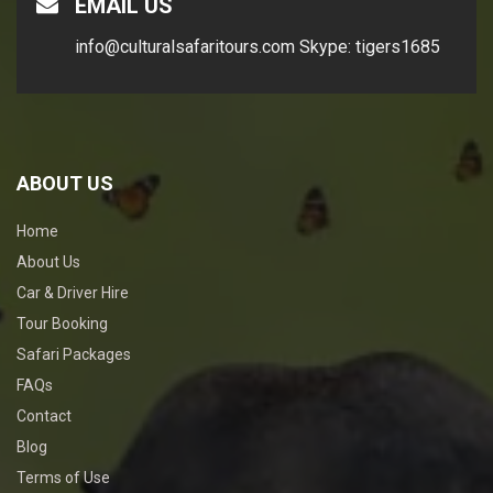
EMAIL US
info@culturalsafaritours.com
Skype: tigers1685
ABOUT US
Home
About Us
Car & Driver Hire
Tour Booking
Safari Packages
FAQs
Contact
Blog
Terms of Use