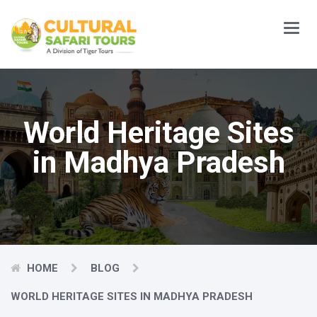
Main
Menu
World Heritage Sites
in Madhya Pradesh
HOME
BLOG
WORLD HERITAGE SITES IN MADHYA PRADESH