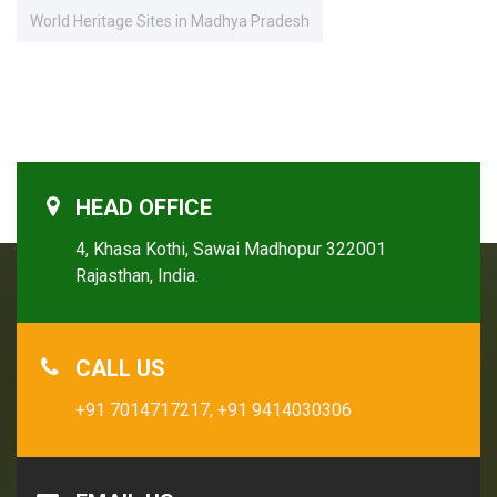
World Heritage Sites in Madhya Pradesh
HEAD OFFICE
4, Khasa Kothi, Sawai Madhopur 322001
Rajasthan, India.
CALL US
+91 7014717217,
+91 9414030306