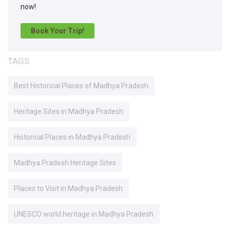
now!
Book Your Trip!
TAGS
Best Historical Places of Madhya Pradesh
Heritage Sites in Madhya Pradesh
Historical Places in Madhya Pradesh
Madhya Pradesh Heritage Sites
Places to Visit in Madhya Pradesh
UNESCO world heritage in Madhya Pradesh