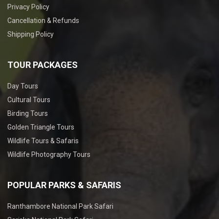
Privacy Policy
Cancellation & Refunds
Shipping Policy
TOUR PACKAGES
Day Tours
Cultural Tours
Birding Tours
Golden Triangle Tours
Wildlife Tours & Safaris
Wildlife Photography Tours
POPULAR PARKS & SAFARIS
Ranthambore National Park Safari