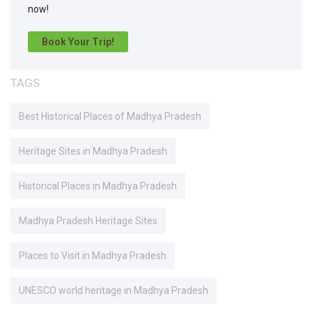
now!
Book Your Trip!
TAGS
Best Historical Places of Madhya Pradesh
Heritage Sites in Madhya Pradesh
Historical Places in Madhya Pradesh
Madhya Pradesh Heritage Sites
Places to Visit in Madhya Pradesh
UNESCO world heritage in Madhya Pradesh