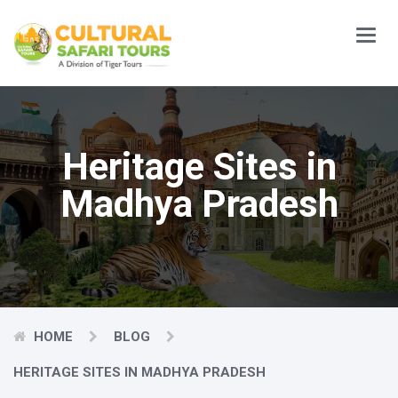
Main
Menu
Heritage Sites in
Madhya Pradesh
HOME
BLOG
HERITAGE SITES IN MADHYA PRADESH