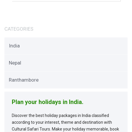
CATEGORIES
India
Nepal
Ranthambore
Plan your holidays in India.
Discover the best holiday packages in India classified
according to your interest, theme and destination with
Cultural Safari Tours. Make your holiday memorable, book