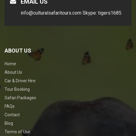
EMAIL US
info@culturalsafaritours.com
Skype: tigers1685
ABOUT US
Home
About Us
Car & Driver Hire
Tour Booking
Safari Packages
FAQs
Contact
Blog
Terms of Use