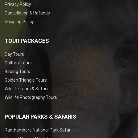
Privacy Policy
Cancellation & Refunds
Shipping Policy
TOUR PACKAGES
Day Tours
Cultural Tours
Birding Tours
Golden Triangle Tours
Wildlife Tours & Safaris
Wildlife Photography Tours
POPULAR PARKS & SAFARIS
Ranthambore National Park Safari