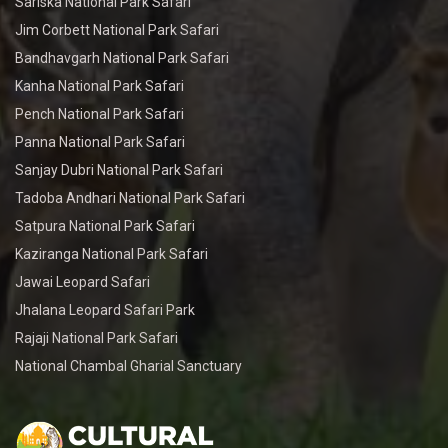
Sariska National Park Safari
Jim Corbett National Park Safari
Bandhavgarh National Park Safari
Kanha National Park Safari
Pench National Park Safari
Panna National Park Safari
Sanjay Dubri National Park Safari
Tadoba Andhari National Park Safari
Satpura National Park Safari
Kaziranga National Park Safari
Jawai Leopard Safari
Jhalana Leopard Safari Park
Rajaji National Park Safari
National Chambal Gharial Sanctuary