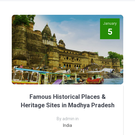
January
5
Famous Historical Places &
Heritage Sites in Madhya Pradesh
By admin in
India