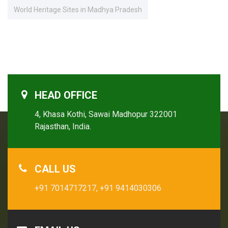
World Heritage Sites in Madhya Pradesh
HEAD OFFICE
4, Khasa Kothi, Sawai Madhopur 322001
Rajasthan, India.
CALL US
+91 7014717217,
+91 9414030306