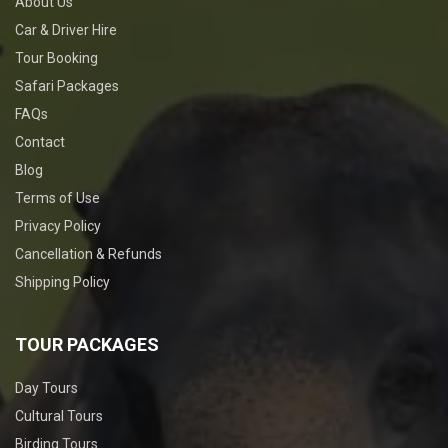
About Us
Car & Driver Hire
Tour Booking
Safari Packages
FAQs
Contact
Blog
Terms of Use
Privacy Policy
Cancellation & Refunds
Shipping Policy
TOUR PACKAGES
Day Tours
Cultural Tours
Birding Tours