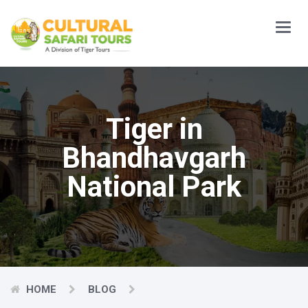
Main
Menu
Tiger in
Bhandhavgarh
National Park
HOME
BLOG