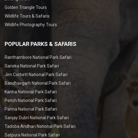
Golden Triangle Tours
Wildlife Tours & Safaris
Wildlife Photography Tours
POPULAR PARKS & SAFARIS
Ranthambore National Park Safari
Sariska National Park Safari
Jim Corbett National Park Safari
Bandhavgarh National Park Safari
Kanha National Park Safari
Pench National Park Safari
Panna National Park Safari
Sanjay Dubri National Park Safari
Tadoba Andhari National Park Safari
Satpura National Park Safari