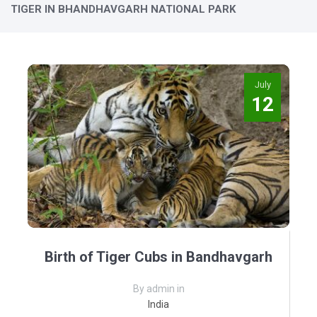
TIGER IN BHANDHAVGARH NATIONAL PARK
July
12
Birth of Tiger Cubs in Bandhavgarh
By admin in
India