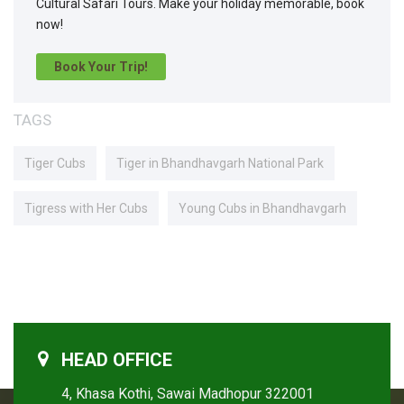
Cultural Safari Tours. Make your holiday memorable, book
now!
Book Your Trip!
TAGS
Tiger Cubs
Tiger in Bhandhavgarh National Park
Tigress with Her Cubs
Young Cubs in Bhandhavgarh
HEAD OFFICE
4, Khasa Kothi, Sawai Madhopur 322001