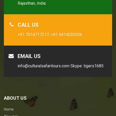
Rajasthan, India.
CALL US
+91 7014717217,
+91 9414030306
EMAIL US
info@culturalsafaritours.com
Skype: tigers1685
ABOUT US
Home