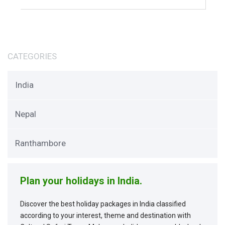
CATEGORIES
India
Nepal
Ranthambore
Plan your holidays in India.
Discover the best holiday packages in India classified
according to your interest, theme and destination with