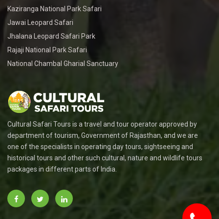
Kaziranga National Park Safari
Jawai Leopard Safari
Jhalana Leopard Safari Park
Rajaji National Park Safari
National Chambal Gharial Sanctuary
Cultural Safari Tours is a travel and tour operator approved by
department of tourism, Government of Rajasthan, and we are
one of the specialists in operating day tours, sightseeing and
historical tours and other such cultural, nature and wildlife tours
packages in different parts of India.