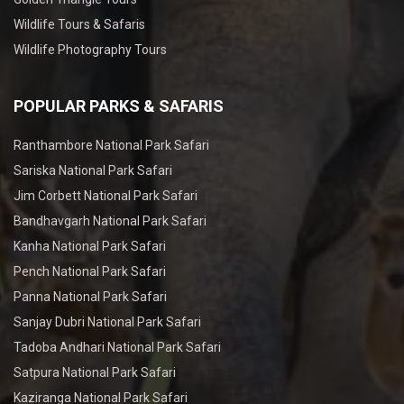
Wildlife Tours & Safaris
Wildlife Photography Tours
POPULAR PARKS & SAFARIS
Ranthambore National Park Safari
Sariska National Park Safari
Jim Corbett National Park Safari
Bandhavgarh National Park Safari
Kanha National Park Safari
Pench National Park Safari
Panna National Park Safari
Sanjay Dubri National Park Safari
Tadoba Andhari National Park Safari
Satpura National Park Safari
Kaziranga National Park Safari