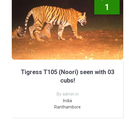
1
Tigress T105 (Noori) seen with 03
cubs!
By admin in
India
Ranthambore