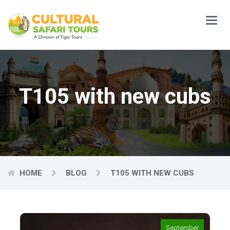
Main
Menu
T105 with new cubs
HOME
BLOG
T105 WITH NEW CUBS
September