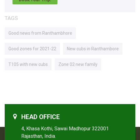
TAGS
Good news from Ranthambhore
Good zones for 2021-22
New cubs in Ranthambore
T105 with new cubs
Zone 02 new family
HEAD OFFICE
4, Khasa Kothi, Sawai Madhopur 322001
Rajasthan, India.