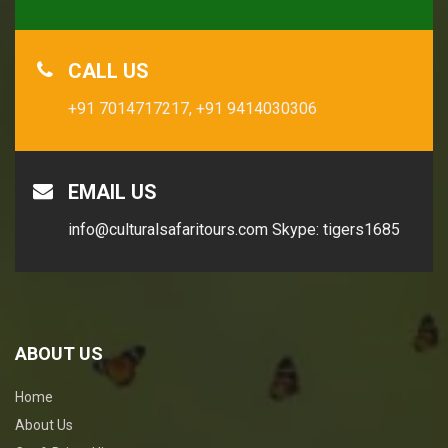
CALL US
+91 7014717217,
+91 9414030306
EMAIL US
info@culturalsafaritours.com
Skype: tigers1685
ABOUT US
Home
About Us