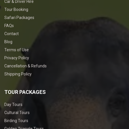
Car & Driver Hire
Tour Booking
Safari Packages
FAQs
Contact
Blog
Terms of Use
Privacy Policy
Cancellation & Refunds
Shipping Policy
TOUR PACKAGES
Day Tours
Cultural Tours
Birding Tours
Golden Triangle Tours