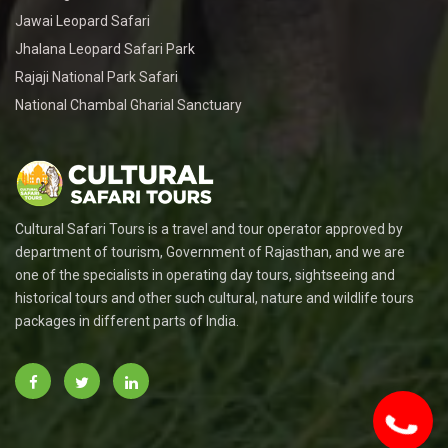
Jawai Leopard Safari
Jhalana Leopard Safari Park
Rajaji National Park Safari
National Chambal Gharial Sanctuary
Cultural Safari Tours is a travel and tour operator approved by
department of tourism, Government of Rajasthan, and we are
one of the specialists in operating day tours, sightseeing and
historical tours and other such cultural, nature and wildlife tours
packages in different parts of India.