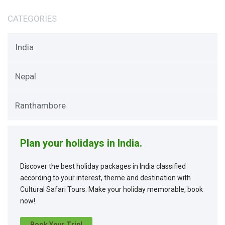
CATEGORIES
India
Nepal
Ranthambore
Plan your holidays in India.
Discover the best holiday packages in India classified
according to your interest, theme and destination with
Cultural Safari Tours. Make your holiday memorable, book
now!
Book Your Trip!