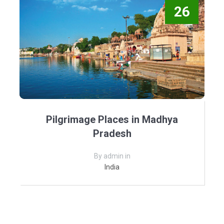
26
Pilgrimage Places in Madhya
Pradesh
By admin in
India