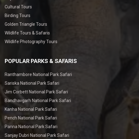
Cultural Tours
Birding Tours
Golden Triangle Tours
Wildlife Tours & Safaris
Wildlife Photography Tours
POPULAR PARKS & SAFARIS
Ranthambore National Park Safari
Sariska National Park Safari
Jim Corbett National Park Safari
Bandhavgarh National Park Safari
Kanha National Park Safari
Pench National Park Safari
Panna National Park Safari
Sanjay Dubri National Park Safari