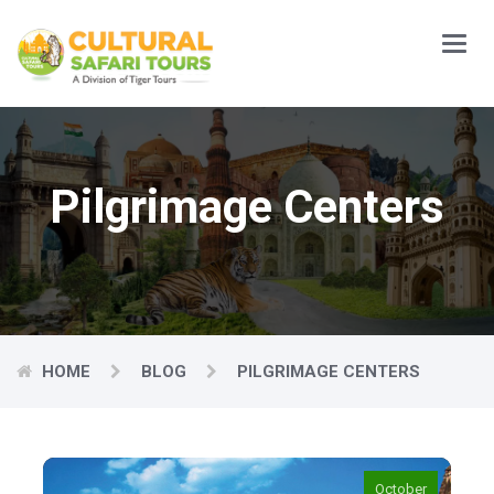
Main
Menu
Pilgrimage Centers
HOME
BLOG
PILGRIMAGE CENTERS
October