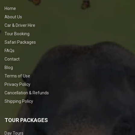
Home
About Us
Car & Driver Hire
Tour Booking
Safari Packages
FAQs
Contact
Blog
Terms of Use
Privacy Policy
Cancellation & Refunds
Shipping Policy
TOUR PACKAGES
Day Tours