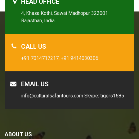
HEAD OFFICE
4, Khasa Kothi, Sawai Madhopur 322001
Rajasthan, India.
CALL US
+91 7014717217,
+91 9414030306
EMAIL US
info@culturalsafaritours.com
Skype: tigers1685
ABOUT US