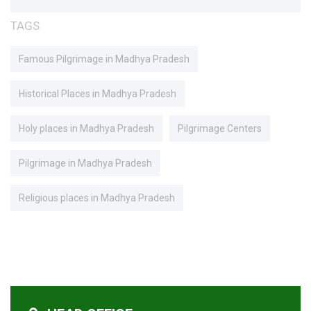
TAGS
Famous Pilgrimage in Madhya Pradesh
Historical Places in Madhya Pradesh
Holy places in Madhya Pradesh
Pilgrimage Centers
Pilgrimage in Madhya Pradesh
Religious places in Madhya Pradesh