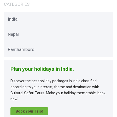
CATEGORIES
India
Nepal
Ranthambore
Plan your holidays in India.
Discover the best holiday packages in India classified
according to your interest, theme and destination with
Cultural Safari Tours. Make your holiday memorable, book
now!
Book Your Trip!