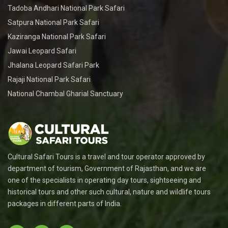
Tadoba Andhari National Park Safari
Satpura National Park Safari
Kaziranga National Park Safari
Jawai Leopard Safari
Jhalana Leopard Safari Park
Rajaji National Park Safari
National Chambal Gharial Sanctuary
Cultural Safari Tours is a travel and tour operator approved by
department of tourism, Government of Rajasthan, and we are
one of the specialists in operating day tours, sightseeing and
historical tours and other such cultural, nature and wildlife tours
packages in different parts of India.