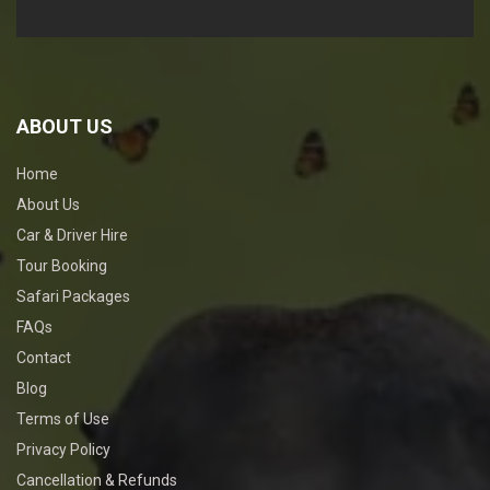
ABOUT US
Home
About Us
Car & Driver Hire
Tour Booking
Safari Packages
FAQs
Contact
Blog
Terms of Use
Privacy Policy
Cancellation & Refunds