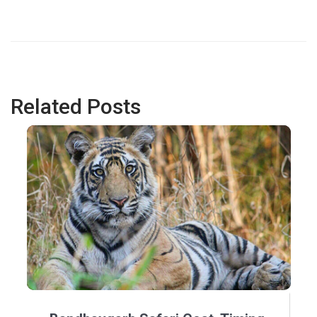
Related Posts