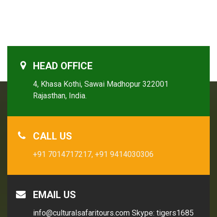
HEAD OFFICE
4, Khasa Kothi, Sawai Madhopur 322001
Rajasthan, India.
CALL US
+91 7014717217,
+91 9414030306
EMAIL US
info@culturalsafaritours.com
Skype: tigers1685