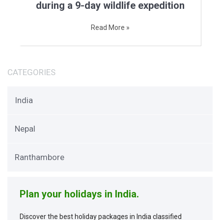
during a 9-day wildlife expedition
Read More »
CATEGORIES
India
Nepal
Ranthambore
Plan your holidays in India.
Discover the best holiday packages in India classified