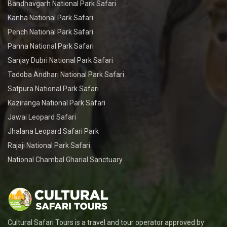
Bandhavgarh National Park Safari
Kanha National Park Safari
Pench National Park Safari
Panna National Park Safari
Sanjay Dubri National Park Safari
Tadoba Andhari National Park Safari
Satpura National Park Safari
Kaziranga National Park Safari
Jawai Leopard Safari
Jhalana Leopard Safari Park
Rajaji National Park Safari
National Chambal Gharial Sanctuary
Cultural Safari Tours is a travel and tour operator approved by