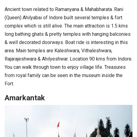
Ancient town related to Ramanyana & Mahabharata. Rani
(Queen) Ahilyabai of Indore built several temples & fort
complex which is still alive. The main attraction is 1.5 kms
long bathing ghats & pretty temples with hanging balconies
& well decorated doorways. Boat ride is interesting in this
area. Main temples are Kaleshwara, Vithaleshwara,
Rajarajeshwara & Ahilyeshwar. Location 90 kms from Indore.
You can walk through town to enjoy village life. Treasures
from royal family can be seen in the museum inside the
Fort.
Amarkantak