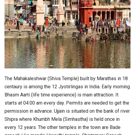
The Mahakaleshwar (Shiva Temple) built by Marathas in 18
centaury is among the 12 Jyotirlingas in India. Early morning
Bhasm Aarti (life time experience) is main attraction. It
starts at 04:00 am every day. Permits are needed to get the
permission in advance. Ujjain is situated on the bank of river
Shipra where Khumbh Mela (Simhastha) is held once in
every 12 years. The other temples in the town are Bade