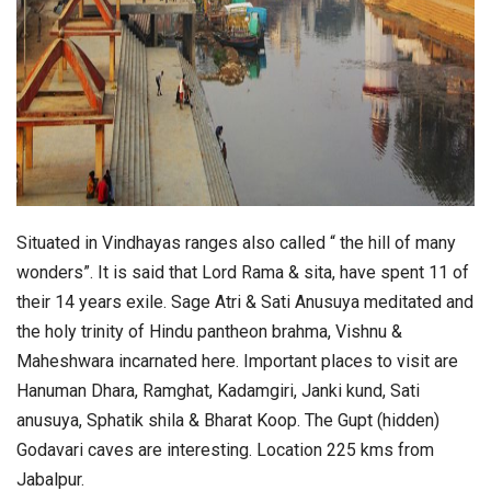
Situated in Vindhayas ranges also called “ the hill of many
wonders”. It is said that Lord Rama & sita, have spent 11 of
their 14 years exile. Sage Atri & Sati Anusuya meditated and
the holy trinity of Hindu pantheon brahma, Vishnu &
Maheshwara incarnated here. Important places to visit are
Hanuman Dhara, Ramghat, Kadamgiri, Janki kund, Sati
anusuya, Sphatik shila & Bharat Koop. The Gupt (hidden)
Godavari caves are interesting. Location 225 kms from
Jabalpur.