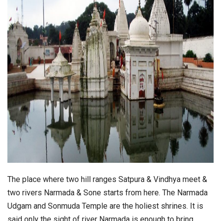
The place where two hill ranges Satpura & Vindhya meet &
two rivers Narmada & Sone starts from here. The Narmada
Udgam and Sonmuda Temple are the holiest shrines. It is
said only the sight of river Narmada is enough to bring