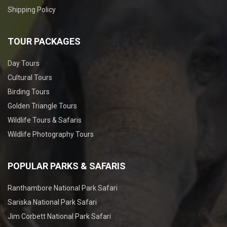
Shipping Policy
TOUR PACKAGES
Day Tours
Cultural Tours
Birding Tours
Golden Triangle Tours
Wildlife Tours & Safaris
Wildlife Photography Tours
POPULAR PARKS & SAFARIS
Ranthambore National Park Safari
Sariska National Park Safari
Jim Corbett National Park Safari