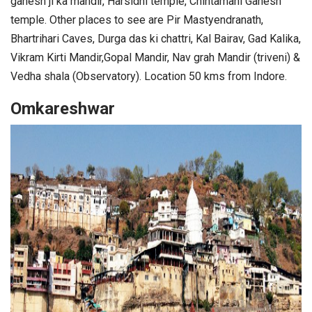
ganesh ji ka mandir, Harsidhi temple, Chintamani Ganesh
temple. Other places to see are Pir Mastyendranath,
Bhartrihari Caves, Durga das ki chattri, Kal Bairav, Gad Kalika,
Vikram Kirti Mandir,Gopal Mandir, Nav grah Mandir (triveni) &
Vedha shala (Observatory). Location 50 kms from Indore.
Omkareshwar