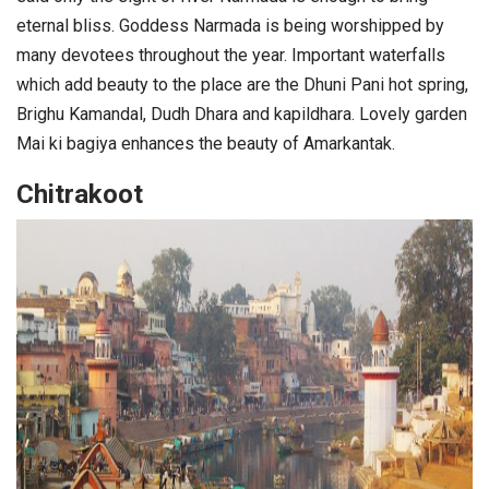
eternal bliss. Goddess Narmada is being worshipped by
many devotees throughout the year. Important waterfalls
which add beauty to the place are the Dhuni Pani hot spring,
Brighu Kamandal, Dudh Dhara and kapildhara. Lovely garden
Mai ki bagiya enhances the beauty of Amarkantak.
Chitrakoot