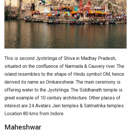
This is second Jyotirlinga of Shiva in Madhay Pradesh,
situated on the confluence of Narmada & Cauvery river. The
island resembles to the shape of Hindu symbol OM, hence
derived its name as Omkareshwar. The main ceremony is
offering water to the Jyotirlinga. The Siddhanath temple is
great example of 10 century architecture. Other places of
interest are 24 Avatars Jain temples & Satmatrika temples.
Location 80 kms from Indore.
Maheshwar