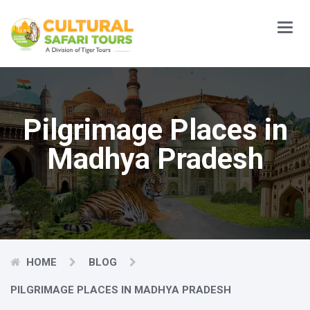
Main
Menu
Pilgrimage Places in
Madhya Pradesh
HOME
BLOG
PILGRIMAGE PLACES IN MADHYA PRADESH