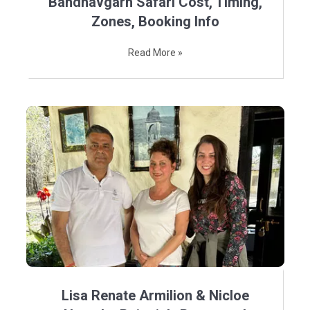
Bandhavgarh Safari Cost, Timing,
Zones, Booking Info
Read More »
Lisa Renate Armilion & Nicloe