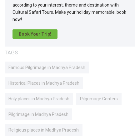
according to your interest, theme and destination with
Cultural Safari Tours. Make your holiday memorable, book
now!
Book Your Trip!
TAGS
Famous Pilgrimage in Madhya Pradesh
Historical Places in Madhya Pradesh
Holy places in Madhya Pradesh
Pilgrimage Centers
Pilgrimage in Madhya Pradesh
Religious places in Madhya Pradesh