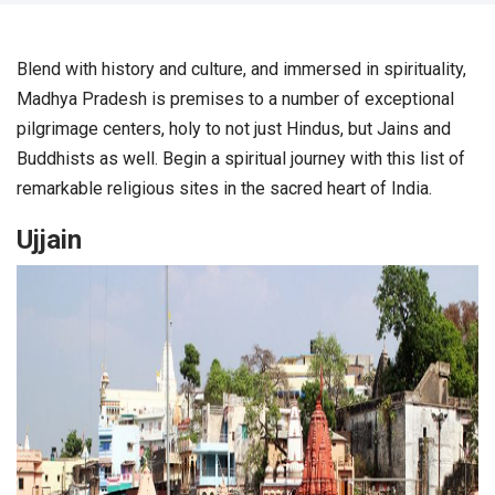
Blend with history and culture, and immersed in spirituality,
Madhya Pradesh is premises to a number of exceptional
pilgrimage centers, holy to not just Hindus, but Jains and
Buddhists as well. Begin a spiritual journey with this list of
remarkable religious sites in the sacred heart of India.
Ujjain