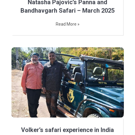
Natasha Pajovic’s Panna and
Bandhavgarh Safari – March 2025
Read More »
Volker’s safari experience in India