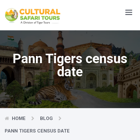
Main
Menu
Pann Tigers census
date
HOME
BLOG
PANN TIGERS CENSUS DATE