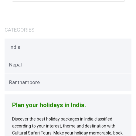
CATEGORIES
India
Nepal
Ranthambore
Plan your holidays in India.
Discover the best holiday packages in India classified
according to your interest, theme and destination with
Cultural Safari Tours. Make your holiday memorable, book