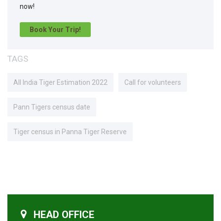
now!
Book Your Trip!
TAGS
All India Tiger Estimation 2022
Call for volunteers
Pann Tigers census date
Tiger census in Panna Tiger Reserve
HEAD OFFICE