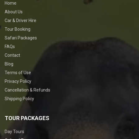
Home
About Us
Car & Driver Hire
Tour Booking
Safari Packages
FAQs
Contact
Blog
Terms of Use
Privacy Policy
Cancellation & Refunds
Shipping Policy
TOUR PACKAGES
Day Tours