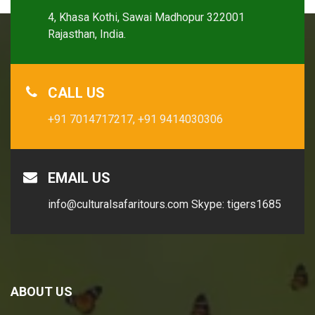
4, Khasa Kothi, Sawai Madhopur 322001
Rajasthan, India.
CALL US
+91 7014717217,
+91 9414030306
EMAIL US
info@culturalsafaritours.com
Skype: tigers1685
ABOUT US