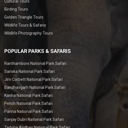
Cultural Tours
Birding Tours
Golden Triangle Tours
Wildlife Tours & Safaris
Wildlife Photography Tours
POPULAR PARKS & SAFARIS
Ranthambore National Park Safari
Sariska National Park Safari
Jim Corbett National Park Safari
Bandhavgarh National Park Safari
Kanha National Park Safari
Pench National Park Safari
Panna National Park Safari
Sanjay Dubri National Park Safari
Tadoba Andhari National Park Safari