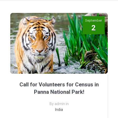
September
2
Call for Volunteers for Census in
Panna National Park!
By admin in
India