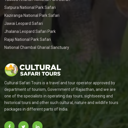
Satpura National Park Safari
Kaziranga National Park Safari
Jawai Leopard Safari
Jhalana Leopard Safari Park
Rajaji National Park Safari
National Chambal Gharial Sanctuary
Cultural Safari Tours is a travel and tour operator approved by
department of tourism, Government of Rajasthan, and we are
one of the specialists in operating day tours, sightseeing and
historical tours and other such cultural, nature and wildlife tours
packages in different parts of India.