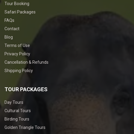
Tour Booking
Safari Packages
FAQs
Contact
Blog
Terms of Use
Privacy Policy
Cancellation & Refunds
Shipping Policy
TOUR PACKAGES
Day Tours
Cultural Tours
Birding Tours
Golden Triangle Tours