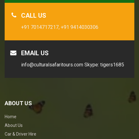
CALL US
+91 7014717217,
+91 9414030306
EMAIL US
info@culturalsafaritours.com
Skype: tigers1685
ABOUT US
Home
About Us
Car & Driver Hire