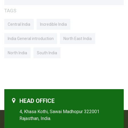
TAGS
Central India
Incredible India
India General introduction
North East India
North India
South India
HEAD OFFICE
4, Khasa Kothi, Sawai Madhopur 322001
Rajasthan, India.