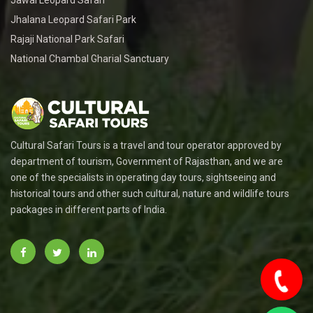
Jawai Leopard Safari
Jhalana Leopard Safari Park
Rajaji National Park Safari
National Chambal Gharial Sanctuary
Cultural Safari Tours is a travel and tour operator approved by
department of tourism, Government of Rajasthan, and we are
one of the specialists in operating day tours, sightseeing and
historical tours and other such cultural, nature and wildlife tours
packages in different parts of India.