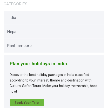
CATEGORIES
India
Nepal
Ranthambore
Plan your holidays in India.
Discover the best holiday packages in India classified
according to your interest, theme and destination with
Cultural Safari Tours. Make your holiday memorable, book
now!
Book Your Trip!