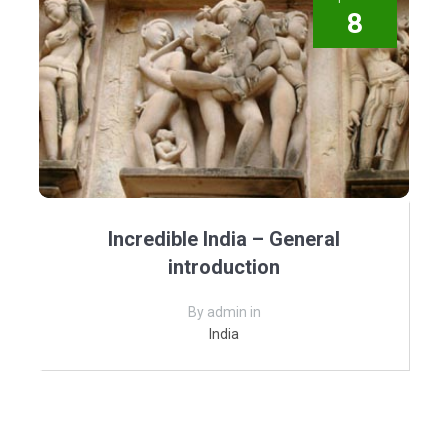
8
Incredible India – General
introduction
By admin in
India