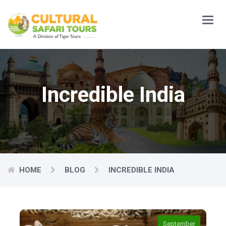
Main
Menu
Incredible India
HOME
BLOG
INCREDIBLE INDIA
September