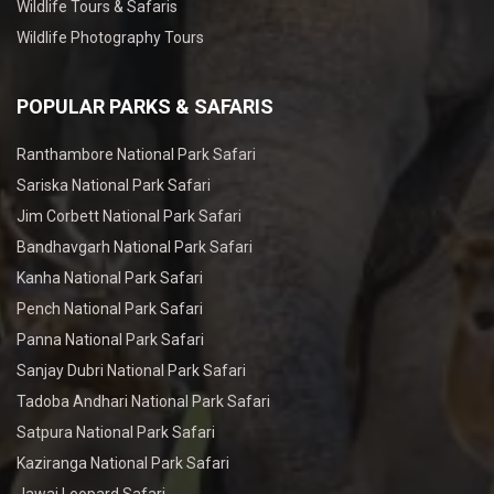
Wildlife Tours & Safaris
Wildlife Photography Tours
POPULAR PARKS & SAFARIS
Ranthambore National Park Safari
Sariska National Park Safari
Jim Corbett National Park Safari
Bandhavgarh National Park Safari
Kanha National Park Safari
Pench National Park Safari
Panna National Park Safari
Sanjay Dubri National Park Safari
Tadoba Andhari National Park Safari
Satpura National Park Safari
Kaziranga National Park Safari