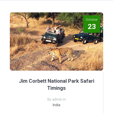
October
23
Jim Corbett National Park Safari
Timings
By admin in
India