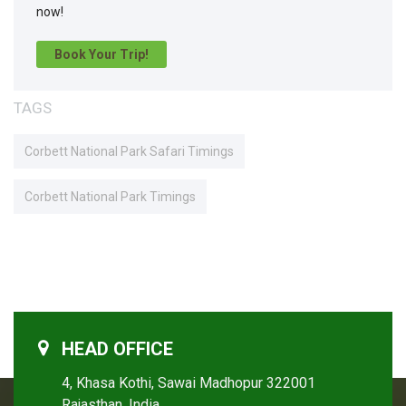
now!
Book Your Trip!
TAGS
Corbett National Park Safari Timings
Corbett National Park Timings
HEAD OFFICE
4, Khasa Kothi, Sawai Madhopur 322001
Rajasthan, India.