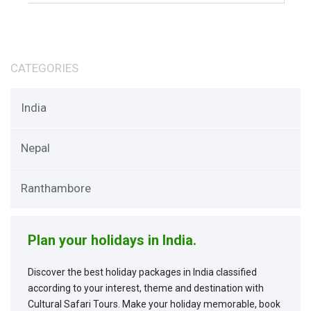
CATEGORIES
India
Nepal
Ranthambore
Plan your holidays in India.
Discover the best holiday packages in India classified
according to your interest, theme and destination with
Cultural Safari Tours. Make your holiday memorable, book