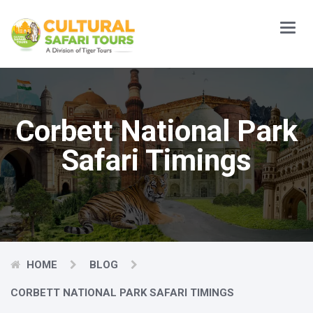
Main
Menu
Corbett National Park
Safari Timings
HOME
BLOG
CORBETT NATIONAL PARK SAFARI TIMINGS