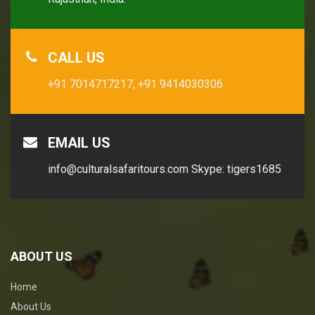
CALL US
+91 7014717217,
+91 9414030306
EMAIL US
info@culturalsafaritours.com
Skype: tigers1685
ABOUT US
Home
About Us