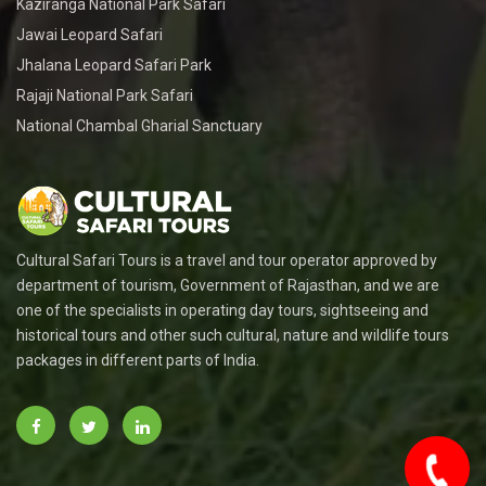
Kaziranga National Park Safari
Jawai Leopard Safari
Jhalana Leopard Safari Park
Rajaji National Park Safari
National Chambal Gharial Sanctuary
Cultural Safari Tours is a travel and tour operator approved by
department of tourism, Government of Rajasthan, and we are
one of the specialists in operating day tours, sightseeing and
historical tours and other such cultural, nature and wildlife tours
packages in different parts of India.