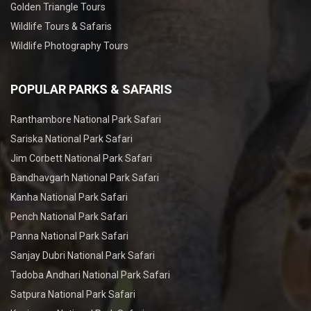
Golden Triangle Tours
Wildlife Tours & Safaris
Wildlife Photography Tours
POPULAR PARKS & SAFARIS
Ranthambore National Park Safari
Sariska National Park Safari
Jim Corbett National Park Safari
Bandhavgarh National Park Safari
Kanha National Park Safari
Pench National Park Safari
Panna National Park Safari
Sanjay Dubri National Park Safari
Tadoba Andhari National Park Safari
Satpura National Park Safari