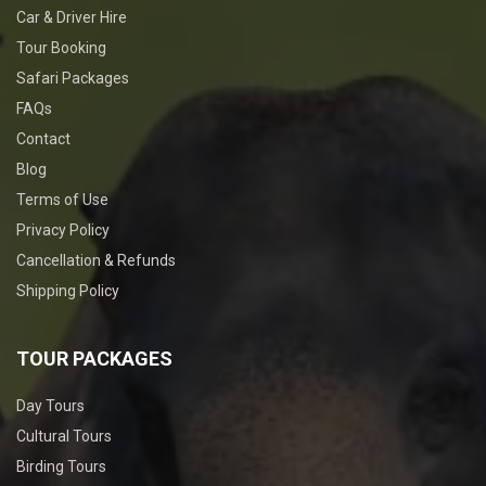
Car & Driver Hire
Tour Booking
Safari Packages
FAQs
Contact
Blog
Terms of Use
Privacy Policy
Cancellation & Refunds
Shipping Policy
TOUR PACKAGES
Day Tours
Cultural Tours
Birding Tours