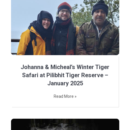
Johanna & Micheal’s Winter Tiger
Safari at Pilibhit Tiger Reserve –
January 2025
Read More »