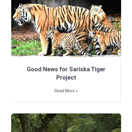
Good News for Sariska Tiger
Project
Read More »