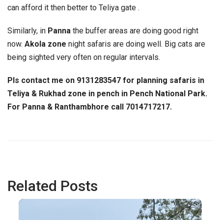
can afford it then better to Teliya gate .
Similarly, in
Panna
the buffer areas are doing good right
now.
Akola zone
night safaris are doing well. Big cats are
being sighted very often on regular intervals.
Pls contact me on 9131283547 for planning safaris in
Teliya & Rukhad zone in pench in Pench
National Park.
For Panna & Ranthambhore call 7014717217.
Related Posts