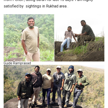
satisfied by sightings in Rukhad area .
Guide Ramprasad