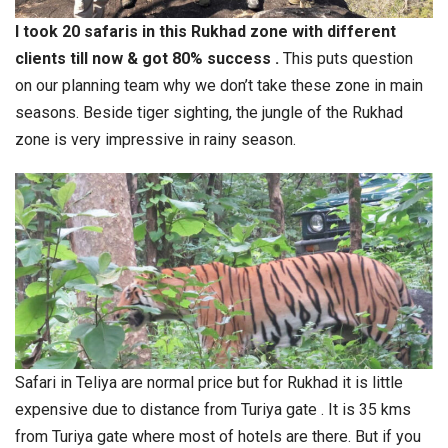
I took 20 safaris in this Rukhad zone with different
clients till now & got 80% success .
This puts question
on our planning team why we don’t take these zone in main
seasons. Beside tiger sighting, the jungle of the Rukhad
zone is very impressive in rainy season.
Safari in Teliya are normal price but for Rukhad it is little
expensive due to distance from Turiya gate . It is 35 kms
from Turiya gate where most of hotels are there. But if you