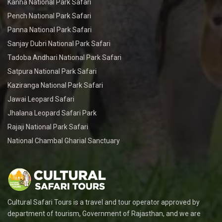
Kanha National Park Safari
Pench National Park Safari
Panna National Park Safari
Sanjay Dubri National Park Safari
Tadoba Andhari National Park Safari
Satpura National Park Safari
Kaziranga National Park Safari
Jawai Leopard Safari
Jhalana Leopard Safari Park
Rajaji National Park Safari
National Chambal Gharial Sanctuary
Cultural Safari Tours is a travel and tour operator approved by
department of tourism, Government of Rajasthan, and we are