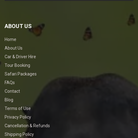
ABOUT US
Home
About Us
Car & Driver Hire
Tour Booking
Safari Packages
FAQs
Contact
Blog
Terms of Use
Privacy Policy
Cancellation & Refunds
Shipping Policy