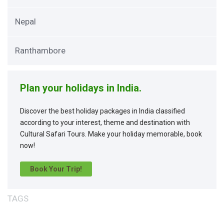
Nepal
Ranthambore
Plan your holidays in India.
Discover the best holiday packages in India classified
according to your interest, theme and destination with
Cultural Safari Tours. Make your holiday memorable, book
now!
Book Your Trip!
TAGS