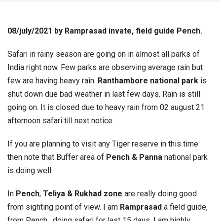
08/july/2021 by Ramprasad invate, field guide Pench.
Safari in rainy season are going on in almost all parks of
India right now. Few parks are observing average rain but
few are having heavy rain.
Ranthambore national park
is
shut down due bad weather in last few days. Rain is still
going on. It is closed due to heavy rain from 02 august 21
afternoon safari till next notice.
If you are planning to visit any Tiger reserve in this time
then note that Buffer area of
Pench & Panna
national park
is doing well.
In
Pench
,
Teliya & Rukhad zone
are really doing good
from sighting point of view. I am
Ramprasad
a field guide,
from Pench , doing safari for last 15 days. I am highly