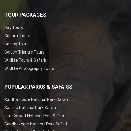
TOUR PACKAGES
Day Tours
Cultural Tours
Birding Tours
Golden Triangle Tours
Wildlife Tours & Safaris
Wildlife Photography Tours
POPULAR PARKS & SAFARIS
Ranthambore National Park Safari
Sariska National Park Safari
Jim Corbett National Park Safari
Bandhavgarh National Park Safari