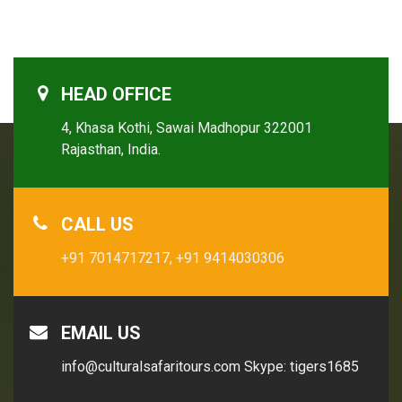
HEAD OFFICE
4, Khasa Kothi, Sawai Madhopur 322001
Rajasthan, India.
CALL US
+91 7014717217,
+91 9414030306
EMAIL US
info@culturalsafaritours.com
Skype: tigers1685