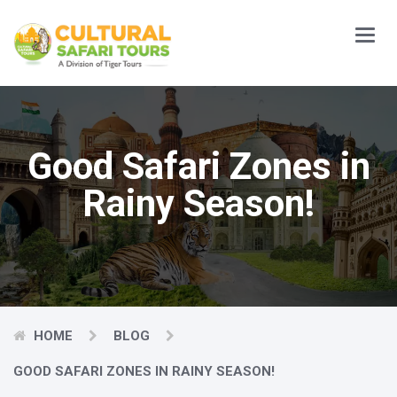
Main
Menu
Good Safari Zones in
Rainy Season!
HOME
BLOG
GOOD SAFARI ZONES IN RAINY SEASON!