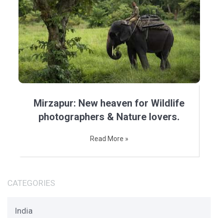
Mirzapur: New heaven for Wildlife
photographers & Nature lovers.
Read More »
CATEGORIES
India