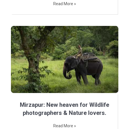
Read More »
Mirzapur: New heaven for Wildlife
photographers & Nature lovers.
Read More »