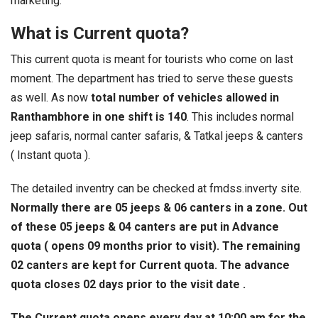
marketing.
What is Current quota?
This current quota is meant for tourists who come on last
moment. The department has tried to serve these guests
as well. As now
total number of vehicles allowed in
Ranthambhore in one shift is 140
. This includes normal
jeep safaris, normal canter safaris, & Tatkal jeeps & canters
( Instant quota ).
The detailed inventry can be checked at fmdss.inverty site.
Normally there are 05 jeeps & 06 canters in a zone. Out
of these 05 jeeps & 04 canters are put in Advance
quota ( opens 09 months prior to visit). The remaining
02 canters are kept for Current quota. The advance
quota closes 02 days prior to the visit date .
The Current quota opens every day at 10:00 am for the