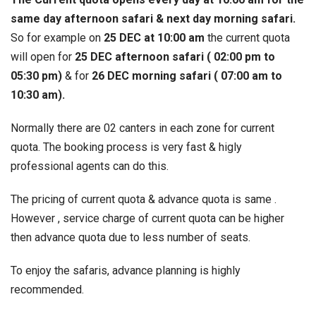
same day afternoon safari & next day morning safari.
So for example on
25 DEC at 10:00 am
the current quota
will open for
25 DEC afternoon safari ( 02:00 pm to
05:30 pm)
& for
26 DEC morning safari ( 07:00 am to
10:30 am).
Normally there are 02 canters in each zone for current
quota. The booking process is very fast & higly
professional agents can do this.
The pricing of current quota & advance quota is same .
However , service charge of current quota can be higher
then advance quota due to less number of seats.
To enjoy the safaris, advance planning is highly
recommended.