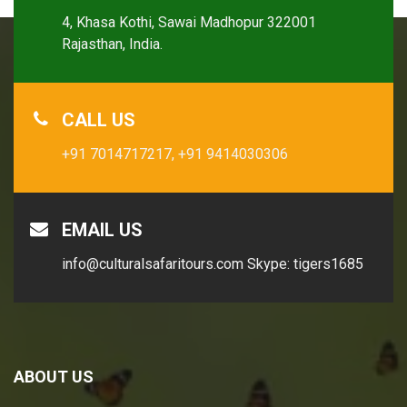
4, Khasa Kothi, Sawai Madhopur 322001
Rajasthan, India.
CALL US
+91 7014717217,
+91 9414030306
EMAIL US
info@culturalsafaritours.com
Skype: tigers1685
ABOUT US