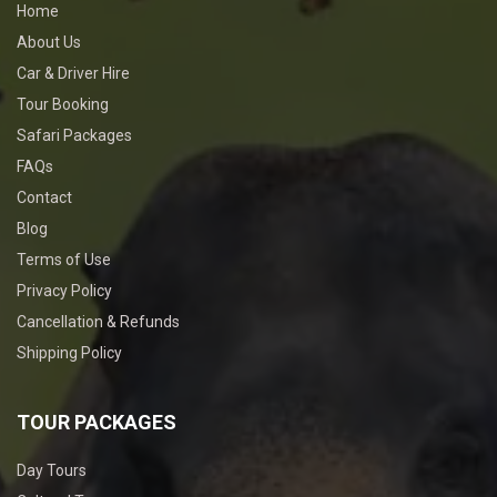
Home
About Us
Car & Driver Hire
Tour Booking
Safari Packages
FAQs
Contact
Blog
Terms of Use
Privacy Policy
Cancellation & Refunds
Shipping Policy
TOUR PACKAGES
Day Tours