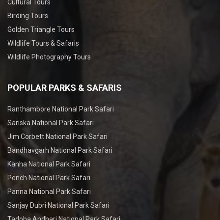
Cultural Tours
Birding Tours
Golden Triangle Tours
Wildlife Tours & Safaris
Wildlife Photography Tours
POPULAR PARKS & SAFARIS
Ranthambore National Park Safari
Sariska National Park Safari
Jim Corbett National Park Safari
Bandhavgarh National Park Safari
Kanha National Park Safari
Pench National Park Safari
Panna National Park Safari
Sanjay Dubri National Park Safari
Tadoba Andhari National Park Safari