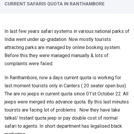
CURRENT SAFARIS QUOTA IN RANTHAMBORE
In last few years safari systems in various national parks of
India went under up-gradation. Now mostly tourists
attracting parks are managed by online booking system.
Before this they were managed manually & lots of
complaints were faced.
In Ranthambore, now a days current quota is working for
last moment tourists only in Canters ( 20 seater open bus).
The are no jeeps in current quota since 01’st October 22. All
jeeps were merged into advance quota. By this last minutes
touirsts are facing lot of problems . Now they have take
tatkal/ Instant quota jeep or pay double cost of normal
safari to agents. In short department has legalised black