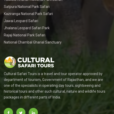
Satpura National Park Safari
Kaziranga National Park Safari
Jawai Leopard Safari
Jhalana Leopard Safari Park
Rajaji National Park Safari
National Chambal Gharial Sanctuary
Cultural Safari Tours is a travel and tour operator approved by
department of tourism, Government of Rajasthan, and we are
one of the specialists in operating day tours, sightseeing and
historical tours and other such cultural, nature and wildlife tours
packages in different parts of India.