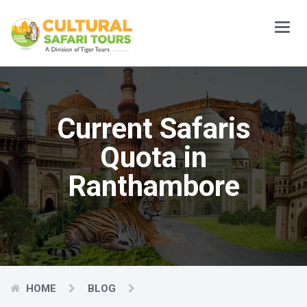
Main
Menu
Current Safaris
Quota in
Ranthambore
HOME
BLOG