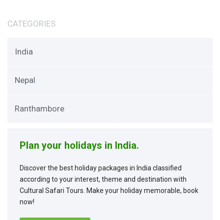
CATEGORIES
India
Nepal
Ranthambore
Plan your holidays in India.
Discover the best holiday packages in India classified
according to your interest, theme and destination with
Cultural Safari Tours. Make your holiday memorable, book
now!