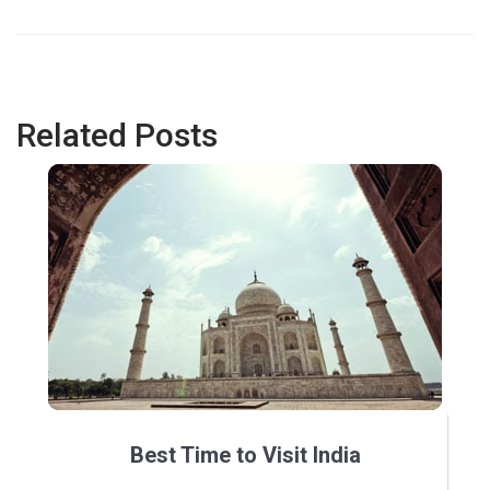
Related Posts
Best Time to Visit India