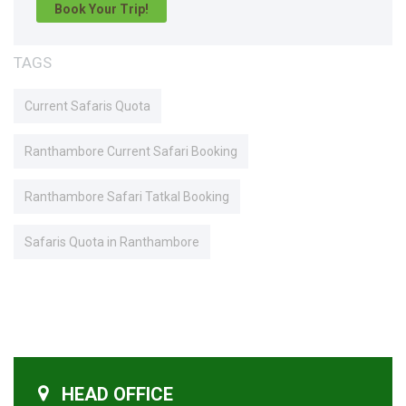
Book Your Trip!
TAGS
Current Safaris Quota
Ranthambore Current Safari Booking
Ranthambore Safari Tatkal Booking
Safaris Quota in Ranthambore
HEAD OFFICE