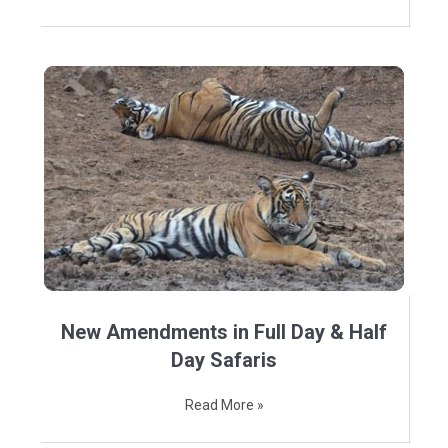
New Amendments in Full Day & Half
Day Safaris
Read More »