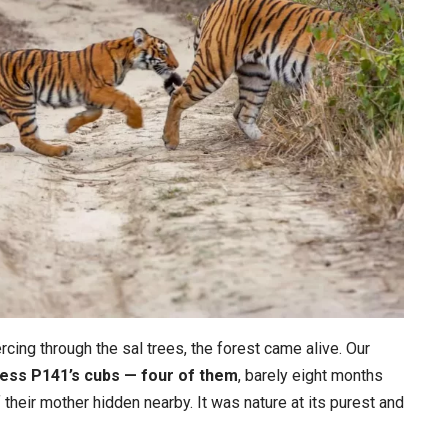
ercing through the sal trees, the forest came alive. Our
ess P141’s cubs — four of them
, barely eight months
f their mother hidden nearby. It was nature at its purest and