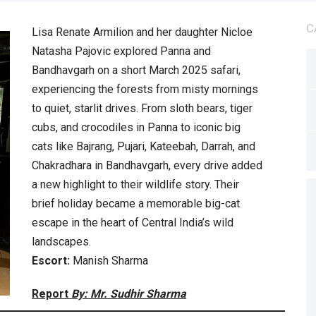
C
Lisa Renate Armilion and her daughter Nicloe
Natasha Pajovic explored Panna and
Bandhavgarh on a short March 2025 safari,
experiencing the forests from misty mornings
to quiet, starlit drives. From sloth bears, tiger
cubs, and crocodiles in Panna to iconic big
cats like Bajrang, Pujari, Kateebah, Darrah, and
Chakradhara in Bandhavgarh, every drive added
a new highlight to their wildlife story. Their
brief holiday became a memorable big-cat
escape in the heart of Central India’s wild
landscapes.
Escort:
Manish Sharma
Report
By: Mr. Sudhir Sharma