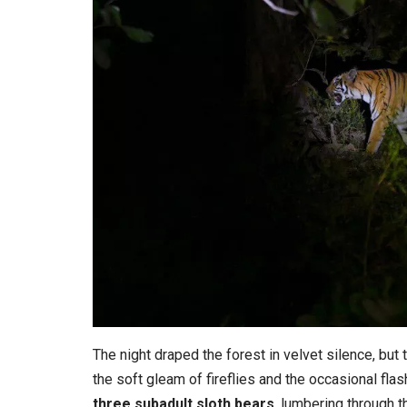
The night draped the forest in velvet silence, but t
the soft gleam of fireflies and the occasional flas
three subadult sloth bears
, lumbering through t