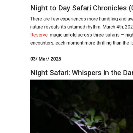
Night to Day Safari Chronicles 
There are few experiences more humbling and awe-i
nature reveals its untamed rhythm. March 4th, 202
Reserve
magic unfold across three safaris — nigh
encounters, each moment more thrilling than the la
03/ Mar/ 2025
Night Safari: Whispers in the D