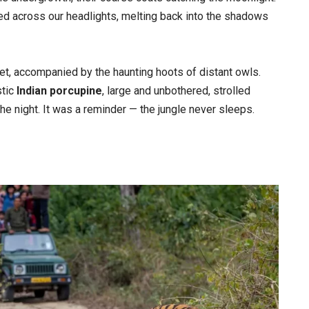
ed across our headlights, melting back into the shadows
et, accompanied by the haunting hoots of distant owls.
stic
Indian porcupine
, large and unbothered, strolled
the night. It was a reminder — the jungle never sleeps.