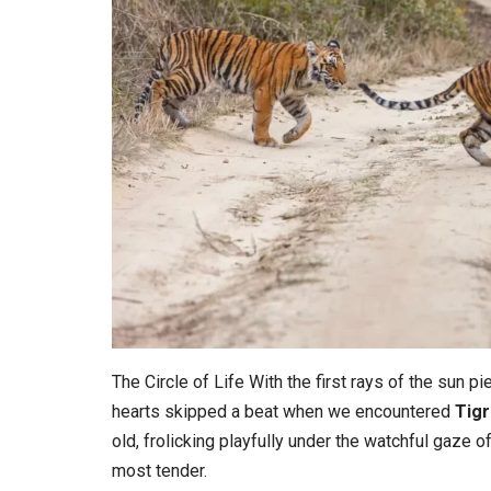
The Circle of Life With the first rays of the sun pi
hearts skipped a beat when we encountered
Tigr
old, frolicking playfully under the watchful gaze o
most tender.