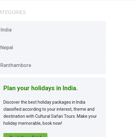
ATEGORIES
India
Nepal
Ranthambore
Plan your holidays in India.
Discover the best holiday packages in India
classified according to your interest, theme and
destination with Cultural Safari Tours. Make your
holiday memorable, book now!