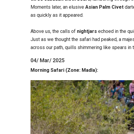
Moments later, an elusive
Asian Palm Civet
dart
as quickly as it appeared.
Above us, the calls of
nightjars
echoed in the qui
Just as we thought the safari had peaked, a maje
across our path, quills shimmering like spears in 
04/ Mar/ 2025
Morning Safari (Zone: Madla):