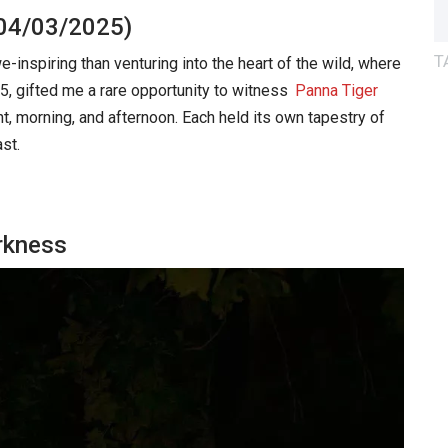
(04/03/2025)
T
nspiring than venturing into the heart of the wild, where
5, gifted me a rare opportunity to witness
Panna Tiger
t, morning, and afternoon. Each held its own tapestry of
st.
arkness