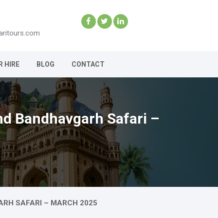
aritours.com
R HIRE
BLOG
CONTACT
and Bandhavgarh Safari –
ARH SAFARI – MARCH 2025