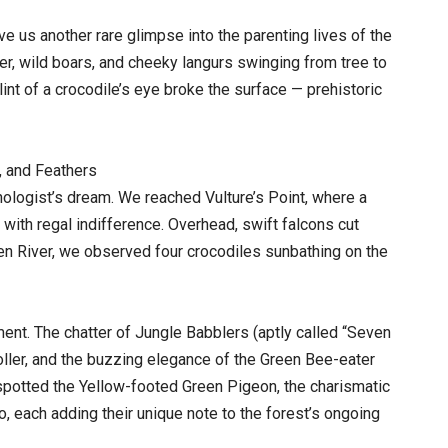
e us another rare glimpse into the parenting lives of the
er, wild boars, and cheeky langurs swinging from tree to
int of a crocodile’s eye broke the surface — prehistoric
, and Feathers
thologist’s dream. We reached Vulture’s Point, where a
with regal indifference. Overhead, swift falcons cut
Ken River, we observed four crocodiles sunbathing on the
nt. The chatter of Jungle Babblers (aptly called “Seven
Roller, and the buzzing elegance of the Green Bee-eater
o spotted the Yellow-footed Green Pigeon, the charismatic
, each adding their unique note to the forest’s ongoing