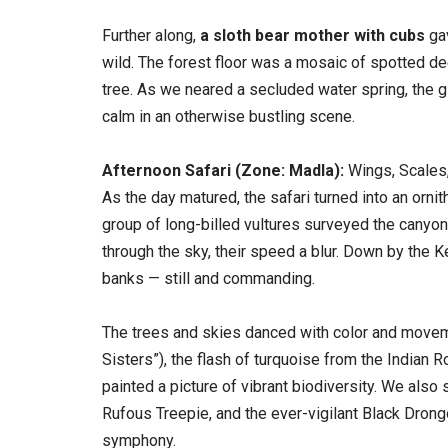
Further along,
a sloth bear mother with cubs
gav
wild. The forest floor was a mosaic of spotted de
tree. As we neared a secluded water spring, the gl
calm in an otherwise bustling scene.
Afternoon Safari (Zone: Madla):
Wings, Scales
As the day matured, the safari turned into an orni
group of long-billed vultures surveyed the canyon 
through the sky, their speed a blur. Down by the 
banks — still and commanding.
The trees and skies danced with color and moveme
Sisters”), the flash of turquoise from the Indian 
painted a picture of vibrant biodiversity. We als
Rufous Treepie, and the ever-vigilant Black Drongo
symphony.