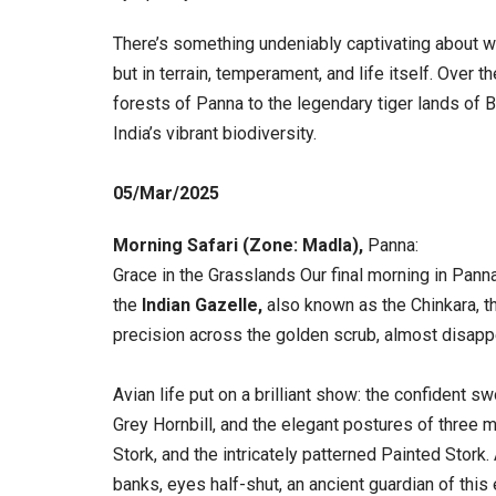
There’s something undeniably captivating about wat
but in terrain, temperament, and life itself. Over t
forests of Panna to the legendary tiger lands of
India’s vibrant biodiversity.
05/Mar/
2025
Morning Safari (Zone: Madla),
Panna:
Grace in the Grasslands Our final morning in Pann
the
Indian Gazelle,
also known as the Chinkara, th
precision across the golden scrub, almost disapp
Avian life put on a brilliant show: the confident s
Grey Hornbill, and the elegant postures of three 
Stork, and the intricately patterned Painted Stork
banks, eyes half-shut, an ancient guardian of thi