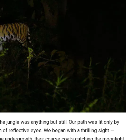
he jungle was anything but still. Our path was lit only by
h of reflective eyes. We began with a thrilling sight —
he undergrowth, their coarse coats catching the moonlight.