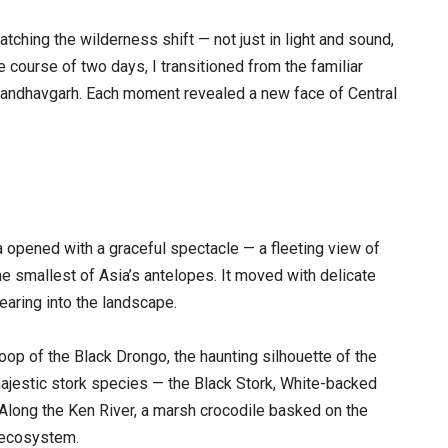
ching the wilderness shift — not just in light and sound,
he course of two days, I transitioned from the familiar
 Bandhavgarh. Each moment revealed a new face of Central
a opened with a graceful spectacle — a fleeting view of
e smallest of Asia’s antelopes. It moved with delicate
earing into the landscape.
woop of the Black Drongo, the haunting silhouette of the
majestic stork species — the Black Stork, White-backed
. Along the Ken River, a marsh crocodile basked on the
s ecosystem.