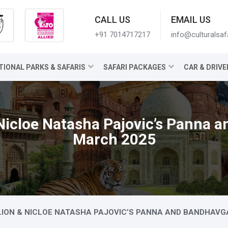
CALL US
EMAIL US
+91 7014717217
info@culturalsaf
TIONAL PARKS & SAFARIS
SAFARI PACKAGES
CAR & DRIVE
Nicloe Natasha Pajovic’s Panna 
March 2025
LION & NICLOE NATASHA PAJOVIC’S PANNA AND BANDHAVG