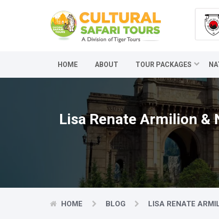
HOME
ABOUT
TOUR PACKAGES
NA
Lisa Renate Armilion & 
HOME
BLOG
LISA RENATE ARMI