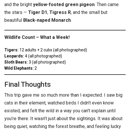
and the bright
yellow-footed green pigeon
. Then came
the stars —
Tiger D1
,
Tigress R
, and the small but
beautiful
Black-naped Monarch
.
Wildlife Count – What a Week!
Tigers:
12 adults + 2 cubs (all photographed)
Leopards:
4 (all photographed)
Sloth Bears:
3 (all photographed)
Wild Elephants:
2
Final Thoughts
This trip gave me so much more than I expected. I saw big
cats in their element, watched birds I didn’t even know
existed, and felt the wild in a way you can’t explain until
you’re there. It wasn’t just about the sightings. It was about
being quiet, watching the forest breathe, and feeling lucky