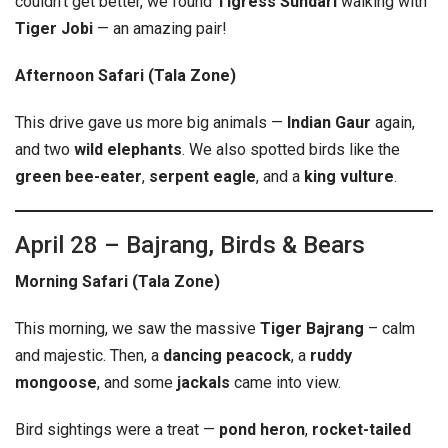
couldn’t get better, we found
Tigress Sundari
walking with
Tiger Jobi
— an amazing pair!
Afternoon Safari (Tala Zone)
This drive gave us more big animals —
Indian Gaur
again,
and two
wild elephants
. We also spotted birds like the
green bee-eater
,
serpent eagle
, and a
king vulture
.
April 28 – Bajrang, Birds & Bears
Morning Safari (Tala Zone)
This morning, we saw the massive
Tiger Bajrang
– calm
and majestic. Then, a
dancing peacock
, a
ruddy
mongoose
, and some
jackals
came into view.
Bird sightings were a treat —
pond heron
,
rocket-tailed