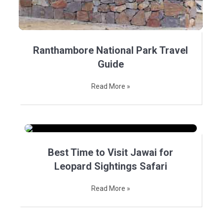
Ranthambore National Park Travel
Guide
Read More »
Best Time to Visit Jawai for
Leopard Sightings Safari
Read More »