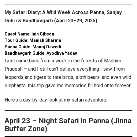
My Safari Diary: A Wild Week Across Panna, Sanjay
Dubri & Bandhavgarh (April 23–29, 2025)
Guest Name: Iain Gibson
Tour Guide: Manish Sharma
Panna Guide: Manoj Dewedi
Bandhavgarh Guide: Ayodhya Yadav
I just came back from a week in the forests of Madhya
Pradesh – and I still can’t believe everything I saw. From
leopards and tigers to rare birds, sloth bears, and even wild
elephants, this trip gave me memories I’ll hold onto forever.
Here’s a day-by-day look at my safari adventure.
April 23 – Night Safari in Panna (Jinna
Buffer Zone)