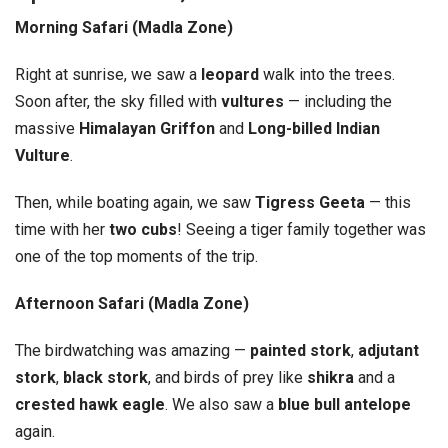
Morning Safari (Madla Zone)
Right at sunrise, we saw a
leopard
walk into the trees.
Soon after, the sky filled with
vultures
— including the
massive
Himalayan Griffon
and
Long-billed Indian
Vulture
.
Then, while boating again, we saw
Tigress Geeta
— this
time with her
two cubs
! Seeing a tiger family together was
one of the top moments of the trip.
Afternoon Safari (Madla Zone)
The birdwatching was amazing —
painted stork
,
adjutant
stork
,
black stork
, and birds of prey like
shikra
and a
crested hawk eagle
. We also saw a
blue bull antelope
again.