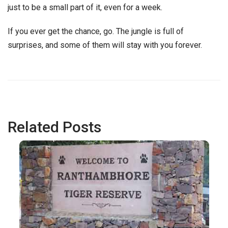
just to be a small part of it, even for a week.
If you ever get the chance, go. The jungle is full of
surprises, and some of them will stay with you forever.
Related Posts