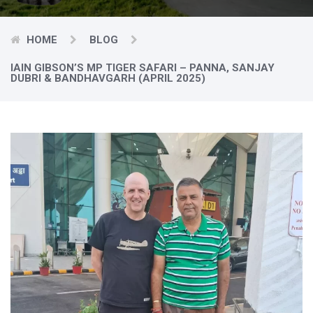
HOME
BLOG
IAIN GIBSON’S MP TIGER SAFARI – PANNA, SANJAY
DUBRI & BANDHAVGARH (APRIL 2025)