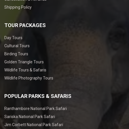
Shipping Policy
TOUR PACKAGES
Day Tours
Cultural Tours
Birding Tours
Golden Triangle Tours
Wildlife Tours & Safaris
Wildlife Photography Tours
POPULAR PARKS & SAFARIS
Ranthambore National Park Safari
Sariska National Park Safari
Jim Corbett National Park Safari