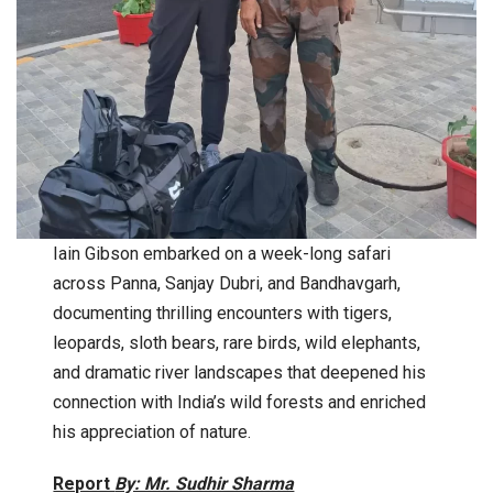
Iain Gibson embarked on a week-long safari
across Panna, Sanjay Dubri, and Bandhavgarh,
documenting thrilling encounters with tigers,
leopards, sloth bears, rare birds, wild elephants,
and dramatic river landscapes that deepened his
connection with India’s wild forests and enriched
his appreciation of nature.
Report
By: Mr. Sudhir Sharma