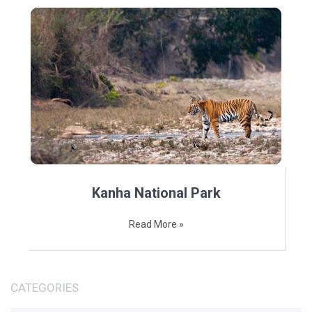
Kanha National Park
Read More »
CATEGORIES