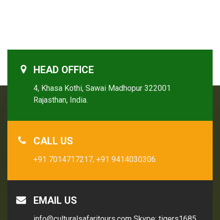
HEAD OFFICE
4, Khasa Kothi, Sawai Madhopur 322001
Rajasthan, India.
CALL US
+91 7014717217,
+91 9414030306
EMAIL US
info@culturalsafaritours.com
Skype: tigers1685