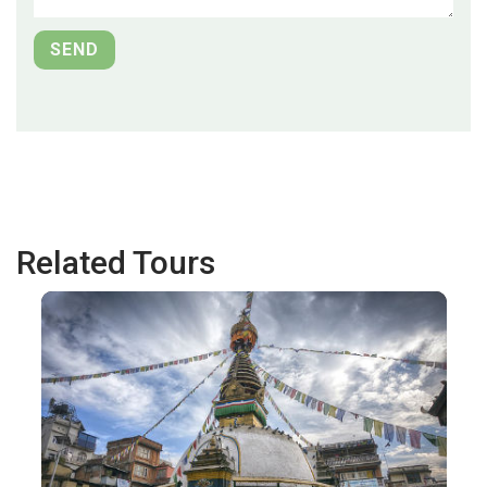
Related Tours