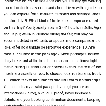
inside the cities?
Inside each city, you usually get walking
tours, local rickshaw rides, and short drives with a guide, so
you can explore forts, markets, temples and heritage lanes
comfortably.
9. What kind of hotels or camps are used
on this trip?
You typically stay in 3–4* hotels in Delhi, Agra
and Jaipur, while in Pushkar during the fair, you may be
accommodated in AC tents or special mela camps near the
lake, offering a unique desert‑style experience.
10. Are
meals included in the package?
Most packages include
daily breakfast at the hotel or camp, and sometimes light
meals during Pushkar Fair or special events; the rest of the
meals are usually on you, to choose local restaurants freely.
11. Which travel documents should I carry on this trip?
You should carry a valid passport, visa (if you are an
international visitor), a valid ID proof, travel insurance
details, and your booking confirmation documents, keeping
both physical and digital copies handy.