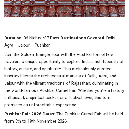
Duration
: 06 Nights /07 Days
Destinations
Covered
: Delhi –
Agra – Jaipur – Pushkar
Join the Golden Triangle Tour with the Pushkar Fair offers
travelers a unique opportunity to explore India’s rich tapestry of
history, culture, and spirituality. This meticulously curated
itinerary blends the architectural marvels of Delhi, Agra, and
Jaipur with the vibrant traditions of Rajasthan, culminating in
the world-famous Pushkar Camel Fair. Whether you’re a history
enthusiast, a spiritual seeker, or a festival lover, this tour
promises an unforgettable experience.
Pushkar Fair 2026 Dates:
The Pushkar Camel Fair will be held
from 5th to 18th November 2026.