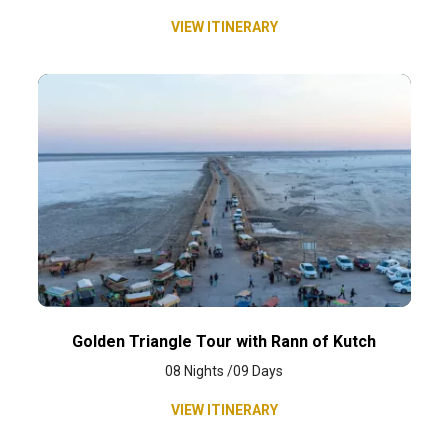
VIEW ITINERARY
Golden Triangle Tour with Rann of Kutch
08 Nights /09 Days
VIEW ITINERARY