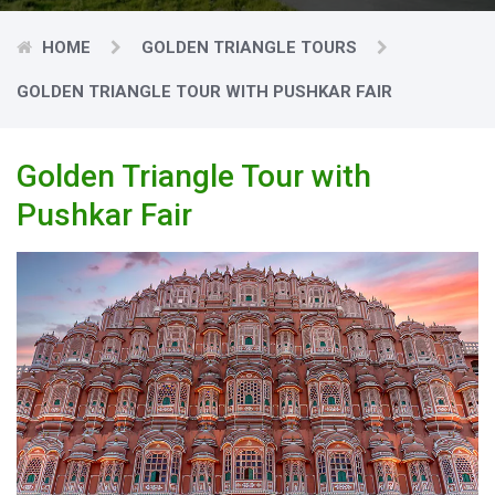
HOME
GOLDEN TRIANGLE TOURS
GOLDEN TRIANGLE TOUR WITH PUSHKAR FAIR
Golden Triangle Tour with
Pushkar Fair