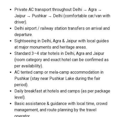
Private AC transport throughout Delhi → Agra →
Jaipur → Pushkar → Delhi (comfortable car/van with
driver).
Delhi airport / railway station transfers on arrival and
departure.
Sightseeing in Delhi, Agra & Jaipur with local guides
at major monuments and heritage areas.
Standard 3–4 star hotels in Delhi, Agra and Jaipur
(room category and exact hotel can be confirmed as
per availability).
AC tented camp or mela‑camp accommodation in
Pushkar (stay near Pushkar Lake during the fair
period).
Daily breakfast at hotels and camps (as per package
level).
Basic assistance & guidance with local time, crowd
management, and route planning by the travel
operator.