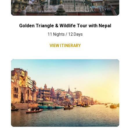
Golden Triangle & Wildlife Tour with Nepal
11 Nights / 12 Days
VIEW ITINERARY