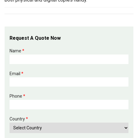
Request A Quote Now
Name
*
Email
*
Phone
*
Country
*