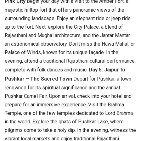
Pink City
Begin your day with a visit to the Amber Fort, a
majestic hilltop fort that offers panoramic views of the
surrounding landscape. Enjoy an elephant ride or jeep ride
up to the fort. Next, explore the City Palace, a blend of
Rajasthani and Mughal architecture, and the Jantar Mantar,
an astronomical observatory. Don't miss the Hawa Mahal, or
Palace of Winds, known for its unique façade. In the
evening, attend a traditional Rajasthani cultural performance,
complete with folk dances and music.
Day 5: Jaipur to
Pushkar – The Sacred Town
Depart for Pushkar, a town
renowned for its spiritual significance and the annual
Pushkar Camel Fair. Upon arrival, check into your hotel and
prepare for an immersive experience. Visit the Brahma
Temple, one of the few temples dedicated to Lord Brahma
in the world. Explore the ghats of Pushkar Lake, where
pilgrims come to take a holy dip. In the evening, witness the
vibrant local markets and enjoy traditional Rajasthani