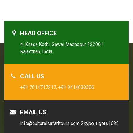
HEAD OFFICE
4, Khasa Kothi, Sawai Madhopur 322001
Rajasthan, India.
CALL US
+91 7014717217,
+91 9414030306
EMAIL US
info@culturalsafaritours.com
Skype: tigers1685