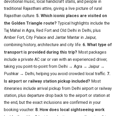
devotional music, local handicraft stalls, and people in
traditional Rajasthani attire, giving a live picture of rural
Rajasthan culture.
5. Which iconic places are visited on
the Golden Triangle route?
Typical highlights include the
Taj Mahal in Agra, Red Fort and Old Delhi in Delhi, plus
Amber Fort, City Palace and Jantar Mantar in Jaipur,
combining history, architecture and city life.
6. What type of
transport is provided during this trip?
Most packages
include a private AC car or van with an experienced driver,
taking you point‑to‑point from Delhi → Agra → Jaipur →
Pushkar → Delhi, helping you avoid crowded local traffic.
7.
Is airport or railway station pickup included?
Most
itineraries include arrival pickup from Delhi airport or railway
station, plus departure drop back to the airport or station at
the end, but the exact inclusions are confirmed in your
booking voucher.
8. How does local sightseeing work