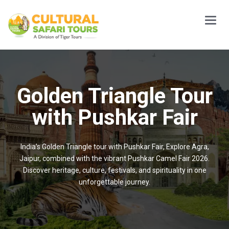
Main
Menu
Golden Triangle Tour
with Pushkar Fair
India’s Golden Triangle tour with Pushkar Fair, Explore Agra,
Jaipur, combined with the vibrant Pushkar Camel Fair 2026.
Discover heritage, culture, festivals, and spirituality in one
unforgettable journey.