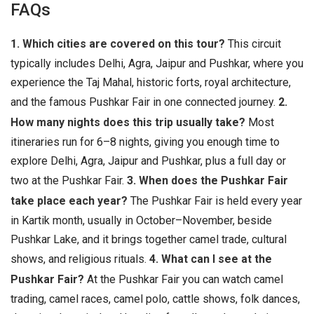
FAQs
1. Which cities are covered on this tour?
This circuit
typically includes Delhi, Agra, Jaipur and Pushkar, where you
experience the Taj Mahal, historic forts, royal architecture,
and the famous Pushkar Fair in one connected journey.
2.
How many nights does this trip usually take?
Most
itineraries run for 6–8 nights, giving you enough time to
explore Delhi, Agra, Jaipur and Pushkar, plus a full day or
two at the Pushkar Fair.
3. When does the Pushkar Fair
take place each year?
The Pushkar Fair is held every year
in Kartik month, usually in October–November, beside
Pushkar Lake, and it brings together camel trade, cultural
shows, and religious rituals.
4. What can I see at the
Pushkar Fair?
At the Pushkar Fair you can watch camel
trading, camel races, camel polo, cattle shows, folk dances,