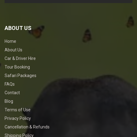
ABOUT US
Home
About Us
Car & Driver Hire
Tour Booking
Safari Packages
FAQs
Contact
Blog
Terms of Use
Privacy Policy
Cancellation & Refunds
Shipping Policy