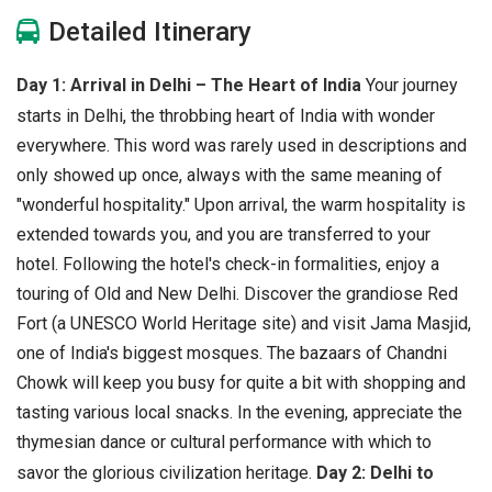
Detailed Itinerary
Day 1: Arrival in Delhi – The Heart of India
Your journey
starts in Delhi, the throbbing heart of India with wonder
everywhere. This word was rarely used in descriptions and
only showed up once, always with the same meaning of
"wonderful hospitality." Upon arrival, the warm hospitality is
extended towards you, and you are transferred to your
hotel. Following the hotel's check-in formalities, enjoy a
touring of Old and New Delhi. Discover the grandiose Red
Fort (a UNESCO World Heritage site) and visit Jama Masjid,
one of India's biggest mosques. The bazaars of Chandni
Chowk will keep you busy for quite a bit with shopping and
tasting various local snacks. In the evening, appreciate the
thymesian dance or cultural performance with which to
savor the glorious civilization heritage.
Day 2: Delhi to