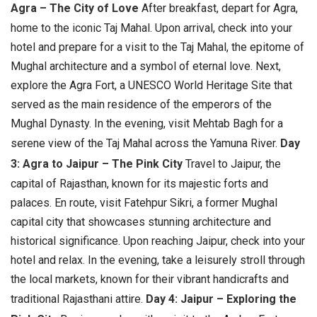
Agra – The City of Love
After breakfast, depart for Agra,
home to the iconic Taj Mahal. Upon arrival, check into your
hotel and prepare for a visit to the Taj Mahal, the epitome of
Mughal architecture and a symbol of eternal love. Next,
explore the Agra Fort, a UNESCO World Heritage Site that
served as the main residence of the emperors of the
Mughal Dynasty. In the evening, visit Mehtab Bagh for a
serene view of the Taj Mahal across the Yamuna River.
Day
3: Agra to Jaipur – The Pink City
Travel to Jaipur, the
capital of Rajasthan, known for its majestic forts and
palaces. En route, visit Fatehpur Sikri, a former Mughal
capital city that showcases stunning architecture and
historical significance. Upon reaching Jaipur, check into your
hotel and relax. In the evening, take a leisurely stroll through
the local markets, known for their vibrant handicrafts and
traditional Rajasthani attire.
Day 4: Jaipur – Exploring the