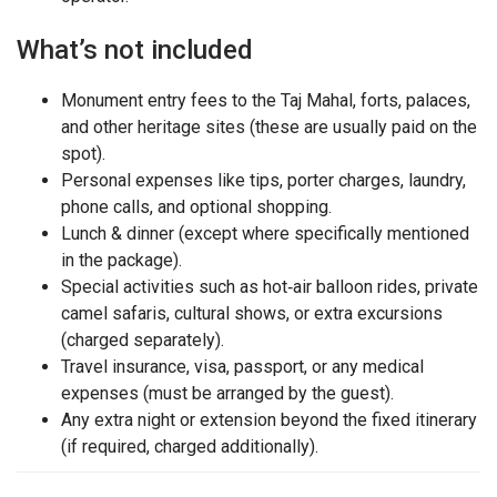
What’s not included
Monument entry fees to the Taj Mahal, forts, palaces,
and other heritage sites (these are usually paid on the
spot).
Personal expenses like tips, porter charges, laundry,
phone calls, and optional shopping.
Lunch & dinner (except where specifically mentioned
in the package).
Special activities such as hot‑air balloon rides, private
camel safaris, cultural shows, or extra excursions
(charged separately).
Travel insurance, visa, passport, or any medical
expenses (must be arranged by the guest).
Any extra night or extension beyond the fixed itinerary
(if required, charged additionally).