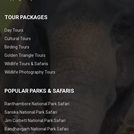
TOUR PACKAGES
Day Tours
Cultural Tours
Birding Tours
Golden Triangle Tours
Wildlife Tours & Safaris
Wildlife Photography Tours
POPULAR PARKS & SAFARIS
Ranthambore National Park Safari
Sariska National Park Safari
Jim Corbett National Park Safari
Bandhavgarh National Park Safari