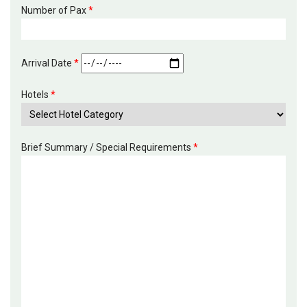
Number of Pax
*
Arrival Date
*
Hotels
*
Brief Summary / Special Requirements
*