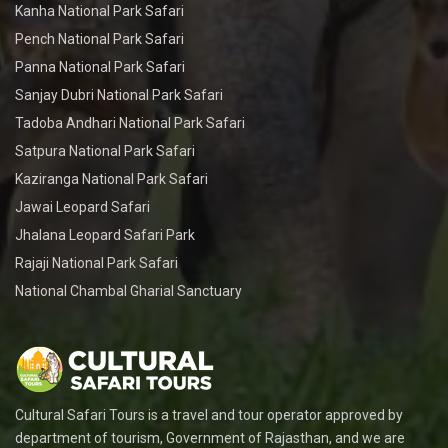
Kanha National Park Safari
Pench National Park Safari
Panna National Park Safari
Sanjay Dubri National Park Safari
Tadoba Andhari National Park Safari
Satpura National Park Safari
Kaziranga National Park Safari
Jawai Leopard Safari
Jhalana Leopard Safari Park
Rajaji National Park Safari
National Chambal Gharial Sanctuary
Cultural Safari Tours is a travel and tour operator approved by
department of tourism, Government of Rajasthan, and we are