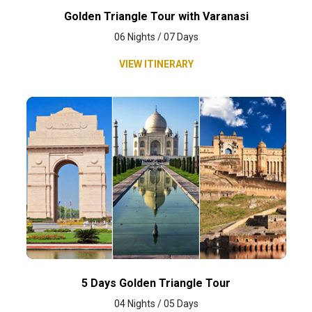
Golden Triangle Tour with Varanasi
06 Nights / 07 Days
VIEW ITINERARY
5 Days Golden Triangle Tour
04 Nights / 05 Days