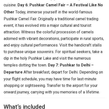
cuisine.
Day 6: Pushkar Camel Fair – A Festival Like No
Other
Today, immerse yourself in the world-famous
Pushkar Camel Fair. Originally a traditional camel trading
event, it has evolved into a major cultural and tourist
attraction. Witness the colorful procession of camels
adorned with vibrant decorations, participate in rural sports,
and enjoy cultural performances. Visit the handicraft stalls
to purchase unique souvenirs. For spiritual seekers, take a
dip in the holy Pushkar Lake and visit the numerous
temples dotting the town.
Day 7: Pushkar to Delhi –
Departure
After breakfast, depart for Delhi. Depending on
your flight schedule, you may have time for last-minute
shopping or sightseeing. Transfer to the airport for your
onward journey, carrying with you memories of a lifetime.
What’s included