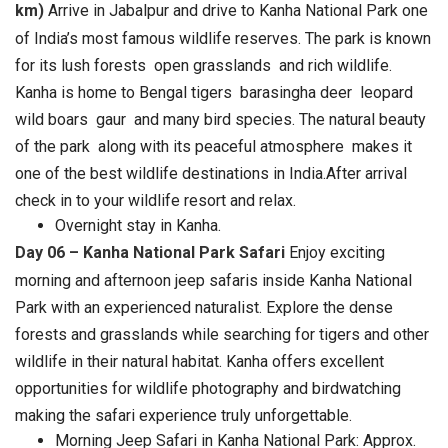
km)
Arrive in Jabalpur and drive to Kanha National Park one
of India’s most famous wildlife reserves. The park is known
for its lush forests open grasslands and rich wildlife.
Kanha is home to Bengal tigers barasingha deer leopard
wild boars gaur and many bird species. The natural beauty
of the park along with its peaceful atmosphere makes it
one of the best wildlife destinations in India.After arrival
check in to your wildlife resort and relax.
Overnight stay in Kanha.
Day 06 – Kanha National Park Safari
Enjoy exciting
morning and afternoon jeep safaris inside Kanha National
Park with an experienced naturalist. Explore the dense
forests and grasslands while searching for tigers and other
wildlife in their natural habitat. Kanha offers excellent
opportunities for wildlife photography and birdwatching
making the safari experience truly unforgettable.
Morning Jeep Safari in Kanha National Park: Approx.