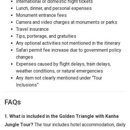
International or domestic flight tickets
Lunch, dinner, and personal expenses
Monument entrance fees
Camera and video charges at monuments or parks
Travel insurance
Tips, porterage, and gratuities
Any optional activities not mentioned in the itinerary
Safari permit fee increase due to government policy
changes
Expenses caused by flight delays, train delays,
weather conditions, or natural emergencies
Any item not clearly mentioned under “Tour
Inclusions”
FAQs
1. What is included in the Golden Triangle with Kanha
Jungle Tour?
The tour includes hotel accommodation, daily