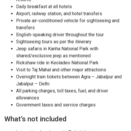
Daily breakfast at all hotels
Airport, railway station, and hotel transfers
Private air-conditioned vehicle for sightseeing and
transfers
English-speaking driver throughout the tour
Sightseeing tours as per the itinerary
Jeep safaris in Kanha National Park with
shared/exclusive jeep as mentioned
Rickshaw ride in Keoladeo National Park
Visit to Taj Mahal and other major attractions
Overnight train tickets between Agra – Jabalpur and
Jabalpur – Delhi
All parking charges, toll taxes, fuel, and driver
allowances
Government taxes and service charges
What’s not included