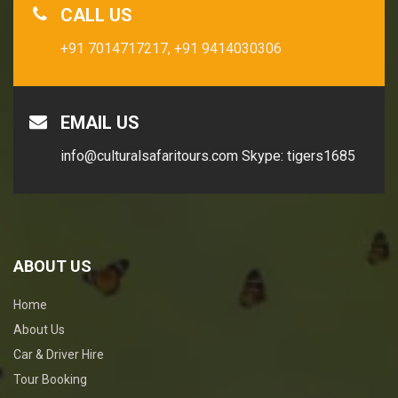
CALL US
+91 7014717217,
+91 9414030306
EMAIL US
info@culturalsafaritours.com
Skype: tigers1685
ABOUT US
Home
About Us
Car & Driver Hire
Tour Booking