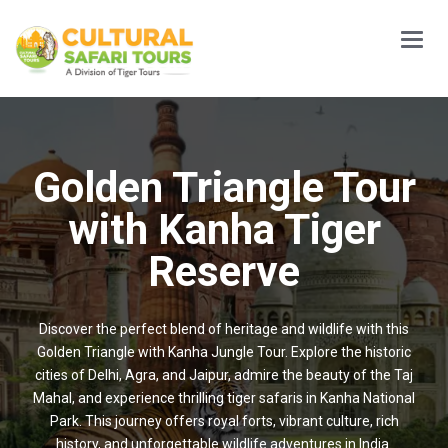
Main
Menu
Golden Triangle Tour
with Kanha Tiger
Reserve
Discover the perfect blend of heritage and wildlife with this
Golden Triangle with Kanha Jungle Tour. Explore the historic
cities of Delhi, Agra, and Jaipur, admire the beauty of the Taj
Mahal, and experience thrilling tiger safaris in Kanha National
Park. This journey offers royal forts, vibrant culture, rich
history, and unforgettable wildlife adventures in India.