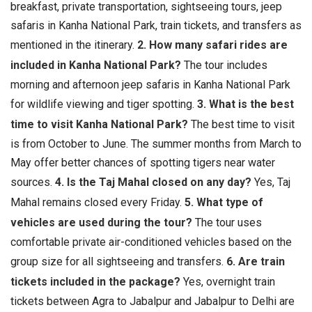
breakfast, private transportation, sightseeing tours, jeep
safaris in Kanha National Park, train tickets, and transfers as
mentioned in the itinerary.
2. How many safari rides are
included in Kanha National Park?
The tour includes
morning and afternoon jeep safaris in Kanha National Park
for wildlife viewing and tiger spotting.
3. What is the best
time to visit Kanha National Park?
The best time to visit
is from October to June. The summer months from March to
May offer better chances of spotting tigers near water
sources.
4. Is the Taj Mahal closed on any day?
Yes, Taj
Mahal remains closed every Friday.
5. What type of
vehicles are used during the tour?
The tour uses
comfortable private air-conditioned vehicles based on the
group size for all sightseeing and transfers.
6. Are train
tickets included in the package?
Yes, overnight train
tickets between Agra to Jabalpur and Jabalpur to Delhi are