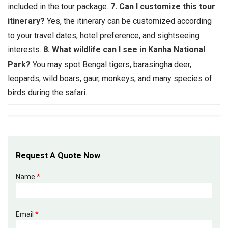
included in the tour package.
7. Can I customize this tour
itinerary?
Yes, the itinerary can be customized according
to your travel dates, hotel preference, and sightseeing
interests.
8. What wildlife can I see in Kanha National
Park?
You may spot Bengal tigers, barasingha deer,
leopards, wild boars, gaur, monkeys, and many species of
birds during the safari.
Request A Quote Now
Name
*
Email
*