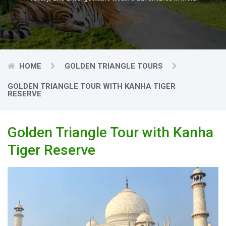
HOME
GOLDEN TRIANGLE TOURS
GOLDEN TRIANGLE TOUR WITH KANHA TIGER
RESERVE
Golden Triangle Tour with Kanha
Tiger Reserve