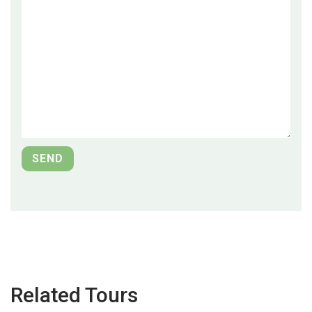
Related Tours