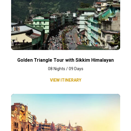
Golden Triangle Tour with Sikkim Himalayan
08 Nights / 09 Days
VIEW ITINERARY