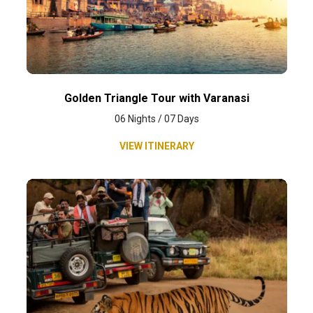
Golden Triangle Tour with Varanasi
06 Nights / 07 Days
VIEW ITINERARY