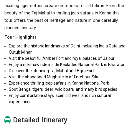
exciting tiger safaris create memories for a lifetime. From the
beauty of the Taj Mahal to thrilling jeep safaris in Kanha this
tour offers the best of heritage and nature in one carefully
planned itinerary.
Tour Highlights
Explore the historic landmarks of Delhi including India Gate and
Qutub Minar
Visit the beautiful Amber Fort and royal palaces of Jaipur
Enjoy a rickshaw ride inside Keoladeo National Park in Bharatpur
Discover the stunning Taj Mahal and Agra Fort
Visit the abandoned Mughal city of Fatehpur Sikri
Experience thrilling jeep safaris in Kanha National Park
Spot Bengal tigers deer wild boars and many bird species
Enjoy comfortable stays scenic drives and rich cultural
experiences
Detailed Itinerary