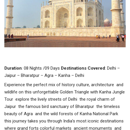
Duration
: 08 Nights /09 Days
Destinations
Covered
: Delhi –
Jaipur – Bharatpur – Agra – Kanha – Delhi
Experience the perfect mix of history culture, architecture and
wildlife on this unforgettable Golden Triangle with Kanha Jungle
Tour explore the lively streets of Delhi the royal charm of
Jaipur the famous bird sanctuary of Bharatpur the timeless
beauty of Agra and the wild forests of Kanha National Park
this journey takes you through India’s most iconic destinations
where grand forts colorful markets ancient monuments and