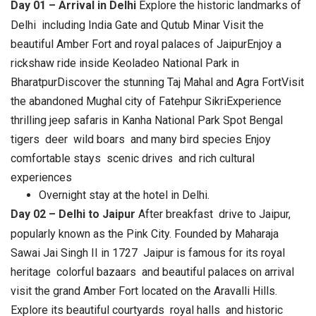
Day 01 – Arrival in Delhi
Explore the historic landmarks of
Delhi including India Gate and Qutub Minar Visit the
beautiful Amber Fort and royal palaces of JaipurEnjoy a
rickshaw ride inside Keoladeo National Park in
BharatpurDiscover the stunning Taj Mahal and Agra FortVisit
the abandoned Mughal city of Fatehpur SikriExperience
thrilling jeep safaris in Kanha National Park Spot Bengal
tigers deer wild boars and many bird species
Enjoy
comfortable stays scenic drives and rich cultural
experiences
Overnight stay at the hotel in Delhi.
Day 02 – Delhi to Jaipur
After breakfast drive to Jaipur,
popularly known as the Pink City. Founded by Maharaja
Sawai Jai Singh II in 1727 Jaipur is famous for its royal
heritage colorful bazaars and beautiful palaces on arrival
visit the grand Amber Fort located on the Aravalli Hills.
Explore its beautiful courtyards royal halls and historic