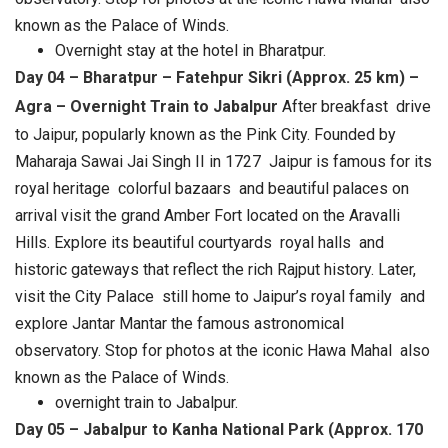
known as the Palace of Winds.
Overnight stay at the hotel in Bharatpur.
Day 04 – Bharatpur – Fatehpur Sikri (Approx. 25 km) –
Agra – Overnight Train to Jabalpur
After breakfast drive
to Jaipur, popularly known as the Pink City. Founded by
Maharaja Sawai Jai Singh II in 1727 Jaipur is famous for its
royal heritage colorful bazaars and beautiful palaces on
arrival visit the grand Amber Fort located on the Aravalli
Hills. Explore its beautiful courtyards royal halls and
historic gateways that reflect the rich Rajput history. Later,
visit the City Palace still home to Jaipur’s royal family and
explore Jantar Mantar the famous astronomical
observatory. Stop for photos at the iconic Hawa Mahal also
known as the Palace of Winds.
overnight train to Jabalpur.
Day 05 – Jabalpur to Kanha National Park (Approx. 170