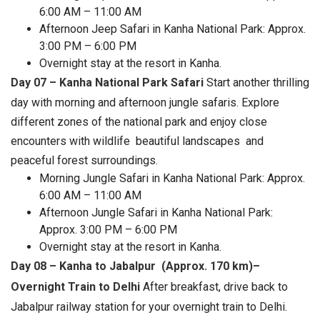
6:00 AM – 11:00 AM
Afternoon Jeep Safari in Kanha National Park: Approx.
3:00 PM – 6:00 PM
Overnight stay at the resort in Kanha.
Day 07 – Kanha National Park Safari
Start another thrilling
day with morning and afternoon jungle safaris. Explore
different zones of the national park and enjoy close
encounters with wildlife beautiful landscapes and
peaceful forest surroundings.
Morning Jungle Safari in Kanha National Park: Approx.
6:00 AM – 11:00 AM
Afternoon Jungle Safari in Kanha National Park:
Approx. 3:00 PM – 6:00 PM
Overnight stay at the resort in Kanha.
Day 08 – Kanha to Jabalpur (Approx. 170 km)–
Overnight Train to Delhi
After breakfast, drive back to
Jabalpur railway station for your overnight train to Delhi.