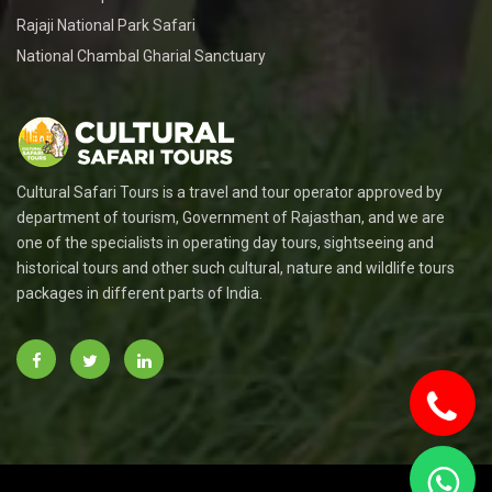
Rajaji National Park Safari
National Chambal Gharial Sanctuary
Cultural Safari Tours is a travel and tour operator approved by
department of tourism, Government of Rajasthan, and we are
one of the specialists in operating day tours, sightseeing and
historical tours and other such cultural, nature and wildlife tours
packages in different parts of India.