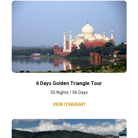
6 Days Golden Triangle Tour
05 Nights / 06 Days
VIEW ITINERARY