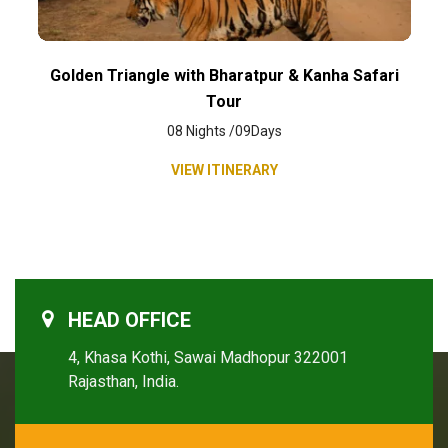
Golden Triangle with Bharatpur & Kanha Safari
Tour
08 Nights /09Days
VIEW ITINERARY
HEAD OFFICE
4, Khasa Kothi, Sawai Madhopur 322001
Rajasthan, India.