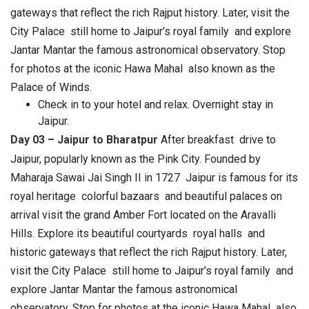
gateways that reflect the rich Rajput history. Later, visit the
City Palace still home to Jaipur’s royal family and explore
Jantar Mantar the famous astronomical observatory. Stop
for photos at the iconic Hawa Mahal also known as the
Palace of Winds.
Check in to your hotel and relax. Overnight stay in
Jaipur.
Day 03 – Jaipur to Bharatpur
After breakfast drive to
Jaipur, popularly known as the Pink City. Founded by
Maharaja Sawai Jai Singh II in 1727 Jaipur is famous for its
royal heritage colorful bazaars and beautiful palaces on
arrival visit the grand Amber Fort located on the Aravalli
Hills. Explore its beautiful courtyards royal halls and
historic gateways that reflect the rich Rajput history. Later,
visit the City Palace still home to Jaipur’s royal family and
explore Jantar Mantar the famous astronomical
observatory. Stop for photos at the iconic Hawa Mahal also