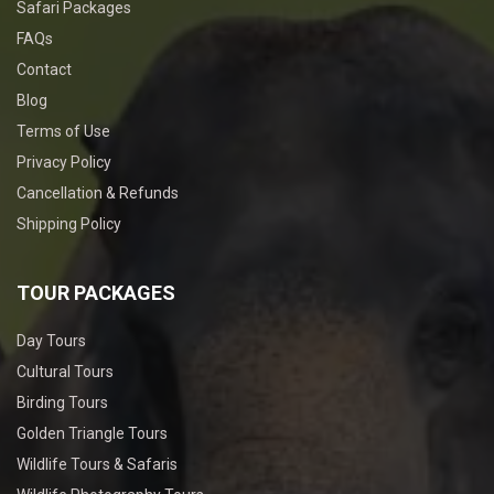
Safari Packages
FAQs
Contact
Blog
Terms of Use
Privacy Policy
Cancellation & Refunds
Shipping Policy
TOUR PACKAGES
Day Tours
Cultural Tours
Birding Tours
Golden Triangle Tours
Wildlife Tours & Safaris