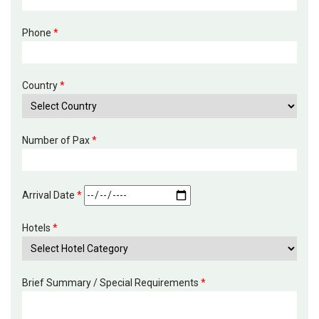
Phone
*
Country
*
Number of Pax
*
Arrival Date
*
Hotels
*
Brief Summary / Special Requirements
*