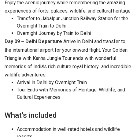
Enjoy the scenic journey while remembering the amazing
experiences of forts, palaces, wildlife, and cultural heritage.
Transfer to Jabalpur Junction Railway Station for the
Overnight Train to Delhi
Overnight Journey by Train to Delhi
Day 09 – Delhi Departure
Arrive in Delhi and transfer to
the international airport for your onward flight. Your Golden
Triangle with Kanha Jungle Tour ends with wonderful
memories of India’s rich culture royal history and incredible
wildlife adventures.
Arrival in Delhi by Overnight Train
Tour Ends with Memories of Heritage, Wildlife, and
Cultural Experiences
What’s included
Accommodation in well-rated hotels and wildlife
resorts