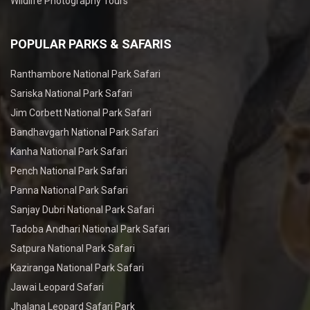
Wildlife Photography Tours
POPULAR PARKS & SAFARIS
Ranthambore National Park Safari
Sariska National Park Safari
Jim Corbett National Park Safari
Bandhavgarh National Park Safari
Kanha National Park Safari
Pench National Park Safari
Panna National Park Safari
Sanjay Dubri National Park Safari
Tadoba Andhari National Park Safari
Satpura National Park Safari
Kaziranga National Park Safari
Jawai Leopard Safari
Jhalana Leopard Safari Park