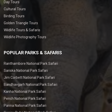
Day Tours
Cultural Tours
Birding Tours
Golden Triangle Tours
Wildlife Tours & Safaris
Wildlife Photography Tours
POPULAR PARKS & SAFARIS
Ranthambore National Park Safari
Sariska National Park Safari
Jim Corbett National Park Safari
Bandhavgarh National Park Safari
Kanha National Park Safari
Pench National Park Safari
Panna National Park Safari