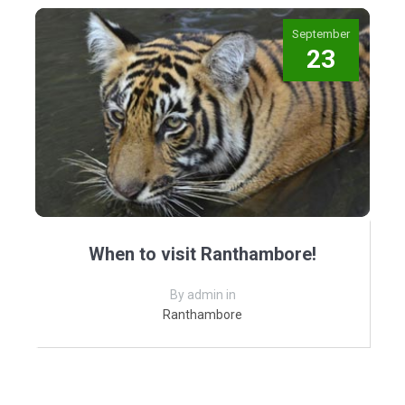
September
23
When to visit Ranthambore!
By admin in
Ranthambore