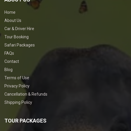
Home
About Us
Car & Driver Hire
Tour Booking
Safari Packages
FAQs
Contact
Blog
Terms of Use
Privacy Policy
Cancellation & Refunds
Shipping Policy
TOUR PACKAGES