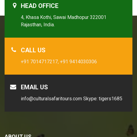
HEAD OFFICE
4, Khasa Kothi, Sawai Madhopur 322001
Rajasthan, India.
CALL US
+91 7014717217,
+91 9414030306
EMAIL US
info@culturalsafaritours.com
Skype: tigers1685
ABOUT US