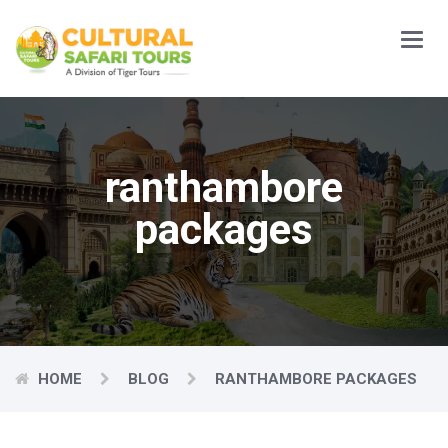
Main
Menu
ranthambore
packages
HOME
BLOG
RANTHAMBORE PACKAGES