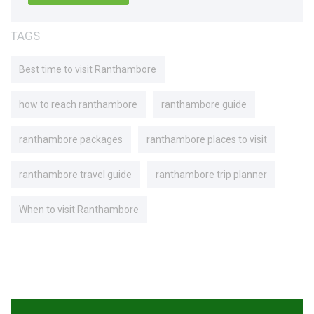
TAGS
Best time to visit Ranthambore
how to reach ranthambore
ranthambore guide
ranthambore packages
ranthambore places to visit
ranthambore travel guide
ranthambore trip planner
When to visit Ranthambore