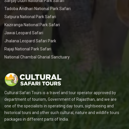
Sanjay Dubri National Park Safari
Tadoba Andhari National Park Safari
Satpura National Park Safari
Kaziranga National Park Safari
Jawai Leopard Safari
Jhalana Leopard Safari Park
Rajaji National Park Safari
National Chambal Gharial Sanctuary
Cultural Safari Tours is a travel and tour operator approved by
department of tourism, Government of Rajasthan, and we are
one of the specialists in operating day tours, sightseeing and
historical tours and other such cultural, nature and wildlife tours
packages in different parts of India.