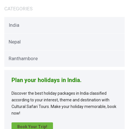
CATEGORIES
India
Nepal
Ranthambore
Plan your holidays in India.
Discover the best holiday packages in India classified
according to your interest, theme and destination with
Cultural Safari Tours. Make your holiday memorable, book
now!
Book Your Trip!