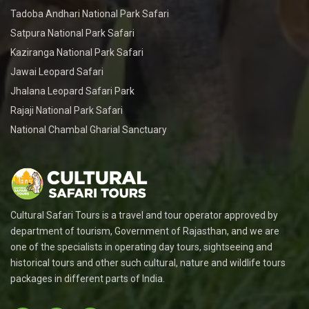
Tadoba Andhari National Park Safari
Satpura National Park Safari
Kaziranga National Park Safari
Jawai Leopard Safari
Jhalana Leopard Safari Park
Rajaji National Park Safari
National Chambal Gharial Sanctuary
Cultural Safari Tours is a travel and tour operator approved by
department of tourism, Government of Rajasthan, and we are
one of the specialists in operating day tours, sightseeing and
historical tours and other such cultural, nature and wildlife tours
packages in different parts of India.