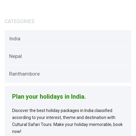
CATEGORIES
India
Nepal
Ranthambore
Plan your holidays in India.
Discover the best holiday packages in India classified
according to your interest, theme and destination with
Cultural Safari Tours. Make your holiday memorable, book
now!