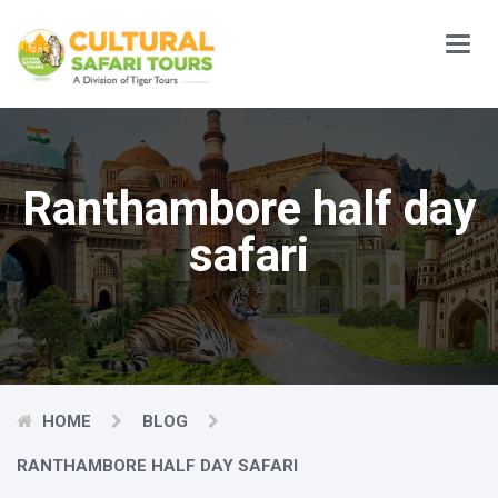
Main
Menu
Ranthambore half day
safari
HOME
BLOG
RANTHAMBORE HALF DAY SAFARI