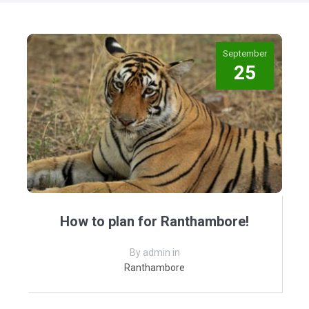
September
25
How to plan for Ranthambore!
By admin in
Ranthambore