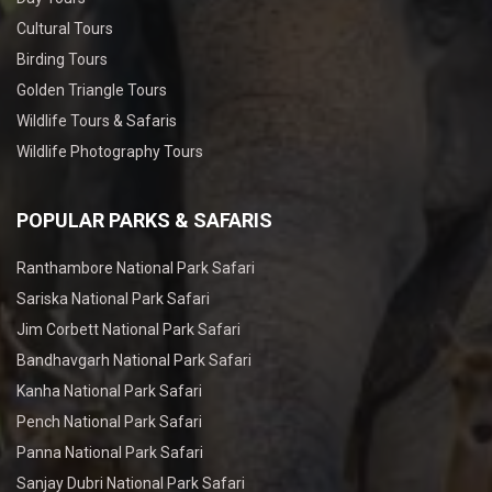
Cultural Tours
Birding Tours
Golden Triangle Tours
Wildlife Tours & Safaris
Wildlife Photography Tours
POPULAR PARKS & SAFARIS
Ranthambore National Park Safari
Sariska National Park Safari
Jim Corbett National Park Safari
Bandhavgarh National Park Safari
Kanha National Park Safari
Pench National Park Safari
Panna National Park Safari
Sanjay Dubri National Park Safari