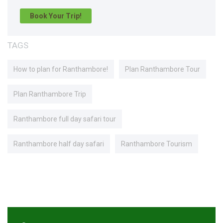
Book Your Trip!
TAGS
How to plan for Ranthambore!
Plan Ranthambore Tour
Plan Ranthambore Trip
Ranthambore full day safari tour
Ranthambore half day safari
Ranthambore Tourism