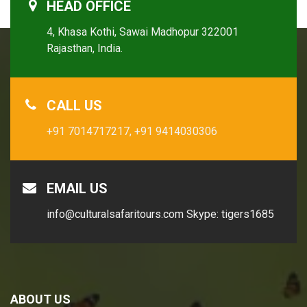
HEAD OFFICE
4, Khasa Kothi, Sawai Madhopur 322001
Rajasthan, India.
CALL US
+91 7014717217,
+91 9414030306
EMAIL US
info@culturalsafaritours.com
Skype: tigers1685
ABOUT US