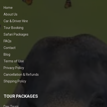
Home
About Us
Car & Driver Hire
Tour Booking
Safari Packages
FAQs
Contact
Blog
Terms of Use
Privacy Policy
Cancellation & Refunds
Shipping Policy
TOUR PACKAGES
Day Tours