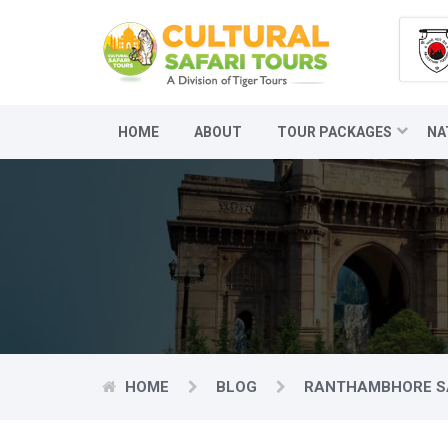
HOME
ABOUT
TOUR PACKAGES
NA
HOME
BLOG
RANTHAMBHORE SA