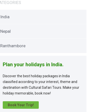
ATEGORIES
India
Nepal
Ranthambore
Plan your holidays in India.
Discover the best holiday packages in India
classified according to your interest, theme and
destination with Cultural Safari Tours. Make your
holiday memorable, book now!
Book Your Trip!