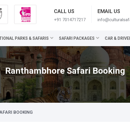
CALL US
EMAIL US
+91 7014717217
info@culturalsaf
TIONAL PARKS & SAFARIS
SAFARI PACKAGES
CAR & DRIVE
Ranthambhore Safari Booking
FARI BOOKING