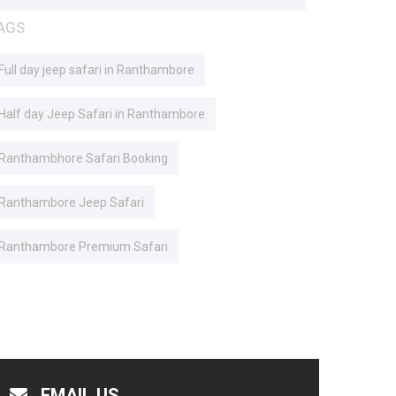
AGS
Full day jeep safari in Ranthambore
Half day Jeep Safari in Ranthambore
Ranthambhore Safari Booking
Ranthambore Jeep Safari
Ranthambore Premium Safari
EMAIL US