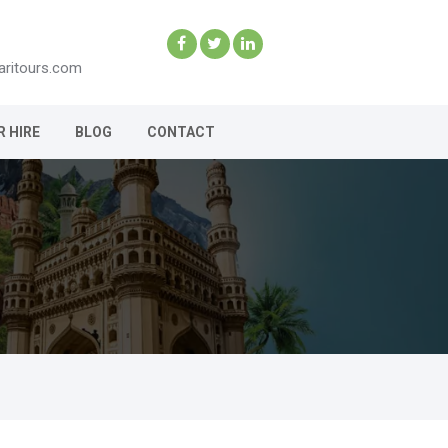
aritours.com
R HIRE
BLOG
CONTACT