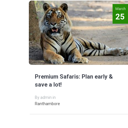
March
25
Premium Safaris: Plan early &
save a lot!
By admin in
Ranthambore