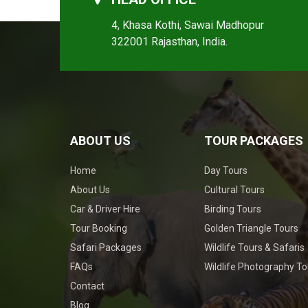
4, Khasa Kothi, Sawai Madhopur
322001 Rajasthan, India.
ABOUT US
TOUR PACKAGES
Home
Day Tours
About Us
Cultural Tours
Car & Driver Hire
Birding Tours
Tour Booking
Golden Triangle Tours
Safari Packages
Wildlife Tours & Safaris
FAQs
Wildlife Photography To
Contact
Blog