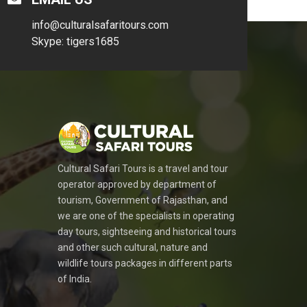
info@culturalsafaritours.com
Skype: tigers1685
Cultural Safari Tours is a travel and tour
operator approved by department of
tourism, Government of Rajasthan, and
we are one of the specialists in operating
day tours, sightseeing and historical tours
and other such cultural, nature and
wildlife tours packages in different parts
of India.