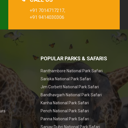
+91 7014717217,
+91 9414030306
POPULAR PARKS & SAFARIS
Ranthambore National Park Safari
Sariska National Park Safari
Jim Corbett National Park Safari
Bandhavgarh National Park Safari
Kanha National Park Safari
urs
Pench National Park Safari
Panna National Park Safari
Sanjay Dubri National Park Safari